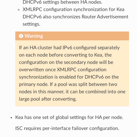
DHCPv6 settings between HA nodes.
XMLRPC configuration synchronization for Kea
DHCPv6 also synchronizes Router Advertisement
settings.
Warning
If an HA cluster had IPv6 configured separately
on each node before converting to Kea, the
configuration on the secondary node will be
overwritten once XMLRPC configuration
synchronization is enabled for DHCPv6 on the
primary node. If a pool was split between two
nodes in this manner, it can be combined into one
large pool after converting.
Kea has one set of global settings for HA per node.
ISC requires per-interface failover configuration.