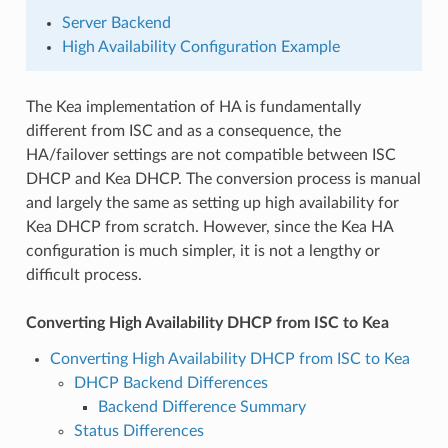
Server Backend
High Availability Configuration Example
The Kea implementation of HA is fundamentally
different from ISC and as a consequence, the
HA/failover settings are not compatible between ISC
DHCP and Kea DHCP. The conversion process is manual
and largely the same as setting up high availability for
Kea DHCP from scratch. However, since the Kea HA
configuration is much simpler, it is not a lengthy or
difficult process.
Converting High Availability DHCP from ISC to Kea
Converting High Availability DHCP from ISC to Kea
DHCP Backend Differences
Backend Difference Summary
Status Differences