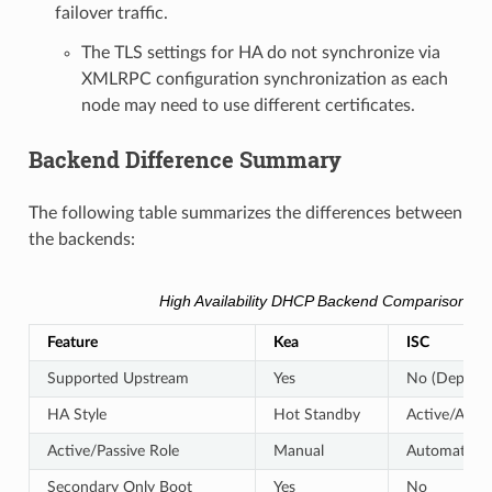
failover traffic.
The TLS settings for HA do not synchronize via
XMLRPC configuration synchronization as each
node may need to use different certificates.
Backend Difference Summary
The following table summarizes the differences between
the backends:
High Availability DHCP Backend Comparison
Feature
Kea
ISC
Supported Upstream
Yes
No (Depreca
HA Style
Hot Standby
Active/Activ
Active/Passive Role
Manual
Automatic
Secondary Only Boot
Yes
No