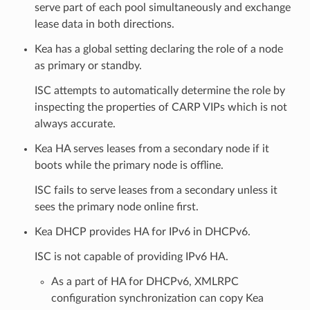
serve part of each pool simultaneously and exchange
lease data in both directions.
Kea has a global setting declaring the role of a node
as primary or standby.
ISC attempts to automatically determine the role by
inspecting the properties of CARP VIPs which is not
always accurate.
Kea HA serves leases from a secondary node if it
boots while the primary node is offline.
ISC fails to serve leases from a secondary unless it
sees the primary node online first.
Kea DHCP provides HA for IPv6 in DHCPv6.
ISC is not capable of providing IPv6 HA.
As a part of HA for DHCPv6, XMLRPC
configuration synchronization can copy Kea