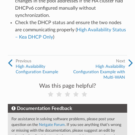
changes in the pool addresses if the HA cluster had
DHCPv6 configured manually without
synchronization.
Check the DHCP status and ensure the two nodes
are communicating properly (
High Availability Status
– Kea DHCP Only
)
Previous
Next
High Availability
High Availability
Configuration Example
Configuration Example with
Multi-WAN
Was this page helpful?
Documentation Feedback
For assistance in solving software problems, please post your
question on the
Netgate Forum
. If you see anything that's wrong
or missing with the documentation, please suggest an edit by