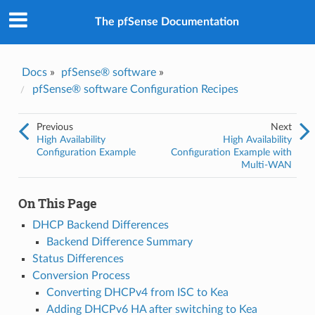
The pfSense Documentation
Docs
»
pfSense® software
»
pfSense® software Configuration Recipes
Previous
Next
High Availability
High Availability
Configuration Example
Configuration Example with
Multi-WAN
On This Page
DHCP Backend Differences
Backend Difference Summary
Status Differences
Conversion Process
Converting DHCPv4 from ISC to Kea
Adding DHCPv6 HA after switching to Kea