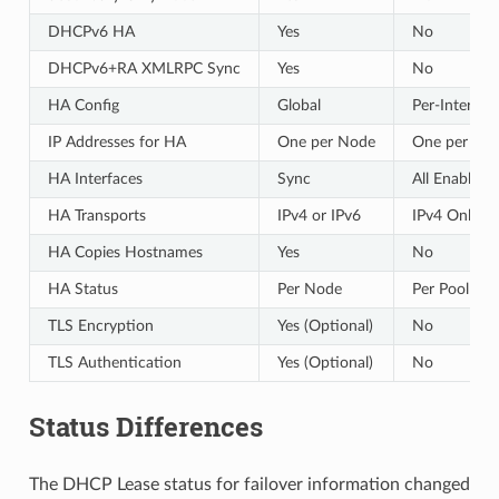
DHCPv6 HA
Yes
No
DHCPv6+RA XMLRPC Sync
Yes
No
HA Config
Global
Per-Interfac
IP Addresses for HA
One per Node
One per Int
HA Interfaces
Sync
All Enabled
HA Transports
IPv4 or IPv6
IPv4 Only
HA Copies Hostnames
Yes
No
HA Status
Per Node
Per Pool
TLS Encryption
Yes (Optional)
No
TLS Authentication
Yes (Optional)
No
Status Differences
The DHCP Lease status for failover information changed