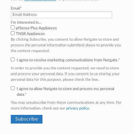
Email
*
I'm interested in...
pfSense Plus Appliances
TNSR Appliances
By clicking Subscribe, you consent to allow Netgate to store and
process the personal information submitted above to provide you
the content requested.
I agree to receive marketing communications from Netgate.
*
In order to provide you the content requested, we need to store
and process your personal data. If you consent to us storing your
personal data for this purpose, please check the box.
I agree to allow Netgate to store and process my personal
data.
*
You may unsubscribe from these communications at any time. For
more information, check out our
privacy policy
.