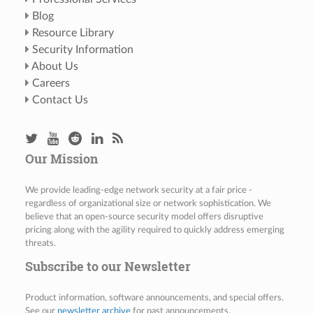
Blog
Resource Library
Security Information
About Us
Careers
Contact Us
Our Mission
We provide leading-edge network security at a fair price -
regardless of organizational size or network sophistication. We
believe that an open-source security model offers disruptive
pricing along with the agility required to quickly address emerging
threats.
Subscribe to our Newsletter
Product information, software announcements, and special offers.
See our
newsletter archive
for past announcements.