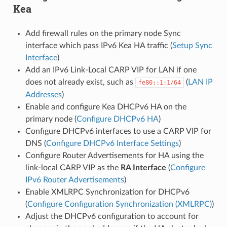
Kea
Add firewall rules on the primary node Sync
interface which pass IPv6 Kea HA traffic (
Setup Sync
Interface
)
Add an IPv6 Link-Local CARP VIP for LAN if one
does not already exist, such as
(
LAN IP
fe80::1:1/64
Addresses
)
Enable and configure Kea DHCPv6 HA on the
primary node (
Configure DHCPv6 HA
)
Configure DHCPv6 interfaces to use a CARP VIP for
DNS (
Configure DHCPv6 Interface Settings
)
Configure Router Advertisements for HA using the
link-local CARP VIP as the
RA Interface
(
Configure
IPv6 Router Advertisements
)
Enable XMLRPC Synchronization for DHCPv6
(
Configure Configuration Synchronization (XMLRPC)
)
Adjust the DHCPv6 configuration to account for