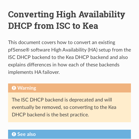
Converting High Availability
DHCP from ISC to Kea
This document covers how to convert an existing
pfSense® software High Availability (HA) setup from the
ISC DHCP backend to the Kea DHCP backend and also
explains differences in how each of these backends
implements HA failover.
Warning
The ISC DHCP backend is deprecated and will
eventually be removed, so converting to the Kea
DHCP backend is the best practice.
See also