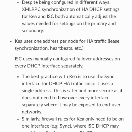
Despite being configured in different ways,
XMLRPC synchronization of HA DHCP settings
for Kea and ISC both automatically adjust the
values needed for settings on the primary and
secondary.
Kea uses one address per node for HA traffic (lease
synchronization, heartbeats, etc.).
ISC uses manually configured failover addresses on
every DHCP interface separately.
The best practice with Kea is to use the Sync
interface for DHCP HA traffic since it uses a
single address. This is safer and more secure as it
does not need to flow over every interface
separately where it may be exposed to end-user
networks.
Similarly, firewall rules for Kea only need to be on
one interface (e.g. Sync), where ISC DHCP may