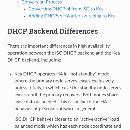
Conversion Process
Converting DHCPv4 from ISC to Kea
Adding DHCPv6 HA after switching to Kea
DHCP Backend Differences
There are important differences in high availability
operation between the ISC DHCP backend and the Kea
DHCP backend, including:
Kea DHCP operates HA in “hot standby” mode
where the primary node serves leases exclusively
unless it fails, in which case the standby node serves
leases until the primary recovers. Both nodes share
lease data as needed. This is similar to the HA
behavior of pfSense software in general.
ISC DHCP behaves closer to an “active/active” load
balanced mode which has each node coordinate and