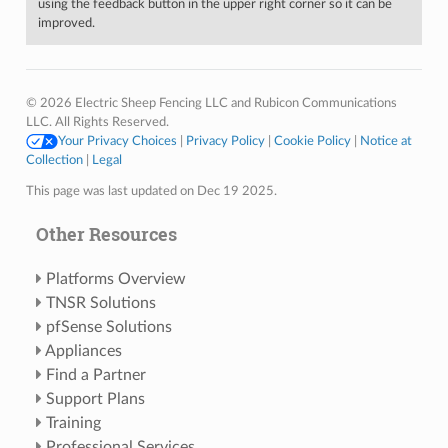
using the feedback button in the upper right corner so it can be
improved.
© 2026 Electric Sheep Fencing LLC and Rubicon Communications
LLC. All Rights Reserved.
Your Privacy Choices
|
Privacy Policy
|
Cookie Policy
|
Notice at
Collection
|
Legal
This page was last updated on Dec 19 2025.
Other Resources
Platforms Overview
TNSR Solutions
pfSense Solutions
Appliances
Find a Partner
Support Plans
Training
Professional Services