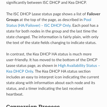
significantly between ISC DHCP and Kea DHCP.
The ISC DHCP Lease status page shows a list of
Failover
Groups
at the top of the page, as described in
Pool
Status (HA/Failover) – ISC DHCP Only
. Each pool has a
state for both nodes in the group and the last time the
state changed. The information is fairly plain, with only
the text of the state fields changing to indicate status.
In contrast, the Kea DHCP HA status is much more
user-friendly. It has moved to the bottom of the DHCP
Lease status page, as shown in
High Availability Status –
Kea DHCP Only
. The Kea DHCP HA status section
includes an easy to interpret icon indicating the current
state along with information about each node and its
status, and a timer indicating the last received
heartbeat.
Conversion Process