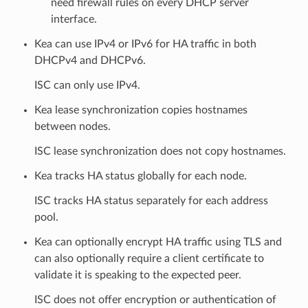
need firewall rules on every DHCP server
interface.
Kea can use IPv4 or IPv6 for HA traffic in both
DHCPv4 and DHCPv6.
ISC can only use IPv4.
Kea lease synchronization copies hostnames
between nodes.
ISC lease synchronization does not copy hostnames.
Kea tracks HA status globally for each node.
ISC tracks HA status separately for each address
pool.
Kea can optionally encrypt HA traffic using TLS and
can also optionally require a client certificate to
validate it is speaking to the expected peer.
ISC does not offer encryption or authentication of