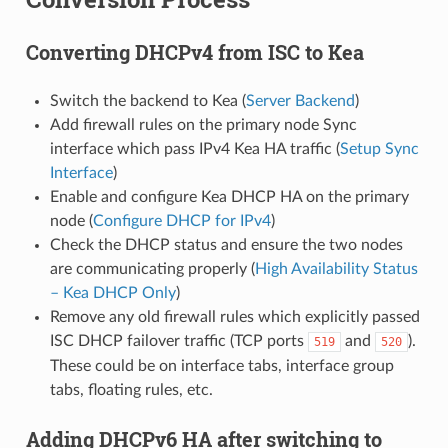
Converting DHCPv4 from ISC to Kea
Switch the backend to Kea (
Server Backend
)
Add firewall rules on the primary node Sync
interface which pass IPv4 Kea HA traffic (
Setup Sync
Interface
)
Enable and configure Kea DHCP HA on the primary
node (
Configure DHCP for IPv4
)
Check the DHCP status and ensure the two nodes
are communicating properly (
High Availability Status
– Kea DHCP Only
)
Remove any old firewall rules which explicitly passed
ISC DHCP failover traffic (TCP ports
and
).
519
520
These could be on interface tabs, interface group
tabs, floating rules, etc.
Adding DHCPv6 HA after switching to