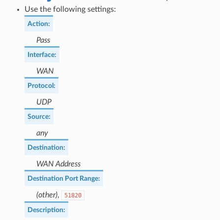
Use the following settings:
Action
:
Pass
Interface
:
WAN
Protocol
:
UDP
Source
:
any
Destination
:
WAN Address
Destination Port Range
:
(other)
,
51820
Description
: