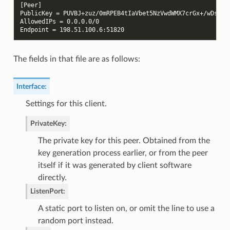
[Peer]
PublicKey = PUVBJ+zuz/0mRPEB4tIaVbet5NzVwdWMX7crGx+/wDs=
AllowedIPs = 0.0.0.0/0
Endpoint = 198.51.100.6:51820
The fields in that file are as follows:
Interface
:
Settings for this client.
PrivateKey
:
The private key for this peer. Obtained from the
key generation process earlier, or from the peer
itself if it was generated by client software
directly.
ListenPort
:
A static port to listen on, or omit the line to use a
random port instead.