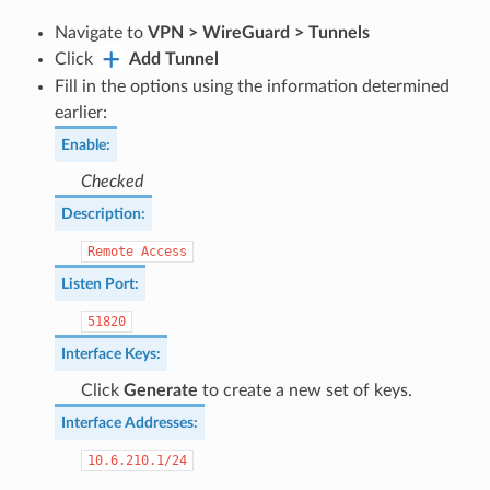
Navigate to
VPN > WireGuard > Tunnels
Click
Add Tunnel
Fill in the options using the information determined
earlier:
Enable
:
Checked
Description
:
Remote
Access
Listen Port
:
51820
Interface Keys
:
Click
Generate
to create a new set of keys.
Interface Addresses
:
10.6.210.1/24