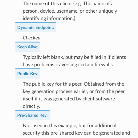
The name of this client (e.g. The name of a
person, device, username, or other uniquely
identifying information.)
Dynamic Endpoint
:
Checked
Keep Alive
:
Typically left blank, but may be filled in if clients
have problems traversing certain firewalls.
Public Key
:
The public key for this peer. Obtained from the
key generation process earlier, or from the peer
itself if it was generated by client software
directly.
Pre-Shared Key
:
Not used in this example, but for additional
security this pre-shared key can be generated and