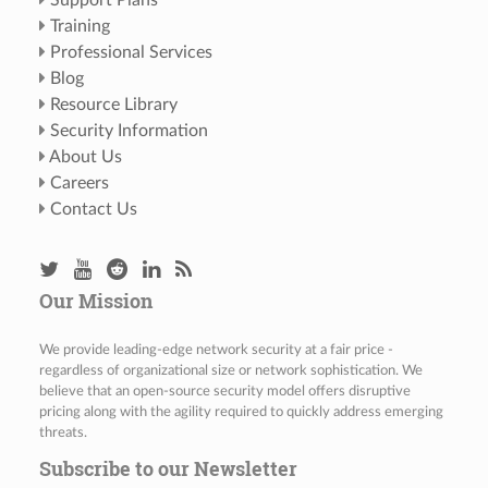
Support Plans
Training
Professional Services
Blog
Resource Library
Security Information
About Us
Careers
Contact Us
Our Mission
We provide leading-edge network security at a fair price -
regardless of organizational size or network sophistication. We
believe that an open-source security model offers disruptive
pricing along with the agility required to quickly address emerging
threats.
Subscribe to our Newsletter