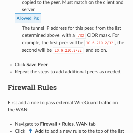
copied to the peer. Must match on the client and
server.
Allowed IPs
:
The tunnel IP address for this peer, from the list
determined above, with a
CIDR mask. For
/32
example, the first peer will be
, the
10.6.210.2/32
second will be
, and so on.
10.6.210.3/32
Click
Save Peer
Repeat the steps to add additional peers as needed.
Firewall Rules
First add a rule to pass external WireGuard traffic on
the WAN:
Navigate to
Firewall > Rules
,
WAN
tab
Click
Add
to add a new rule to the top of the list