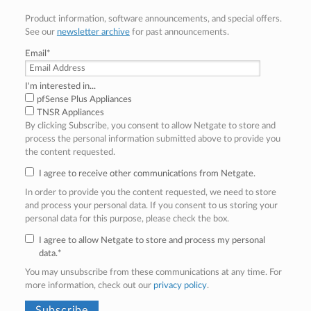
Product information, software announcements, and special offers.
See our
newsletter archive
for past announcements.
Email
*
I'm interested in...
pfSense Plus Appliances
TNSR Appliances
By clicking Subscribe, you consent to allow Netgate to store and
process the personal information submitted above to provide you
the content requested.
I agree to receive other communications from Netgate.
In order to provide you the content requested, we need to store
and process your personal data. If you consent to us storing your
personal data for this purpose, please check the box.
I agree to allow Netgate to store and process my personal
data.
*
You may unsubscribe from these communications at any time. For
more information, check out our
privacy policy
.