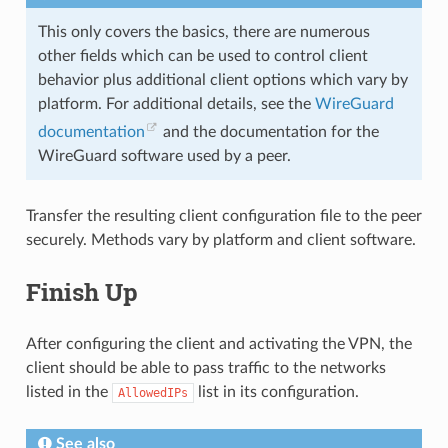
This only covers the basics, there are numerous
other fields which can be used to control client
behavior plus additional client options which vary by
platform. For additional details, see the
WireGuard
documentation
and the documentation for the
WireGuard software used by a peer.
Transfer the resulting client configuration file to the peer
securely. Methods vary by platform and client software.
Finish Up
After configuring the client and activating the VPN, the
client should be able to pass traffic to the networks
listed in the
list in its configuration.
AllowedIPs
See also