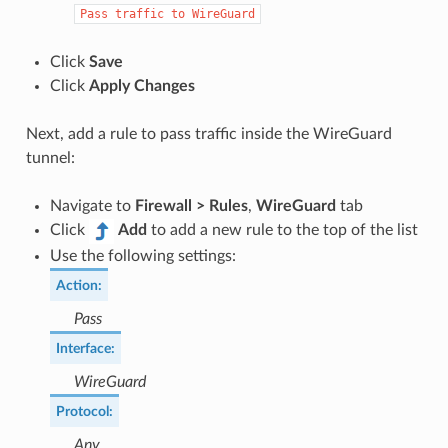
Pass
traffic
to
WireGuard
Click
Save
Click
Apply Changes
Next, add a rule to pass traffic inside the WireGuard
tunnel:
Navigate to
Firewall > Rules
,
WireGuard
tab
Click
Add
to add a new rule to the top of the list
Use the following settings:
Action
:
Pass
Interface
:
WireGuard
Protocol
:
Any