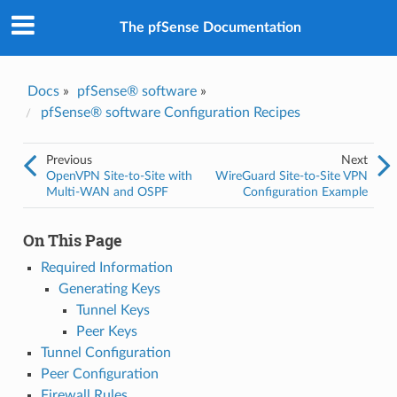
The pfSense Documentation
Docs
»
pfSense® software
»
pfSense® software Configuration Recipes
Previous
Next
OpenVPN Site-to-Site with
WireGuard Site-to-Site VPN
Multi-WAN and OSPF
Configuration Example
On This Page
Required Information
Generating Keys
Tunnel Keys
Peer Keys
Tunnel Configuration
Peer Configuration
Firewall Rules