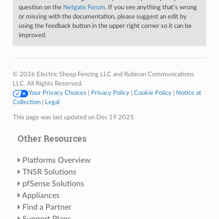
question on the
Netgate Forum
. If you see anything that's wrong
or missing with the documentation, please suggest an edit by
using the feedback button in the upper right corner so it can be
improved.
© 2026 Electric Sheep Fencing LLC and Rubicon Communications
LLC. All Rights Reserved.
Your Privacy Choices
|
Privacy Policy
|
Cookie Policy
|
Notice at
Collection
|
Legal
This page was last updated on Dec 19 2025.
Other Resources
Platforms Overview
TNSR Solutions
pfSense Solutions
Appliances
Find a Partner