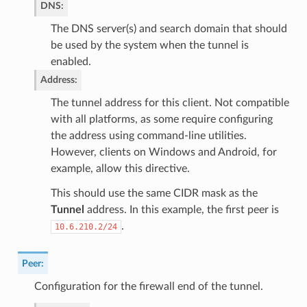
DNS
:
The DNS server(s) and search domain that should
be used by the system when the tunnel is
enabled.
Address
:
The tunnel address for this client. Not compatible
with all platforms, as some require configuring
the address using command-line utilities.
However, clients on Windows and Android, for
example, allow this directive.
This should use the same CIDR mask as the
Tunnel
address. In this example, the first peer is
.
10.6.210.2/24
Peer
:
Configuration for the firewall end of the tunnel.