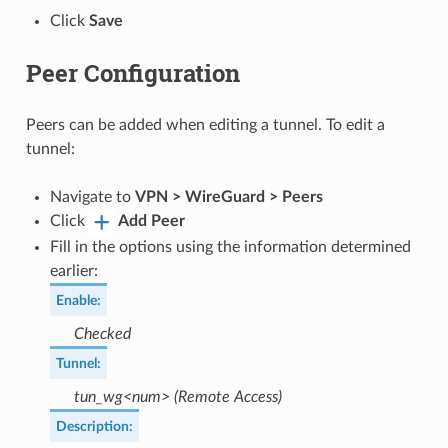
Click
Save
Peer Configuration
Peers can be added when editing a tunnel. To edit a
tunnel:
Navigate to
VPN > WireGuard > Peers
Click
Add Peer
Fill in the options using the information determined
earlier:
Enable
:
Checked
Tunnel
:
tun_wg<num> (Remote Access)
Description
: