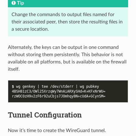
Tip
Change the commands to output files named for
their associated peer, then store the resulting files in
a secure location.
Alternately, the keys can be output in one command
without storing them persistently. This behavior is not
available on all platforms, but is available on the firewall
itself.
$ 
wg
genkey
|
tee
/dev/stderr
|
wg
4BSH81zC3/OWl25XrzqWy7WnAiARXySHd+K+KFxNrWU=
rzWOC0zH9v2zF6r92uCbjs7JOmhqy8N+cUdA+GCynSM=
Tunnel Configuration
Now it’s time to create the WireGuard tunnel.