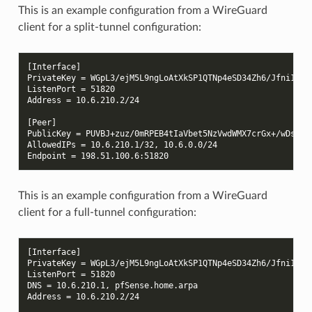
This is an example configuration from a WireGuard
client for a split-tunnel configuration:
[Interface]
PrivateKey = WGpL3/ejM5L9ngLoAtXkSP1QTNp4eSD34Zh6/Jfni1Q=
ListenPort = 51820
Address = 10.6.210.2/24
[Peer]
PublicKey = PUVBJ+zuz/0mRPEB4tIaVbet5NzVwdWMX7crGx+/wDs=
AllowedIPs = 10.6.210.1/32, 10.6.0.0/24
Endpoint = 198.51.100.6:51820
This is an example configuration from a WireGuard
client for a full-tunnel configuration:
[Interface]
PrivateKey = WGpL3/ejM5L9ngLoAtXkSP1QTNp4eSD34Zh6/Jfni1Q=
ListenPort = 51820
DNS = 10.6.210.1, pfSense.home.arpa
Address = 10.6.210.2/24