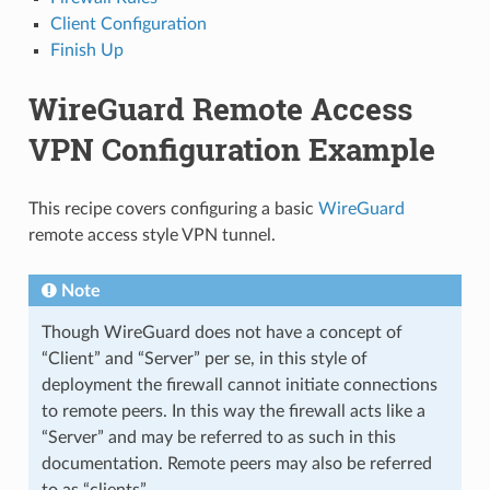
Client Configuration
Finish Up
WireGuard Remote Access
VPN Configuration Example
This recipe covers configuring a basic
WireGuard
remote access style VPN tunnel.
Note
Though WireGuard does not have a concept of
“Client” and “Server” per se, in this style of
deployment the firewall cannot initiate connections
to remote peers. In this way the firewall acts like a
“Server” and may be referred to as such in this
documentation. Remote peers may also be referred
to as “clients”.