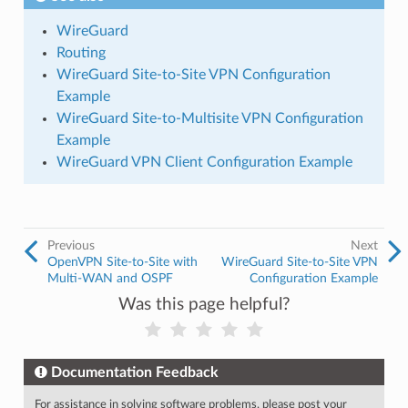
WireGuard
Routing
WireGuard Site-to-Site VPN Configuration
Example
WireGuard Site-to-Multisite VPN Configuration
Example
WireGuard VPN Client Configuration Example
Previous
Next
OpenVPN Site-to-Site with
WireGuard Site-to-Site VPN
Multi-WAN and OSPF
Configuration Example
Was this page helpful?
Documentation Feedback
For assistance in solving software problems, please post your