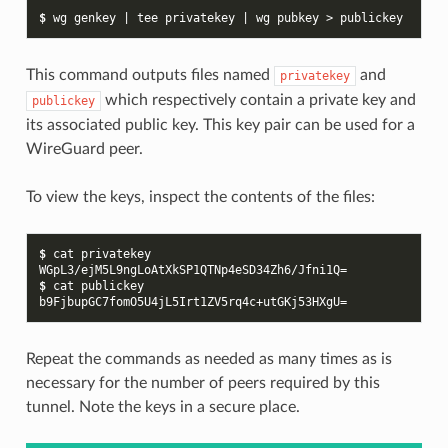
$ 
wg
genkey
|
tee
privatekey
|
wg
pubkey
>
This command outputs files named
and
privatekey
which respectively contain a private key and
publickey
its associated public key. This key pair can be used for a
WireGuard peer.
To view the keys, inspect the contents of the files:
$ 
cat
WGpL3/ejM5L9ngLoAtXkSP1QTNp4eSD34Zh6/Jfni1Q=
$ 
cat
b9FjbupGC7fomO5U4jL5Irt1ZV5rq4c+utGKj53HXgU=
Repeat the commands as needed as many times as is
necessary for the number of peers required by this
tunnel. Note the keys in a secure place.