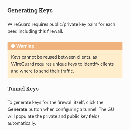
Generating Keys
WireGuard requires public/private key pairs for each
peer, including this firewall.
Warning
Keys cannot be reused between clients, as
WireGuard requires unique keys to identify clients
and where to send their traffic.
Tunnel Keys
To generate keys for the firewall itself, click the
Generate
button when configuring a tunnel. The GUI
will populate the private and public key fields
automatically.