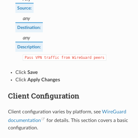
Source
:
any
Destination
:
any
Description
:
Pass
VPN
traffic
from
WireGuard
peers
Click
Save
Click
Apply Changes
Client Configuration
Client configuration varies by platform, see
WireGuard
documentation
for details. This section covers a basic
configuration.