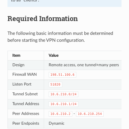
Required Information
The following basic information must be determined
before starting the VPN configuration.
Item
Value
Design
Remote access, one tunnel+many peers
Firewall WAN
198.51.100.6
Listen Port
51820
Tunnel Subnet
10.6.210.0/24
Tunnel Address
10.6.210.1/24
Peer Addresses
-
10.6.210.2
10.6.210.254
Peer Endpoints
Dynamic