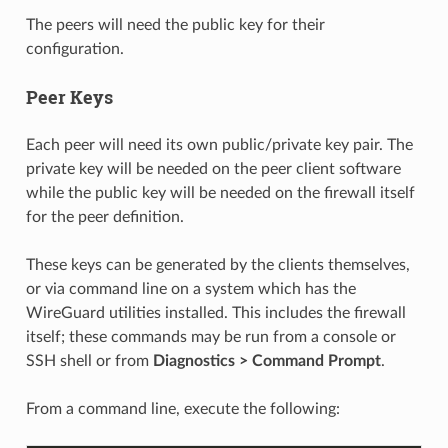
The peers will need the public key for their
configuration.
Peer Keys
Each peer will need its own public/private key pair. The
private key will be needed on the peer client software
while the public key will be needed on the firewall itself
for the peer definition.
These keys can be generated by the clients themselves,
or via command line on a system which has the
WireGuard utilities installed. This includes the firewall
itself; these commands may be run from a console or
SSH shell or from
Diagnostics > Command Prompt
.
From a command line, execute the following: