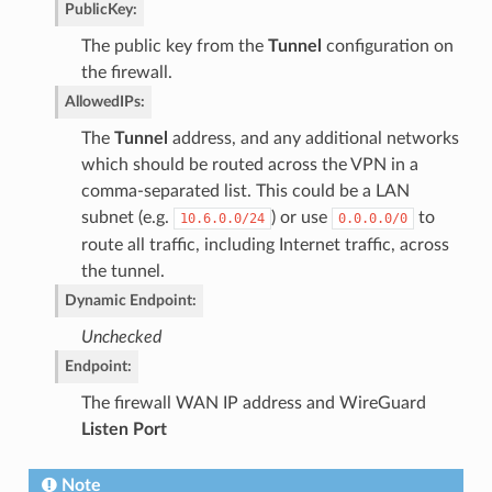
PublicKey
:
The public key from the
Tunnel
configuration on
the firewall.
AllowedIPs
:
The
Tunnel
address, and any additional networks
which should be routed across the VPN in a
comma-separated list. This could be a LAN
subnet (e.g.
) or use
to
10.6.0.0/24
0.0.0.0/0
route all traffic, including Internet traffic, across
the tunnel.
Dynamic Endpoint
:
Unchecked
Endpoint
:
The firewall WAN IP address and WireGuard
Listen Port
Note