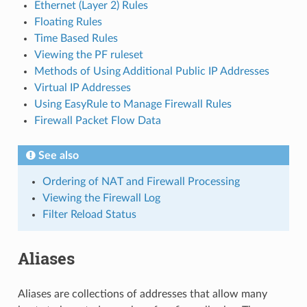
Ethernet (Layer 2) Rules
Floating Rules
Time Based Rules
Viewing the PF ruleset
Methods of Using Additional Public IP Addresses
Virtual IP Addresses
Using EasyRule to Manage Firewall Rules
Firewall Packet Flow Data
See also
Ordering of NAT and Firewall Processing
Viewing the Firewall Log
Filter Reload Status
Aliases
Aliases are collections of addresses that allow many