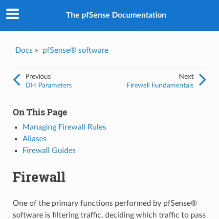
The pfSense Documentation
Docs
»
pfSense® software
Previous
Next
DH Parameters
Firewall Fundamentals
On This Page
Managing Firewall Rules
Aliases
Firewall Guides
Firewall
One of the primary functions performed by pfSense®
software is filtering traffic, deciding which traffic to pass