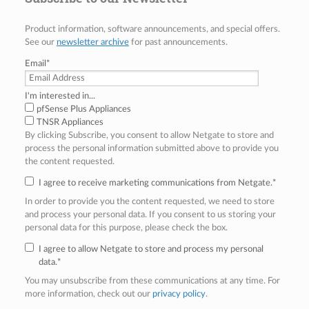
Product information, software announcements, and special offers.
See our
newsletter archive
for past announcements.
Email
*
I'm interested in...
pfSense Plus Appliances
TNSR Appliances
By clicking Subscribe, you consent to allow Netgate to store and
process the personal information submitted above to provide you
the content requested.
I agree to receive marketing communications from Netgate.
*
In order to provide you the content requested, we need to store
and process your personal data. If you consent to us storing your
personal data for this purpose, please check the box.
I agree to allow Netgate to store and process my personal
data.
*
You may unsubscribe from these communications at any time. For
more information, check out our
privacy policy
.