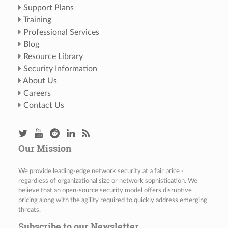
Support Plans
Training
Professional Services
Blog
Resource Library
Security Information
About Us
Careers
Contact Us
Our Mission
We provide leading-edge network security at a fair price -
regardless of organizational size or network sophistication. We
believe that an open-source security model offers disruptive
pricing along with the agility required to quickly address emerging
threats.
Subscribe to our Newsletter