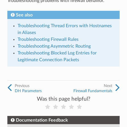
Troubleshooting problems with firewall behavior.
See also
Troubleshooting Thread Errors with Hostnames
in Aliases
Troubleshooting Firewall Rules
Troubleshooting Asymmetric Routing
Troubleshooting Blocked Log Entries for
Legitimate Connection Packets
Previous
Next
DH Parameters
Firewall Fundamentals
Was this page helpful?
Documentation Feedback