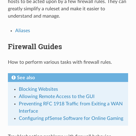
hosts to be acted upon by a few firewall rules. They can
greatly simplify a ruleset and make it easier to
understand and manage.
Aliases
Firewall Guides
How to perform various tasks with firewall rules.
See also
Blocking Websites
Allowing Remote Access to the GUI
Preventing RFC 1918 Traffic from Exiting a WAN
Interface
Configuring pfSense Software for Online Gaming