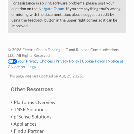
For assistance in solving software problems, please post your
question on the
Netgate Forum
. If you see anything that's wrong
or missing with the documentation, please suggest an edit by
using the feedback button in the upper right corner so it can be
improved.
© 2026 Electric Sheep Fencing LLC and Rubicon Communications
LLC. All Rights Reserved.
Your Privacy Choices
|
Privacy Policy
|
Cookie Policy
|
Notice at
Collection
|
Legal
This page was last updated on Aug 25 2025.
Other Resources
Platforms Overview
TNSR Solutions
pfSense Solutions
Appliances
Find a Partner