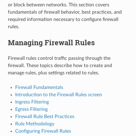
or block between networks. This section covers
fundamentals of firewall behavior, best practices, and
required information necessary to configure firewall
rules.
Managing Firewall Rules
Firewall rules control traffic passing through the
firewall. These topics describe how to create and
manage rules, plus settings related to rules.
Firewall Fundamentals
Introduction to the Firewall Rules screen
Ingress Filtering
Egress Filtering
Firewall Rule Best Practices
Rule Methodology
Configuring Firewall Rules