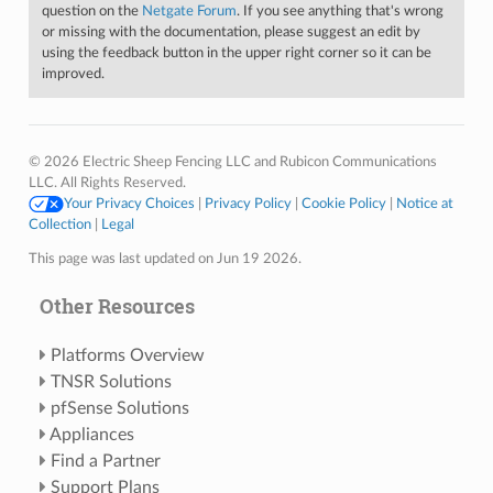
question on the
Netgate Forum
. If you see anything that's wrong
or missing with the documentation, please suggest an edit by
using the feedback button in the upper right corner so it can be
improved.
© 2026 Electric Sheep Fencing LLC and Rubicon Communications
LLC. All Rights Reserved.
Your Privacy Choices
|
Privacy Policy
|
Cookie Policy
|
Notice at
Collection
|
Legal
This page was last updated on Jun 19 2026.
Other Resources
Platforms Overview
TNSR Solutions
pfSense Solutions
Appliances
Find a Partner
Support Plans