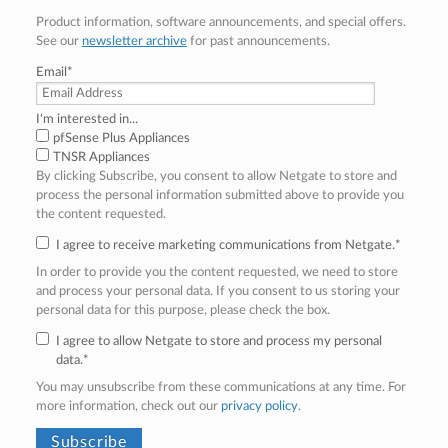
Product information, software announcements, and special offers.
See our
newsletter archive
for past announcements.
Email
*
I'm interested in...
pfSense Plus Appliances
TNSR Appliances
By clicking Subscribe, you consent to allow Netgate to store and
process the personal information submitted above to provide you
the content requested.
I agree to receive marketing communications from Netgate.
*
In order to provide you the content requested, we need to store
and process your personal data. If you consent to us storing your
personal data for this purpose, please check the box.
I agree to allow Netgate to store and process my personal
data.
*
You may unsubscribe from these communications at any time. For
more information, check out our
privacy policy
.