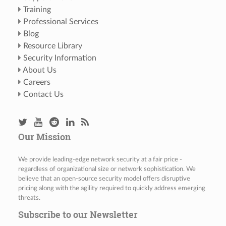
Training
Professional Services
Blog
Resource Library
Security Information
About Us
Careers
Contact Us
Our Mission
We provide leading-edge network security at a fair price -
regardless of organizational size or network sophistication. We
believe that an open-source security model offers disruptive
pricing along with the agility required to quickly address emerging
threats.
Subscribe to our Newsletter