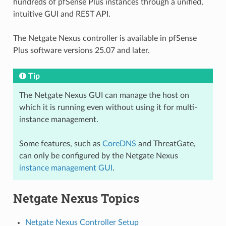
hundreds of pfSense Plus instances through a unified,
intuitive GUI and REST API.
The Netgate Nexus controller is available in pfSense
Plus software versions 25.07 and later.
Tip
The Netgate Nexus GUI can manage the host on
which it is running even without using it for multi-
instance management.
Some features, such as
CoreDNS
and ThreatGate,
can only be configured by the Netgate Nexus
instance management GUI
.
Netgate Nexus Topics
Netgate Nexus Controller Setup