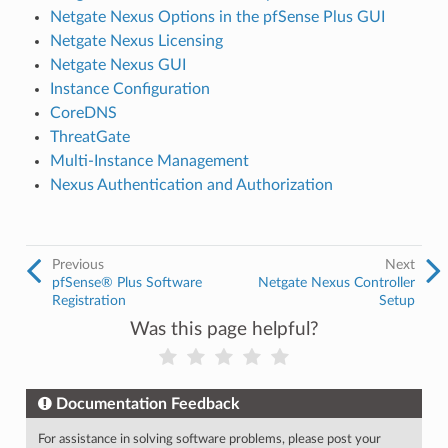
Netgate Nexus Options in the pfSense Plus GUI
Netgate Nexus Licensing
Netgate Nexus GUI
Instance Configuration
CoreDNS
ThreatGate
Multi-Instance Management
Nexus Authentication and Authorization
Previous
Next
pfSense® Plus Software
Netgate Nexus Controller
Registration
Setup
Was this page helpful?
Documentation Feedback
For assistance in solving software problems, please post your