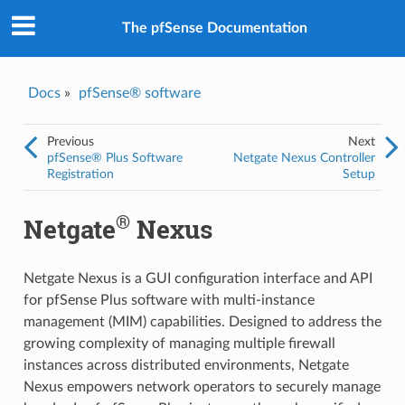
The pfSense Documentation
Docs
»
pfSense® software
Previous
Next
pfSense® Plus Software
Netgate Nexus Controller
Registration
Setup
®
Netgate
Nexus
Netgate Nexus is a GUI configuration interface and API
for pfSense Plus software with multi-instance
management (MIM) capabilities. Designed to address the
growing complexity of managing multiple firewall
instances across distributed environments, Netgate
Nexus empowers network operators to securely manage