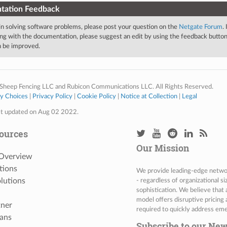
tation Feedback
 in solving software problems, please post your question on the
Netgate Forum
.
ng with the documentation, please suggest an edit by using the feedback button 
an be improved.
Sheep Fencing LLC and Rubicon Communications LLC. All Rights Reserved.
cy Choices
|
Privacy Policy
|
Cookie Policy
|
Notice at Collection
|
Legal
st updated on Aug 02 2022.
ources
Our Mission
 Overview
tions
We provide leading-edge network
lutions
- regardless of organizational s
sophistication. We believe that
model offers disruptive pricing 
tner
required to quickly address eme
ans
Subscribe to our New