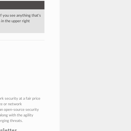
 If you see anything that's
in the upper right
 security at a fair price
ize or network
 an open-source security
along with the agility
rging threats.
sletter