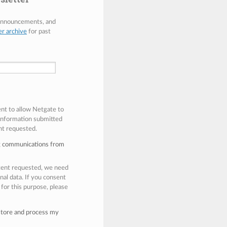
 announcements, and
er archive
for past
ent to allow Netgate to
 information submitted
nt requested.
ng communications from
ntent requested, we need
nal data. If you consent
 for this purpose, please
 store and process my