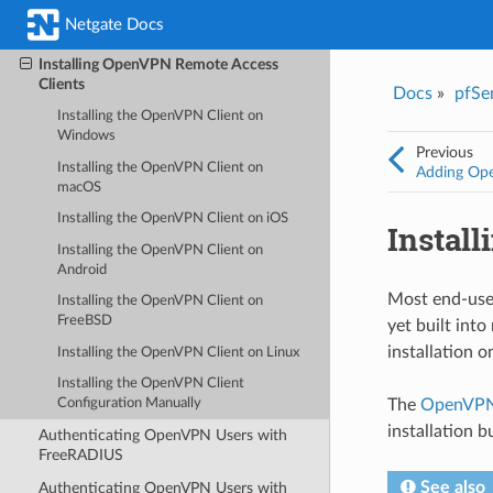
Adding OpenVPN Remote Access
Netgate Docs
Users
Installing OpenVPN Remote Access
Clients
Docs
»
pfSe
Installing the OpenVPN Client on
Windows
Previous
Installing the OpenVPN Client on
Adding Op
macOS
Installing the OpenVPN Client on iOS
Instal
Installing the OpenVPN Client on
Android
Most end-user
Installing the OpenVPN Client on
FreeBSD
yet built int
installation 
Installing the OpenVPN Client on Linux
Installing the OpenVPN Client
The
OpenVPN 
Configuration Manually
installation b
Authenticating OpenVPN Users with
FreeRADIUS
See also
Authenticating OpenVPN Users with