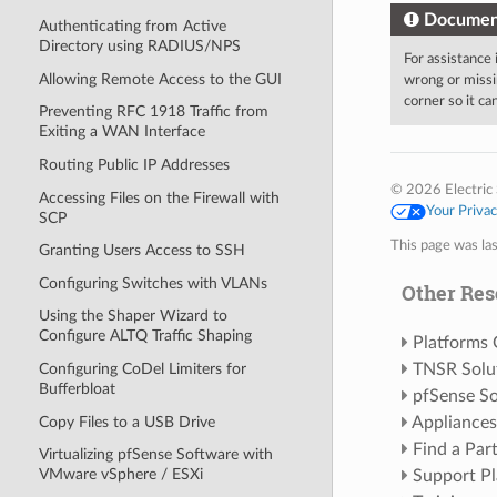
Documen
Authenticating from Active
Directory using RADIUS/NPS
For assistance
Allowing Remote Access to the GUI
wrong or missi
corner so it c
Preventing RFC 1918 Traffic from
Exiting a WAN Interface
Routing Public IP Addresses
© 2026 Electric 
Accessing Files on the Firewall with
Your Priva
SCP
This page was la
Granting Users Access to SSH
Configuring Switches with VLANs
Other Res
Using the Shaper Wizard to
Configure ALTQ Traffic Shaping
Platforms
Configuring CoDel Limiters for
TNSR Solu
Bufferbloat
pfSense So
Copy Files to a USB Drive
Appliances
Find a Par
Virtualizing pfSense Software with
VMware vSphere / ESXi
Support Pl