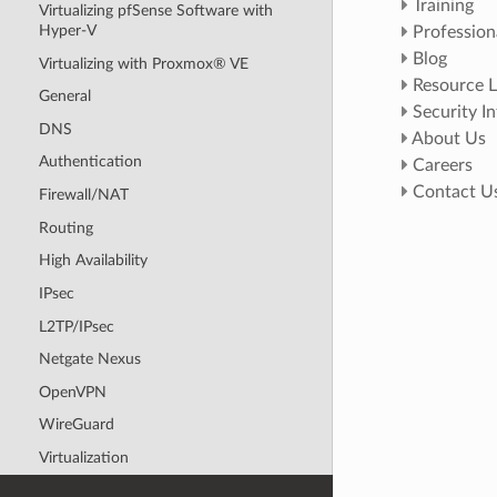
Training
Virtualizing pfSense Software with
Hyper-V
Profession
Blog
Virtualizing with Proxmox® VE
Resource L
General
Security I
DNS
About Us
Authentication
Careers
Contact U
Firewall/NAT
Routing
High Availability
IPsec
L2TP/IPsec
Netgate Nexus
OpenVPN
WireGuard
Virtualization