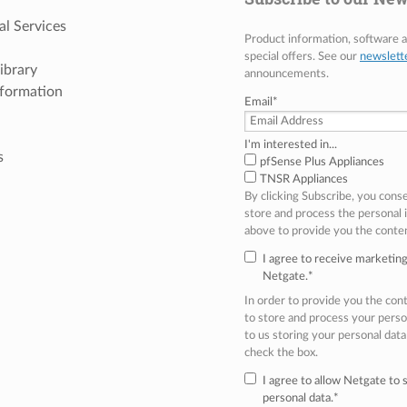
al Services
Product information, software
special offers. See our
newslett
ibrary
announcements.
nformation
Email
*
I'm interested in...
s
pfSense Plus Appliances
TNSR Appliances
By clicking Subscribe, you cons
store and process the personal
above to provide you the conte
I agree to receive marketi
Netgate.
*
In order to provide you the co
to store and process your perso
to us storing your personal data
check the box.
I agree to allow Netgate to
personal data.
*