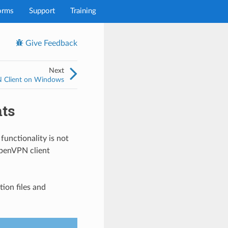
orms
Support
Training
Give Feedback
Next
PN Client on Windows
nts
functionality is not
OpenVPN client
ion files and