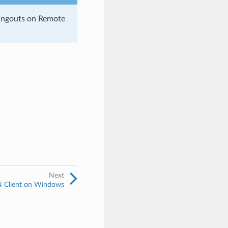
angouts on Remote
Next
PN Client on Windows