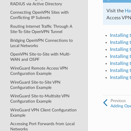
RADIUS via Active Directory
Visit the
Ha
Connecting OpenVPN Sites with
Access VPNs
Conflicting IP Subnets
Routing Internet Traffic Through A
Site-To-Site OpenVPN Tunnel
Installin
Bridging OpenVPN Connections to
Installin
Local Networks
Installin
OpenVPN Site-to-Site with Multi-
Installin
WAN and OSPF
Installin
WireGuard Remote Access VPN
Installin
Configuration Example
Installin
WireGuard Site-to-Site VPN
Configuration Example
WireGuard Site-to-Multisite VPN
Previous
Configuration Example
Adding Op
WireGuard VPN Client Configuration
Example
Accessing Port Forwards from Local
Networks