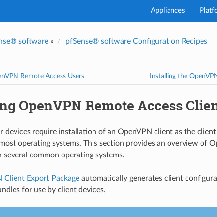
Appliances
Platf
nse® software
»
pfSense® software Configuration Recipes
enVPN Remote Access Users
Installing the OpenV
ling OpenVPN Remote Access Clie
 devices require installation of an OpenVPN client as the client 
o most operating systems. This section provides an overview of 
on several common operating systems.
Client Export Package
automatically generates client configurat
undles for use by client devices.