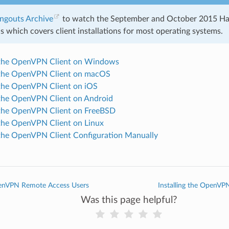
ngouts Archive
to watch the September and October 2015 H
 which covers client installations for most operating systems.
g the OpenVPN Client on Windows
g the OpenVPN Client on macOS
g the OpenVPN Client on iOS
g the OpenVPN Client on Android
g the OpenVPN Client on FreeBSD
g the OpenVPN Client on Linux
g the OpenVPN Client Configuration Manually
enVPN Remote Access Users
Installing the OpenV
Was this page helpful?