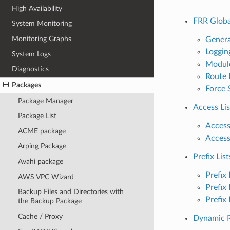
High Availability
FRR Globa
System Monitoring
Monitoring Graphs
Genera
Loggin
System Logs
Modul
Diagnostics
Route 
Packages
Force 
Package Manager
Access Lis
Package List
Access
ACME package
Access
Arping Package
Prefix List
Avahi package
Prefix 
AWS VPC Wizard
Prefix 
Backup Files and Directories with
Prefix
the Backup Package
Cache / Proxy
Dynamic R