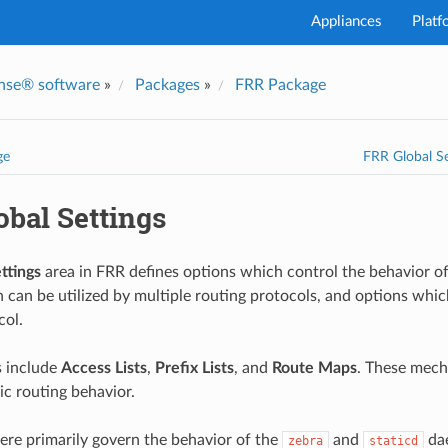
Appliances
Platf
nse® software
»
Packages
»
FRR Package
ge
FRR Global Se
obal Settings
ttings
area in FRR defines options which control the behavior of
 can be utilized by multiple routing protocols, and options which
col.
s include
Access Lists
,
Prefix Lists
, and
Route Maps
. These mech
c routing behavior.
ere primarily govern the behavior of the
and
dae
zebra
staticd