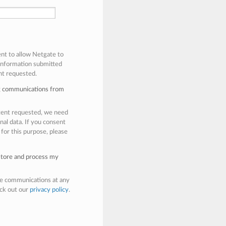
ent to allow Netgate to
 information submitted
nt requested.
ng communications from
ntent requested, we need
nal data. If you consent
 for this purpose, please
 store and process my
e communications at any
eck out our
privacy policy
.