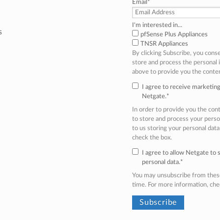
Email
*
I'm interested in...
s
pfSense Plus Appliances
TNSR Appliances
By clicking Subscribe, you cons
store and process the personal
above to provide you the conte
I agree to receive marketi
Netgate.
*
In order to provide you the co
to store and process your perso
to us storing your personal data
check the box.
I agree to allow Netgate to
personal data.
*
You may unsubscribe from thes
time. For more information, ch