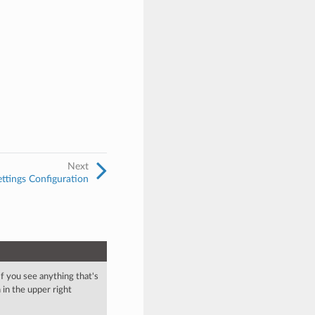
Next
ttings Configuration
 If you see anything that's
in the upper right