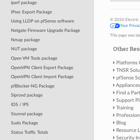
iperf package
IPsec Export Package
© 2026 Electric 
Using LLDP on pfSense software
Your Priva
Netgate Firmware Upgrade Package
This page was la
Nmap package
Other Res
NUT package
Open VM Tools package
Platforms
OpenVPN Client Export Package
TNSR Solu
OpenVPN Client Import Package
pfSense So
Appliances
pfBlocker-NG Package
Find a Par
Siproxd package
Support Pl
IDS / IPS
Training
Stunnel package
Profession
Blog
Sudo Package
Resource L
Status Traffic Totals
Security I