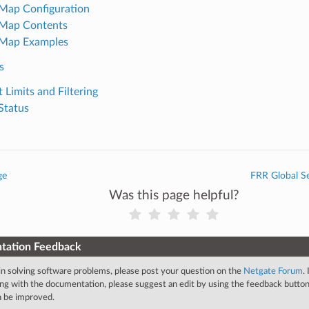
Map Configuration
 Map Contents
 Map Examples
s
 Limits and Filtering
Status
ge
FRR Global Se
Was this page helpful?
tation Feedback
 in solving software problems, please post your question on the
Netgate Forum
.
ng with the documentation, please suggest an edit by using the feedback button 
an be improved.