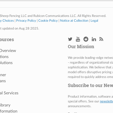
Sheep Fencing LLC and Rubicon Communications LLC. All Rights Reserved.
cy Choices
|
Privacy Policy
|
Cookie Policy
|
Notice at Collection
|
Legal
st updated on Aug 28 2025.
ources
Our Mission
 Overview
tions
We provide leading-edge network
lutions
- regardless of organizational s
sophistication. We believe that
model offers disruptive pricing 
tner
required to quickly address eme
ans
Subscribe to our New
al Services
Product information, software
special offers. See our
newslett
ibrary
announcements.
nformation