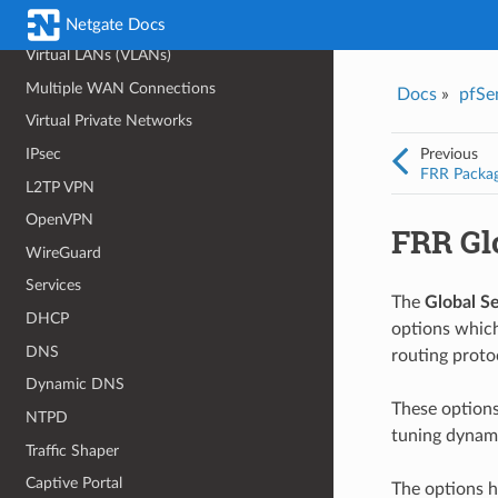
Bridging
Netgate Docs
Virtual LANs (VLANs)
Multiple WAN Connections
Docs
»
pfSe
Virtual Private Networks
Previous
IPsec
FRR Packa
L2TP VPN
OpenVPN
FRR Gl
WireGuard
Services
The
Global Se
DHCP
options which
DNS
routing proto
Dynamic DNS
These option
NTPD
tuning dynami
Traffic Shaper
Captive Portal
The options h