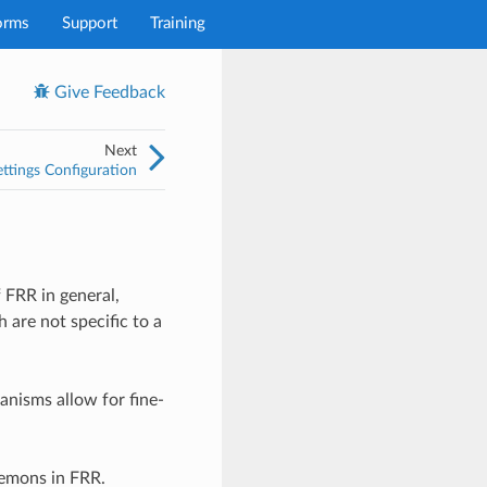
orms
Support
Training
Give Feedback
Next
ttings Configuration
 FRR in general,
 are not specific to a
anisms allow for fine-
mons in FRR.