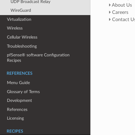
UDP Broadcast Relay
About Us
WireGuard
Careers
Virtualization
Contact U
Wireless
Cellular Wireless
Troubleshooting
pfSense® software Configuration
Recipes
REFERENCES
Menu Guide
Glossary of Terms
Development
References
Licensing
RECIPES