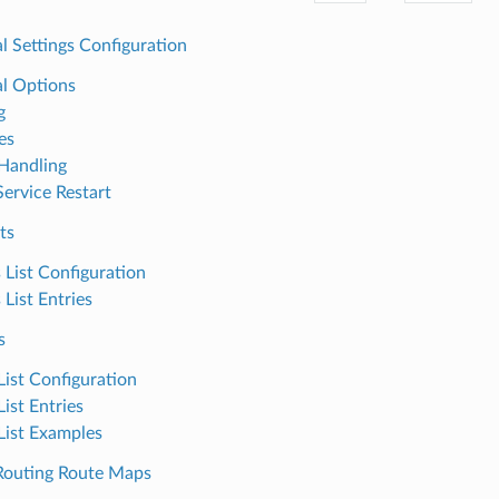
l Settings Configuration
l Options
g
es
Handling
Service Restart
ts
 List Configuration
 List Entries
s
List Configuration
List Entries
 List Examples
outing Route Maps