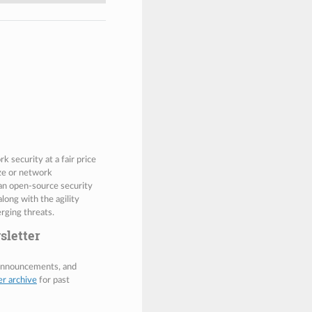
 security at a fair price
ize or network
 an open-source security
along with the agility
rging threats.
sletter
 announcements, and
er archive
for past