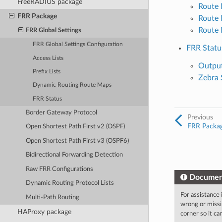
FreeRADIUS package
Route 
FRR Package
Route
Route
FRR Global Settings
FRR Global Settings Configuration
FRR Statu
Access Lists
Output
Prefix Lists
Zebra 
Dynamic Routing Route Maps
FRR Status
Border Gateway Protocol
Previous
FRR Packa
Open Shortest Path First v2 (OSPF)
Open Shortest Path First v3 (OSPF6)
Bidirectional Forwarding Detection
Raw FRR Configurations
Documen
Dynamic Routing Protocol Lists
For assistance
Multi-Path Routing
wrong or missi
HAProxy package
corner so it c