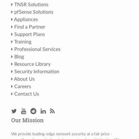
TNSR Solutions
pfSense Solutions
Appliances
Find a Partner
Support Plans
Training
Professional Services
Blog
Resource Library
Security Information
About Us
Careers
Contact Us
Our Mission
We provide leading-edge network security at a fair price -