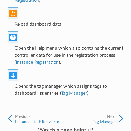
Registration
).
Reload dashboard data.
Open the Help menu which also contains the current
controller data for use in the registration process
(
Instance Registration
).
Opens the tag manager which assigns tags to
dashboard list entries (
Tag Manager
).
Previous
Next
Instance List Filter & Sort
Tag Manager
Was this page helpful?