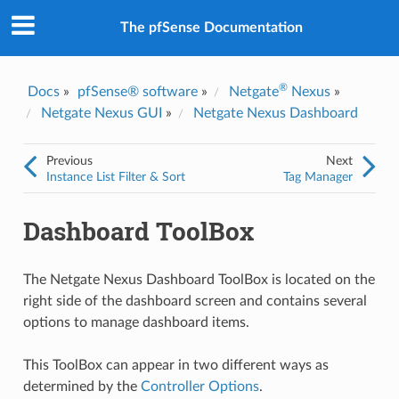
The pfSense Documentation
®
Docs
»
pfSense® software
»
Netgate
Nexus
»
Netgate Nexus GUI
»
Netgate Nexus Dashboard
Previous
Next
Instance List Filter & Sort
Tag Manager
Dashboard ToolBox
The Netgate Nexus Dashboard ToolBox is located on the
right side of the dashboard screen and contains several
options to manage dashboard items.
This ToolBox can appear in two different ways as
determined by the
Controller Options
.