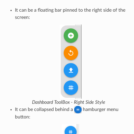
It can be a floating bar pinned to the right side of the
screen:
Dashboard ToolBox - Right Side Style
It can be collapsed behind a
hamburger menu
button: