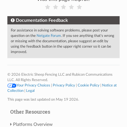
Documentation Feedback
For assistance in solving software problems, please post your
question on the
Netgate Forum
. If you see anything that's wrong
or missing with the documentation, please suggest an edit by
using the feedback button in the upper right corner so it can be
improved.
© 2026 Electric Sheep Fencing LLC and Rubicon Communications
LLC. All Rights Reserved.
Your Privacy Choices
|
Privacy Policy
|
Cookie Policy
|
Notice at
Collection
|
Legal
This page was last updated on May 19 2026.
Other Resources
Platforms Overview