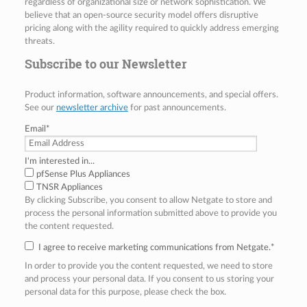
regardless of organizational size or network sophistication. We
believe that an open-source security model offers disruptive
pricing along with the agility required to quickly address emerging
threats.
Subscribe to our Newsletter
Product information, software announcements, and special offers.
See our
newsletter archive
for past announcements.
Email
*
I'm interested in...
pfSense Plus Appliances
TNSR Appliances
By clicking Subscribe, you consent to allow Netgate to store and
process the personal information submitted above to provide you
the content requested.
I agree to receive marketing communications from Netgate.
*
In order to provide you the content requested, we need to store
and process your personal data. If you consent to us storing your
personal data for this purpose, please check the box.