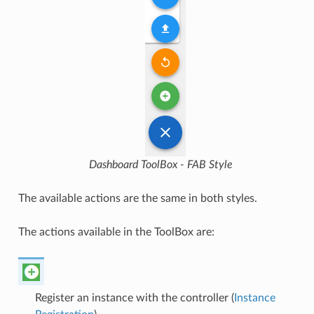
Dashboard ToolBox - FAB Style
The available actions are the same in both styles.
The actions available in the ToolBox are:
Register an instance with the controller (
Instance