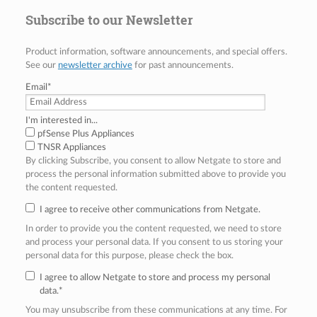
Subscribe to our Newsletter
Product information, software announcements, and special offers.
See our
newsletter archive
for past announcements.
Email
*
I'm interested in...
pfSense Plus Appliances
TNSR Appliances
By clicking Subscribe, you consent to allow Netgate to store and
process the personal information submitted above to provide you
the content requested.
I agree to receive other communications from Netgate.
In order to provide you the content requested, we need to store
and process your personal data. If you consent to us storing your
personal data for this purpose, please check the box.
I agree to allow Netgate to store and process my personal
data.
*
You may unsubscribe from these communications at any time. For