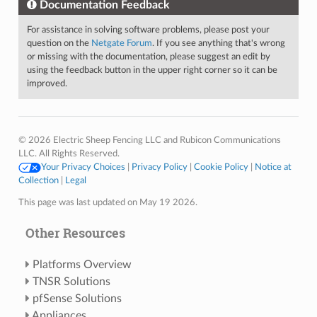
Documentation Feedback
For assistance in solving software problems, please post your
question on the
Netgate Forum
. If you see anything that's wrong
or missing with the documentation, please suggest an edit by
using the feedback button in the upper right corner so it can be
improved.
© 2026 Electric Sheep Fencing LLC and Rubicon Communications
LLC. All Rights Reserved.
Your Privacy Choices
|
Privacy Policy
|
Cookie Policy
|
Notice at
Collection
|
Legal
This page was last updated on May 19 2026.
Other Resources
Platforms Overview
TNSR Solutions
pfSense Solutions
Appliances