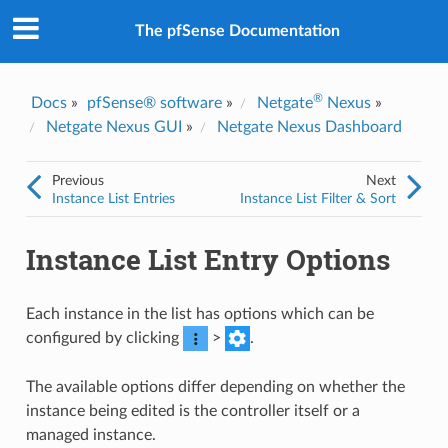
The pfSense Documentation
®
Docs
»
pfSense® software
»
Netgate
Nexus
»
Netgate Nexus GUI
»
Netgate Nexus Dashboard
Previous
Next
Instance List Entries
Instance List Filter & Sort
Instance List Entry Options
Each instance in the list has options which can be
configured by clicking
>
.
The available options differ depending on whether the
instance being edited is the controller itself or a
managed instance.