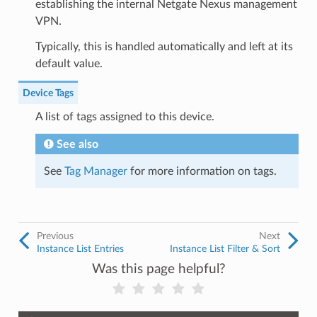
establishing the internal Netgate Nexus management
VPN.
Typically, this is handled automatically and left at its
default value.
Device Tags
A list of tags assigned to this device.
See also
See
Tag Manager
for more information on tags.
Previous
Next
Instance List Entries
Instance List Filter & Sort
Was this page helpful?