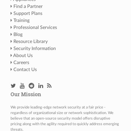
Find a Partner
Support Plans
Training
Professional Services
Blog
Resource Library
Security Information
About Us
Careers
Contact Us
Our Mission
We provide leading-edge network security at a fair price -
regardless of organizational size or network sophistication. We
believe that an open-source security model offers disruptive
pricing along with the agility required to quickly address emerging
threats.