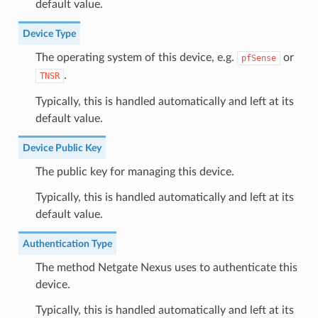
default value.
Device Type
The operating system of this device, e.g.
or
pfSense
.
TNSR
Typically, this is handled automatically and left at its
default value.
Device Public Key
The public key for managing this device.
Typically, this is handled automatically and left at its
default value.
Authentication Type
The method Netgate Nexus uses to authenticate this
device.
Typically, this is handled automatically and left at its