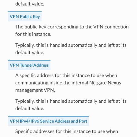
default value.
VPN Public Key
The public key corresponding to the VPN connection
for this instance.
Typically, this is handled automatically and left at its
default value.
VPN Tunnel Address
A specific address for this instance to use when
communicating inside the internal Netgate Nexus
management VPN.
Typically, this is handled automatically and left at its
default value.
VPN IPv4/IPv6 Service Address and Port
Specific addresses for this instance to use when