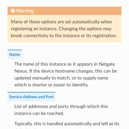
Warning
Many of these options are set automatically when
registering an instance. Changing the options may
break connectivity to the instance or its registration.
Name
The name of this instance as it appears in Netgate
Nexus. If the device hostname changes, this can be
updated manually to match, or to supply name
which is shorter or easier to identify.
Service Address and Port
List of addresses and ports through which this
instance can be reached.
Typically, this is handled automatically and left at its