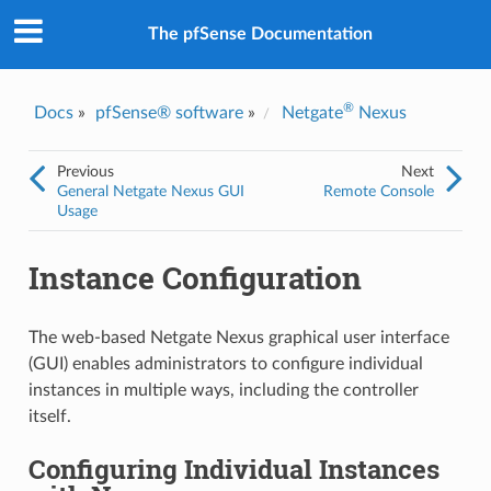
The pfSense Documentation
®
Docs
»
pfSense® software
»
Netgate
Nexus
Previous
Next
General Netgate Nexus GUI
Remote Console
Usage
Instance Configuration
The web-based Netgate Nexus graphical user interface
(GUI) enables administrators to configure individual
instances in multiple ways, including the controller
itself.
Configuring Individual Instances