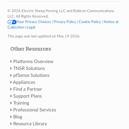
© 2026 Electric Sheep Fencing LLC and Rubicon Communications
LLC. All Rights Reserved.
Your Privacy Choices
|
Privacy Policy
|
Cookie Policy
|
Notice at
Collection
|
Legal
This page was last updated on May 19 2026.
Other Resources
Platforms Overview
TNSR Solutions
pfSense Solutions
Appliances
Find a Partner
Support Plans
Training
Professional Services
Blog
Resource Library