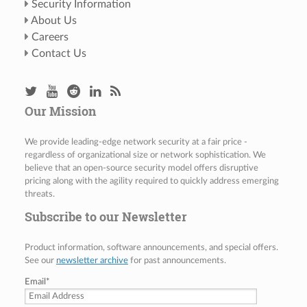
Security Information
About Us
Careers
Contact Us
Our Mission
We provide leading-edge network security at a fair price -
regardless of organizational size or network sophistication. We
believe that an open-source security model offers disruptive
pricing along with the agility required to quickly address emerging
threats.
Subscribe to our Newsletter
Product information, software announcements, and special offers.
See our
newsletter archive
for past announcements.
Email
*