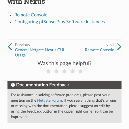
with Nexus
Remote Console
Configuring pfSense Plus Software Instances
Previous
Next
General Netgate Nexus GUI
Remote Console
Usage
Was this page helpful?
Documentation Feedback
For assistance in solving software problems, please post your
question on the
Netgate Forum
. If you see anything that's wrong
or missing with the documentation, please suggest an edit by
using the feedback button in the upper right corner so it can be
improved.