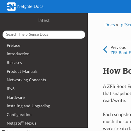
Netgate Docs
latest
Docs
»
pfSe
Preface
Previous
ZFS Boot E
Introduction
Releases
How Bo
Product Manuals
Networking Concepts
A ZFS Boot Env
IPv6
that snapshot
Hardware
read/write.
Installing and Upgrading
Each snapsho
Configuration
much the curr
®
Netgate
Nexus
were created.