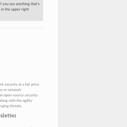
 If you see anything that's
in the upper right
 security at a fair price
ize or network
 an open-source security
along with the agility
rging threats.
sletter