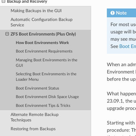
Backup and Recovery
Making Backups in the GUI
Note
Automatic Configuration Backup
For most us
Service
usage will 
ZFS Boot Environments (Plus Only)
may see muc
How Boot Environments Work
See
Boot En
Boot Environment Requirements
Managing Boot Environments in the
When an admin
GUI
Environment b
Selecting Boot Environments in the
before the up
Loader Menu
Boot Environment Status
What happens 
Boot Environment Disk Space Usage
23.09.1, the 
Boot Environment Tips & Tricks
upgrade proce
Alternate Remote Backup
Techniques
Starting with
Restoring from Backups
procedure: T