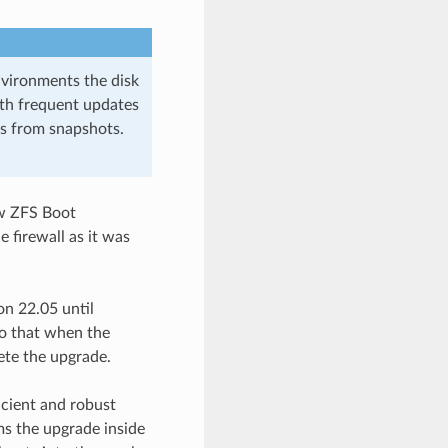
nvironments the disk
ith frequent updates
s from snapshots.
ew ZFS Boot
 firewall as it was
n 22.05 until
o that when the
ete the upgrade.
icient and robust
s the upgrade inside