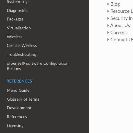
System Logs
Blog
Diagnostics
Resource L
Security I
Packages
About Us
Virtualization
Careers
Wireless
Contact U
Cellular Wireless
Troubleshooting
pfSense® software Configuration
Recipes
REFERENCES
Menu Guide
Glossary of Terms
Development
References
Licensing