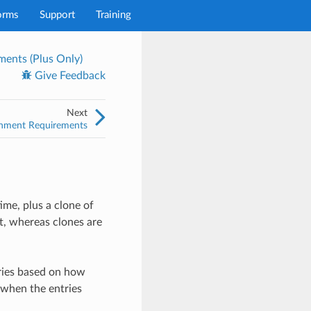
orms
Support
Training
ents (Plus Only)
Give Feedback
Next
onment Requirements
ime, plus a clone of
nt, whereas clones are
ries based on how
 when the entries