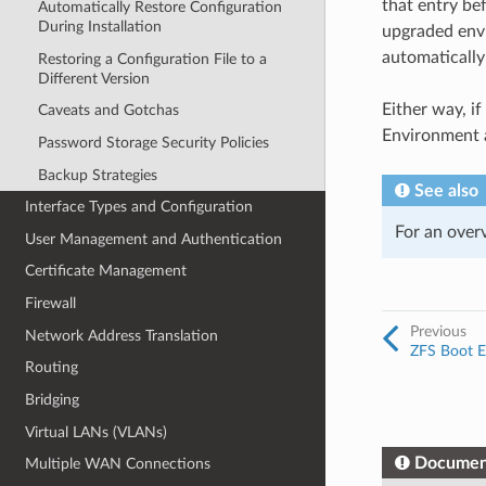
that entry be
Automatically Restore Configuration
During Installation
upgraded envi
automatically
Restoring a Configuration File to a
Different Version
Either way, i
Caveats and Gotchas
Environment a
Password Storage Security Policies
Backup Strategies
See also
Interface Types and Configuration
For an over
User Management and Authentication
Certificate Management
Firewall
Previous
Network Address Translation
ZFS Boot E
Routing
Bridging
Virtual LANs (VLANs)
Documen
Multiple WAN Connections