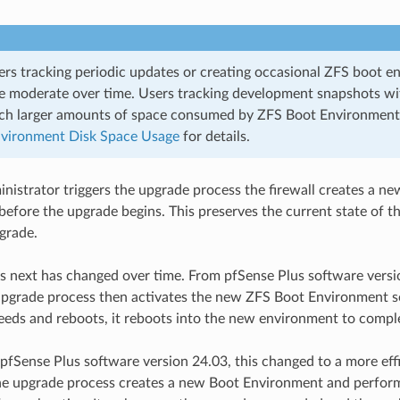
ers tracking periodic updates or creating occasional ZFS boot e
be moderate over time. Users tracking development snapshots w
h larger amounts of space consumed by ZFS Boot Environment
vironment Disk Space Usage
for details.
istrator triggers the upgrade process the firewall creates a n
efore the upgrade begins. This preserves the current state of the
grade.
next has changed over time. From pfSense Plus software versio
upgrade process then activates the new ZFS Boot Environment s
eds and reboots, it reboots into the new environment to compl
 pfSense Plus software version 24.03, this changed to a more eff
he upgrade process creates a new Boot Environment and perform