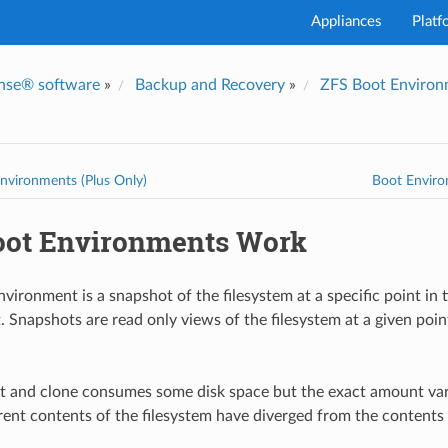
Appliances
Platf
nse® software
»
Backup and Recovery
»
ZFS Boot Environm
nvironments (Plus Only)
Boot Envir
ot Environments Work
ironment is a snapshot of the filesystem at a specific point in t
. Snapshots are read only views of the filesystem at a given poi
t and clone consumes some disk space but the exact amount va
ent contents of the filesystem have diverged from the contents