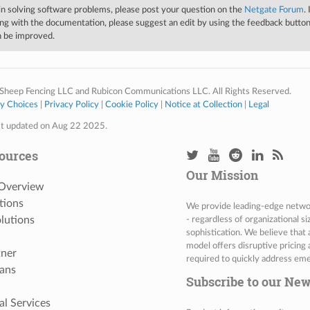
 in solving software problems, please post your question on the
Netgate Forum
.
ng with the documentation, please suggest an edit by using the feedback button 
an be improved.
Sheep Fencing LLC and Rubicon Communications LLC. All Rights Reserved.
cy Choices
|
Privacy Policy
|
Cookie Policy
|
Notice at Collection
|
Legal
st updated on Aug 22 2025.
ources
Our Mission
 Overview
tions
We provide leading-edge network
lutions
- regardless of organizational s
sophistication. We believe that
model offers disruptive pricing 
tner
required to quickly address eme
ans
Subscribe to our New
al Services