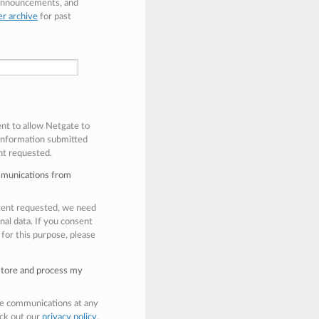
 announcements, and
er archive
for past
ent to allow Netgate to
 information submitted
nt requested.
mmunications from
ntent requested, we need
nal data. If you consent
 for this purpose, please
 store and process my
e communications at any
eck out our
privacy policy
.