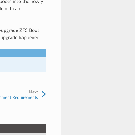
boots into the newly
lem it can
re-upgrade ZFS Boot
he upgrade happened.
Next
onment Requirements