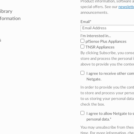
Product information, software
special offers. See our
newslett
ibrary
announcements.
nformation
Email
*
I'm interested in...
s
pfSense Plus Appliances
TNSR Appliances
By clicking Subscribe, you cons
store and process the personal
above to provide you the conte
I agree to receive other co
Netgate.
In order to provide you the co
to store and process your perso
to us storing your personal data
check the box.
I agree to allow Netgate to
personal data.
*
You may unsubscribe from thes
time. For more information, ch