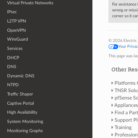
Virtual Private Networks
For assistance
wrong or missi
IPsec
corner so it c
L2TP VPN
OpenVPN
WireGuard
© 2026 Electric 
Your Priva
Services
This page was la
DHCP
DNS
Other Res
Dynamic DNS
Platforms
NTPD
TNSR Solu
Traffic Shaper
pfSense So
Captive Portal
Appliances
High Availability
Find a Par
Support Pl
System Monitoring
Training
Monitoring Graphs
Profession