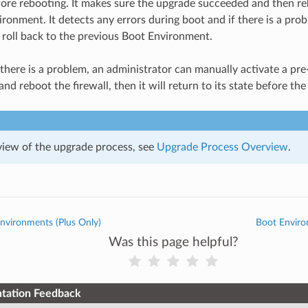
fore rebooting. It makes sure the upgrade succeeded and then re
ronment. It detects any errors during boot and if there is a prob
 roll back to the previous Boot Environment.
f there is a problem, an administrator can manually activate a p
nd reboot the firewall, then it will return to its state before t
view of the upgrade process, see
Upgrade Process Overview
.
nvironments (Plus Only)
Boot Envir
Was this page helpful?
tation Feedback