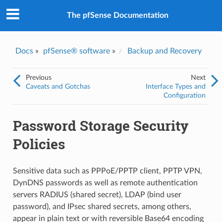
The pfSense Documentation
Docs
»
pfSense® software
»
Backup and Recovery
Previous
Next
Caveats and Gotchas
Interface Types and
Configuration
Password Storage Security
Policies
Sensitive data such as PPPoE/PPTP client, PPTP VPN,
DynDNS passwords as well as remote authentication
servers RADIUS (shared secret), LDAP (bind user
password), and IPsec shared secrets, among others,
appear in plain text or with reversible Base64 encoding