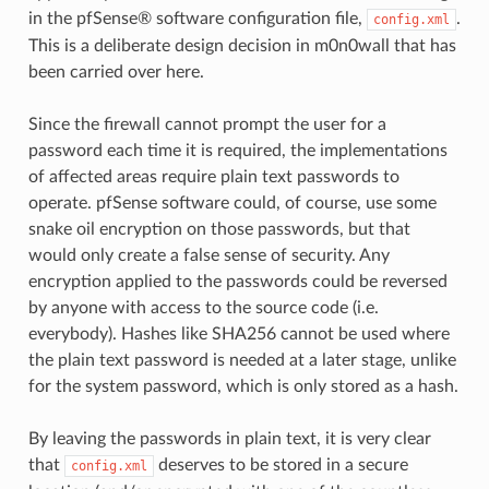
in the pfSense® software configuration file,
.
config.xml
This is a deliberate design decision in m0n0wall that has
been carried over here.
Since the firewall cannot prompt the user for a
password each time it is required, the implementations
of affected areas require plain text passwords to
operate. pfSense software could, of course, use some
snake oil encryption on those passwords, but that
would only create a false sense of security. Any
encryption applied to the passwords could be reversed
by anyone with access to the source code (i.e.
everybody). Hashes like SHA256 cannot be used where
the plain text password is needed at a later stage, unlike
for the system password, which is only stored as a hash.
By leaving the passwords in plain text, it is very clear
that
deserves to be stored in a secure
config.xml