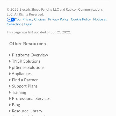
© 2026 Electric Sheep Fencing LLC and Rubicon Communications
LLC. All Rights Reserved.
Your Privacy Choices
|
Privacy Policy
|
Cookie Policy
|
Notice at
Collection
|
Legal
This page was last updated on Jun 21 2022.
Other Resources
Platforms Overview
TNSR Solutions
pfSense Solutions
Appliances
Find a Partner
Support Plans
Training
Professional Services
Blog
Resource Library