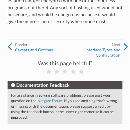
location (and/or encrypted with one of the countless
programs out there). Any sort of hashing used would not
be secure, and would be dangerous because it would
give the impression of security where none exists.
Previous
Next
Caveats and Gotchas
Interface Types and
Configuration
Was this page helpful?
Documentation Feedback
For assistance in solving software problems, please post your
question on the
Netgate Forum
. If you see anything that's wrong
or missing with the documentation, please suggest an edit by
using the feedback button in the upper right corner so it can be
improved.