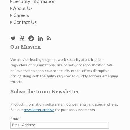
Security Information
About Us
Careers
Contact Us
Our Mission
We provide leading-edge network security at a fair price -
regardless of organizational size or network sophistication. We
believe that an open-source security model offers disruptive
pricing along with the agility required to quickly address emerging
threats.
Subscribe to our Newsletter
Product information, software announcements, and special offers.
See our
newsletter archive
for past announcements.
Email
*