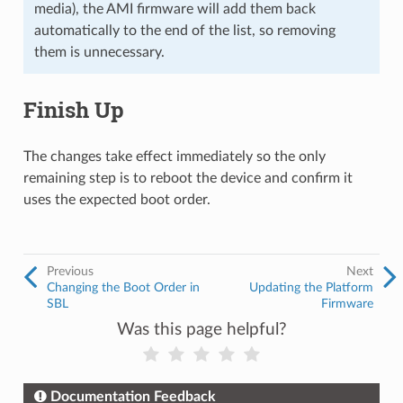
media), the AMI firmware will add them back
automatically to the end of the list, so removing
them is unnecessary.
Finish Up
The changes take effect immediately so the only
remaining step is to reboot the device and confirm it
uses the expected boot order.
Previous
Next
Changing the Boot Order in
Updating the Platform
SBL
Firmware
Was this page helpful?
Documentation Feedback