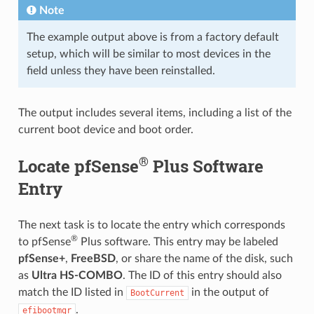
Note
The example output above is from a factory default
setup, which will be similar to most devices in the
field unless they have been reinstalled.
The output includes several items, including a list of the
current boot device and boot order.
®
Locate pfSense
Plus Software
Entry
The next task is to locate the entry which corresponds
®
to pfSense
Plus software. This entry may be labeled
pfSense+
,
FreeBSD
, or share the name of the disk, such
as
Ultra HS-COMBO
. The ID of this entry should also
match the ID listed in
in the output of
BootCurrent
.
efibootmgr