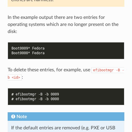
In the example output there are two entries for
operating systems which are no longer present on the
disk:
Boot0009* Fedora
Boot0000* Fedora
To delete these entries, for example, use
efibootmgr
-B
-
:
b
<id>
# 
efibootmgr
-B
-b
0009
# 
efibootmgr
-B
-b
0000
Note
If the default entries are removed (e.g. PXE or USB