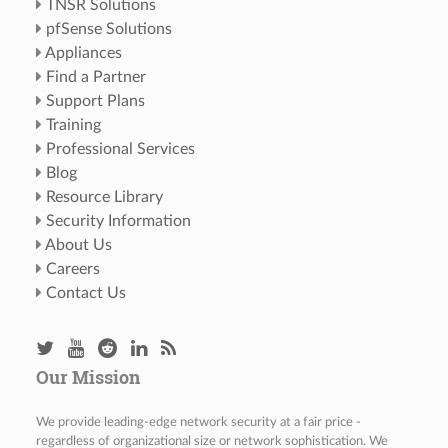
TNSR Solutions
pfSense Solutions
Appliances
Find a Partner
Support Plans
Training
Professional Services
Blog
Resource Library
Security Information
About Us
Careers
Contact Us
Our Mission
We provide leading-edge network security at a fair price -
regardless of organizational size or network sophistication. We