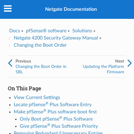
Was this topic helpful?
*
Yes
Netgate Documentation
No
Email
*
Docs
»
pfSense® software
»
Solutions
»
Netgate 4200 Security Gateway Manual
»
Changing the Boot Order
I consent to Netgate storing and processing the personal
information I've provided above for processing my feedback.
*
Previous
Next
Changing the Boot Order in
Updating the Platform
SBL
Firmware
On This Page
View Current Settings
®
Locate pfSense
Plus Software Entry
®
Make pfSense
Plus software boot first
®
Only Boot pfSense
Plus Software
®
Give pfSense
Plus Software Priority
Removing Redundant/Unnecessary Entries