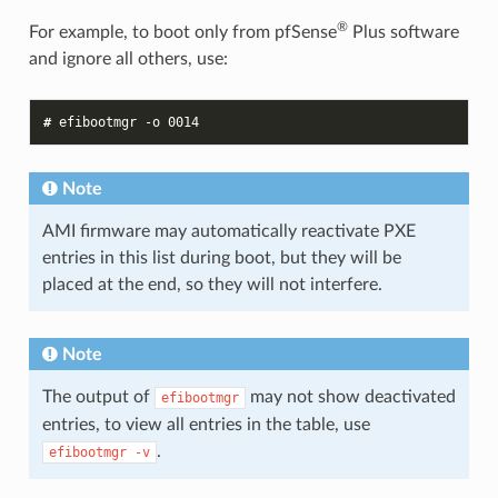
®
For example, to boot only from pfSense
Plus software
and ignore all others, use:
# 
efibootmgr
-o
0014
Note
AMI firmware may automatically reactivate PXE
entries in this list during boot, but they will be
placed at the end, so they will not interfere.
Note
The output of
may not show deactivated
efibootmgr
entries, to view all entries in the table, use
.
efibootmgr
-v