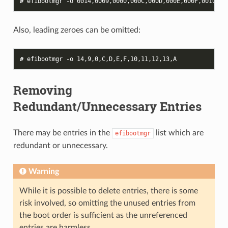
# 
efibootmgr
-o
0014
Also, leading zeroes can be omitted:
# 
efibootmgr
-o
14
Removing
Redundant/Unnecessary Entries
There may be entries in the
list which are
efibootmgr
redundant or unnecessary.
Warning
While it is possible to delete entries, there is some
risk involved, so omitting the unused entries from
the boot order is sufficient as the unreferenced
entries are harmless.