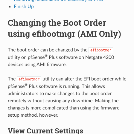
Finish Up
Changing the Boot Order
using efibootmgr (AMI Only)
The boot order can be changed by the
efibootmgr
®
utility on pfSense
Plus software on Netgate 4200
devices using AMI firmware.
The
utility can alter the EFI boot order while
efibootmgr
®
pfSense
Plus software is running. This allows
administrators to make changes to the boot order
remotely without causing any downtime. Making the
changes is more complicated than using the firmware
setup method, however.
View Current Settings