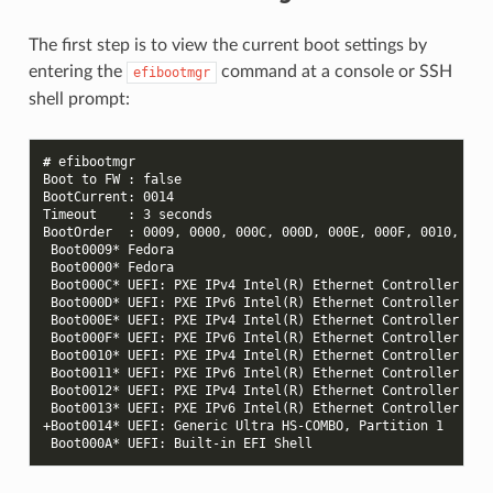
The first step is to view the current boot settings by
entering the
command at a console or SSH
efibootmgr
shell prompt:
# 
Boot to FW : false
BootCurrent: 0014
Timeout    : 3 seconds
BootOrder  : 0009, 0000, 000C, 000D, 000E, 000F, 0010, 001
 Boot0009* Fedora
 Boot0000* Fedora
 Boot000C* UEFI: PXE IPv4 Intel(R) Ethernet Controller I22
 Boot000D* UEFI: PXE IPv6 Intel(R) Ethernet Controller I22
 Boot000E* UEFI: PXE IPv4 Intel(R) Ethernet Controller I22
 Boot000F* UEFI: PXE IPv6 Intel(R) Ethernet Controller I22
 Boot0010* UEFI: PXE IPv4 Intel(R) Ethernet Controller I22
 Boot0011* UEFI: PXE IPv6 Intel(R) Ethernet Controller I22
 Boot0012* UEFI: PXE IPv4 Intel(R) Ethernet Controller I22
 Boot0013* UEFI: PXE IPv6 Intel(R) Ethernet Controller I22
+Boot0014* UEFI: Generic Ultra HS-COMBO, Partition 1
 Boot000A* UEFI: Built-in EFI Shell