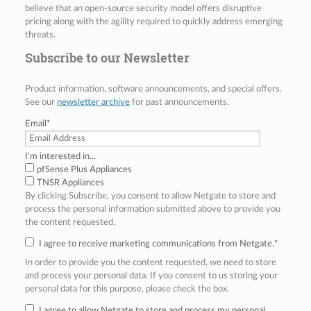
believe that an open-source security model offers disruptive
pricing along with the agility required to quickly address emerging
threats.
Subscribe to our Newsletter
Product information, software announcements, and special offers.
See our
newsletter archive
for past announcements.
Email
*
I'm interested in...
pfSense Plus Appliances
TNSR Appliances
By clicking Subscribe, you consent to allow Netgate to store and
process the personal information submitted above to provide you
the content requested.
I agree to receive marketing communications from Netgate.
*
In order to provide you the content requested, we need to store
and process your personal data. If you consent to us storing your
personal data for this purpose, please check the box.
I agree to allow Netgate to store and process my personal