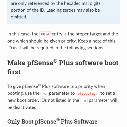
are only referenced by the hexadecimal digits
portion of the ID. Leading zeroes may also be
omitted.
In this case, the
entry is the proper target and the
0014
one which should be given priority. Keep a note of this
ID as it will be required in the following sections.
®
Make pfSense
Plus software boot
first
®
To give pfSense
Plus software top priority when
booting, use the
parameter to
to set a
-o
efibootmgr
new boot order. IDs not listed in the
parameter will
-o
be deactivated.
®
Only Boot pfSense
Plus Software