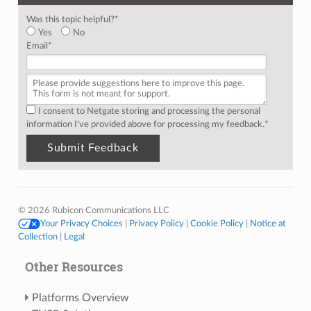
Was this topic helpful?
*
Yes
No
Email
*
I consent to Netgate storing and processing the personal
information I've provided above for processing my feedback.
*
© 2026 Rubicon Communications LLC
Your Privacy Choices
|
Privacy Policy
|
Cookie Policy
|
Notice at
Collection
|
Legal
Other Resources
Platforms Overview