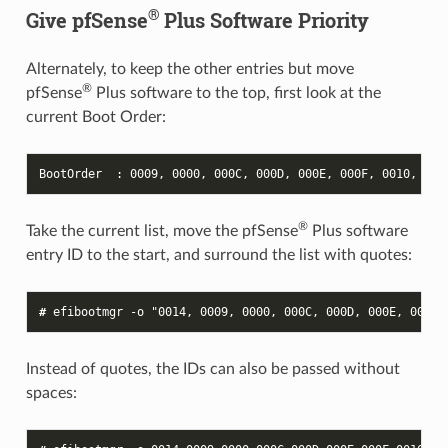
®
Give pfSense
Plus Software Priority
Alternately, to keep the other entries but move
®
pfSense
Plus software to the top, first look at the
current Boot Order:
BootOrder  : 0009, 0000, 000C, 000D, 000E, 000F, 0010, 001
®
Take the current list, move the pfSense
Plus software
entry ID to the start, and surround the list with quotes:
# 
efibootmgr
-o
"0014, 0009, 0000, 000C, 000D, 000E, 000F,
Instead of quotes, the IDs can also be passed without
spaces: