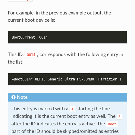
For example, in the previous example output, the
current boot device is:
BootCurrent: 0014
This ID,
, corresponds with the following entry in
0014
the list:
+Boot0014* UEFI: Generic Ultra HS-COMBO, Partition 1
Note
This entry is marked with a
starting the line
+
indicating it is the current boot entry as well. The
*
after the ID indicates the entry is active. The
Boot
part of the ID should be skipped/omitted as entries