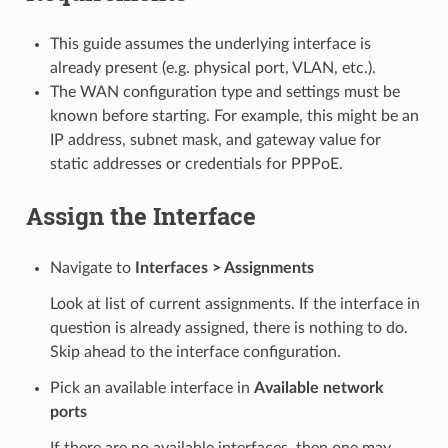
This guide assumes the underlying interface is
already present (e.g. physical port, VLAN, etc.).
The WAN configuration type and settings must be
known before starting. For example, this might be an
IP address, subnet mask, and gateway value for
static addresses or credentials for PPPoE.
Assign the Interface
Navigate to
Interfaces > Assignments
Look at list of current assignments. If the interface in
question is already assigned, there is nothing to do.
Skip ahead to the interface configuration.
Pick an available interface in
Available network
ports