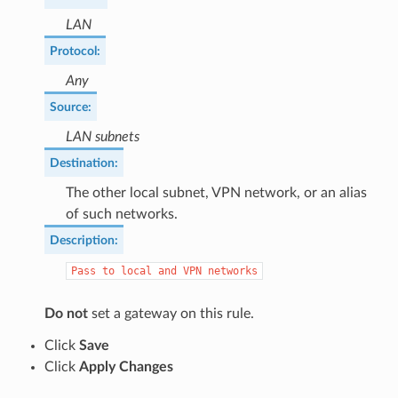
LAN
Protocol
:
Any
Source
:
LAN subnets
Destination
:
The other local subnet, VPN network, or an alias
of such networks.
Description
:
Pass
to
local
and
VPN
networks
Do not
set a gateway on this rule.
Click
Save
Click
Apply Changes