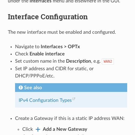
under the
Interfaces
menu and elsewhere in the GUI.
Interface Configuration
The new interface must be enabled and configured.
Navigate to
Interfaces > OPTx
Check
Enable interface
Set custom name in the
Description
, e.g.
WAN2
Set IP address and CIDR for static, or
DHCP/PPPoE/etc.
See also
IPv4 Configuration Types
Create a Gateway if this is a static IP address WAN:
Click
Add a New Gateway