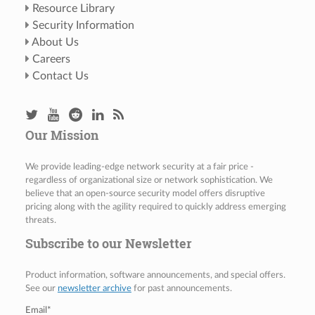
Resource Library
Security Information
About Us
Careers
Contact Us
Our Mission
We provide leading-edge network security at a fair price -
regardless of organizational size or network sophistication. We
believe that an open-source security model offers disruptive
pricing along with the agility required to quickly address emerging
threats.
Subscribe to our Newsletter
Product information, software announcements, and special offers.
See our
newsletter archive
for past announcements.
Email
*