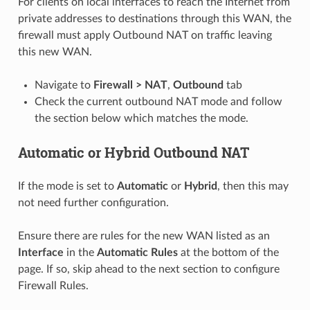
For clients on local interfaces to reach the Internet from
private addresses to destinations through this WAN, the
firewall must apply Outbound NAT on traffic leaving
this new WAN.
Navigate to
Firewall > NAT
,
Outbound
tab
Check the current outbound NAT mode and follow
the section below which matches the mode.
Automatic or Hybrid Outbound NAT
If the mode is set to
Automatic
or
Hybrid
, then this may
not need further configuration.
Ensure there are rules for the new WAN listed as an
Interface
in the
Automatic Rules
at the bottom of the
page. If so, skip ahead to the next section to configure
Firewall Rules.