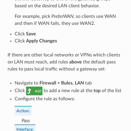
based on the desired LAN client behavior.
For example, pick
PreferWAN
, so clients use WAN
and then if WAN fails, they use WAN2.
Click
Save
Click
Apply Changes
If there are other local networks or VPNs which clients
on LAN must reach, add rules
above
the default pass
rules to pass local traffic without a gateway set:
Navigate to
Firewall > Rules
,
LAN
tab
Click
to add a new rule at the
top
of the list
Configure the rule as follows:
Action
:
Pass
Interface
: