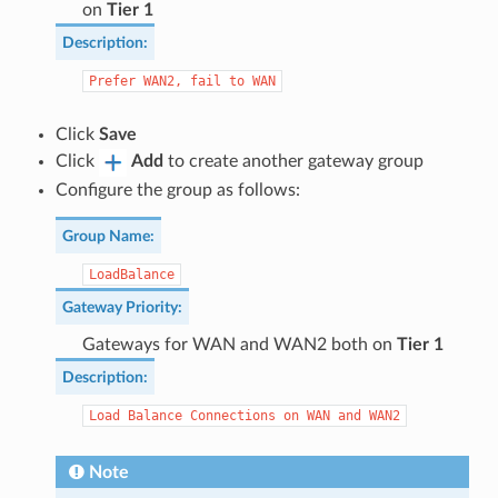
on
Tier 1
Description
:
Prefer
WAN2,
fail
to
WAN
Click
Save
Click
Add
to create another gateway group
Configure the group as follows:
Group Name
:
LoadBalance
Gateway Priority
:
Gateways for WAN and WAN2 both on
Tier 1
Description
:
Load
Balance
Connections
on
WAN
and
WAN2
Note