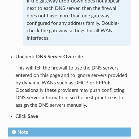
If the gateway drop-down does not appear
next to each DNS server, then the firewall
does not have more than one gateway
configured for any address family. Double-
check the gateway settings for all WAN
interfaces.
Uncheck
DNS Server Override
This will tell the firewall to use the DNS servers
entered on this page and to ignore servers provided
by dynamic WANs such as DHCP or PPPoE.
Occasionally these providers may push conflicting
DNS server information, so the best practice is to
assign the DNS servers manually.
Click
Save
Note