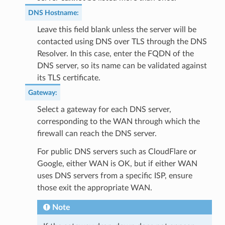
DNS Hostname
:
Leave this field blank unless the server will be
contacted using DNS over TLS through the DNS
Resolver. In this case, enter the FQDN of the
DNS server, so its name can be validated against
its TLS certificate.
Gateway
:
Select a gateway for each DNS server,
corresponding to the WAN through which the
firewall can reach the DNS server.
For public DNS servers such as CloudFlare or
Google, either WAN is OK, but if either WAN
uses DNS servers from a specific ISP, ensure
those exit the appropriate WAN.
Note