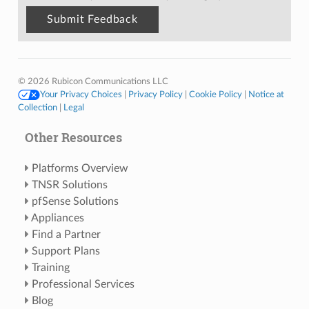
© 2026 Rubicon Communications LLC
Your Privacy Choices
|
Privacy Policy
|
Cookie Policy
|
Notice at
Collection
|
Legal
Other Resources
Platforms Overview
TNSR Solutions
pfSense Solutions
Appliances
Find a Partner
Support Plans
Training
Professional Services
Blog