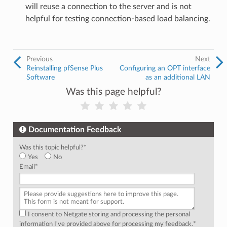
will reuse a connection to the server and is not
helpful for testing connection-based load balancing.
Previous
Next
Reinstalling pfSense Plus
Configuring an OPT interface
Software
as an additional LAN
Was this page helpful?
Documentation Feedback
Was this topic helpful?
*
Yes
No
Email
*
I consent to Netgate storing and processing the personal
information I've provided above for processing my feedback.
*