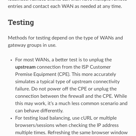
entries and contact each WAN as needed at any time.
Testing
Methods for testing depend on the type of WANs and
gateway groups in use.
For most WANs, a better test is to unplug the
upstream
connection from the ISP Customer
Premise Equipment (CPE). This more accurately
simulates a typical type of upstream connectivity
failure. Do not power off the CPE or unplug the
connection between the firewall and the CPE. While
this may work, it’s a much less common scenario and
can behave differently.
For testing load balancing, use cURL or multiple
browsers/sessions when checking the IP address
multiple times. Refreshing the same browser window