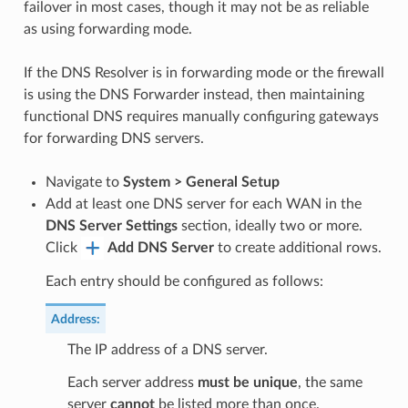
failover in most cases, though it may not be as reliable
as using forwarding mode.
If the DNS Resolver is in forwarding mode or the firewall
is using the DNS Forwarder instead, then maintaining
functional DNS requires manually configuring gateways
for forwarding DNS servers.
Navigate to
System > General Setup
Add at least one DNS server for each WAN in the
DNS Server Settings
section, ideally two or more.
Click
Add DNS Server
to create additional rows.
Each entry should be configured as follows:
Address
:
The IP address of a DNS server.
Each server address
must be unique
, the same
server
cannot
be listed more than once.