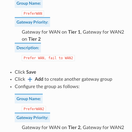
Group Name
:
PreferWAN
Gateway Priority
:
Gateway for WAN on
Tier 1
, Gateway for WAN2
on
Tier 2
Description
:
Prefer
WAN,
fail
to
WAN2
Click
Save
Click
Add
to create another gateway group
Configure the group as follows:
Group Name
:
PreferWAN2
Gateway Priority
:
Gateway for WAN on
Tier 2
, Gateway for WAN2