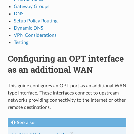
Gateway Groups
DNS
Setup Policy Routing
Dynamic DNS
VPN Considerations
Testing
Configuring an OPT interface
as an additional WAN
This guide configures an OPT port as an additional WAN
type interface. These interfaces connect to upstream
networks providing connectivity to the Internet or other
remote destinations.
See also