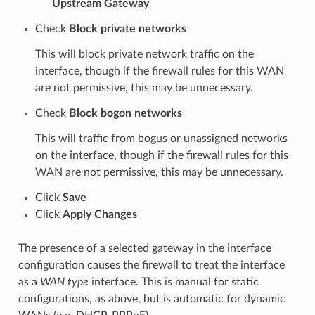
Upstream Gateway
Check
Block private networks
This will block private network traffic on the
interface, though if the firewall rules for this WAN
are not permissive, this may be unnecessary.
Check
Block bogon networks
This will traffic from bogus or unassigned networks
on the interface, though if the firewall rules for this
WAN are not permissive, this may be unnecessary.
Click
Save
Click
Apply Changes
The presence of a selected gateway in the interface
configuration causes the firewall to treat the interface
as a
WAN type
interface. This is manual for static
configurations, as above, but is automatic for dynamic