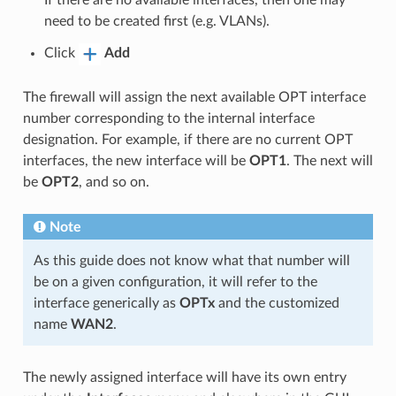
If there are no available interfaces, then one may
need to be created first (e.g. VLANs).
Click
Add
The firewall will assign the next available OPT interface
number corresponding to the internal interface
designation. For example, if there are no current OPT
interfaces, the new interface will be
OPT1
. The next will
be
OPT2
, and so on.
Note
As this guide does not know what that number will
be on a given configuration, it will refer to the
interface generically as
OPTx
and the customized
name
WAN2
.
The newly assigned interface will have its own entry