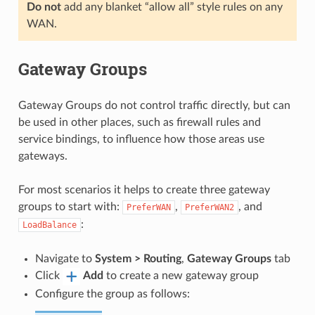
Do not
add any blanket “allow all” style rules on any
WAN.
Gateway Groups
Gateway Groups do not control traffic directly, but can
be used in other places, such as firewall rules and
service bindings, to influence how those areas use
gateways.
For most scenarios it helps to create three gateway
groups to start with:
,
, and
PreferWAN
PreferWAN2
:
LoadBalance
Navigate to
System > Routing
,
Gateway Groups
tab
Click
Add
to create a new gateway group
Configure the group as follows: