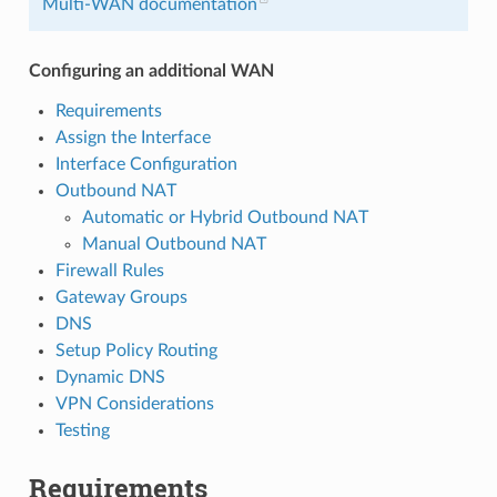
Multi-WAN documentation
Configuring an additional WAN
Requirements
Assign the Interface
Interface Configuration
Outbound NAT
Automatic or Hybrid Outbound NAT
Manual Outbound NAT
Firewall Rules
Gateway Groups
DNS
Setup Policy Routing
Dynamic DNS
VPN Considerations
Testing
Requirements