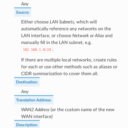
Any
Source
:
Either choose
LAN Subnets
, which will
automatically reference any networks on the
LAN interface, or choose
Network or Alias
and
manually fill in the LAN subnet, e.g.
.
192.168.1.0/24
If there are multiple local networks, create rules
for each or use other methods such as aliases or
CIDR summarization to cover them all.
Destination
:
Any
Translation Address
:
WAN2 Address
(or the custom name of the new
WAN interface)
Description
: