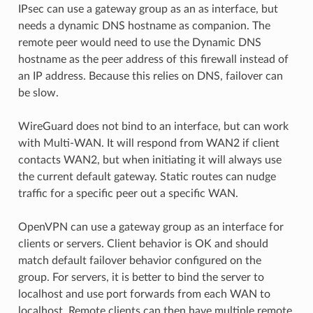
IPsec can use a gateway group as an as interface, but
needs a dynamic DNS hostname as companion. The
remote peer would need to use the Dynamic DNS
hostname as the peer address of this firewall instead of
an IP address. Because this relies on DNS, failover can
be slow.
WireGuard does not bind to an interface, but can work
with Multi-WAN. It will respond from WAN2 if client
contacts WAN2, but when initiating it will always use
the current default gateway. Static routes can nudge
traffic for a specific peer out a specific WAN.
OpenVPN can use a gateway group as an interface for
clients or servers. Client behavior is OK and should
match default failover behavior configured on the
group. For servers, it is better to bind the server to
localhost and use port forwards from each WAN to
localhost. Remote clients can then have multiple remote