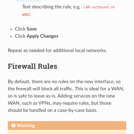
Text describing the rule, e.g.
LAN
outbound
on
WAN2
Click
Save
Click
Apply Changes
Repeat as needed for additional local networks.
Firewall Rules
By default, there are no rules on the new interface, so
the firewall will block all traffic. This is ideal for a WAN,
so is safe to leave as-is. Adding services on the new
WAN, such as VPNs, may require rules, but those
should be handled on a case-by-case basis.
Warning