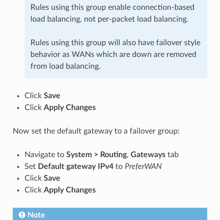
Rules using this group enable connection-based
load balancing, not per-packet load balancing.
Rules using this group will also have failover style
behavior as WANs which are down are removed
from load balancing.
Click
Save
Click
Apply Changes
Now set the default gateway to a failover group:
Navigate to
System > Routing
,
Gateways
tab
Set
Default gateway IPv4
to
PreferWAN
Click
Save
Click
Apply Changes
Note