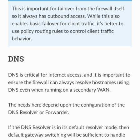
This is important for failover from the firewall itself
so it always has outbound access. While this also
enables basic failover for client traffic, it’s better to
use policy routing rules to control client traffic
behavior.
DNS
DNS is critical for Internet access, and it is important to
ensure the firewall can always resolve hostnames using
DNS even when running on a secondary WAN.
The needs here depend upon the configuration of the
DNS Resolver or Forwarder.
If the DNS Resolver is in its default resolver mode, then
default gateway switching will be sufficient to handle