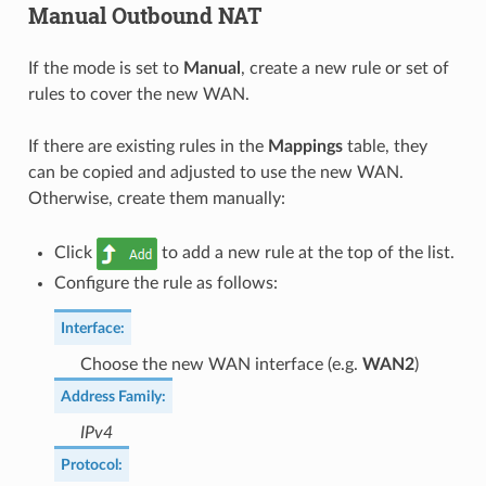
Manual Outbound NAT
If the mode is set to
Manual
, create a new rule or set of
rules to cover the new WAN.
If there are existing rules in the
Mappings
table, they
can be copied and adjusted to use the new WAN.
Otherwise, create them manually:
Click
to add a new rule at the top of the list.
Configure the rule as follows:
Interface
:
Choose the new WAN interface (e.g.
WAN2
)
Address Family
:
IPv4
Protocol
: