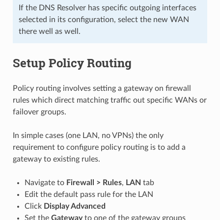
If the DNS Resolver has specific outgoing interfaces
selected in its configuration, select the new WAN
there well as well.
Setup Policy Routing
Policy routing involves setting a gateway on firewall
rules which direct matching traffic out specific WANs or
failover groups.
In simple cases (one LAN, no VPNs) the only
requirement to configure policy routing is to add a
gateway to existing rules.
Navigate to
Firewall > Rules
,
LAN
tab
Edit the default pass rule for the LAN
Click
Display Advanced
Set the
Gateway
to one of the gateway groups