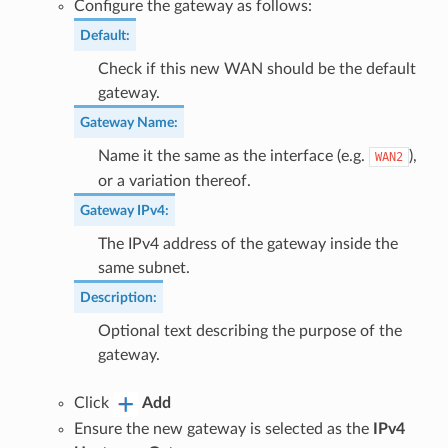
Configure the gateway as follows:
Default
:
Check if this new WAN should be the default
gateway.
Gateway Name
:
Name it the same as the interface (e.g.
),
WAN2
or a variation thereof.
Gateway IPv4
:
The IPv4 address of the gateway inside the
same subnet.
Description
:
Optional text describing the purpose of the
gateway.
Click
Add
Ensure the new gateway is selected as the
IPv4