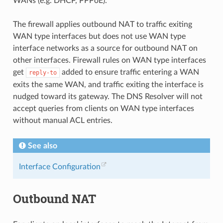
WANs (e.g. DHCP, PPPoE).
The firewall applies outbound NAT to traffic exiting
WAN type interfaces but does not use WAN type
interface networks as a source for outbound NAT on
other interfaces. Firewall rules on WAN type interfaces
get
added to ensure traffic entering a WAN
reply-to
exits the same WAN, and traffic exiting the interface is
nudged toward its gateway. The DNS Resolver will not
accept queries from clients on WAN type interfaces
without manual ACL entries.
See also
Interface Configuration
Outbound NAT