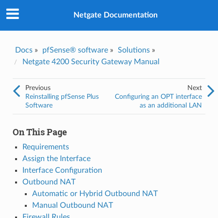
Was this topic helpful?
*
Yes
Netgate Documentation
No
Email
*
Docs
»
pfSense® software
»
Solutions
»
Netgate 4200 Security Gateway Manual
I consent to Netgate storing and processing the personal
information I've provided above for processing my feedback.
*
Previous
Next
Reinstalling pfSense Plus
Configuring an OPT interface
Software
as an additional LAN
On This Page
Requirements
Assign the Interface
Interface Configuration
Outbound NAT
Automatic or Hybrid Outbound NAT
Manual Outbound NAT
Firewall Rules