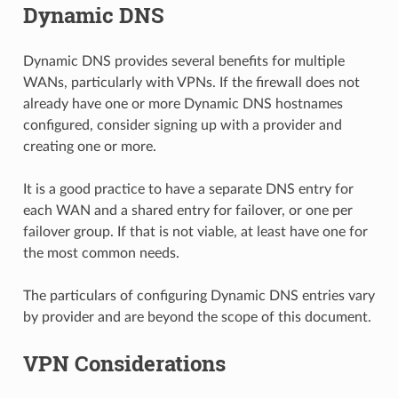
Dynamic DNS
Dynamic DNS provides several benefits for multiple
WANs, particularly with VPNs. If the firewall does not
already have one or more Dynamic DNS hostnames
configured, consider signing up with a provider and
creating one or more.
It is a good practice to have a separate DNS entry for
each WAN and a shared entry for failover, or one per
failover group. If that is not viable, at least have one for
the most common needs.
The particulars of configuring Dynamic DNS entries vary
by provider and are beyond the scope of this document.
VPN Considerations