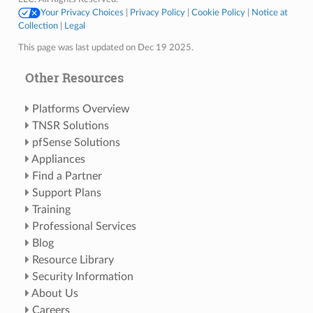
Your Privacy Choices
|
Privacy Policy
|
Cookie Policy
|
Notice at
Collection
|
Legal
This page was last updated on Dec 19 2025.
Other Resources
Platforms Overview
TNSR Solutions
pfSense Solutions
Appliances
Find a Partner
Support Plans
Training
Professional Services
Blog
Resource Library
Security Information
About Us
Careers