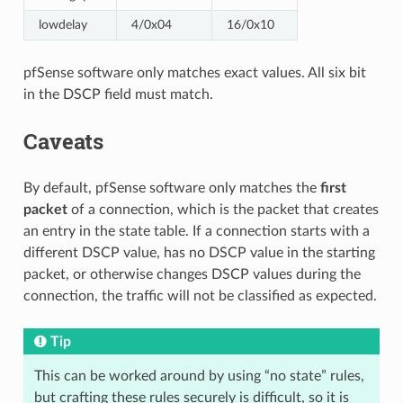
lowdelay
4/0x04
16/0x10
pfSense software only matches exact values. All six bit
in the DSCP field must match.
Caveats
By default, pfSense software only matches the
first
packet
of a connection, which is the packet that creates
an entry in the state table. If a connection starts with a
different DSCP value, has no DSCP value in the starting
packet, or otherwise changes DSCP values during the
connection, the traffic will not be classified as expected.
Tip
This can be worked around by using “no state” rules,
but crafting these rules securely is difficult, so it is