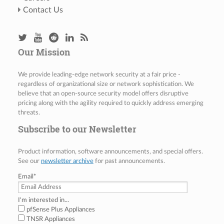
Contact Us
Our Mission
We provide leading-edge network security at a fair price -
regardless of organizational size or network sophistication. We
believe that an open-source security model offers disruptive
pricing along with the agility required to quickly address emerging
threats.
Subscribe to our Newsletter
Product information, software announcements, and special offers.
See our
newsletter archive
for past announcements.
Email
*
I'm interested in...
pfSense Plus Appliances
TNSR Appliances