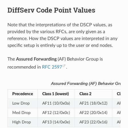
DiffServ Code Point Values
Note that the interpretations of the DSCP values, as
provided by the various RFCs, are only given as a
reference. How the DSCP values are interpreted in any
specific setup is entirely up to the user or end nodes.
The
Assured Forwarding
(AF) Behavior Group is
recommended in
RFC 2597
.
Assured Forwarding (AF) Behavior Group 
Precedence
Class 1 (lowest)
Class 2
Class 
Low Drop
AF11 (10/0x0a)
AF21 (18/0x12)
AF31 
Med Drop
AF12 (12/0x0c)
AF22 (20/0x14)
AF32 
High Drop
AF13 (14/0x0e)
AF23 (22/0x16)
AF33 