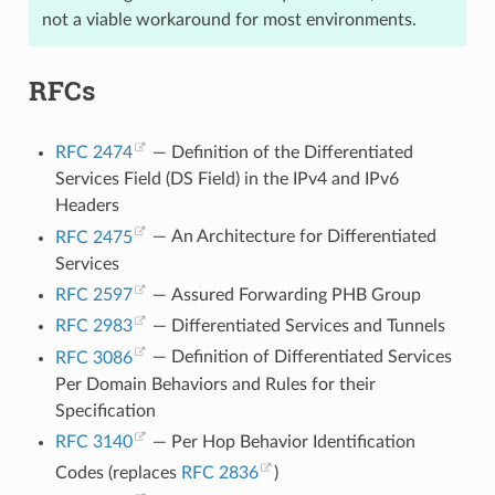
not a viable workaround for most environments.
RFCs
RFC 2474
— Definition of the Differentiated
Services Field (DS Field) in the IPv4 and IPv6
Headers
RFC 2475
— An Architecture for Differentiated
Services
RFC 2597
— Assured Forwarding PHB Group
RFC 2983
— Differentiated Services and Tunnels
RFC 3086
— Definition of Differentiated Services
Per Domain Behaviors and Rules for their
Specification
RFC 3140
— Per Hop Behavior Identification
Codes (replaces
RFC 2836
)