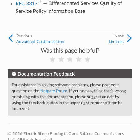
RFC 3317
— Differentiated Services Quality of
Service Policy Information Base
Previous
Next
Advanced Customization
Limiters
Was this page helpful?
Documentation Feedback
For assistance in solving software problems, please post your
question on the
Netgate Forum
. If you see anything that's wrong
or missing with the documentation, please suggest an edit by
using the feedback button in the upper right corner so it can be
improved.
© 2026 Electric Sheep Fencing LLC and Rubicon Communications
LLC. All Rights Reserved.