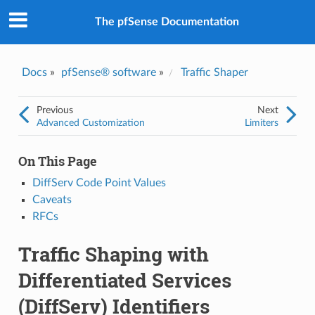
The pfSense Documentation
Docs
»
pfSense® software
»
Traffic Shaper
Previous
Next
Advanced Customization
Limiters
On This Page
DiffServ Code Point Values
Caveats
RFCs
Traffic Shaping with
Differentiated Services
(DiffServ) Identifiers