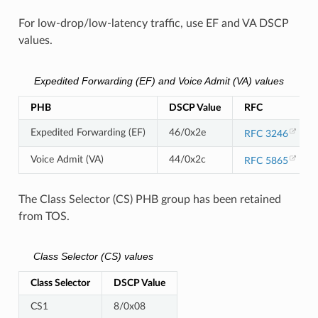
For low-drop/low-latency traffic, use EF and VA DSCP
values.
Expedited Forwarding (EF) and Voice Admit (VA) values
PHB
DSCP Value
RFC
Expedited Forwarding (EF)
46/0x2e
RFC 3246
Voice Admit (VA)
44/0x2c
RFC 5865
The Class Selector (CS) PHB group has been retained
from TOS.
Class Selector (CS) values
Class Selector
DSCP Value
CS1
8/0x08