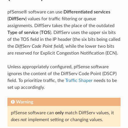
pfSense® software can use
Differentiated services
(
DiffServ
) values for traffic filtering or queue
assignments. DiffServ takes the place of the outdated
Type of service
(
TOS
). DiffServ uses the upper six bits
of the TOS field in the IP header (the six bits being called
the
DiffServ Code Point field
), while the lower two bits
are reserved for Explicit Congestion Notification (ECN).
Unless appropriately configured, pfSense software
ignores the content of the DiffServ Code Point (DSCP)
field. To prioritize traffic, the
Traffic Shaper
needs to be
set up accordingly.
Warning
pfSense software can
only
match DiffServ values, it
does not
implement setting or changing values.