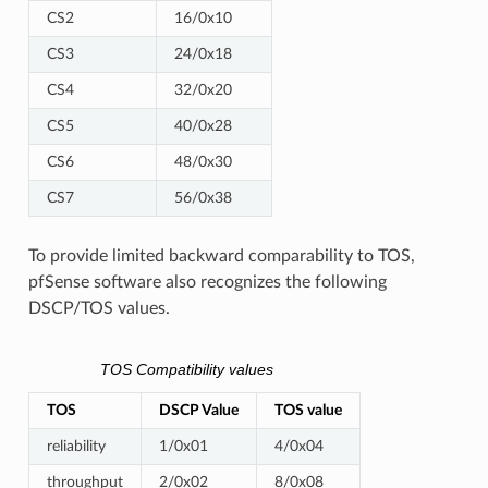
CS2
16/0x10
CS3
24/0x18
CS4
32/0x20
CS5
40/0x28
CS6
48/0x30
CS7
56/0x38
To provide limited backward comparability to TOS,
pfSense software also recognizes the following
DSCP/TOS values.
TOS Compatibility values
TOS
DSCP Value
TOS value
reliability
1/0x01
4/0x04
throughput
2/0x02
8/0x08