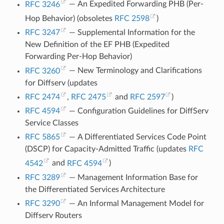
RFC 3246
— An Expedited Forwarding PHB (Per-
Hop Behavior) (obsoletes
RFC 2598
)
RFC 3247
— Supplemental Information for the
New Definition of the EF PHB (Expedited
Forwarding Per-Hop Behavior)
RFC 3260
— New Terminology and Clarifications
for Diffserv (updates
RFC 2474
,
RFC 2475
and
RFC 2597
)
RFC 4594
— Configuration Guidelines for DiffServ
Service Classes
RFC 5865
— A Differentiated Services Code Point
(DSCP) for Capacity-Admitted Traffic (updates
RFC
4542
and
RFC 4594
)
RFC 3289
— Management Information Base for
the Differentiated Services Architecture
RFC 3290
— An Informal Management Model for
Diffserv Routers