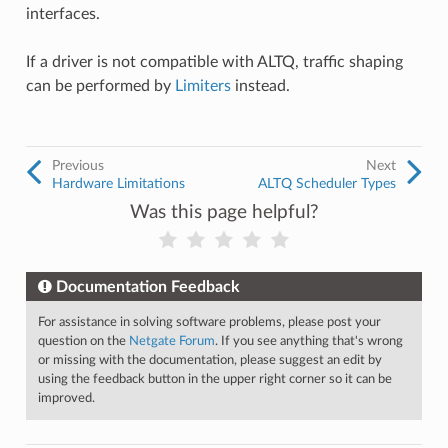
interfaces.
If a driver is not compatible with ALTQ, traffic shaping
can be performed by
Limiters
instead.
Previous
Next
Hardware Limitations
ALTQ Scheduler Types
Was this page helpful?
Documentation Feedback
For assistance in solving software problems, please post your
question on the
Netgate Forum
. If you see anything that's wrong
or missing with the documentation, please suggest an edit by
using the feedback button in the upper right corner so it can be
improved.