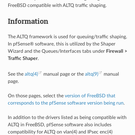
FreeBSD compatible with ALTQ traffic shaping.
Information
The ALTQ framework is used for queuing/traffic shaping.
In pfSense® software, this is utilized by the Shaper
Wizard and the Queues/Interfaces tabs under
Firewall >
Traffic Shaper
.
See the
altq(4)
manual page or the
altq(9)
manual
page.
On those pages, select the
version of FreeBSD that
corresponds to the pfSense software version being run
.
In addition to the drivers listed as being compatible with
ALTQ in FreeBSD, pfSense software also includes
compatibility for ALTQ on vlan(4) and IPsec enc(4)