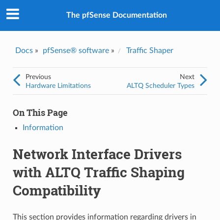
The pfSense Documentation
Docs
»
pfSense® software
»
Traffic Shaper
Previous
Next
Hardware Limitations
ALTQ Scheduler Types
On This Page
Information
Network Interface Drivers
with ALTQ Traffic Shaping
Compatibility
This section provides information regarding drivers in