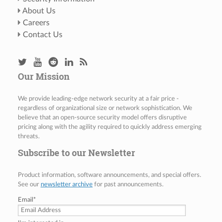
About Us
Careers
Contact Us
Our Mission
We provide leading-edge network security at a fair price -
regardless of organizational size or network sophistication. We
believe that an open-source security model offers disruptive
pricing along with the agility required to quickly address emerging
threats.
Subscribe to our Newsletter
Product information, software announcements, and special offers.
See our
newsletter archive
for past announcements.
Email
*