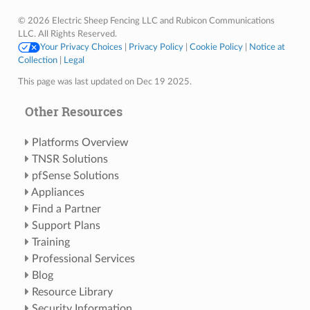
© 2026 Electric Sheep Fencing LLC and Rubicon Communications
LLC. All Rights Reserved.
Your Privacy Choices
|
Privacy Policy
|
Cookie Policy
|
Notice at
Collection
|
Legal
This page was last updated on Dec 19 2025.
Other Resources
Platforms Overview
TNSR Solutions
pfSense Solutions
Appliances
Find a Partner
Support Plans
Training
Professional Services
Blog
Resource Library
Security Information