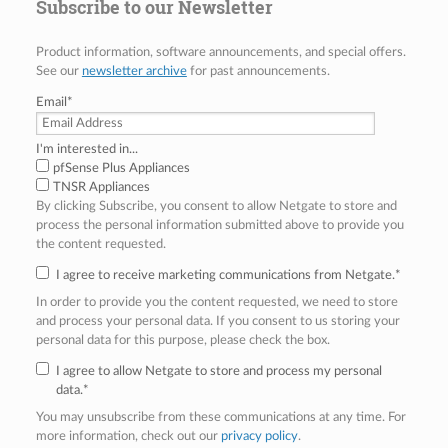
Subscribe to our Newsletter
Product information, software announcements, and special offers.
See our
newsletter archive
for past announcements.
Email
*
I'm interested in...
pfSense Plus Appliances
TNSR Appliances
By clicking Subscribe, you consent to allow Netgate to store and
process the personal information submitted above to provide you
the content requested.
I agree to receive marketing communications from Netgate.
*
In order to provide you the content requested, we need to store
and process your personal data. If you consent to us storing your
personal data for this purpose, please check the box.
I agree to allow Netgate to store and process my personal
data.
*
You may unsubscribe from these communications at any time. For
more information, check out our
privacy policy
.