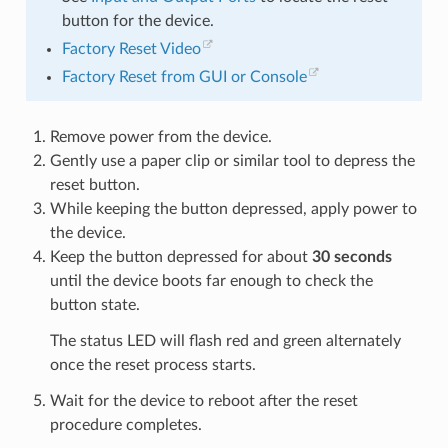
button for the device.
Factory Reset Video
Factory Reset from GUI or Console
Remove power from the device.
Gently use a paper clip or similar tool to depress the
reset button.
While keeping the button depressed, apply power to
the device.
Keep the button depressed for about
30 seconds
until the device boots far enough to check the
button state.
The status LED will flash red and green alternately
once the reset process starts.
Wait for the device to reboot after the reset
procedure completes.