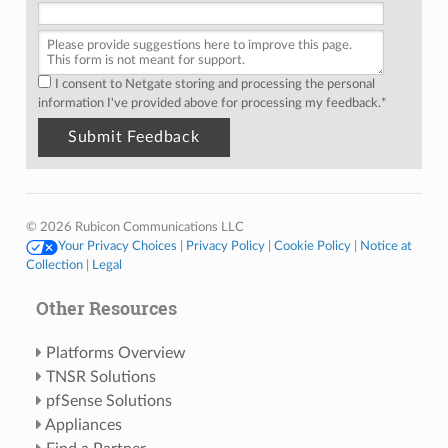
I consent to Netgate storing and processing the personal
information I've provided above for processing my feedback.
*
© 2026 Rubicon Communications LLC
Your Privacy Choices
|
Privacy Policy
|
Cookie Policy
|
Notice at
Collection
|
Legal
Other Resources
Platforms Overview
TNSR Solutions
pfSense Solutions
Appliances