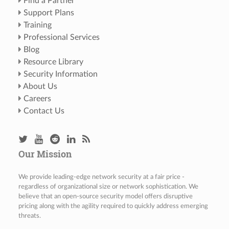
Find a Partner
Support Plans
Training
Professional Services
Blog
Resource Library
Security Information
About Us
Careers
Contact Us
Our Mission
We provide leading-edge network security at a fair price -
regardless of organizational size or network sophistication. We
believe that an open-source security model offers disruptive
pricing along with the agility required to quickly address emerging
threats.