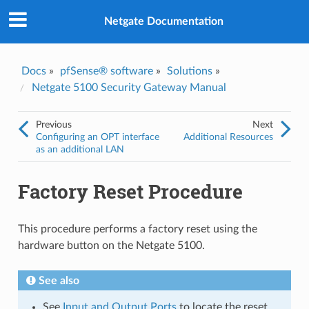
Was this topic helpful?
*
Yes
Netgate Documentation
No
Email
*
Docs
»
pfSense® software
»
Solutions
»
Netgate 5100 Security Gateway Manual
I consent to Netgate storing and processing the personal
information I've provided above for processing my feedback.
*
Previous
Next
Configuring an OPT interface
Additional Resources
as an additional LAN
Factory Reset Procedure
This procedure performs a factory reset using the
hardware button on the Netgate 5100.
See also
See
Input and Output Ports
to locate the reset