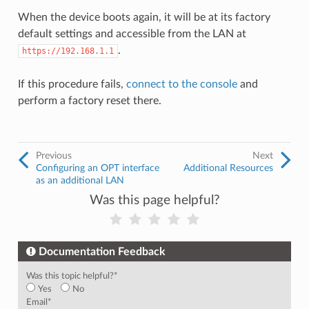
When the device boots again, it will be at its factory
default settings and accessible from the LAN at
.
https://192.168.1.1
If this procedure fails,
connect to the console
and
perform a factory reset there.
Previous
Next
Configuring an OPT interface
Additional Resources
as an additional LAN
Was this page helpful?
Documentation Feedback
Was this topic helpful?
*
Yes
No
Email
*