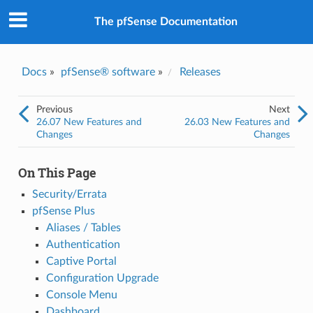
The pfSense Documentation
Docs
»
pfSense® software
»
Releases
Previous
Next
26.07 New Features and
26.03 New Features and
Changes
Changes
On This Page
Security/Errata
pfSense Plus
Aliases / Tables
Authentication
Captive Portal
Configuration Upgrade
Console Menu
Dashboard