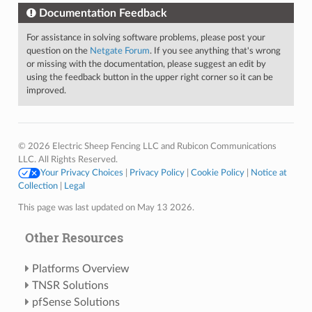
Documentation Feedback
For assistance in solving software problems, please post your
question on the
Netgate Forum
. If you see anything that's wrong
or missing with the documentation, please suggest an edit by
using the feedback button in the upper right corner so it can be
improved.
© 2026 Electric Sheep Fencing LLC and Rubicon Communications
LLC. All Rights Reserved.
Your Privacy Choices
|
Privacy Policy
|
Cookie Policy
|
Notice at
Collection
|
Legal
This page was last updated on May 13 2026.
Other Resources
Platforms Overview
TNSR Solutions
pfSense Solutions