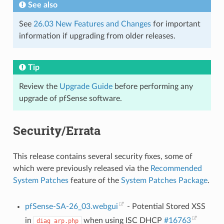
See also
See
26.03 New Features and Changes
for important
information if upgrading from older releases.
Tip
Review the
Upgrade Guide
before performing any
upgrade of pfSense software.
Security/Errata
This release contains several security fixes, some of
which were previously released via the
Recommended
System Patches
feature of the
System Patches Package
.
pfSense-SA-26_03.webgui
- Potential Stored XSS
in
when using ISC DHCP
#16763
diag_arp.php