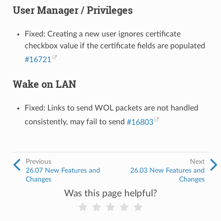
User Manager / Privileges
Fixed: Creating a new user ignores certificate
checkbox value if the certificate fields are populated
#16721
Wake on LAN
Fixed: Links to send WOL packets are not handled
consistently, may fail to send
#16803
Previous
Next
26.07 New Features and
26.03 New Features and
Changes
Changes
Was this page helpful?