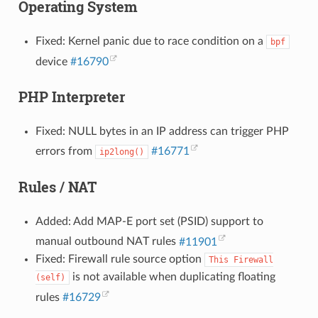
Operating System
Fixed: Kernel panic due to race condition on a
bpf
device
#16790
PHP Interpreter
Fixed: NULL bytes in an IP address can trigger PHP
errors from
#16771
ip2long()
Rules / NAT
Added: Add MAP-E port set (PSID) support to
manual outbound NAT rules
#11901
Fixed: Firewall rule source option
This
Firewall
is not available when duplicating floating
(self)
rules
#16729