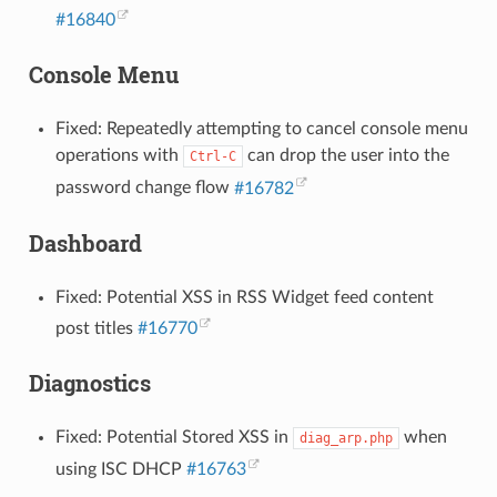
#16840
Console Menu
Fixed: Repeatedly attempting to cancel console menu
operations with
can drop the user into the
Ctrl-C
password change flow
#16782
Dashboard
Fixed: Potential XSS in RSS Widget feed content
post titles
#16770
Diagnostics
Fixed: Potential Stored XSS in
when
diag_arp.php
using ISC DHCP
#16763