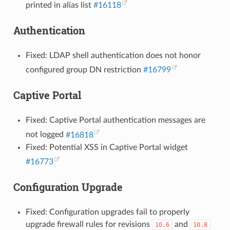
printed in alias list
#16118
Authentication
Fixed: LDAP shell authentication does not honor
configured group DN restriction
#16799
Captive Portal
Fixed: Captive Portal authentication messages are
not logged
#16818
Fixed: Potential XSS in Captive Portal widget
#16773
Configuration Upgrade
Fixed: Configuration upgrades fail to properly
upgrade firewall rules for revisions
and
10.6
10.8