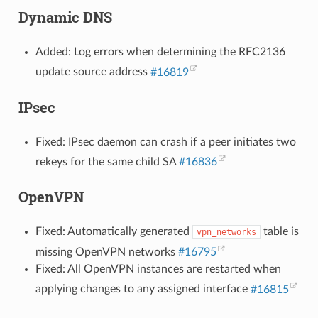
Dynamic DNS
Added: Log errors when determining the RFC2136
update source address
#16819
IPsec
Fixed: IPsec daemon can crash if a peer initiates two
rekeys for the same child SA
#16836
OpenVPN
Fixed: Automatically generated
table is
vpn_networks
missing OpenVPN networks
#16795
Fixed: All OpenVPN instances are restarted when
applying changes to any assigned interface
#16815