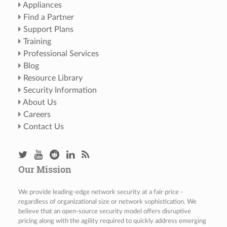
Appliances
Find a Partner
Support Plans
Training
Professional Services
Blog
Resource Library
Security Information
About Us
Careers
Contact Us
Our Mission
We provide leading-edge network security at a fair price -
regardless of organizational size or network sophistication. We
believe that an open-source security model offers disruptive
pricing along with the agility required to quickly address emerging