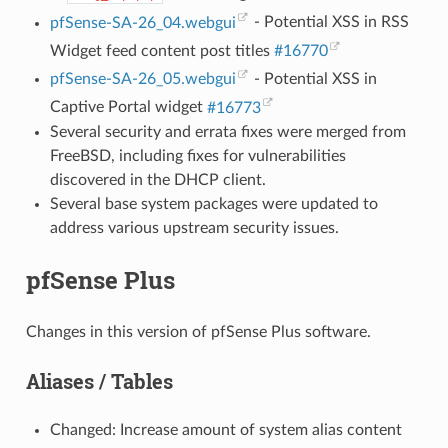
pfSense-SA-26_04.webgui
- Potential XSS in RSS
Widget feed content post titles
#16770
pfSense-SA-26_05.webgui
- Potential XSS in
Captive Portal widget
#16773
Several security and errata fixes were merged from
FreeBSD, including fixes for vulnerabilities
discovered in the DHCP client.
Several base system packages were updated to
address various upstream security issues.
pfSense Plus
Changes in this version of pfSense Plus software.
Aliases / Tables
Changed: Increase amount of system alias content