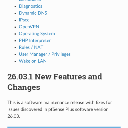
Diagnostics
Dynamic DNS
IPsec
OpenVPN
Operating System
PHP Interpreter
Rules / NAT
User Manager / Privileges
Wake on LAN
26.03.1 New Features and
Changes
This is a software maintenance release with fixes for
issues discovered in pfSense Plus software version
26.03.