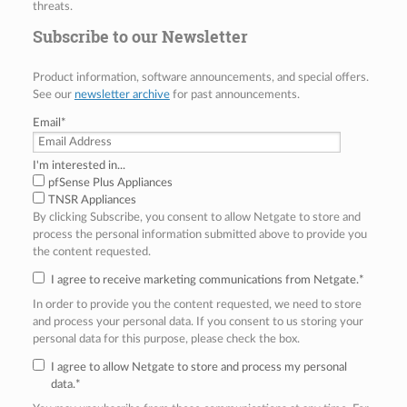
threats.
Subscribe to our Newsletter
Product information, software announcements, and special offers.
See our
newsletter archive
for past announcements.
Email
*
I'm interested in...
pfSense Plus Appliances
TNSR Appliances
By clicking Subscribe, you consent to allow Netgate to store and
process the personal information submitted above to provide you
the content requested.
I agree to receive marketing communications from Netgate.
*
In order to provide you the content requested, we need to store
and process your personal data. If you consent to us storing your
personal data for this purpose, please check the box.
I agree to allow Netgate to store and process my personal
data.
*