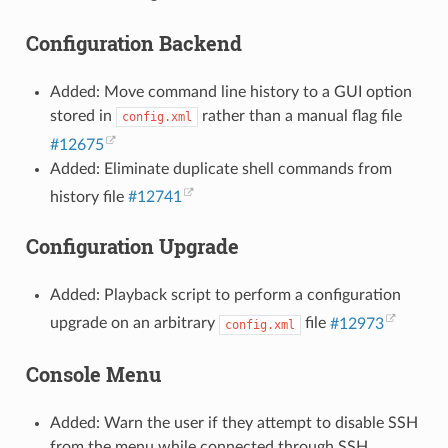
Configuration Backend
Added: Move command line history to a GUI option
stored in
rather than a manual flag file
config.xml
#12675
Added: Eliminate duplicate shell commands from
history file
#12741
Configuration Upgrade
Added: Playback script to perform a configuration
upgrade on an arbitrary
file
#12973
config.xml
Console Menu
Added: Warn the user if they attempt to disable SSH
from the menu while connected through SSH