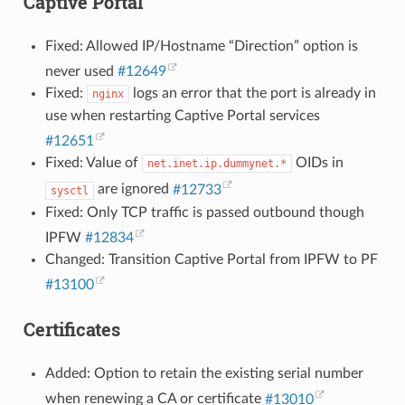
Captive Portal
Fixed: Allowed IP/Hostname “Direction” option is
never used
#12649
Fixed:
logs an error that the port is already in
nginx
use when restarting Captive Portal services
#12651
Fixed: Value of
OIDs in
net.inet.ip.dummynet.*
are ignored
#12733
sysctl
Fixed: Only TCP traffic is passed outbound though
IPFW
#12834
Changed: Transition Captive Portal from IPFW to PF
#13100
Certificates
Added: Option to retain the existing serial number
when renewing a CA or certificate
#13010