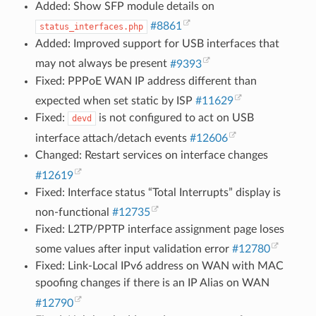
Added: Show SFP module details on
#8861
status_interfaces.php
Added: Improved support for USB interfaces that
may not always be present
#9393
Fixed: PPPoE WAN IP address different than
expected when set static by ISP
#11629
Fixed:
is not configured to act on USB
devd
interface attach/detach events
#12606
Changed: Restart services on interface changes
#12619
Fixed: Interface status “Total Interrupts” display is
non-functional
#12735
Fixed: L2TP/PPTP interface assignment page loses
some values after input validation error
#12780
Fixed: Link-Local IPv6 address on WAN with MAC
spoofing changes if there is an IP Alias on WAN
#12790