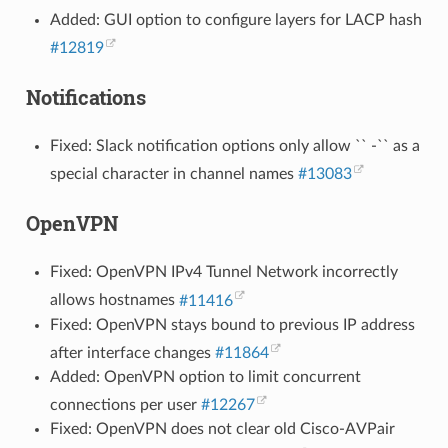
Added: GUI option to configure layers for LACP hash
#12819
Notifications
Fixed: Slack notification options only allow `` -`` as a
special character in channel names
#13083
OpenVPN
Fixed: OpenVPN IPv4 Tunnel Network incorrectly
allows hostnames
#11416
Fixed: OpenVPN stays bound to previous IP address
after interface changes
#11864
Added: OpenVPN option to limit concurrent
connections per user
#12267
Fixed: OpenVPN does not clear old Cisco-AVPair