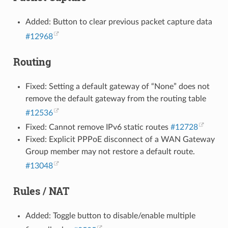
Added: Button to clear previous packet capture data
#12968
Routing
Fixed: Setting a default gateway of “None” does not
remove the default gateway from the routing table
#12536
Fixed: Cannot remove IPv6 static routes
#12728
Fixed: Explicit PPPoE disconnect of a WAN Gateway
Group member may not restore a default route.
#13048
Rules / NAT
Added: Toggle button to disable/enable multiple