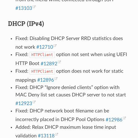
#13103
DHCP (IPv4)
Fixed: Disabling DHCP Server RRD statistics does
not work
#12710
Fixed:
option not sent when using UEFI
HTTPClient
HTTP Boot
#12892
Fixed:
option does not work for static
HTTPClient
mappings
#12896
Fixed: DHCP “Ignore denied clients” option with
MAC Deny list set causes DHCP server to not start
#12923
Fixed: DHCP network boot filename can be
incorrectly placed in DHCP Pool Options
#12986
Added: Relax DHCP maximum lease time input
validation
#13118