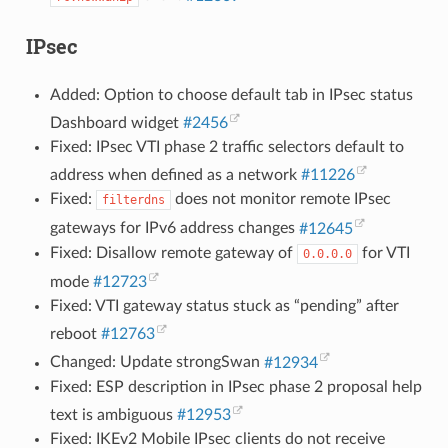
IPsec
Added: Option to choose default tab in IPsec status
Dashboard widget
#2456
Fixed: IPsec VTI phase 2 traffic selectors default to
address when defined as a network
#11226
Fixed:
does not monitor remote IPsec
filterdns
gateways for IPv6 address changes
#12645
Fixed: Disallow remote gateway of
for VTI
0.0.0.0
mode
#12723
Fixed: VTI gateway status stuck as “pending” after
reboot
#12763
Changed: Update strongSwan
#12934
Fixed: ESP description in IPsec phase 2 proposal help
text is ambiguous
#12953
Fixed: IKEv2 Mobile IPsec clients do not receive