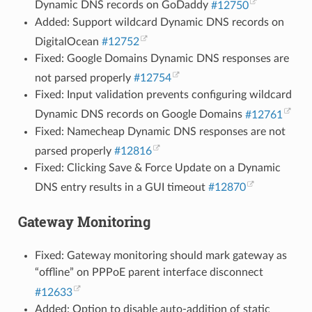
Dynamic DNS records on GoDaddy
#12750
Added: Support wildcard Dynamic DNS records on
DigitalOcean
#12752
Fixed: Google Domains Dynamic DNS responses are
not parsed properly
#12754
Fixed: Input validation prevents configuring wildcard
Dynamic DNS records on Google Domains
#12761
Fixed: Namecheap Dynamic DNS responses are not
parsed properly
#12816
Fixed: Clicking Save & Force Update on a Dynamic
DNS entry results in a GUI timeout
#12870
Gateway Monitoring
Fixed: Gateway monitoring should mark gateway as
“offline” on PPPoE parent interface disconnect
#12633
Added: Option to disable auto-addition of static