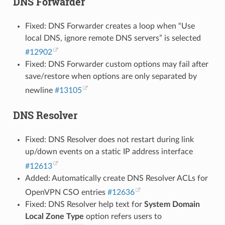
DNS Forwarder
Fixed: DNS Forwarder creates a loop when “Use
local DNS, ignore remote DNS servers” is selected
#12902
Fixed: DNS Forwarder custom options may fail after
save/restore when options are only separated by
newline
#13105
DNS Resolver
Fixed: DNS Resolver does not restart during link
up/down events on a static IP address interface
#12613
Added: Automatically create DNS Resolver ACLs for
OpenVPN CSO entries
#12636
Fixed: DNS Resolver help text for
System Domain
Local Zone Type
option refers users to