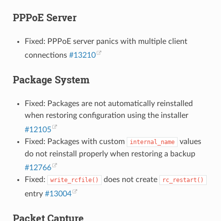
PPPoE Server
Fixed: PPPoE server panics with multiple client
connections
#13210
Package System
Fixed: Packages are not automatically reinstalled
when restoring configuration using the installer
#12105
Fixed: Packages with custom
values
internal_name
do not reinstall properly when restoring a backup
#12766
Fixed:
does not create
write_rcfile()
rc_restart()
entry
#13004
Packet Capture