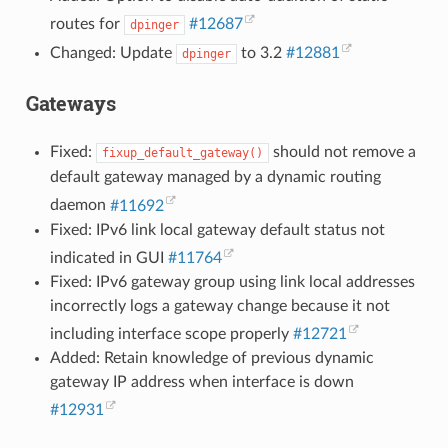
routes for
#12687
dpinger
Changed: Update
to 3.2
#12881
dpinger
Gateways
Fixed:
should not remove a
fixup_default_gateway()
default gateway managed by a dynamic routing
daemon
#11692
Fixed: IPv6 link local gateway default status not
indicated in GUI
#11764
Fixed: IPv6 gateway group using link local addresses
incorrectly logs a gateway change because it not
including interface scope properly
#12721
Added: Retain knowledge of previous dynamic
gateway IP address when interface is down
#12931