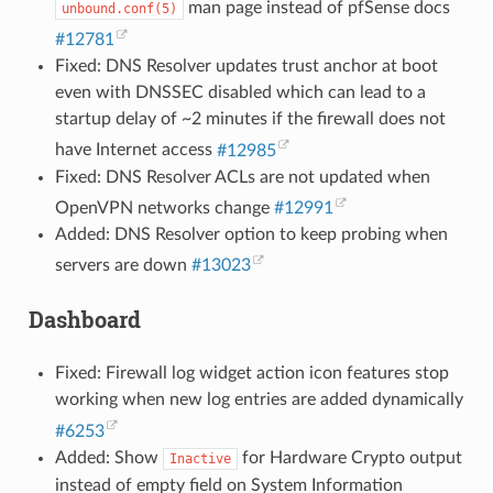
man page instead of pfSense docs
unbound.conf(5)
#12781
Fixed: DNS Resolver updates trust anchor at boot
even with DNSSEC disabled which can lead to a
startup delay of ~2 minutes if the firewall does not
have Internet access
#12985
Fixed: DNS Resolver ACLs are not updated when
OpenVPN networks change
#12991
Added: DNS Resolver option to keep probing when
servers are down
#13023
Dashboard
Fixed: Firewall log widget action icon features stop
working when new log entries are added dynamically
#6253
Added: Show
for Hardware Crypto output
Inactive
instead of empty field on System Information