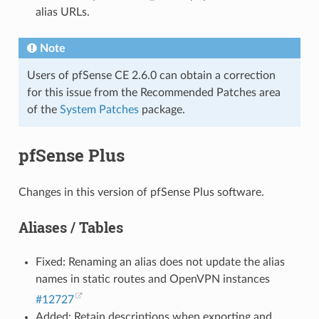
alias URLs.
Note
Users of pfSense CE 2.6.0 can obtain a correction
for this issue from the Recommended Patches area
of the
System Patches
package.
pfSense Plus
Changes in this version of pfSense Plus software.
Aliases / Tables
Fixed: Renaming an alias does not update the alias
names in static routes and OpenVPN instances
#12727
Added: Retain descriptions when exporting and