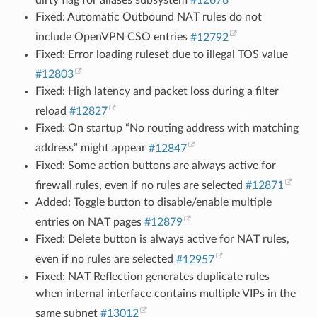
dirty flag for aliases subsystem
#12678
Fixed: Automatic Outbound NAT rules do not
include OpenVPN CSO entries
#12792
Fixed: Error loading ruleset due to illegal TOS value
#12803
Fixed: High latency and packet loss during a filter
reload
#12827
Fixed: On startup “No routing address with matching
address” might appear
#12847
Fixed: Some action buttons are always active for
firewall rules, even if no rules are selected
#12871
Added: Toggle button to disable/enable multiple
entries on NAT pages
#12879
Fixed: Delete button is always active for NAT rules,
even if no rules are selected
#12957
Fixed: NAT Reflection generates duplicate rules
when internal interface contains multiple VIPs in the
same subnet
#13012