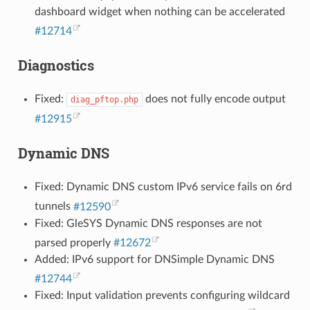
dashboard widget when nothing can be accelerated
#12714
Diagnostics
Fixed:
does not fully encode output
diag_pftop.php
#12915
Dynamic DNS
Fixed: Dynamic DNS custom IPv6 service fails on 6rd
tunnels
#12590
Fixed: GleSYS Dynamic DNS responses are not
parsed properly
#12672
Added: IPv6 support for DNSimple Dynamic DNS
#12744
Fixed: Input validation prevents configuring wildcard