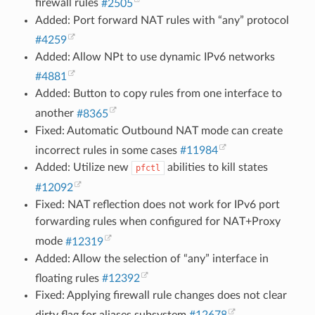
firewall rules
#2505
Added: Port forward NAT rules with “any” protocol
#4259
Added: Allow NPt to use dynamic IPv6 networks
#4881
Added: Button to copy rules from one interface to
another
#8365
Fixed: Automatic Outbound NAT mode can create
incorrect rules in some cases
#11984
Added: Utilize new
abilities to kill states
pfctl
#12092
Fixed: NAT reflection does not work for IPv6 port
forwarding rules when configured for NAT+Proxy
mode
#12319
Added: Allow the selection of “any” interface in
floating rules
#12392
Fixed: Applying firewall rule changes does not clear