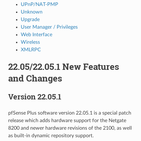
UPnP/NAT-PMP
Unknown
Upgrade
User Manager / Privileges
Web Interface
Wireless
XMLRPC
22.05/22.05.1 New Features
and Changes
Version 22.05.1
pfSense Plus software version 22.05.1 is a special patch
release which adds hardware support for the Netgate
8200 and newer hardware revisions of the 2100, as well
as built-in dynamic repository support.