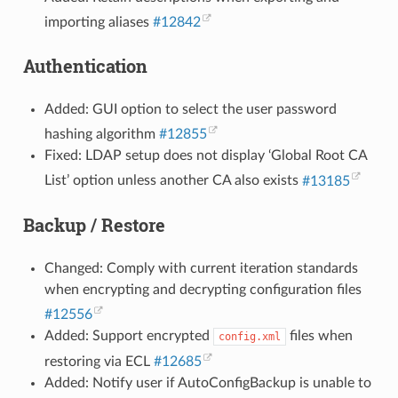
importing aliases
#12842
Authentication
Added: GUI option to select the user password
hashing algorithm
#12855
Fixed: LDAP setup does not display ‘Global Root CA
List’ option unless another CA also exists
#13185
Backup / Restore
Changed: Comply with current iteration standards
when encrypting and decrypting configuration files
#12556
Added: Support encrypted
files when
config.xml
restoring via ECL
#12685
Added: Notify user if AutoConfigBackup is unable to