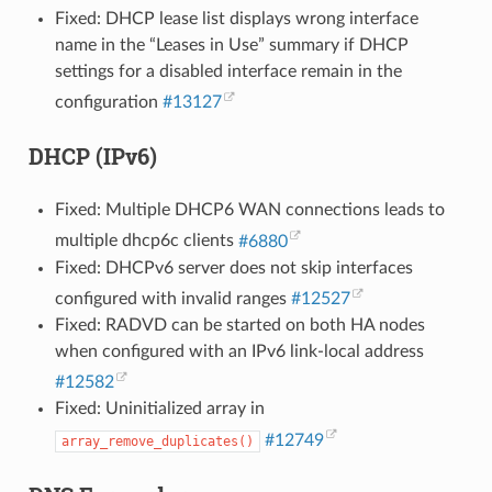
Fixed: DHCP lease list displays wrong interface
name in the “Leases in Use” summary if DHCP
settings for a disabled interface remain in the
configuration
#13127
DHCP (IPv6)
Fixed: Multiple DHCP6 WAN connections leads to
multiple dhcp6c clients
#6880
Fixed: DHCPv6 server does not skip interfaces
configured with invalid ranges
#12527
Fixed: RADVD can be started on both HA nodes
when configured with an IPv6 link-local address
#12582
Fixed: Uninitialized array in
#12749
array_remove_duplicates()