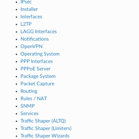
IPsec
Installer
Interfaces
L2TP
LAGG Interfaces
Notifications
OpenVPN
Operating System
PPP Interfaces
PPPoE Server
Package System
Packet Capture
Routing
Rules / NAT
SNMP
Services
Traffic Shaper (ALTQ)
Traffic Shaper (Limiters)
Traffic Shaper Wizards