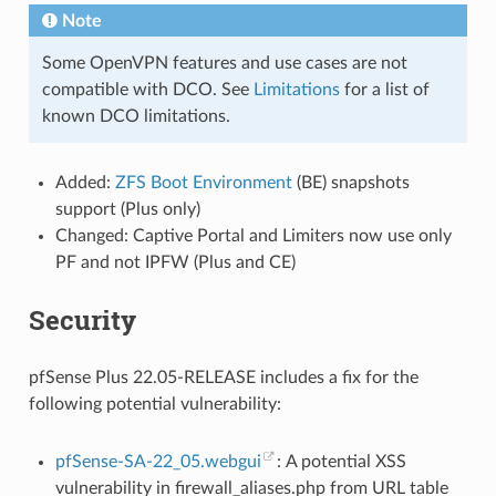
Note
Some OpenVPN features and use cases are not
compatible with DCO. See
Limitations
for a list of
known DCO limitations.
Added:
ZFS Boot Environment
(BE) snapshots
support (Plus only)
Changed: Captive Portal and Limiters now use only
PF and not IPFW (Plus and CE)
Security
pfSense Plus 22.05-RELEASE includes a fix for the
following potential vulnerability:
pfSense-SA-22_05.webgui
: A potential XSS
vulnerability in firewall_aliases.php from URL table