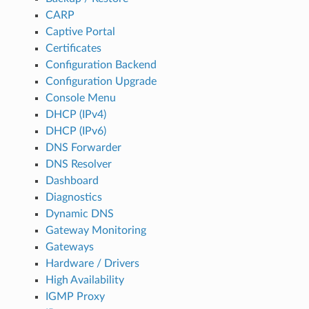
CARP
Captive Portal
Certificates
Configuration Backend
Configuration Upgrade
Console Menu
DHCP (IPv4)
DHCP (IPv6)
DNS Forwarder
DNS Resolver
Dashboard
Diagnostics
Dynamic DNS
Gateway Monitoring
Gateways
Hardware / Drivers
High Availability
IGMP Proxy