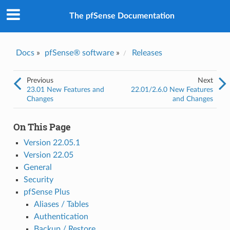
The pfSense Documentation
Docs
»
pfSense® software
»
Releases
Previous
Next
23.01 New Features and
22.01/2.6.0 New Features
Changes
and Changes
On This Page
Version 22.05.1
Version 22.05
General
Security
pfSense Plus
Aliases / Tables
Authentication
Backup / Restore