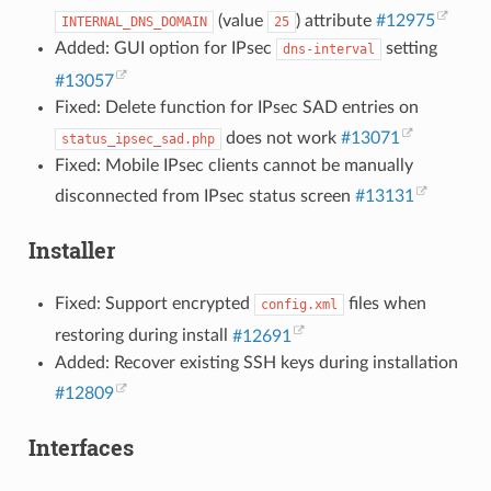
(value
) attribute
#12975
INTERNAL_DNS_DOMAIN
25
Added: GUI option for IPsec
setting
dns-interval
#13057
Fixed: Delete function for IPsec SAD entries on
does not work
#13071
status_ipsec_sad.php
Fixed: Mobile IPsec clients cannot be manually
disconnected from IPsec status screen
#13131
Installer
Fixed: Support encrypted
files when
config.xml
restoring during install
#12691
Added: Recover existing SSH keys during installation
#12809
Interfaces