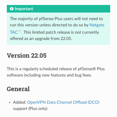
Important
The majority of pfSense Plus users will not need to
run this version unless directed to do so by
Netgate
TAC
. This limited patch release is not currently
offered as an upgrade from 22.05.
Version 22.05
This is a regularly scheduled release of pfSense® Plus
software including new features and bug fixes.
General
Added:
OpenVPN Data Channel Offload (DCO)
support (Plus only)