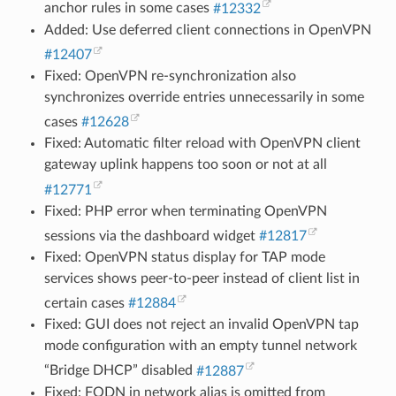
anchor rules in some cases
#12332
Added: Use deferred client connections in OpenVPN
#12407
Fixed: OpenVPN re-synchronization also
synchronizes override entries unnecessarily in some
cases
#12628
Fixed: Automatic filter reload with OpenVPN client
gateway uplink happens too soon or not at all
#12771
Fixed: PHP error when terminating OpenVPN
sessions via the dashboard widget
#12817
Fixed: OpenVPN status display for TAP mode
services shows peer-to-peer instead of client list in
certain cases
#12884
Fixed: GUI does not reject an invalid OpenVPN tap
mode configuration with an empty tunnel network
“Bridge DHCP” disabled
#12887
Fixed: FQDN in network alias is omitted from