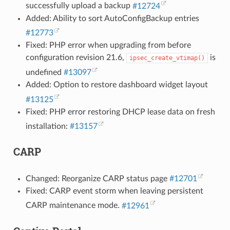
successfully upload a backup
#12724
Added: Ability to sort AutoConfigBackup entries
#12773
Fixed: PHP error when upgrading from before
configuration revision 21.6,
is
ipsec_create_vtimap()
undefined
#13097
Added: Option to restore dashboard widget layout
#13125
Fixed: PHP error restoring DHCP lease data on fresh
installation:
#13157
CARP
Changed: Reorganize CARP status page
#12701
Fixed: CARP event storm when leaving persistent
CARP maintenance mode.
#12961