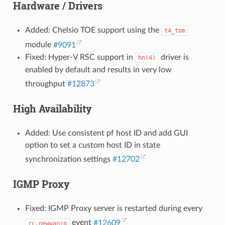
Hardware / Drivers
Added: Chelsio TOE support using the
t4_tom
module
#9091
Fixed: Hyper-V RSC support in
driver is
hn(4)
enabled by default and results in very low
throughput
#12873
High Availability
Added: Use consistent pf host ID and add GUI
option to set a custom host ID in state
synchronization settings
#12702
IGMP Proxy
Fixed: IGMP Proxy server is restarted during every
event
#12609
rc.newwanip