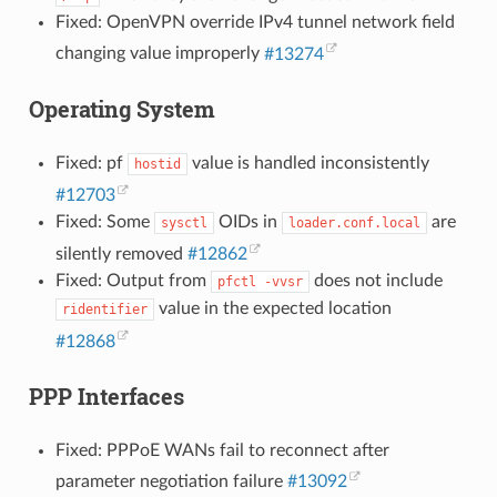
Fixed: OpenVPN override IPv4 tunnel network field
changing value improperly
#13274
Operating System
Fixed: pf
value is handled inconsistently
hostid
#12703
Fixed: Some
OIDs in
are
sysctl
loader.conf.local
silently removed
#12862
Fixed: Output from
does not include
pfctl
-vvsr
value in the expected location
ridentifier
#12868
PPP Interfaces
Fixed: PPPoE WANs fail to reconnect after
parameter negotiation failure
#13092