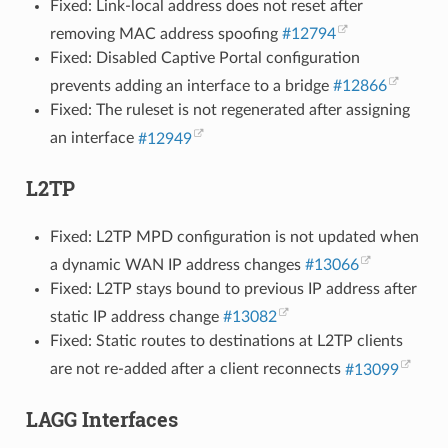
Fixed: Link-local address does not reset after
removing MAC address spoofing
#12794
Fixed: Disabled Captive Portal configuration
prevents adding an interface to a bridge
#12866
Fixed: The ruleset is not regenerated after assigning
an interface
#12949
L2TP
Fixed: L2TP MPD configuration is not updated when
a dynamic WAN IP address changes
#13066
Fixed: L2TP stays bound to previous IP address after
static IP address change
#13082
Fixed: Static routes to destinations at L2TP clients
are not re-added after a client reconnects
#13099
LAGG Interfaces