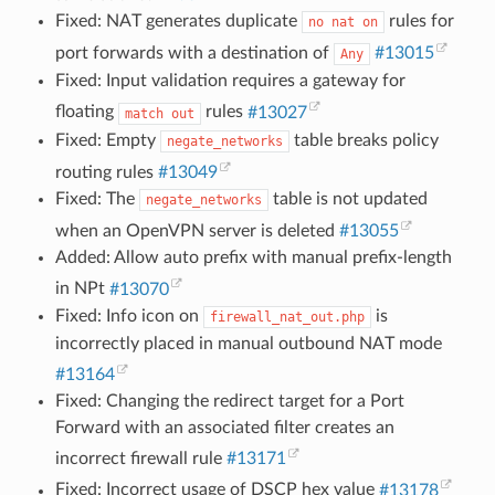
Fixed: NAT generates duplicate
rules for
no
nat
on
port forwards with a destination of
#13015
Any
Fixed: Input validation requires a gateway for
floating
rules
#13027
match
out
Fixed: Empty
table breaks policy
negate_networks
routing rules
#13049
Fixed: The
table is not updated
negate_networks
when an OpenVPN server is deleted
#13055
Added: Allow auto prefix with manual prefix-length
in NPt
#13070
Fixed: Info icon on
is
firewall_nat_out.php
incorrectly placed in manual outbound NAT mode
#13164
Fixed: Changing the redirect target for a Port
Forward with an associated filter creates an
incorrect firewall rule
#13171
Fixed: Incorrect usage of DSCP hex value
#13178