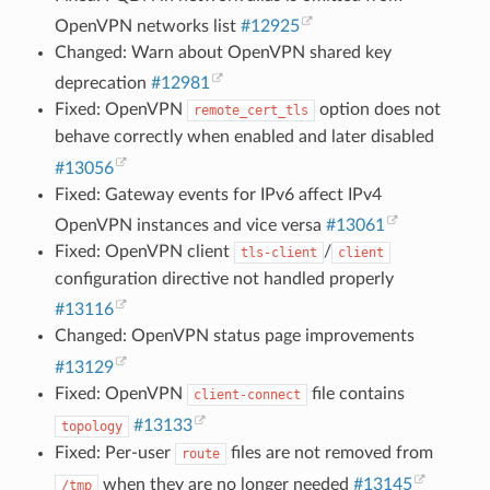
OpenVPN networks list
#12925
Changed: Warn about OpenVPN shared key
deprecation
#12981
Fixed: OpenVPN
option does not
remote_cert_tls
behave correctly when enabled and later disabled
#13056
Fixed: Gateway events for IPv6 affect IPv4
OpenVPN instances and vice versa
#13061
Fixed: OpenVPN client
/
tls-client
client
configuration directive not handled properly
#13116
Changed: OpenVPN status page improvements
#13129
Fixed: OpenVPN
file contains
client-connect
#13133
topology
Fixed: Per-user
files are not removed from
route
when they are no longer needed
#13145
/tmp