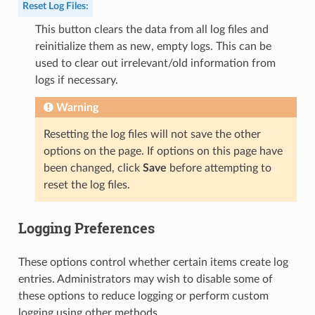
Reset Log Files
:
This button clears the data from all log files and
reinitialize them as new, empty logs. This can be
used to clear out irrelevant/old information from
logs if necessary.
Warning
Resetting the log files will not save the other
options on the page. If options on this page have
been changed, click
Save
before attempting to
reset the log files.
Logging Preferences
These options control whether certain items create log
entries. Administrators may wish to disable some of
these options to reduce logging or perform custom
logging using other methods.