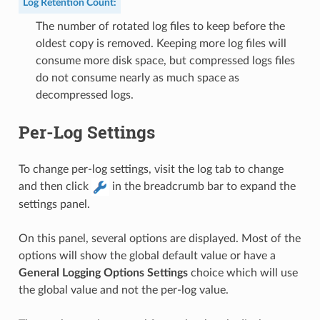
Log Retention Count
:
The number of rotated log files to keep before the
oldest copy is removed. Keeping more log files will
consume more disk space, but compressed logs files
do not consume nearly as much space as
decompressed logs.
Per-Log Settings
To change per-log settings, visit the log tab to change
and then click
in the breadcrumb bar to expand the
settings panel.
On this panel, several options are displayed. Most of the
options will show the global default value or have a
General Logging Options Settings
choice which will use
the global value and not the per-log value.