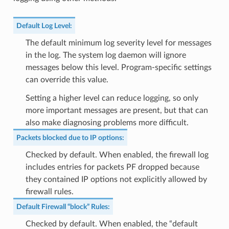
Default Log Level
:
The default minimum log severity level for messages
in the log. The system log daemon will ignore
messages below this level. Program-specific settings
can override this value.
Setting a higher level can reduce logging, so only
more important messages are present, but that can
also make diagnosing problems more difficult.
Packets blocked due to IP options
:
Checked by default. When enabled, the firewall log
includes entries for packets PF dropped because
they contained IP options not explicitly allowed by
firewall rules.
Default Firewall “block” Rules
:
Checked by default. When enabled, the “default