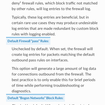
deny” firewall rules, which block traffic not matched
by other rules, will log entries to the firewall log.
Typically, these log entries are beneficial, but in
certain rare use cases they may produce undesirable
log entries that are made redundant by custom block
rules with logging enabled.
Default Firewall “pass” Rules
:
Unchecked by default. When set, the firewall will
create log entries for packets matching the default
outbound pass rules on interfaces.
This option will generate a large amount of log data
for connections outbound from the firewall. The
best practice is to only enable this for brief periods
of time while performing troubleshooting or
diagnostics.
Default “Bogon Networks” Block Rules
: