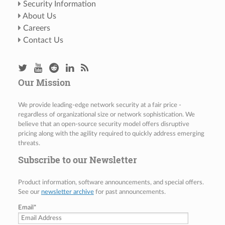
Security Information
About Us
Careers
Contact Us
Our Mission
We provide leading-edge network security at a fair price -
regardless of organizational size or network sophistication. We
believe that an open-source security model offers disruptive
pricing along with the agility required to quickly address emerging
threats.
Subscribe to our Newsletter
Product information, software announcements, and special offers.
See our
newsletter archive
for past announcements.
Email
*