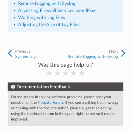
Remote Logging with Syslog
Accessing Firewall Services over IPsec
Working with Log Files
Adjusting the Size of Log Files
Previous
Next
System Logs
Remote Logging with Syslog
Was this page helpful?
Documentation Feedback
For assistance in solving software problems, please post your
question on the
Netgate Forum
. If you see anything that's wrong
or missing with the documentation, please suggest an edit by
using the feedback button in the upper right corner so it can be
improved.