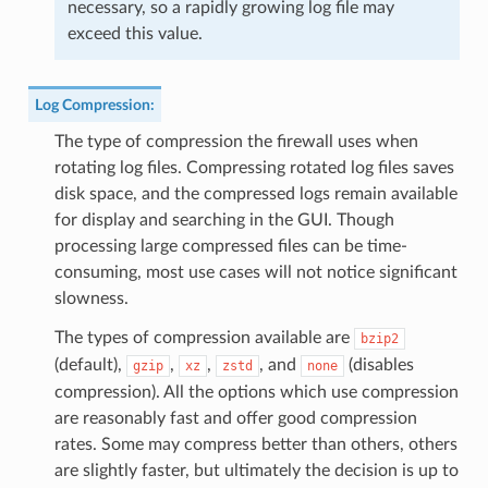
necessary, so a rapidly growing log file may
exceed this value.
Log Compression
:
The type of compression the firewall uses when
rotating log files. Compressing rotated log files saves
disk space, and the compressed logs remain available
for display and searching in the GUI. Though
processing large compressed files can be time-
consuming, most use cases will not notice significant
slowness.
The types of compression available are
bzip2
(default),
,
,
, and
(disables
gzip
xz
zstd
none
compression). All the options which use compression
are reasonably fast and offer good compression
rates. Some may compress better than others, others
are slightly faster, but ultimately the decision is up to