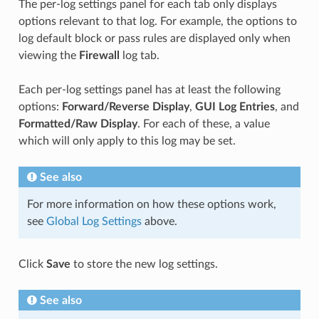
The per-log settings panel for each tab only displays
options relevant to that log. For example, the options to
log default block or pass rules are displayed only when
viewing the
Firewall
log tab.
Each per-log settings panel has at least the following
options:
Forward/Reverse Display
,
GUI Log Entries
, and
Formatted/Raw Display
. For each of these, a value
which will only apply to this log may be set.
See also
For more information on how these options work,
see
Global Log Settings
above.
Click
Save
to store the new log settings.
See also