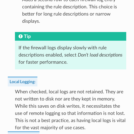
containing the rule description. This choice is
better for long rule descriptions or narrow
displays.
Tip
If the firewall logs display slowly with rule
descriptions enabled, select
Don’t load descriptions
for faster performance.
Local Logging
:
When checked, local logs are not retained. They are
not written to disk nor are they kept in memory.
While this saves on disk writes, it necessitates the
use of remote logging so that information is not lost.
This is not a best practice, as having local logs is vital
for the vast majority of use cases.