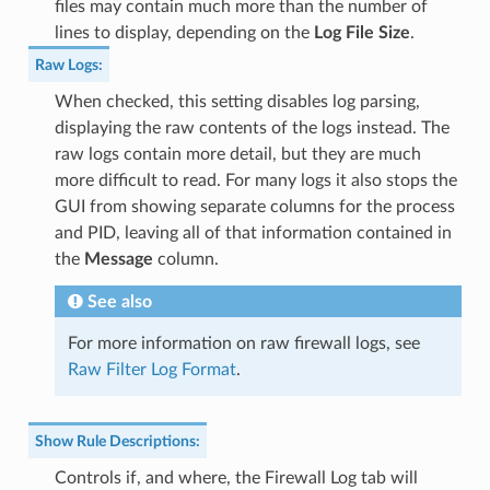
files may contain much more than the number of
lines to display, depending on the
Log File Size
.
Raw Logs
:
When checked, this setting disables log parsing,
displaying the raw contents of the logs instead. The
raw logs contain more detail, but they are much
more difficult to read. For many logs it also stops the
GUI from showing separate columns for the process
and PID, leaving all of that information contained in
the
Message
column.
See also
For more information on raw firewall logs, see
Raw Filter Log Format
.
Show Rule Descriptions
:
Controls if, and where, the Firewall Log tab will