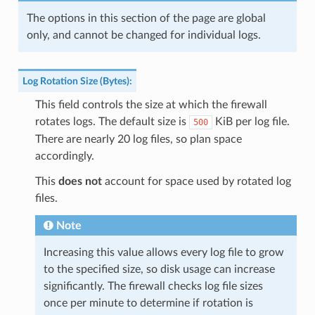
The options in this section of the page are global
only, and cannot be changed for individual logs.
Log Rotation Size (Bytes)
:
This field controls the size at which the firewall
rotates logs. The default size is
KiB per log file.
500
There are nearly 20 log files, so plan space
accordingly.
This
does not
account for space used by rotated log
files.
Note
Increasing this value allows every log file to grow
to the specified size, so disk usage can increase
significantly. The firewall checks log file sizes
once per minute to determine if rotation is