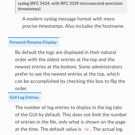
syslog (RFC 5424, with RFC 3339 microsecond-precision
timestamps)
A modern syslog message format with more
precise timestamps. Also includes the hostname.
Forward/Reverse Display
:
By default the logs are displayed in their natural
order with the oldest entries at the top and the
newest entries at the bottom. Some administrators
prefer to see the newest entries at the top, which
can be accomplished by checking this box to flip the
order.
GUI Log Entries
:
The number of log entries to display in the log tabs
of the GUI by default. This does not limit the number
of entries in the file, only what is shown on the page
at the time. The default value is
. The actual log
50