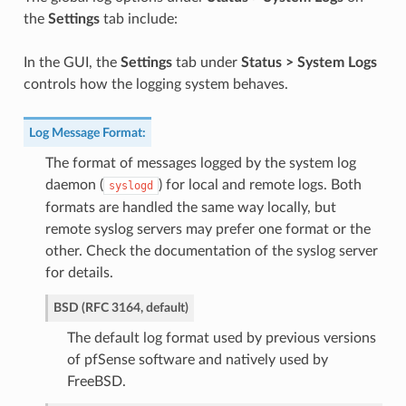
the
Settings
tab include:
In the GUI, the
Settings
tab under
Status > System Logs
controls how the logging system behaves.
Log Message Format
:
The format of messages logged by the system log
daemon (
) for local and remote logs. Both
syslogd
formats are handled the same way locally, but
remote syslog servers may prefer one format or the
other. Check the documentation of the syslog server
for details.
BSD (RFC 3164, default)
The default log format used by previous versions
of pfSense software and natively used by
FreeBSD.