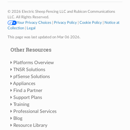
© 2026 Electric Sheep Fencing LLC and Rubicon Communications
LLC. All Rights Reserved.
Your Privacy Choices
|
Privacy Policy
|
Cookie Policy
|
Notice at
Collection
|
Legal
This page was last updated on Mar 06 2026.
Other Resources
Platforms Overview
TNSR Solutions
pfSense Solutions
Appliances
Find a Partner
Support Plans
Training
Professional Services
Blog
Resource Library