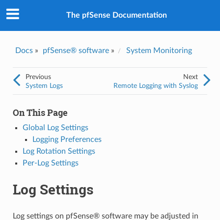
The pfSense Documentation
Docs
»
pfSense® software
»
System Monitoring
Previous
Next
System Logs
Remote Logging with Syslog
On This Page
Global Log Settings
Logging Preferences
Log Rotation Settings
Per-Log Settings
Log Settings
Log settings on pfSense® software may be adjusted in