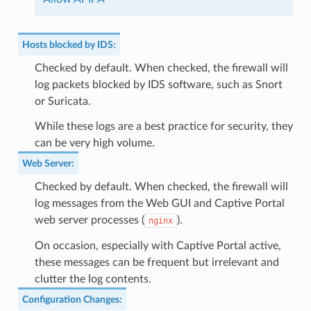
Hosts blocked by IDS
:
Checked by default. When checked, the firewall will
log packets blocked by IDS software, such as Snort
or Suricata.
While these logs are a best practice for security, they
can be very high volume.
Web Server
:
Checked by default. When checked, the firewall will
log messages from the Web GUI and Captive Portal
web server processes (
).
nginx
On occasion, especially with Captive Portal active,
these messages can be frequent but irrelevant and
clutter the log contents.
Configuration Changes
: