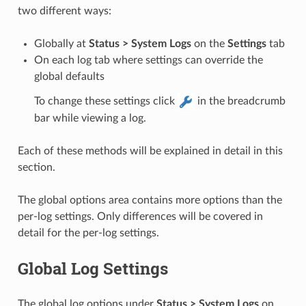
two different ways:
Globally at
Status > System Logs
on the
Settings
tab
On each log tab where settings can override the
global defaults
To change these settings click
in the breadcrumb
bar while viewing a log.
Each of these methods will be explained in detail in this
section.
The global options area contains more options than the
per-log settings. Only differences will be covered in
detail for the per-log settings.
Global Log Settings
The global log options under
Status > System Logs
on