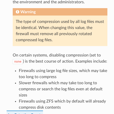
the environment and the administrators.
Warning
The type of compression used by all log files must
be identical. When changing this value, the
firewall must remove all previously rotated
compressed log files.
On certain systems, disabling compression (set to
) is the best course of action. Examples include:
none
Firewalls using large log file sizes, which may take
too long to compress
Slower firewalls which may take too long to
compress or search the log files even at default
sizes
Firewalls using ZFS which by default will already
compress disk contents