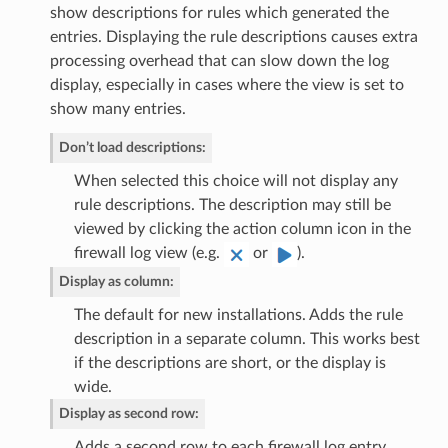
show descriptions for rules which generated the
entries. Displaying the rule descriptions causes extra
processing overhead that can slow down the log
display, especially in cases where the view is set to
show many entries.
Don’t load descriptions
:
When selected this choice will not display any
rule descriptions. The description may still be
viewed by clicking the action column icon in the
firewall log view (e.g.
or
).
Display as column
:
The default for new installations. Adds the rule
description in a separate column. This works best
if the descriptions are short, or the display is
wide.
Display as second row
:
Adds a second row to each firewall log entry