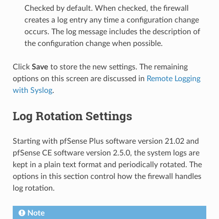
Checked by default. When checked, the firewall
creates a log entry any time a configuration change
occurs. The log message includes the description of
the configuration change when possible.
Click
Save
to store the new settings. The remaining
options on this screen are discussed in
Remote Logging
with Syslog
.
Log Rotation Settings
Starting with pfSense Plus software version 21.02 and
pfSense CE software version 2.5.0, the system logs are
kept in a plain text format and periodically rotated. The
options in this section control how the firewall handles
log rotation.
Note