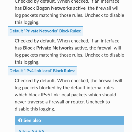
Checked by default. When checked, if an interface
has
Block Bogon Networks
active, the firewall will
log packets matching those rules. Uncheck to disable
this logging.
Default “Private Networks” Block Rules
:
Checked by default. When checked, if an interface
has
Block Private Networks
active, the firewall will
log packets matching those rules. Uncheck to disable
this logging.
Default “IPv4 link-local” Block Rules
:
Checked by default. When checked, the firewall will
log packets blocked by the default internal rules
which block IPv6 link-local packets which should
never traverse a firewall or router. Uncheck to
disable this logging.
See also
Allow APIPA