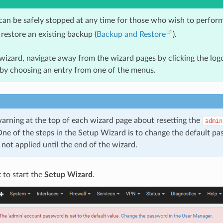
can be safely stopped at any time for those who wish to perform
restore an existing backup (
Backup and Restore
).
wizard, navigate away from the wizard pages by clicking the logo
 by choosing an entry from one of the menus.
warning at the top of each wizard page about resetting the
admin
ne of the steps in the Setup Wizard is to change the default p
not applied until the end of the wizard.
t
to start the
Setup Wizard
.