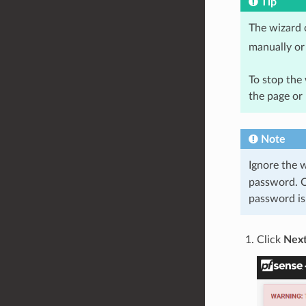
Tip
The wizard 
manually or 
To stop the 
the page or
Note
Ignore the 
password. O
password is 
Click
Nex