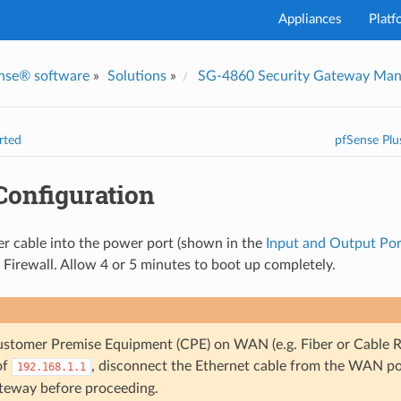
Appliances
Platf
nse® software
»
Solutions
»
SG-4860 Security Gateway Man
I've
rted
pfSense Plu
 Configuration
r cable into the power port (shown in the
Input and Output Por
Firewall. Allow 4 or 5 minutes to boot up completely.
Customer Premise Equipment (CPE) on WAN (e.g. Fiber or Cable Ro
of
, disconnect the Ethernet cable from the WAN p
192.168.1.1
teway before proceeding.