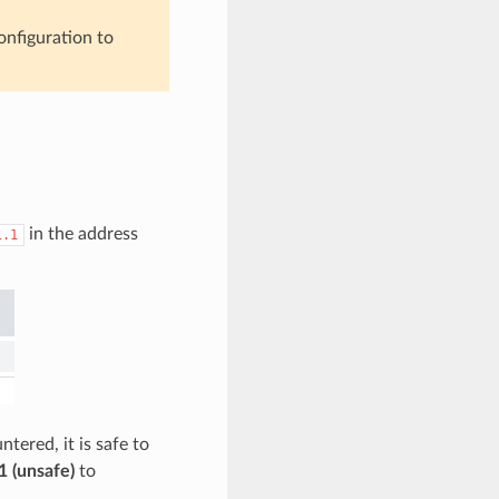
onfiguration to
in the address
1.1
tered, it is safe to
1 (unsafe)
to