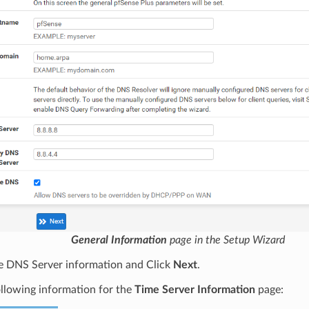
General Information
page in the Setup Wizard
he DNS Server information and Click
Next
.
llowing information for the
Time Server Information
page: