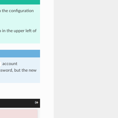
 the configuration
 in the upper left of
account
assword, but the new