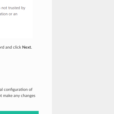
rd and click
Next
.
al configuration of
not make any changes