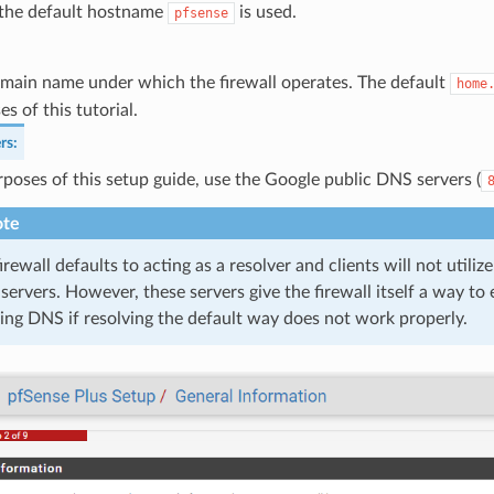
 the default hostname
is used.
pfsense
main name under which the firewall operates. The default
home
s of this tutorial.
rs
:
rposes of this setup guide, use the Google public DNS servers (
te
irewall defaults to acting as a resolver and clients will not utili
ervers. However, these servers give the firewall itself a way to 
ng DNS if resolving the default way does not work properly.