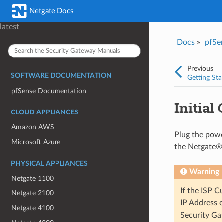
Was this topic helpful?
*
Email
*
Netgate Docs
Yes
No
latest
Docs
»
pfSe
I consent to Netgate storing and processing the personal information 
provided above for processing my feedback.
*
Previous
SOFTWARE DOCUMENTATION
Getting Sta
pfSense Documentation
Initial
CLOUD APPLIANCES
Amazon AWS
Plug the powe
Microsoft Azure
the Netgate® 
PHYSICAL APPLIANCES
Warning
Netgate 1100
If the ISP 
Netgate 2100
IP Address 
Netgate 4100
Security Ga