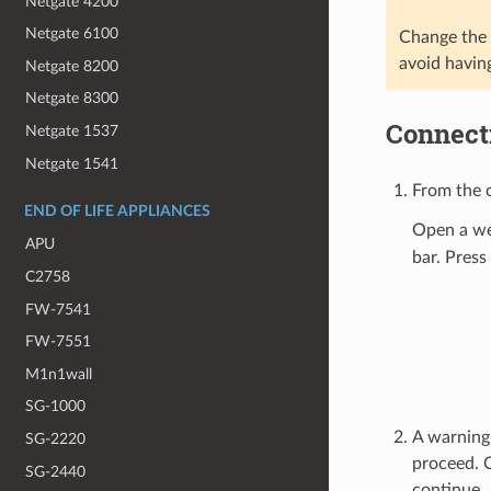
Netgate 4200
Netgate 6100
Change the d
avoid havin
Netgate 8200
Netgate 8300
Connecti
Netgate 1537
Netgate 1541
From the c
END OF LIFE APPLIANCES
Open a we
APU
bar. Press
C2758
FW-7541
FW-7551
M1n1wall
SG-1000
A warning 
SG-2220
proceed. 
SG-2440
continue.