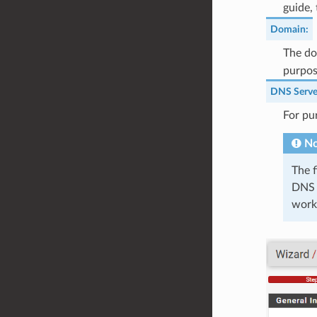
guide,
Domain
:
The do
purpose
DNS Serve
For pu
No
The f
DNS s
worki