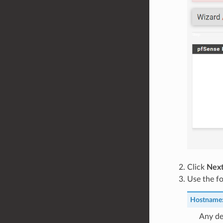
Click
Nex
Use the fo
Hostname
Any de