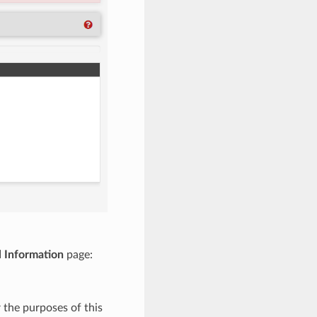
 Information
page:
 the purposes of this