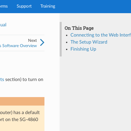
orms
Support
Training
ual
On This Page
Connecting to the Web Interf
Next
The Setup Wizard
s Software Overview
Finishing Up
ts
section) to turn on
uter) has a default
ort on the SG-4860