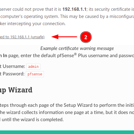
Example certificate warning message
®
n In
page, enter the default pfSense
Plus username and passwo
t Username:
admin
t Password:
pfsense
up Wizard
steps through each page of the Setup Wizard to perform the initi
 The wizard collects information one page at a time, but it does 
l until the wizard is completed.