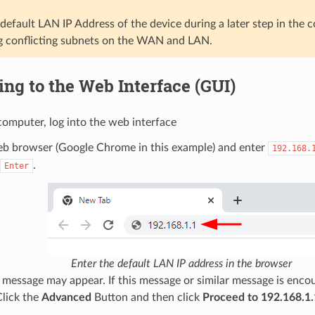
efault LAN IP Address of the device during a later step in the c
g conflicting subnets on the WAN and LAN.
ng to the Web Interface (GUI)
omputer, log into the web interface
b browser (Google Chrome in this example) and enter
192.168.
.
Enter
Enter the default LAN IP address in the browser
message may appear. If this message or similar message is encoun
Click the
Advanced
Button and then click
Proceed to 192.168.1.