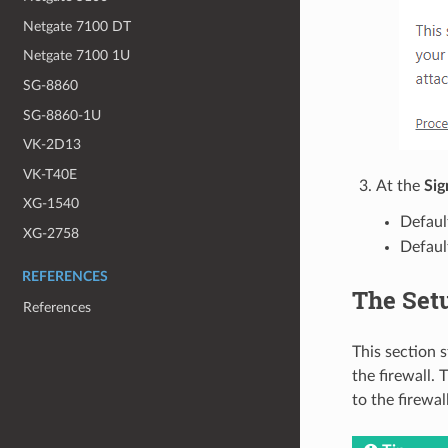
Netgate 7100 DT
Netgate 7100 1U
SG-8860
SG-8860-1U
VK-2D13
VK-T40E
At the
Sig
XG-1540
Defaul
XG-2758
Defaul
REFERENCES
The Set
References
This section 
the firewall.
to the firewal