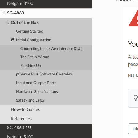
Netgate 3100
SG-4860
Out of the Box
Getting Started
Initial Configuration
Connecting to the Web Interface (GUI)
The Setup Wizard
Finishing Up
pfSense Plus Software Overview
Input and Output Ports
Hardware Specifications
Safety and Legal
How-To Guides
References
SG-4860-1U
Netgate 5100