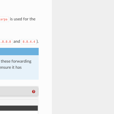
is used for the
.arpa
and
).
8.8.8.8
8.8.4.4
ze these forwarding
ensure it has