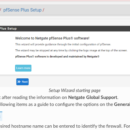
Setup Wizard starting page
t
after reading the information on
Netgate Global Support
.
llowing items as a guide to configure the options on the
General
:
sired hostname name can be entered to identify the firewall. For