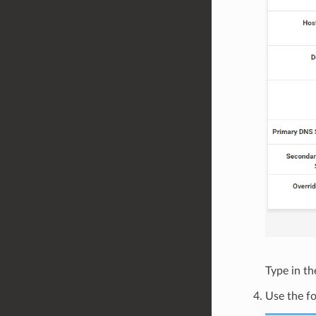
Type in t
Use the fo