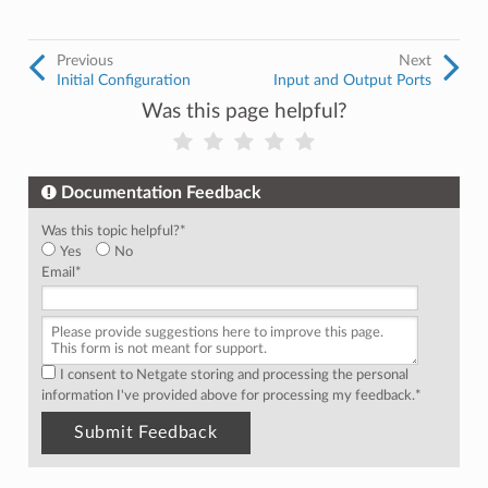
Previous
Next
Initial Configuration
Input and Output Ports
Was this page helpful?
Documentation Feedback
Was this topic helpful?
*
Yes
No
Email
*
I consent to Netgate storing and processing the personal
information I've provided above for processing my feedback.
*