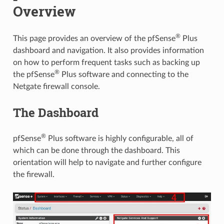
Overview
®
This page provides an overview of the pfSense
Plus
dashboard and navigation. It also provides information
on how to perform frequent tasks such as backing up
®
the pfSense
Plus software and connecting to the
Netgate firewall console.
The Dashboard
®
pfSense
Plus software is highly configurable, all of
which can be done through the dashboard. This
orientation will help to navigate and further configure
the firewall.