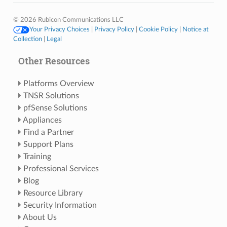
© 2026 Rubicon Communications LLC
Your Privacy Choices
|
Privacy Policy
|
Cookie Policy
|
Notice at
Collection
|
Legal
Other Resources
Platforms Overview
TNSR Solutions
pfSense Solutions
Appliances
Find a Partner
Support Plans
Training
Professional Services
Blog
Resource Library
Security Information
About Us