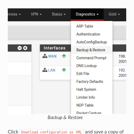
Backup & Restore
Click
and save a copy of
Download
configuration
as
XML