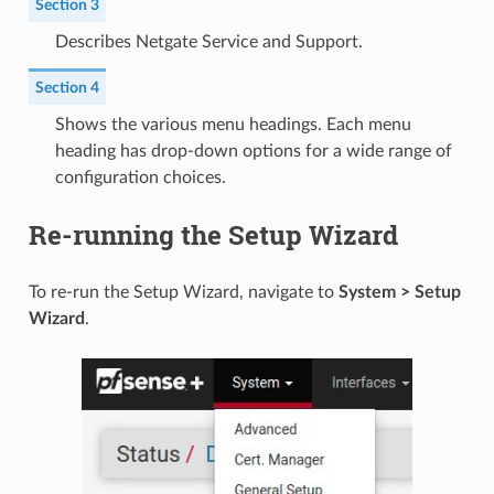
Section 3
Describes Netgate Service and Support.
Section 4
Shows the various menu headings. Each menu
heading has drop-down options for a wide range of
configuration choices.
Re-running the Setup Wizard
To re-run the Setup Wizard, navigate to
System > Setup
Wizard
.