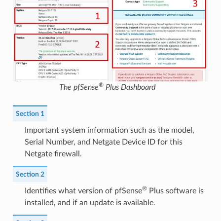
®
The pfSense
Plus Dashboard
Section 1
Important system information such as the model,
Serial Number, and Netgate Device ID for this
Netgate firewall.
Section 2
®
Identifies what version of pfSense
Plus software is
installed, and if an update is available.