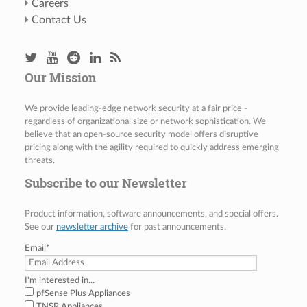
Careers
Contact Us
Our Mission
We provide leading-edge network security at a fair price -
regardless of organizational size or network sophistication. We
believe that an open-source security model offers disruptive
pricing along with the agility required to quickly address emerging
threats.
Subscribe to our Newsletter
Product information, software announcements, and special offers.
See our
newsletter archive
for past announcements.
Email
*
I'm interested in...
pfSense Plus Appliances
TNSR Appliances