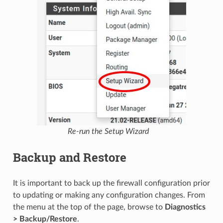
Re-run the Setup Wizard
Backup and Restore
It is important to back up the firewall configuration prior
to updating or making any configuration changes. From
the menu at the top of the page, browse to
Diagnostics
> Backup/Restore
.