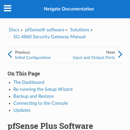
Was this topic helpful?
*
Yes
Netgate Documentation
No
Email
*
Docs
»
pfSense® software
»
Solutions
»
SG-4860 Security Gateway Manual
I consent to Netgate storing and processing the personal
information I've provided above for processing my feedback.
*
Previous
Next
Initial Configuration
Input and Output Ports
On This Page
The Dashboard
Re-running the Setup Wizard
Backup and Restore
Connecting to the Console
Updates
pfSense Plus Software