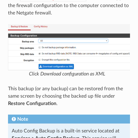
the firewall configuration to the computer connected to
the Netgate firewall.
Click Download configuration as XML
This backup (or any backup) can be restored from the
same screen by choosing the backed up file under
Restore Configuration
.
Note
Auto Config Backup is a built-in service located at