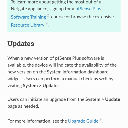
To learn more about getting the most out of a
Netgate appliance, sign up for a
pfSense Plus
Software Training
course or browse the extensive
Resource Library
.
Updates
When a new version of pfSense Plus software is
available, the device will indicate the availability of the
new version on the System Information dashboard
widget. Users can perform a manual check as well by
visiting
System > Update
.
Users can initiate an upgrade from the
System > Update
page as needed.
For more information, see the
Upgrade Guide
.