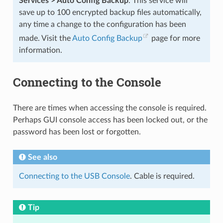
Services > Auto Config Backup
. This service will
save up to 100 encrypted backup files automatically,
any time a change to the configuration has been
made. Visit the
Auto Config Backup
page for more
information.
Connecting to the Console
There are times when accessing the console is required.
Perhaps GUI console access has been locked out, or the
password has been lost or forgotten.
See also
Connecting to the USB Console
. Cable is required.
Tip