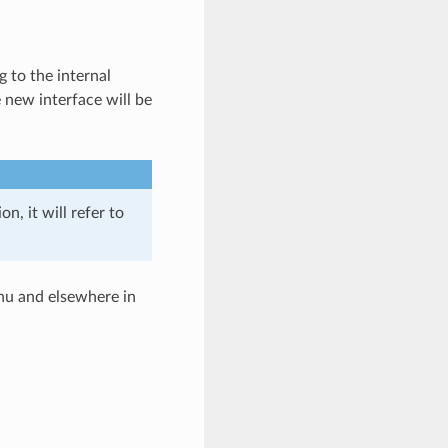
 to the internal
e new interface will be
, it will refer to
u and elsewhere in