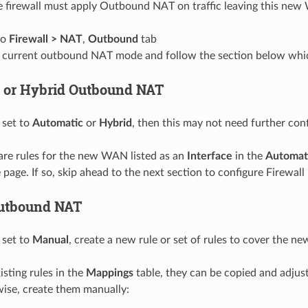
 firewall must apply Outbound NAT on traffic leaving this ne
to
Firewall > NAT
,
Outbound
tab
 current outbound NAT mode and follow the section below whi
 or Hybrid Outbound NAT
 set to
Automatic
or
Hybrid
, then this may not need further conf
are rules for the new WAN listed as an
Interface
in the
Automat
page. If so, skip ahead to the next section to configure Firewall 
utbound NAT
 set to
Manual
, create a new rule or set of rules to cover the 
xisting rules in the
Mappings
table, they can be copied and adjus
se, create them manually: