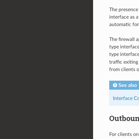
The presence 
interface as 
automatic fo
The firewall 
type interfac
type interfac
traffic exiti
from clients 
See also
Interface C
Outbou
For clients o