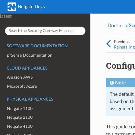
Was this topic helpful?
*
Email
*
Netgate Docs
Yes
No
latest
Docs
»
pfSe
I consent to Netgate storing and processing the personal information 
provided above for processing my feedback.
*
Previous
SOFTWARE DOCUMENTATION
Reinstallin
pfSense Documentation
Config
CLOUD APPLIANCES
Amazon AWS
Note
Microsoft Azure
The default
PHYSICAL APPLIANCES
based on th
Netgate 1100
assignment 
Netgate 2100
Netgate 4100
This guide co
to upstream n