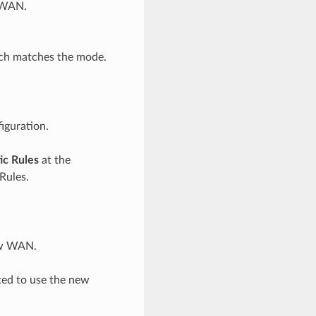
w WAN.
ch matches the mode.
iguration.
ic Rules
at the
Rules.
new WAN.
ted to use the new