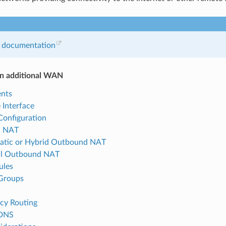
 documentation
an additional WAN
nts
 Interface
Configuration
d NAT
atic or Hybrid Outbound NAT
l Outbound NAT
ules
Groups
icy Routing
DNS