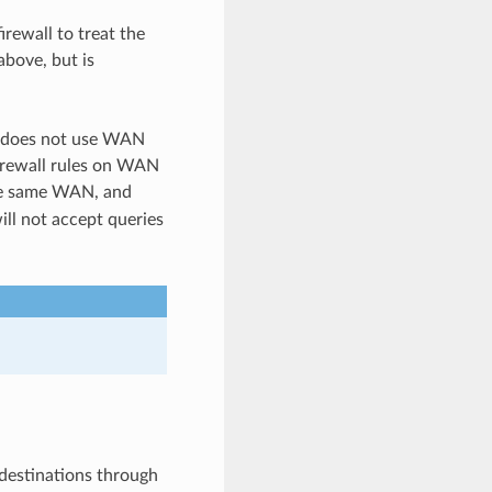
irewall to treat the
above, but is
ut does not use WAN
irewall rules on WAN
the same WAN, and
ill not accept queries
 destinations through