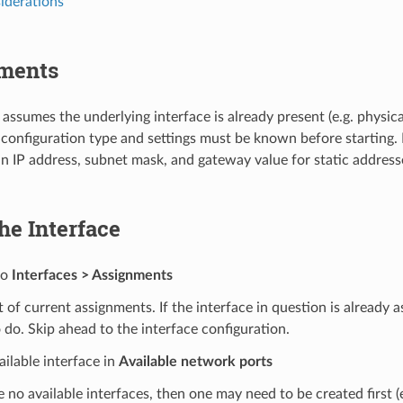
derations
ments
 assumes the underlying interface is already present (e.g. physica
onfiguration type and settings must be known before starting. 
n IP address, subnet mask, and gateway value for static addresse
he Interface
to
Interfaces > Assignments
st of current assignments. If the interface in question is already a
 do. Skip ahead to the interface configuration.
ailable interface in
Available network ports
re no available interfaces, then one may need to be created first (