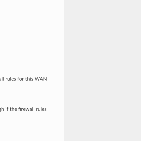
wall rules for this WAN
 if the firewall rules