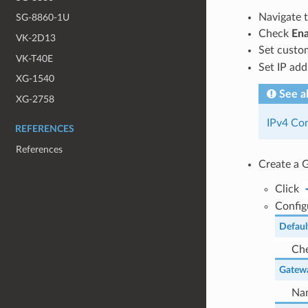
Navigate 
SG-8860-1U
Check
Ena
VK-2D13
Set custo
VK-T40E
Set IP ad
XG-1540
See a
XG-2758
IPv4 Con
REFERENCES
References
Create a G
Click
Config
Defaul
Che
Gatew
Nam