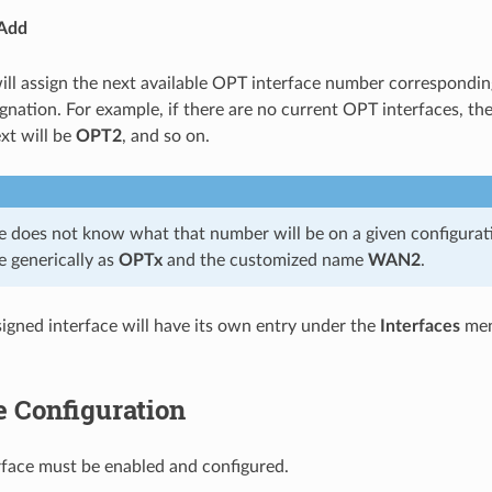
Add
will assign the next available OPT interface number corresponding
ignation. For example, if there are no current OPT interfaces, th
ext will be
OPT2
, and so on.
e does not know what that number will be on a given configuration
e generically as
OPTx
and the customized name
WAN2
.
igned interface will have its own entry under the
Interfaces
men
e Configuration
face must be enabled and configured.