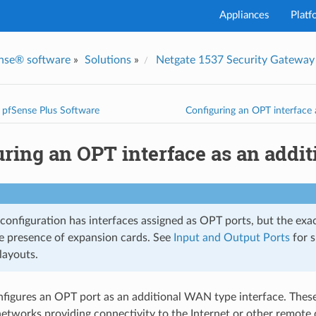
Appliances
Platf
nse® software
»
Solutions
»
Netgate 1537 Security Gateway
I've
g pfSense Plus Software
Configuring an OPT interface 
uring an OPT interface as an addi
 configuration has interfaces assigned as OPT ports, but the exa
e presence of expansion cards. See
Input and Output Ports
for s
layouts.
nfigures an OPT port as an additional WAN type interface. Thes
etworks providing connectivity to the Internet or other remote 