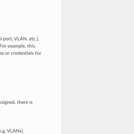
l port, VLAN, etc.).
For example, this
s or credentials for
ssigned, there is
e.g. VLANs).