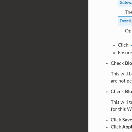
Gatew
The
Descri
Opt
Click
Ensure
Check
Blo
This will 
are not pe
Check
Blo
This will 
for this W
Click
Sav
Click
Appl