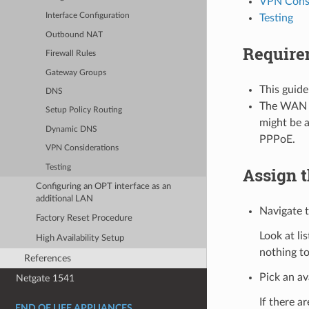
VPN Consi
Interface Configuration
Testing
Outbound NAT
Require
Firewall Rules
Gateway Groups
This guide
DNS
The WAN c
Setup Policy Routing
might be a
Dynamic DNS
PPPoE.
VPN Considerations
Testing
Assign t
Configuring an OPT interface as an
additional LAN
Navigate 
Factory Reset Procedure
Look at li
High Availability Setup
nothing to
References
Pick an av
Netgate 1541
If there a
END OF LIFE APPLIANCES