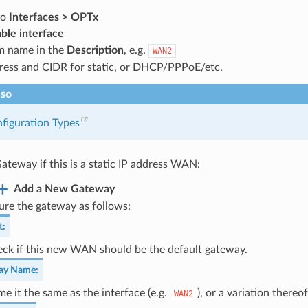
to
Interfaces > OPTx
ble interface
m name in the
Description
, e.g.
WAN2
dress and CIDR for static, or DHCP/PPPoE/etc.
lso
figuration Types
ateway if this is a static IP address WAN:
Add a New Gateway
ure the gateway as follows:
t
:
ck if this new WAN should be the default gateway.
ay Name
:
e it the same as the interface (e.g.
), or a variation thereof
WAN2