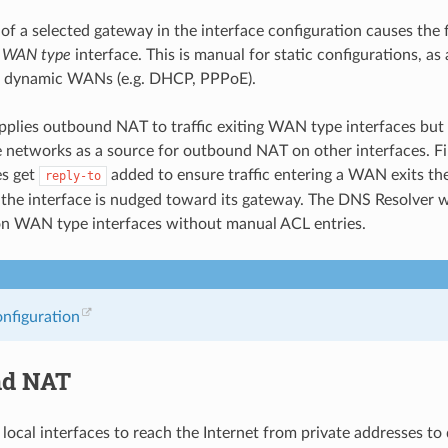
of a selected gateway in the interface configuration causes the f
a
WAN type
interface. This is manual for static configurations, as 
r dynamic WANs (e.g. DHCP, PPPoE).
applies outbound NAT to traffic exiting WAN type interfaces b
e networks as a source for outbound NAT on other interfaces. F
es get
added to ensure traffic entering a WAN exits 
reply-to
ng the interface is nudged toward its gateway. The DNS Resolver w
on WAN type interfaces without manual ACL entries.
onfiguration
nd NAT
n local interfaces to reach the Internet from private addresses to