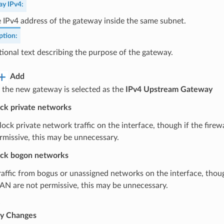
ay IPv4
:
 IPv4 address of the gateway inside the same subnet.
ption
:
ional text describing the purpose of the gateway.
Add
 the new gateway is selected as the
IPv4 Upstream Gateway
ck private networks
block private network traffic on the interface, though if the fire
rmissive, this may be unnecessary.
ck bogon networks
traffic from bogus or unassigned networks on the interface, though
AN are not permissive, this may be unnecessary.
e
y Changes