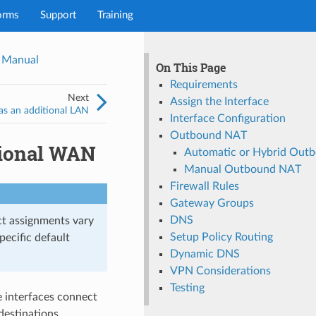
orms
Support
Training
 Manual
On This Page
Requirements
Next
Assign the Interface
as an additional LAN
Interface Configuration
Outbound NAT
tional WAN
Automatic or Hybrid Out
Manual Outbound NAT
Firewall Rules
Gateway Groups
DNS
ct assignments vary
Setup Policy Routing
pecific default
Dynamic DNS
VPN Considerations
Testing
e interfaces connect
destinations.