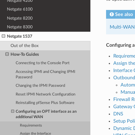
Netgate 4200
Netgate 6100
See also
Netgate 8200
Multi-WAN
Netgate 8300
Netgate 1537
Configuring 
Out of the Box
How-To Guides
Requireme
Assign the
Connecting to the Console Port
Interface 
Accessing IPMI and Changing IPMI
Password
Outboun
Autom
Changing the IPMI Password
Manua
Reset IPMI Network Configuration
Firewall R
Reinstalling pfSense Plus Software
Gateway 
Configuring an OPT interface as an
DNS
additional WAN
Setup Pol
Requirements
Dynamic 
Assign the Interface