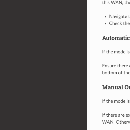
this WAN, the
Navigate 
Check the
Automatic
If the mode is
Ensure there 
bottom of the 
Manual O
If the mode is
If there are e
WAN. Otherwi