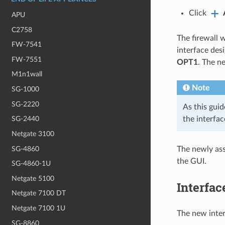
Click
APU
C2758
The firewall 
FW-7541
interface des
FW-7551
OPT1
. The n
M1n1wall
Note
SG-1000
SG-2220
As this guid
the interfac
SG-2440
Netgate 3100
SG-4860
The newly ass
the GUI.
SG-4860-1U
Netgate 5100
Interfac
Netgate 7100 DT
Netgate 7100 1U
The new inter
SG-8860