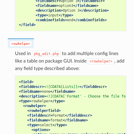
<fielddescr>
Option
3
</fielddescr>
<fieldname>
option3
</fieldname>
<description>
Option
3
</description>
<type>
input
</type>
<combinefields>
end
</combinefields>
</field>
rowhelper
Used in
to add multiple config lines
pkg_edit.php
like a table on package GUI. Inside
, add
<rowhelper>
any field type described above:
<field>
<fielddescr>
<![CDATA[Lists]]>
</fielddescr>
<fieldname>
none
</fieldname>
<description>
<![CDATA['Format' - Choose the file format
<type>
rowhelper
</type>
<rowhelper>
<rowhelperfield>
<fielddescr>
Format
</fielddescr>
<fieldname>
format
</fieldname>
<type>
select
</type>
<options>