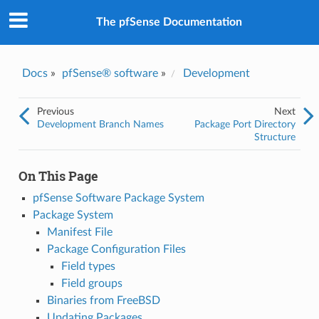
The pfSense Documentation
Docs
»
pfSense® software
»
Development
Previous
Next
Development Branch Names
Package Port Directory
Structure
On This Page
pfSense Software Package System
Package System
Manifest File
Package Configuration Files
Field types
Field groups
Binaries from FreeBSD
Updating Packages