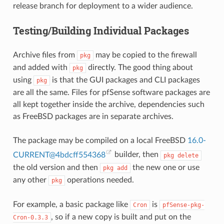
release branch for deployment to a wider audience.
Testing/Building Individual Packages
Archive files from
may be copied to the firewall
pkg
and added with
directly. The good thing about
pkg
using
is that the GUI packages and CLI packages
pkg
are all the same. Files for pfSense software packages are
all kept together inside the archive, dependencies such
as FreeBSD packages are in separate archives.
The package may be compiled on a local FreeBSD
16
.
0-
CURRENT
@
4bdcff554368
builder, then
pkg
delete
the old version and then
the new one or use
pkg
add
any other
operations needed.
pkg
For example, a basic package like
is
Cron
pfSense-pkg-
, so if a new copy is built and put on the
Cron-0.3.3