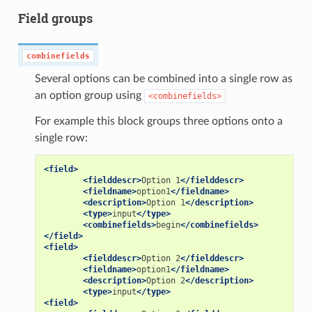
Field groups
combinefields
Several options can be combined into a single row as
an option group using
<combinefields>
For example this block groups three options onto a
single row:
<field>
<fielddescr>
Option
1
</fielddescr>
<fieldname>
option1
</fieldname>
<description>
Option
1
</description>
<type>
input
</type>
<combinefields>
begin
</combinefields>
</field>
<field>
<fielddescr>
Option
2
</fielddescr>
<fieldname>
option1
</fieldname>
<description>
Option
2
</description>
<type>
input
</type>
<field>