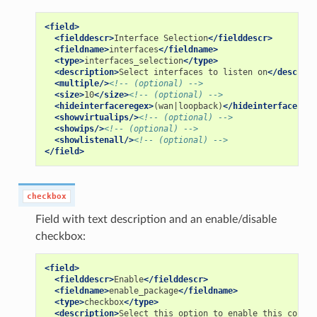
<field>
<fielddescr>
Interface
Selection
</fielddescr>
<fieldname>
interfaces
</fieldname>
<type>
interfaces_selection
</type>
<description>
Select
interfaces
to
listen
on
</descript
<multiple/>
<!-- (optional) -->
<size>
10
</size>
<!-- (optional) -->
<hideinterfaceregex>
(wan|loopback)
</hideinterfacerege
<showvirtualips/>
<!-- (optional) -->
<showips/>
<!-- (optional) -->
<showlistenall/>
<!-- (optional) -->
</field>
checkbox
Field with text description and an enable/disable
checkbox:
<field>
<fielddescr>
Enable
</fielddescr>
<fieldname>
enable_package
</fieldname>
<type>
checkbox
</type>
<description>
Select
this
option
to
enable
this
config