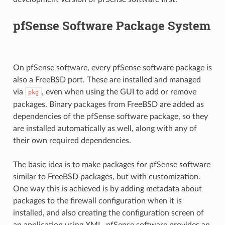
pfSense Software Package System
On pfSense software, every pfSense software package is
also a FreeBSD port. These are installed and managed
via
, even when using the GUI to add or remove
pkg
packages. Binary packages from FreeBSD are added as
dependencies of the pfSense software package, so they
are installed automatically as well, along with any of
their own required dependencies.
The basic idea is to make packages for pfSense software
similar to FreeBSD packages, but with customization.
One way this is achieved is by adding metadata about
packages to the firewall configuration when it is
installed, and also creating the configuration screen of