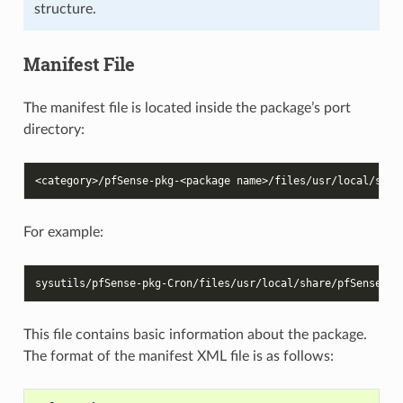
structure.
Manifest File
The manifest file is located inside the package’s port
directory:
<category>/pfSense-pkg-<package name>/files/usr/local/shar
For example:
sysutils/pfSense-pkg-Cron/files/usr/local/share/pfSense-pk
This file contains basic information about the package.
The format of the manifest XML file is as follows: