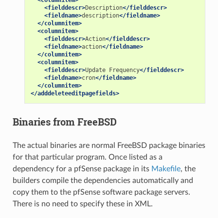
<columnitem>
<fielddescr>
Description
</fielddescr>
<fieldname>
description
</fieldname>
</columnitem>
<columnitem>
<fielddescr>
Action
</fielddescr>
<fieldname>
action
</fieldname>
</columnitem>
<columnitem>
<fielddescr>
Update
Frequency
</fielddescr>
<fieldname>
cron
</fieldname>
</columnitem>
</adddeleteeditpagefields>
Binaries from FreeBSD
The actual binaries are normal FreeBSD package binaries
for that particular program. Once listed as a
dependency for a pfSense package in its
Makefile
, the
builders compile the dependencies automatically and
copy them to the pfSense software package servers.
There is no need to specify these in XML.