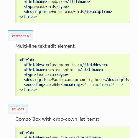
<fieldname>
password
</fieldname>
<type>
password
</type>
<description>
Enter
password
</description>
</field>
textarea
Multi-line text edit element:
<field>
<fielddescr>
Custom
options
</fielddescr>
<fieldname>
custom_options
</fieldname>
<type>
textarea
</type>
<description>
Paste
custom
config
here
</description>
<encoding>
base64
</encoding>
<!-- (optional) -->
</field>
select
Combo Box with drop-down list items:
<field>