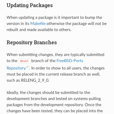
Updating Packages
When updating a package is it important to bump the
version in its
Makefile
otherwise the package will not be
rebuilt and made available to others.
Repository Branches
When submitting changes, they are typically submitted
to the
branch of the
FreeBSD-Ports
devel
Repository
. In order to show to all users, the changes
must be placed in the current release branch as well,
such as RELENG_2_9_0.
Ideally, the changes should be submitted to the
development branches and tested on systems pulling
packages from the development repository. Once the
changes have been tested, they can be placed into the