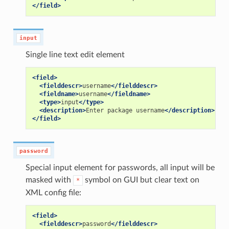
</field>
input
Single line text edit element
<field>
<fielddescr>
username
</fielddescr>
<fieldname>
username
</fieldname>
<type>
input
</type>
<description>
Enter
package
username
</description>
</field>
password
Special input element for passwords, all input will be
masked with
symbol on GUI but clear text on
*
XML config file:
<field>
<fielddescr>
password
</fielddescr>