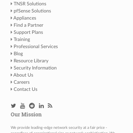
TNSR Solutions
pfSense Solutions
Appliances
Find a Partner
Support Plans
Training
Professional Services
Blog
Resource Library
Security Information
About Us
Careers
Contact Us
Our Mission
We provide leading-edge network security at a fair price -