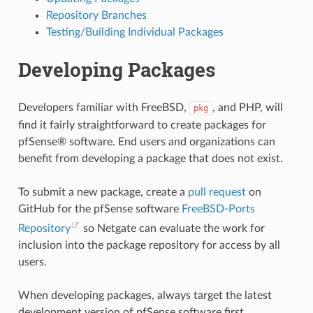
Repository Branches
Testing/Building Individual Packages
Developing Packages
Developers familiar with FreeBSD,
, and PHP, will
pkg
find it fairly straightforward to create packages for
pfSense® software. End users and organizations can
benefit from developing a package that does not exist.
To submit a new package, create a
pull request
on
GitHub for the pfSense software
FreeBSD-Ports
Repository
so Netgate can evaluate the work for
inclusion into the package repository for access by all
users.
When developing packages, always target the latest
development version of pfSense software first.