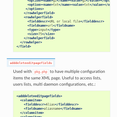
<option><name>
gz
</name><value>
gz
</value></option>
<option><name>
txt
</name><value>
txt
</value></optio
</options>
</rowhelperfield>
<rowhelperfield>
<fielddescr>
URL
or
local
file
</fielddescr>
<fieldname>
url
</fieldname>
<type>
input
</type>
<size>
75
</size>
</rowhelperfield>
</rowhelper>
</field>
adddeleteeditpagefields
Used with
to have multiple configuration
pkg.php
items the same XML page. Useful to access lists,
users lists, multi daemon configurations, etc.:
<adddeleteeditpagefields>
<columnitem>
<fielddescr>
Alias
</fielddescr>
<fieldname>
aliasname
</fieldname>
</columnitem>