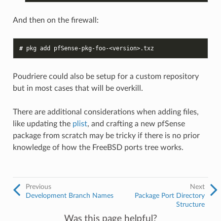
And then on the firewall:
# 
pkg
add
Poudriere could also be setup for a custom repository
but in most cases that will be overkill.
There are additional considerations when adding files,
like updating the
plist
, and crafting a new pfSense
package from scratch may be tricky if there is no prior
knowledge of how the FreeBSD ports tree works.
Previous
Next
Development Branch Names
Package Port Directory
Structure
Was this page helpful?