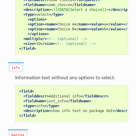
<fielddescr>
Some
Choice
</fielddescr>
<fieldname>
some_choice
</fieldname>
<description>
<![CDATA[Select a choice]]>
</description
<type>
select
</type>
<options>
<option><name>
Choice
A
</name><value>
a
</value></opti
<option><name>
Choice
B
</name><value>
b
</value></opti
</options>
<multiple/>
<!-- (optional) -->
<size>
10
</size>
<!-- (optional) -->
</field>
info
Information text without any options to select:
<field>
<fielddescr>
Additional
info
</fielddescr>
<fieldname>
just_info
</fieldname>
<type>
info
</type>
<description>
show
info
text
on
package
GUI
</descripti
</field>
button