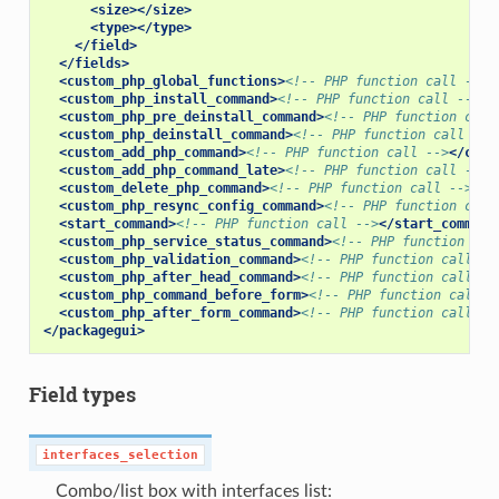
<size></size>
<type></type>
</field>
</fields>
<custom_php_global_functions>
<!-- PHP function call -->
<
<custom_php_install_command>
<!-- PHP function call -->
</
<custom_php_pre_deinstall_command>
<!-- PHP function call
<custom_php_deinstall_command>
<!-- PHP function call -->
<custom_add_php_command>
<!-- PHP function call -->
</cust
<custom_add_php_command_late>
<!-- PHP function call -->
<
<custom_delete_php_command>
<!-- PHP function call -->
</c
<custom_php_resync_config_command>
<!-- PHP function call
<start_command>
<!-- PHP function call -->
</start_command
<custom_php_service_status_command>
<!-- PHP function cal
<custom_php_validation_command>
<!-- PHP function call --
<custom_php_after_head_command>
<!-- PHP function call --
<custom_php_command_before_form>
<!-- PHP function call -
<custom_php_after_form_command>
<!-- PHP function call --
</packagegui>
Field types
interfaces_selection
Combo/list box with interfaces list: