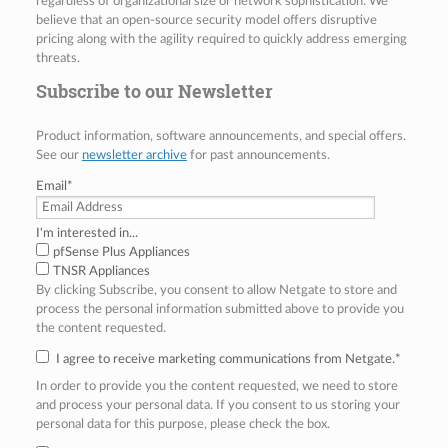
regardless of organizational size or network sophistication. We
believe that an open-source security model offers disruptive
pricing along with the agility required to quickly address emerging
threats.
Subscribe to our Newsletter
Product information, software announcements, and special offers.
See our
newsletter archive
for past announcements.
Email
*
I'm interested in...
pfSense Plus Appliances
TNSR Appliances
By clicking Subscribe, you consent to allow Netgate to store and
process the personal information submitted above to provide you
the content requested.
I agree to receive marketing communications from Netgate.
*
In order to provide you the content requested, we need to store
and process your personal data. If you consent to us storing your
personal data for this purpose, please check the box.