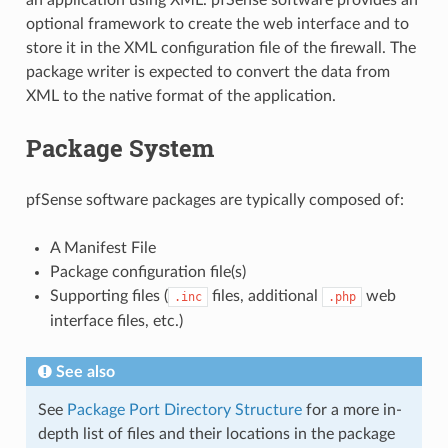
an application using XML. pfSense software provides an
optional framework to create the web interface and to
store it in the XML configuration file of the firewall. The
package writer is expected to convert the data from
XML to the native format of the application.
Package System
pfSense software packages are typically composed of:
A Manifest File
Package configuration file(s)
Supporting files (
files, additional
web
.inc
.php
interface files, etc.)
See also
See
Package Port Directory Structure
for a more in-
depth list of files and their locations in the package