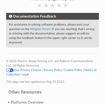
Documentation Feedback
For assistance in solving software problems, please post your
question on the
Netgate Forum
. If you see anything that's wrong
or missing with the documentation, please suggest an edit by
using the feedback button in the upper right corner so it can be
improved.
© 2026 Electric Sheep Fencing LLC and Rubicon Communications
LLC. All Rights Reserved.
Your Privacy Choices
|
Privacy Policy
|
Cookie Policy
|
Notice at
Collection
|
Legal
This page was last updated on Aug 25 2025.
Other Resources
Platforms Overview