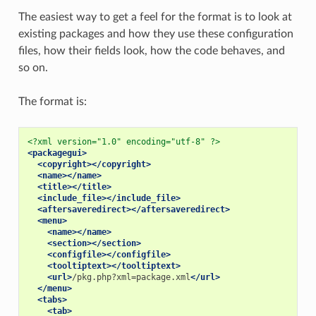
The easiest way to get a feel for the format is to look at
existing packages and how they use these configuration
files, how their fields look, how the code behaves, and
so on.
The format is:
<?xml version="1.0" encoding="utf-8" ?>
<packagegui>
<copyright></copyright>
<name></name>
<title></title>
<include_file></include_file>
<aftersaveredirect></aftersaveredirect>
<menu>
<name></name>
<section></section>
<configfile></configfile>
<tooltiptext></tooltiptext>
<url>
/pkg.php?xml=package.xml
</url>
</menu>
<tabs>
<tab>