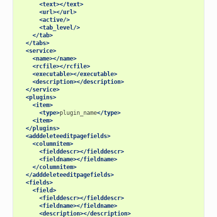
<text></text>
<url></url>
<active/>
<tab_level/>
</tab>
</tabs>
<service>
<name></name>
<rcfile></rcfile>
<executable></executable>
<description></description>
</service>
<plugins>
<item>
<type>
plugin_name
</type>
<item>
</plugins>
<adddeleteeditpagefields>
<columnitem>
<fielddescr></fielddescr>
<fieldname></fieldname>
</columnitem>
</adddeleteeditpagefields>
<fields>
<field>
<fielddescr></fielddescr>
<fieldname></fieldname>
<description></description>