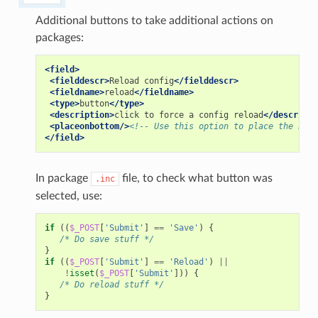
Additional buttons to take additional actions on
packages:
<field>
<fielddescr>
Reload
config
</fielddescr>
<fieldname>
reload
</fieldname>
<type>
button
</type>
<description>
click
to
force
a
config
reload
</descripti
<placeonbottom/>
<!-- Use this option to place the butt
</field>
In package
file, to check what button was
.inc
selected, use:
if
((
$_POST
[
'Submit'
]
==
'Save'
)
{
/* Do save stuff */
}
if
((
$_POST
[
'Submit'
]
==
'Reload'
)
||
!
isset
(
$_POST
[
'Submit'
]))
{
/* Do reload stuff */
}