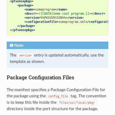
<pfsensepkgs>
<package>
<name>
someprogram
</name>
<descr>
<![CDATA[Some cool program.]]>
</descr>
<version>
%%PKGVERSION%%
</version>
<configurationfile>
someprogram.xml
</configurationf
</package>
</pfsensepkgs>
Note
The
entry is updated automatically, use the
version
template as shown.
Package Configuration Files
The manifest specifies a Package Configuration File for
the package using the
tag. The convention
config_file
is to keep this file inside the
files/usr/local/pkg/
directory inside the port structure for the package.