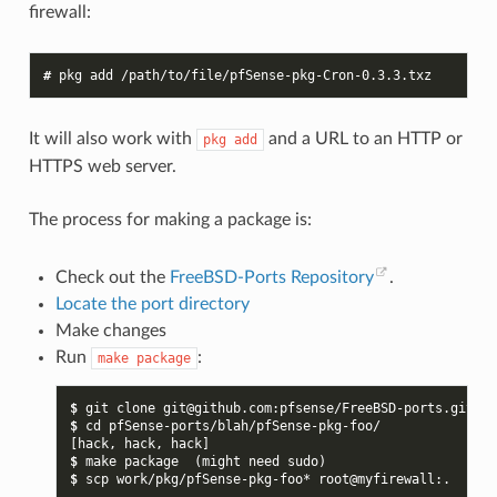
firewall:
# 
pkg
add
It will also work with
and a URL to an HTTP or
pkg
add
HTTPS web server.
The process for making a package is:
Check out the
FreeBSD-Ports Repository
.
Locate the port directory
Make changes
Run
:
make
package
$ 
git
clone
git@github.com:pfsense/FreeBSD-ports.git
$ 
cd
[hack, hack, hack]
$ 
make
package
(
might
need
sudo
)
$ 
scp
work/pkg/pfSense-pkg-foo*