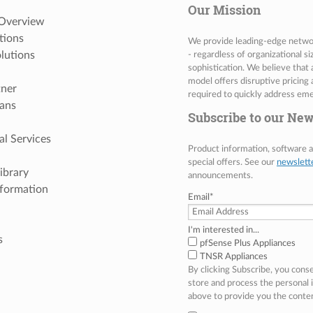
Our Mission
 Overview
tions
We provide leading-edge network
lutions
- regardless of organizational s
sophistication. We believe that
model offers disruptive pricing 
tner
required to quickly address eme
ans
Subscribe to our New
al Services
Product information, software
special offers. See our
newslett
ibrary
announcements.
nformation
Email
*
I'm interested in...
s
pfSense Plus Appliances
TNSR Appliances
By clicking Subscribe, you cons
store and process the personal
above to provide you the conte