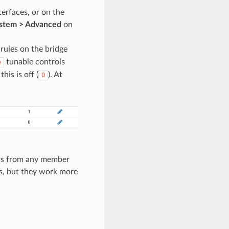
terfaces, or on the
stem > Advanced
on
rules on the bridge
tunable controls
e
his is off (
). At
0
nters from any member
les, but they work more