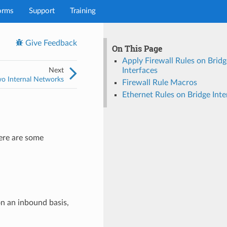
orms
Support
Training
Give Feedback
On This Page
Apply Firewall Rules on Bridg
Next
Interfaces
wo Internal Networks
Firewall Rule Macros
Ethernet Rules on Bridge Inte
here are some
on an inbound basis,