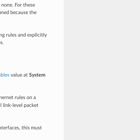
e none. For these
ined because the
ng rules and explicitly
s.
bles
value at
System
hernet rules on a
 link-level packet
interfaces, this must