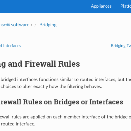
Appliances
Platf
nse® software
»
Bridging
d Interfaces
Bridging T
g and Firewall Rules
 bridged interfaces functions similar to routed interfaces, but t
choices to alter exactly how the filtering behaves.
rewall Rules on Bridges or Interfaces
irewall rules are applied on each member interface of the bridge 
 routed interface.