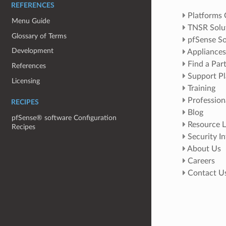
REFERENCES
Platforms
Menu Guide
TNSR Solu
Glossary of Terms
pfSense So
Development
Appliances
Find a Par
References
Support Pl
Licensing
Training
Profession
RECIPES
Blog
pfSense® software Configuration
Resource L
Recipes
Security I
About Us
Careers
Contact U