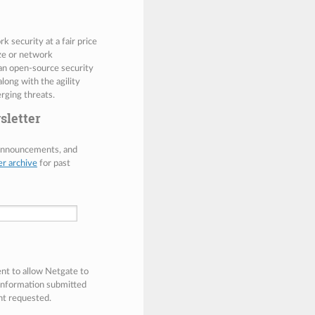
 security at a fair price
ize or network
 an open-source security
along with the agility
rging threats.
sletter
 announcements, and
er archive
for past
ent to allow Netgate to
 information submitted
nt requested.