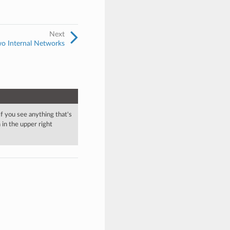
Next
wo Internal Networks
 If you see anything that's
in the upper right