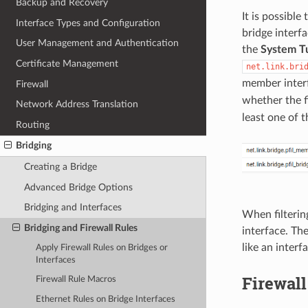
Backup and Recovery
It is possibl
Interface Types and Configuration
bridge interfa
User Management and Authentication
the
System T
Certificate Management
net.link.bri
member interfa
Firewall
whether the fi
Network Address Translation
least one of 
Routing
Bridging
Creating a Bridge
Advanced Bridge Options
Bridging and Interfaces
When filtering
Bridging and Firewall Rules
interface. The
like an inter
Apply Firewall Rules on Bridges or
Interfaces
Firewal
Firewall Rule Macros
Ethernet Rules on Bridge Interfaces