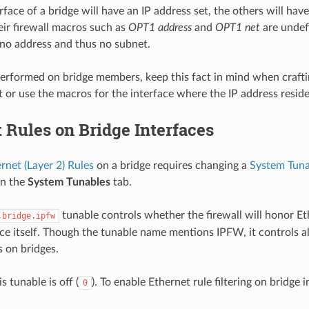
face of a bridge will have an IP address set, the others will hav
heir firewall macros such as
OPT1 address
and
OPT1 net
are undef
 no address and thus no subnet.
s performed on bridge members, keep this fact in mind when crafti
t or use the macros for the interface where the IP address reside
 Rules on Bridge Interfaces
rnet (Layer 2) Rules
on a bridge requires changing a
System Tuna
n the
System Tunables
tab.
tunable controls whether the firewall will honor Et
.bridge.ipfw
ace itself. Though the tunable name mentions IPFW, it controls all
s on bridges.
s tunable is off (
). To enable Ethernet rule filtering on bridge 
0