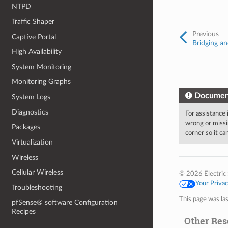
NTPD
Traffic Shaper
Previous
Captive Portal
Bridging an
High Availability
System Monitoring
Monitoring Graphs
Documen
System Logs
Diagnostics
For assistance
wrong or missi
Packages
corner so it c
Virtualization
Wireless
Cellular Wireless
© 2026 Electric 
Your Priva
Troubleshooting
This page was la
pfSense® software Configuration
Recipes
Other Res