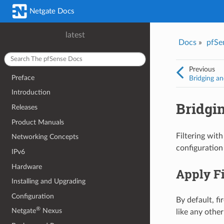
Netgate Docs
latest
Docs
»
pfSe
Previous
Preface
Bridging an
Introduction
Bridgin
Releases
Product Manuals
Filtering with
Networking Concepts
configuration 
IPv6
Hardware
Apply Fi
Installing and Upgrading
Configuration
By default, f
®
Netgate
Nexus
like any other