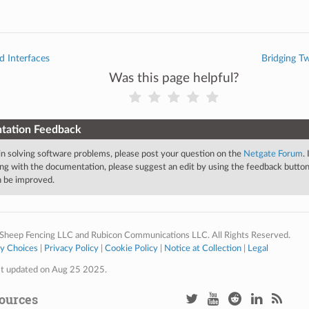
d Interfaces
Bridging T
Was this page helpful?
tation Feedback
 in solving software problems, please post your question on the
Netgate Forum
.
ng with the documentation, please suggest an edit by using the feedback button 
an be improved.
Sheep Fencing LLC and Rubicon Communications LLC. All Rights Reserved.
cy Choices
|
Privacy Policy
|
Cookie Policy
|
Notice at Collection
|
Legal
st updated on Aug 25 2025.
ources