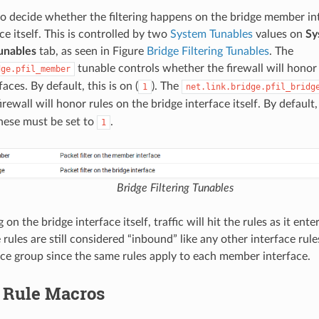
e to decide whether the filtering happens on the bridge member in
ce itself. This is controlled by two
System Tunables
values on
Sy
unables
tab, as seen in Figure
Bridge Filtering Tunables
. The
tunable controls whether the firewall will honor 
dge.pfil_member
ces. By default, this is on (
). The
1
net.link.bridge.pfil_bridg
rewall will honor rules on the bridge interface itself. By default, t
these must be set to
.
1
Bridge Filtering Tunables
 on the bridge interface itself, traffic will hit the rules as it e
 rules are still considered “inbound” like any other interface ru
face group since the same rules apply to each member interface.
l Rule Macros