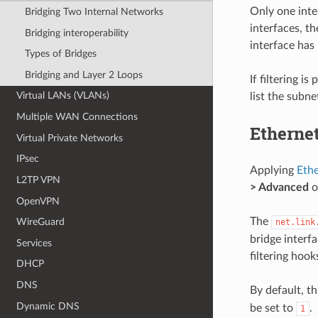
Only one inter
Bridging Two Internal Networks
interfaces, t
Bridging interoperability
interface has
Types of Bridges
Bridging and Layer 2 Loops
If filtering i
Virtual LANs (VLANs)
list the subne
Multiple WAN Connections
Ethernet
Virtual Private Networks
IPsec
Applying
Ethe
L2TP VPN
> Advanced
o
OpenVPN
The
WireGuard
net.link
bridge interf
Services
filtering hook
DHCP
DNS
By default, thi
Dynamic DNS
be set to
.
1