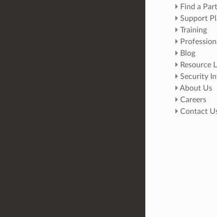
Find a Par
Support Pl
Training
Profession
Blog
Resource L
Security I
About Us
Careers
Contact U