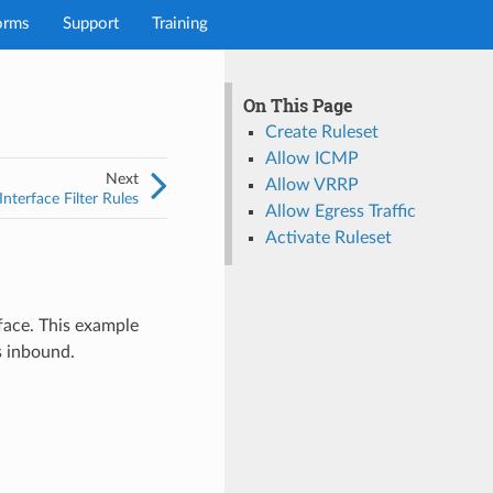
orms
Support
Training
On This Page
Create Ruleset
Allow ICMP
Next
Allow VRRP
nterface Filter Rules
Allow Egress Traffic
Activate Ruleset
face. This example
is inbound.