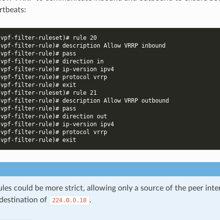
rtbeats:
-vpf-filter-ruleset)# rule 20
-vpf-filter-rule)# description Allow VRRP inbound
-vpf-filter-rule)# pass
-vpf-filter-rule)# direction in
-vpf-filter-rule)# ip-version ipv4
-vpf-filter-rule)# protocol vrrp
-vpf-filter-rule)# exit
-vpf-filter-ruleset)# rule 21
-vpf-filter-rule)# description Allow VRRP outbound
-vpf-filter-rule)# pass
-vpf-filter-rule)# direction out
-vpf-filter-rule)# ip-version ipv4
-vpf-filter-rule)# protocol vrrp
-vpf-filter-rule)# exit
es could be more strict, allowing only a source of the peer inte
 destination of
.
224.0.0.18