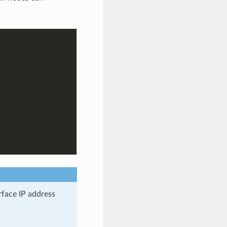
rface IP address