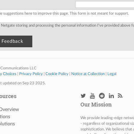
o Netgate storing and processing the personal information I've provided above 
 Communications LLC
cy Choices
|
Privacy Policy
|
Cookie Policy
|
Notice at Collection
|
Legal
st updated on Sep 23 2025.
ources
Our Mission
 Overview
tions
We provide leading-edge network
lutions
- regardless of organizational s
sophistication. We believe that