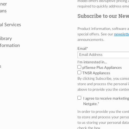
model offers disruptive pricing 
tner
required to quickly address eme
ans
Subscribe to our New
al Services
Product information, software
special offers. See our
newslett
ibrary
announcements.
nformation
Email
*
I'm interested in...
s
pfSense Plus Appliances
TNSR Appliances
By clicking Subscribe, you cons
store and process the personal
above to provide you the conte
I agree to receive marketi
Netgate.
*
In order to provide you the co
to store and process your perso
to us storing your personal data
check the box.