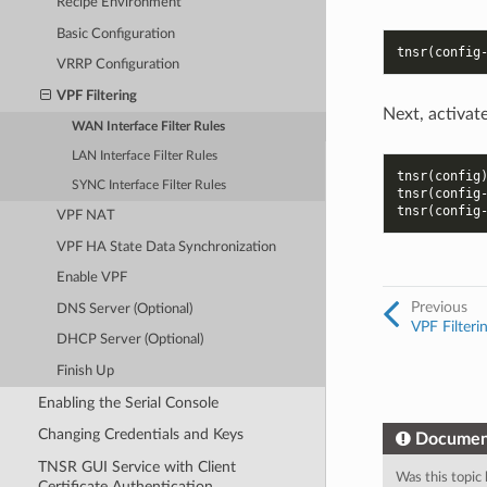
Recipe Environment
Basic Configuration
tnsr(config
VRRP Configuration
VPF Filtering
Next, activate
WAN Interface Filter Rules
LAN Interface Filter Rules
tnsr(config
SYNC Interface Filter Rules
tnsr(config
tnsr(config
VPF NAT
VPF HA State Data Synchronization
Enable VPF
Previous
DNS Server (Optional)
VPF Filteri
DHCP Server (Optional)
Finish Up
Enabling the Serial Console
Changing Credentials and Keys
Documen
TNSR GUI Service with Client
Was this topic 
Certificate Authentication