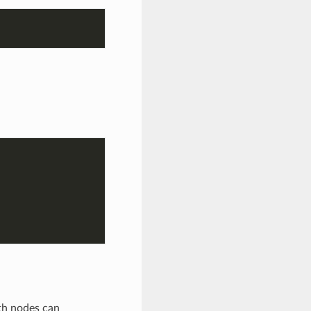
th nodes can