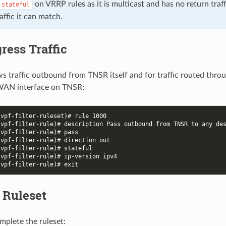
on VRRP rules as it is multicast and has no return traff
stateful
affic it can match.
ress Traffic
ows traffic outbound from TNSR itself and for traffic routed thr
WAN interface on TNSR:
-vpf-filter-ruleset)# rule 1000
-vpf-filter-rule)# description Pass outbound from TNSR to any de
-vpf-filter-rule)# pass
-vpf-filter-rule)# direction out
-vpf-filter-rule)# stateful
-vpf-filter-rule)# ip-version ipv4
-vpf-filter-rule)# exit
 Ruleset
mplete the ruleset: