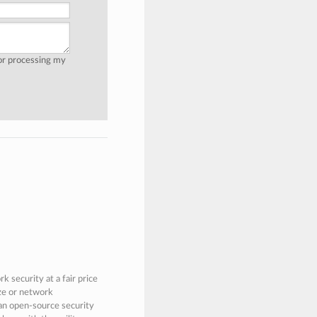
for processing my
 security at a fair price
ize or network
 an open-source security