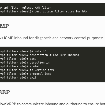
)# vpf filter ruleset WAN-filter
-vpf-filter-ruleset)# description Filter rules for WAN
CMP
ows ICMP inbound for diagnostic and network control purposes:
-vpf-filter-ruleset)# rule 10
-vpf-filter-rule)# description Allow ICMP inbound
-vpf-filter-rule)# pass
-vpf-filter-rule)# direction in
-vpf-filter-rule)# stateful
-vpf-filter-rule)# ip-version ipv4
-vpf-filter-rule)# protocol icmp
-vpf-filter-rule)# exit
VRRP
allow VRRP to communicate inbound and outbound to ensure bo