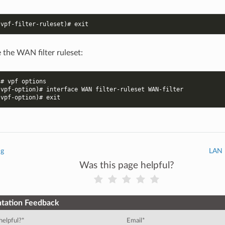
-vpf-filter-ruleset)# exit
 the WAN filter ruleset:
)# vpf options
-vpf-option)# interface WAN filter-ruleset WAN-filter
-vpf-option)# exit
ng
LAN I
Was this page helpful?
tation Feedback
helpful?
*
Email
*