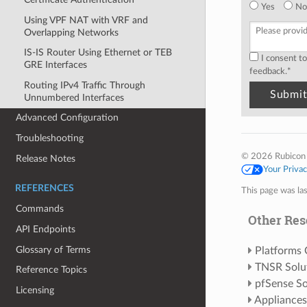
Yes
No
Using VPF NAT with VRF and
Overlapping Networks
IS-IS Router Using Ethernet or TEB
I consent t
GRE Interfaces
feedback.
*
Routing IPv4 Traffic Through
Unnumbered Interfaces
Advanced Configuration
Troubleshooting
© 2026 Rubicon
Release Notes
Your Priva
REFERENCES
This page was la
Commands
Other Res
API Endpoints
Glossary of Terms
Platforms
TNSR Solu
Reference Topics
pfSense So
Licensing
Appliances