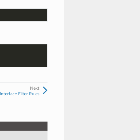
Next
nterface Filter Rules