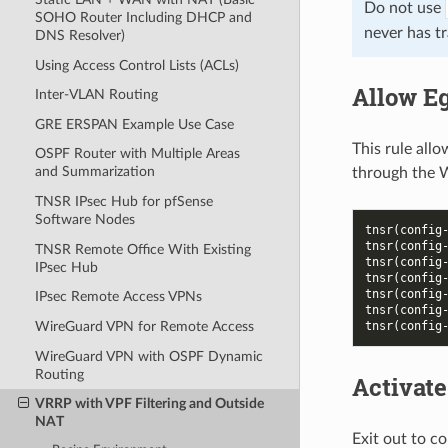
Do not use
SOHO Router Including DHCP and
never has tr
DNS Resolver)
Using Access Control Lists (ACLs)
Allow Eg
Inter-VLAN Routing
GRE ERSPAN Example Use Case
This rule all
OSPF Router with Multiple Areas
and Summarization
through the 
TNSR IPsec Hub for pfSense
Software Nodes
tnsr(config
tnsr(config
TNSR Remote Office With Existing
tnsr(config
IPsec Hub
tnsr(config
tnsr(config
IPsec Remote Access VPNs
tnsr(config
tnsr(config
WireGuard VPN for Remote Access
WireGuard VPN with OSPF Dynamic
Routing
Activate
VRRP with VPF Filtering and Outside
NAT
Exit out to co