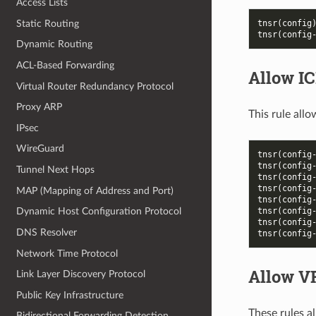
Access Lists
Static Routing
tnsr(config
tnsr(config
Dynamic Routing
ACL-Based Forwarding
Allow I
Virtual Router Redundancy Protocol
Proxy ARP
This rule all
IPsec
WireGuard
tnsr(config
tnsr(config
Tunnel Next Hops
tnsr(config
tnsr(config
MAP (Mapping of Address and Port)
tnsr(config
tnsr(config
Dynamic Host Configuration Protocol
tnsr(config
DNS Resolver
tnsr(config
Network Time Protocol
Allow 
Link Layer Discovery Protocol
Public Key Infrastructure
These rules 
Bidirectional Forwarding Detection