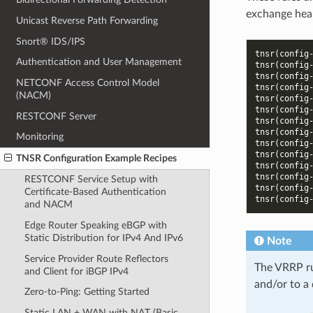
exchange hea
Unicast Reverse Path Forwarding
Snort® IDS/IPS
tnsr(config
Authentication and User Management
tnsr(config
tnsr(config
NETCONF Access Control Model
tnsr(config
(NACM)
tnsr(config
tnsr(config
RESTCONF Server
tnsr(config
tnsr(config
Monitoring
tnsr(config
tnsr(config
TNSR Configuration Example Recipes
tnsr(config
tnsr(config
RESTCONF Service Setup with
tnsr(config
Certificate-Based Authentication
tnsr(config
and NACM
Edge Router Speaking eBGP with
Static Distribution for IPv4 And IPv6
Note
Service Provider Route Reflectors
The VRRP rul
and Client for iBGP IPv4
and/or to a
Zero-to-Ping: Getting Started
Static LAN + WAN with NAT (Basic