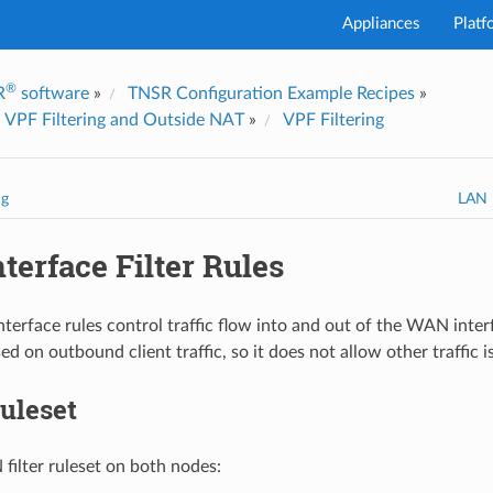
Appliances
Platf
®
R
software
»
TNSR Configuration Example Recipes
»
I've
 VPF Filtering and Outside NAT
»
VPF Filtering
ng
LAN I
erface Filter Rules
erface rules control traffic flow into and out of the WAN inter
ed on outbound client traffic, so it does not allow other traffic 
uleset
ilter ruleset on both nodes: