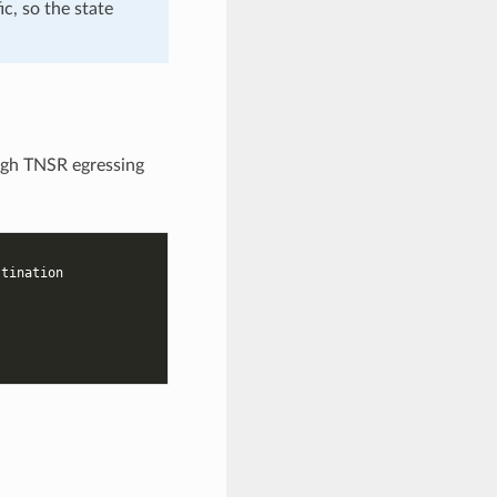
ic, so the state
ough TNSR egressing
stination