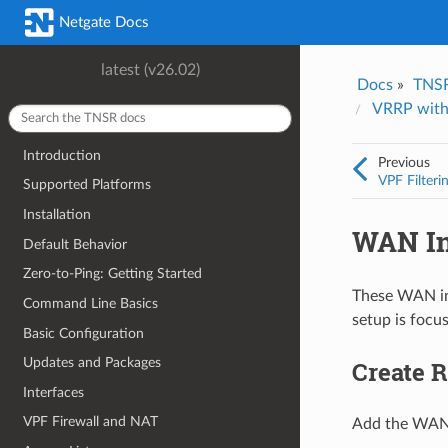
Was this topic helpful?
*
Email
*
Netgate Docs
Yes
No
latest (v26.02)
Docs
»
TNS
I consent to Netgate storing and processing the personal information 
VRRP with
provided above for processing my feedback.
*
Introduction
Previous
VPF Filteri
Supported Platforms
Installation
WAN Int
Default Behavior
Zero-to-Ping: Getting Started
These WAN int
Command Line Basics
setup is focus
Basic Configuration
Updates and Packages
Create R
Interfaces
VPF Firewall and NAT
Add the WAN f