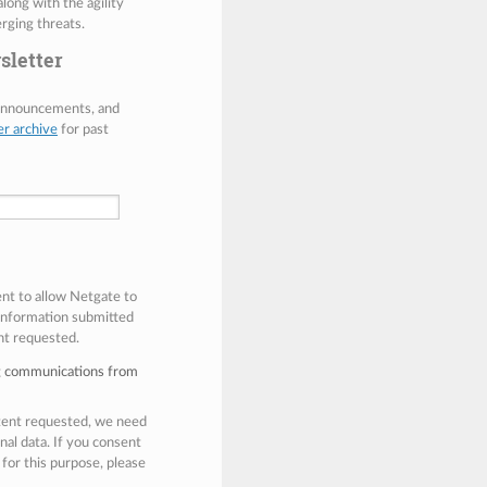
along with the agility
rging threats.
sletter
 announcements, and
er archive
for past
ent to allow Netgate to
 information submitted
nt requested.
ng communications from
ntent requested, we need
nal data. If you consent
 for this purpose, please