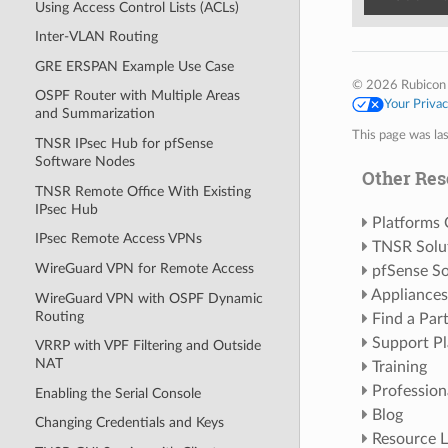
Using Access Control Lists (ACLs)
Inter-VLAN Routing
GRE ERSPAN Example Use Case
© 2026 Rubicon
OSPF Router with Multiple Areas
Your Priva
and Summarization
This page was la
TNSR IPsec Hub for pfSense
Software Nodes
Other Res
TNSR Remote Office With Existing
IPsec Hub
Platforms
IPsec Remote Access VPNs
TNSR Solu
WireGuard VPN for Remote Access
pfSense So
Appliances
WireGuard VPN with OSPF Dynamic
Routing
Find a Par
Support Pl
VRRP with VPF Filtering and Outside
NAT
Training
Profession
Enabling the Serial Console
Blog
Changing Credentials and Keys
Resource L