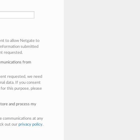
ent to allow Netgate to
 information submitted
nt requested.
mmunications from
ntent requested, we need
nal data. If you consent
 for this purpose, please
 store and process my
e communications at any
eck out our
privacy policy
.