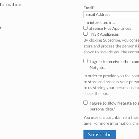
nformation
Email
*
I'm interested in...
s
pfSense Plus Appliances
TNSR Appliances
By clicking Subscribe, you cons
store and process the personal
above to provide you the conte
I agree to receive other co
Netgate.
In order to provide you the co
to store and process your perso
to us storing your personal data
check the box.
I agree to allow Netgate to
personal data.
*
You may unsubscribe from thes
time. For more information, ch