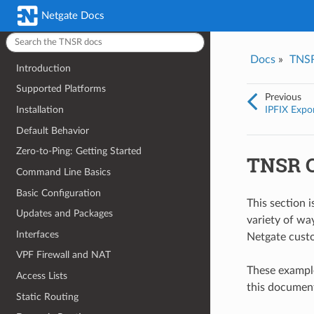
Was this topic helpful?
*
Email
*
latest (v26.02)
Netgate Docs
Yes
No
Docs
»
TNS
Introduction
I consent to Netgate storing and processing the personal information 
provided above for processing my feedback.
*
Supported Platforms
Previous
IPFIX Expo
Installation
Default Behavior
Zero-to-Ping: Getting Started
TNSR C
Command Line Basics
Basic Configuration
This section 
Updates and Packages
variety of wa
Interfaces
Netgate cust
VPF Firewall and NAT
These example
Access Lists
this document
Static Routing