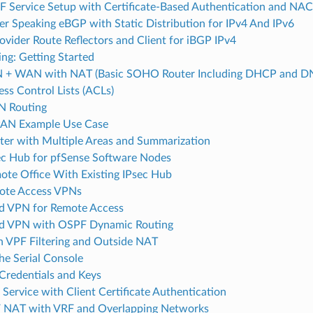
Service Setup with Certificate-Based Authentication and NA
er Speaking eBGP with Static Distribution for IPv4 And IPv6
ovider Route Reflectors and Client for iBGP IPv4
ng: Getting Started
N + WAN with NAT (Basic SOHO Router Including DHCP and DN
ss Control Lists (ACLs)
N Routing
AN Example Use Case
er with Multiple Areas and Summarization
c Hub for pfSense Software Nodes
te Office With Existing IPsec Hub
ote Access VPNs
d VPN for Remote Access
d VPN with OSPF Dynamic Routing
 VPF Filtering and Outside NAT
he Serial Console
Credentials and Keys
ervice with Client Certificate Authentication
 NAT with VRF and Overlapping Networks