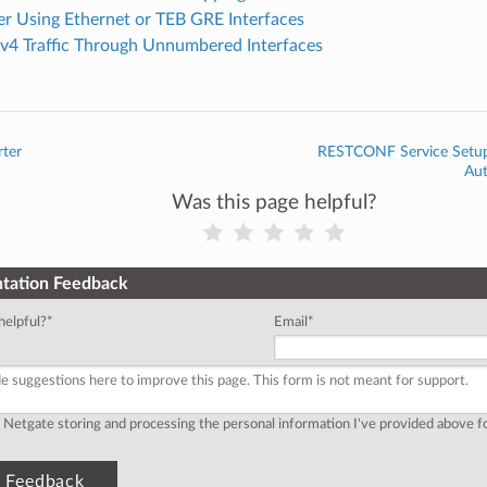
er Using Ethernet or TEB GRE Interfaces
Pv4 Traffic Through Unnumbered Interfaces
rter
RESTCONF Service Setup 
Au
Was this page helpful?
tation Feedback
helpful?
*
Email
*
o Netgate storing and processing the personal information I've provided above 