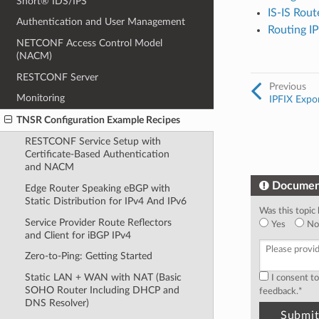
Snort® IDS/IPS
IS-IS Rout
Authentication and User Management
Routing I
NETCONF Access Control Model
(NACM)
RESTCONF Server
Previous
Monitoring
IPFIX Expo
TNSR Configuration Example Recipes
RESTCONF Service Setup with
Certificate-Based Authentication
and NACM
Documen
Edge Router Speaking eBGP with
Static Distribution for IPv4 And IPv6
Was this topic 
Service Provider Route Reflectors
Yes
No
and Client for iBGP IPv4
Zero-to-Ping: Getting Started
Static LAN + WAN with NAT (Basic
I consent t
SOHO Router Including DHCP and
feedback.
*
DNS Resolver)