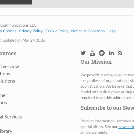
 Communications LLC
cy Choices
|
Privacy Policy
|
Cookie Policy
|
Notice at Collection
|
Legal
st updated on Mar 24 2026.
ources
Our Mission
 Overview
tions
We provide leading-edge network
lutions
- regardless of organizational s
sophistication. We believe that
model offers disruptive pricing 
tner
required to quickly address eme
ans
Subscribe to our New
al Services
Product information, software
special offers. See our
newslett
ibrary
announcements.