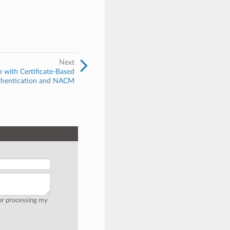
Next
with Certificate-Based
thentication and NACM
for processing my