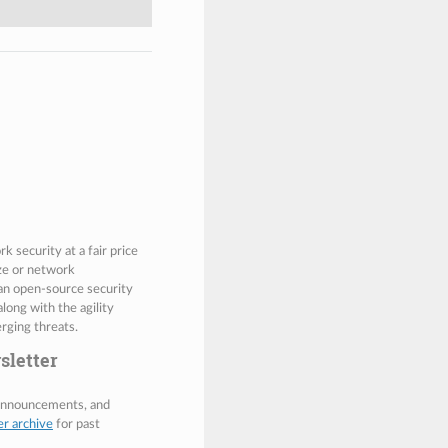
 security at a fair price
ize or network
 an open-source security
along with the agility
rging threats.
sletter
 announcements, and
er archive
for past