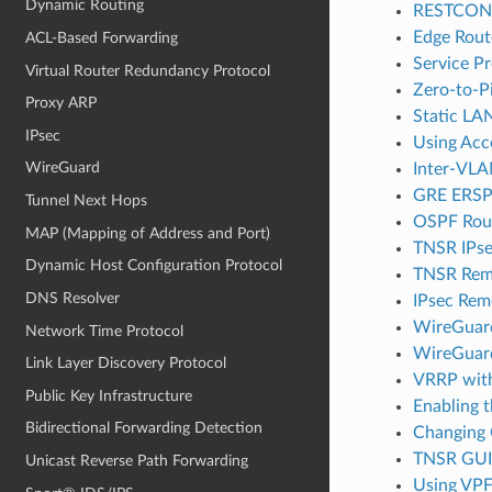
Dynamic Routing
RESTCONF 
Edge Rout
ACL-Based Forwarding
Service Pr
Virtual Router Redundancy Protocol
Zero-to-Pi
Proxy ARP
Static LA
IPsec
Using Acce
WireGuard
Inter-VLA
GRE ERSP
Tunnel Next Hops
OSPF Rout
MAP (Mapping of Address and Port)
TNSR IPse
Dynamic Host Configuration Protocol
TNSR Remo
DNS Resolver
IPsec Rem
WireGuar
Network Time Protocol
WireGuar
Link Layer Discovery Protocol
VRRP with
Public Key Infrastructure
Enabling t
Bidirectional Forwarding Detection
Changing 
TNSR GUI S
Unicast Reverse Path Forwarding
Using VPF