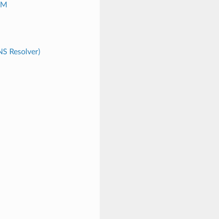
CM
S Resolver)