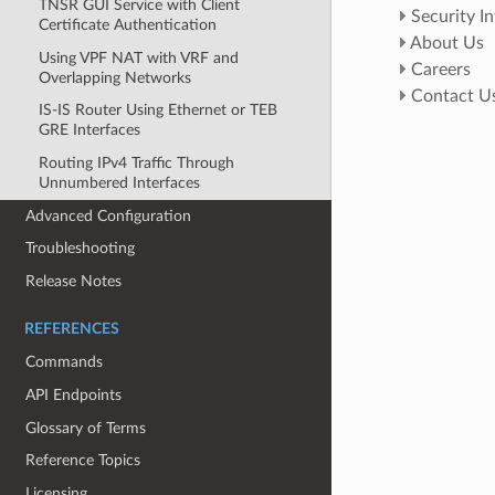
TNSR GUI Service with Client
Security I
Certificate Authentication
About Us
Using VPF NAT with VRF and
Careers
Overlapping Networks
Contact U
IS-IS Router Using Ethernet or TEB
GRE Interfaces
Routing IPv4 Traffic Through
Unnumbered Interfaces
Advanced Configuration
Troubleshooting
Release Notes
REFERENCES
Commands
API Endpoints
Glossary of Terms
Reference Topics
Licensing