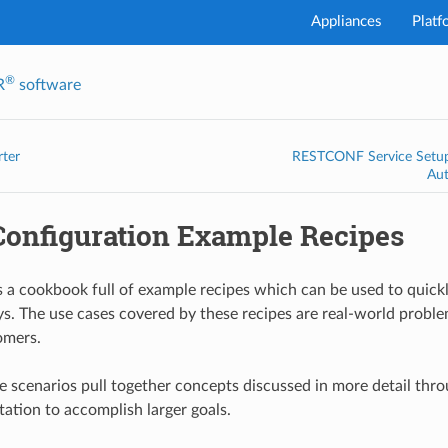
Appliances
Platf
®
R
software
I've
rter
RESTCONF Service Setup 
Au
onfiguration Example Recipes
is a cookbook full of example recipes which can be used to quick
ys. The use cases covered by these recipes are real-world prob
omers.
 scenarios pull together concepts discussed in more detail thro
ation to accomplish larger goals.