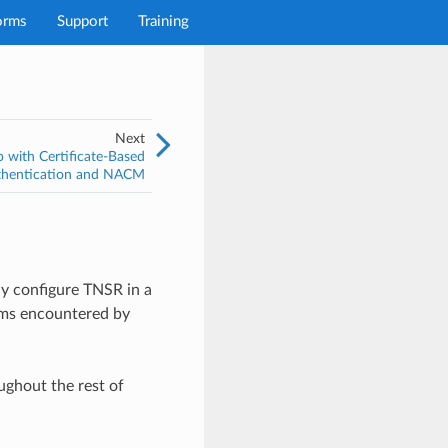
orms
Support
Training
Next
with Certificate-Based
thentication and NACM
ly configure TNSR in a
lems encountered by
ughout the rest of