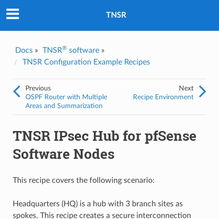
Was this topic helpful?
*
Yes
TNSR
No
Email
*
®
Docs
»
TNSR
software
»
TNSR Configuration Example Recipes
I consent to Netgate storing and processing the personal
information I've provided above for processing my feedback.
*
Previous
Next
OSPF Router with Multiple
Recipe Environment
Areas and Summarization
TNSR IPsec Hub for pfSense
Software Nodes
This recipe covers the following scenario:
Headquarters (HQ) is a hub with 3 branch sites as
spokes. This recipe creates a secure interconnection