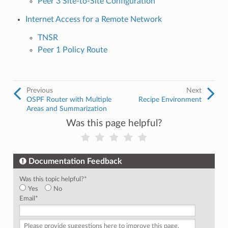
Peer 3 Site-to-Site Configuration
Internet Access for a Remote Network
TNSR
Peer 1 Policy Route
Previous
Next
OSPF Router with Multiple
Recipe Environment
Areas and Summarization
Was this page helpful?
Documentation Feedback
Was this topic helpful?
*
Yes
No
Email
*