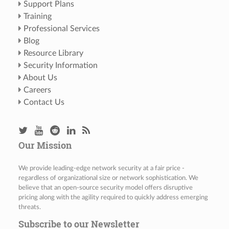
Support Plans
Training
Professional Services
Blog
Resource Library
Security Information
About Us
Careers
Contact Us
Our Mission
We provide leading-edge network security at a fair price -
regardless of organizational size or network sophistication. We
believe that an open-source security model offers disruptive
pricing along with the agility required to quickly address emerging
threats.
Subscribe to our Newsletter