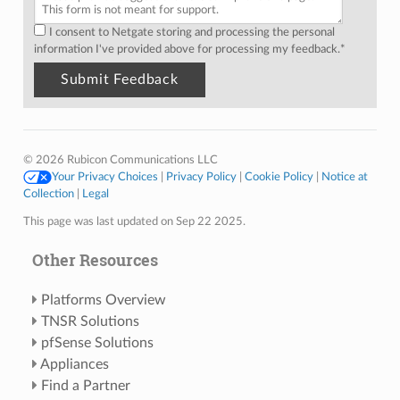
I consent to Netgate storing and processing the personal
information I've provided above for processing my feedback.
*
© 2026 Rubicon Communications LLC
Your Privacy Choices
|
Privacy Policy
|
Cookie Policy
|
Notice at
Collection
|
Legal
This page was last updated on Sep 22 2025.
Other Resources
Platforms Overview
TNSR Solutions
pfSense Solutions
Appliances
Find a Partner