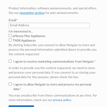
Product information, software announcements, and special offers.
See our
newsletter archive
for past announcements.
Email
*
I'm interested in...
pfSense Plus Appliances
TNSR Appliances
By clicking Subscribe, you consent to allow Netgate to store and
process the personal information submitted above to provide you
the content requested.
I agree to receive marketing communications from Netgate.
*
In order to provide you the content requested, we need to store
and process your personal data. If you consent to us storing your
personal data for this purpose, please check the box.
I agree to allow Netgate to store and process my personal
data.
*
You may unsubscribe from these communications at any time. For
more information, check out our
privacy policy
.