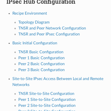
IPsec Hub Configuration
Recipe Environment
Topology Diagram
TNSR and Peer Network Configuration
TNSR and Peer IPsec Configuration
Basic Initial Configuration
TNSR Basic Configuration
Peer 1 Basic Configuration
Peer 2 Basic Configuration
Peer 3 Basic Configuration
Site-to-Site IPsec Access Between Local and Remote
Networks
TNSR Site-to-Site Configuration
Peer 1 Site-to-Site Configuration
Peer 2 Site-to-Site Configuration