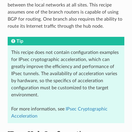
between the local networks at all sites. This recipe
assumes one of the branch routers is capable of using
BGP for routing. One branch also requires the ability to
route its Internet traffic through the hub node.
Tip
This recipe does not contain configuration examples
for IPsec cryptographic acceleration, which can
greatly improve the efficiency and performance of
IPsec tunnels. The availability of acceleration varies
by hardware, so the specifics of acceleration
configuration must be customized to the target
environment.
For more information, see
IPsec Cryptographic
Acceleration