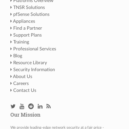
Platforms Overview
TNSR Solutions
pfSense Solutions
Appliances
Find a Partner
Support Plans
Training
Professional Services
Blog
Resource Library
Security Information
About Us
Careers
Contact Us
Our Mission
We provide leading-edge network security at a fair price -