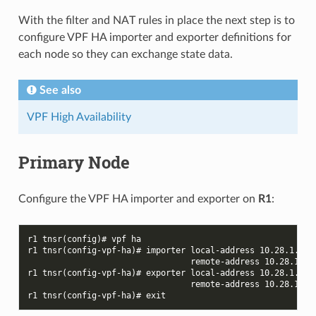
With the filter and NAT rules in place the next step is to
configure VPF HA importer and exporter definitions for
each node so they can exchange state data.
See also
VPF High Availability
Primary Node
Configure the VPF HA importer and exporter on
R1
:
r1 tnsr(config)# vpf ha
r1 tnsr(config-vpf-ha)# importer local-address 10.28.1.1 l
                                 remote-address 10.28.1.2 
r1 tnsr(config-vpf-ha)# exporter local-address 10.28.1.1 l
                                 remote-address 10.28.1.2 
r1 tnsr(config-vpf-ha)# exit