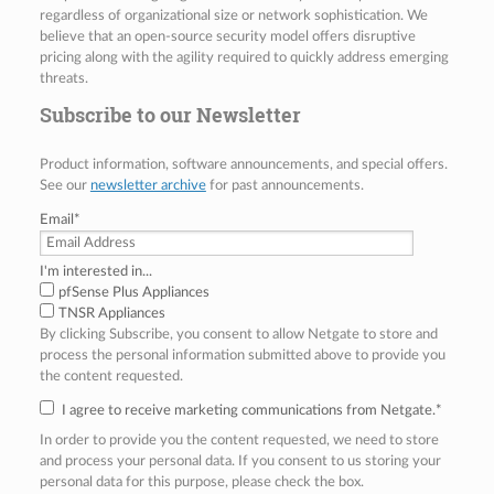
regardless of organizational size or network sophistication. We
believe that an open-source security model offers disruptive
pricing along with the agility required to quickly address emerging
threats.
Subscribe to our Newsletter
Product information, software announcements, and special offers.
See our
newsletter archive
for past announcements.
Email
*
I'm interested in...
pfSense Plus Appliances
TNSR Appliances
By clicking Subscribe, you consent to allow Netgate to store and
process the personal information submitted above to provide you
the content requested.
I agree to receive marketing communications from Netgate.
*
In order to provide you the content requested, we need to store
and process your personal data. If you consent to us storing your
personal data for this purpose, please check the box.