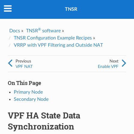
Was this topic helpful?
*
Yes
TNSR
No
Email
*
®
Docs
»
TNSR
software
»
TNSR Configuration Example Recipes
»
VRRP with VPF Filtering and Outside NAT
I consent to Netgate storing and processing the personal
information I've provided above for processing my feedback.
*
Previous
Next
VPF NAT
Enable VPF
On This Page
Primary Node
Secondary Node
VPF HA State Data
Synchronization