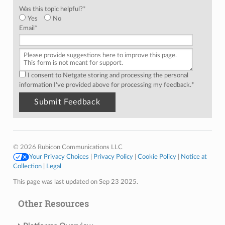
Was this topic helpful?
*
Yes
No
Email
*
I consent to Netgate storing and processing the personal
information I've provided above for processing my feedback.
*
© 2026 Rubicon Communications LLC
Your Privacy Choices
|
Privacy Policy
|
Cookie Policy
|
Notice at
Collection
|
Legal
This page was last updated on Sep 23 2025.
Other Resources