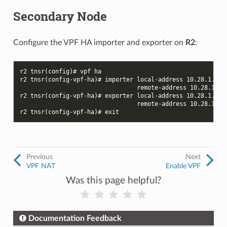
Secondary Node
Configure the VPF HA importer and exporter on
R2
:
r2 tnsr(config)# vpf ha
r2 tnsr(config-vpf-ha)# importer local-address 10.28.1.2 l
                                 remote-address 10.28.1.1 
r2 tnsr(config-vpf-ha)# exporter local-address 10.28.1.2 l
                                 remote-address 10.28.1.1 
r2 tnsr(config-vpf-ha)# exit
Previous
Next
VPF NAT
Enable VPF
Was this page helpful?
Documentation Feedback