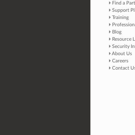
Find a Par
Support Pl
Training
Profession
Blog
Resource L
Security I
About Us
Careers
Contact U