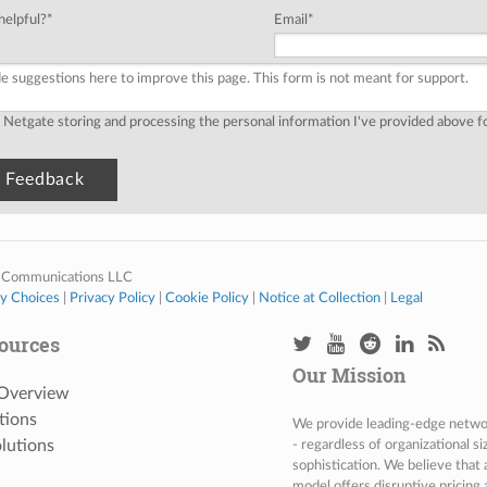
helpful?
*
Email
*
o Netgate storing and processing the personal information I've provided above 
 Communications LLC
cy Choices
|
Privacy Policy
|
Cookie Policy
|
Notice at Collection
|
Legal
ources
Our Mission
 Overview
tions
We provide leading-edge network
lutions
- regardless of organizational s
sophistication. We believe that
model offers disruptive pricing 