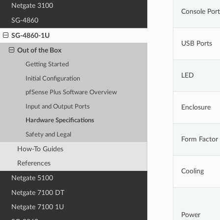
Netgate 3100
Console Port
SG-4860
SG-4860-1U
USB Ports
Out of the Box
Getting Started
LED
Initial Configuration
pfSense Plus Software Overview
Input and Output Ports
Enclosure
Hardware Specifications
Safety and Legal
Form Factor
How-To Guides
References
Cooling
Netgate 5100
Netgate 7100 DT
Netgate 7100 1U
Power