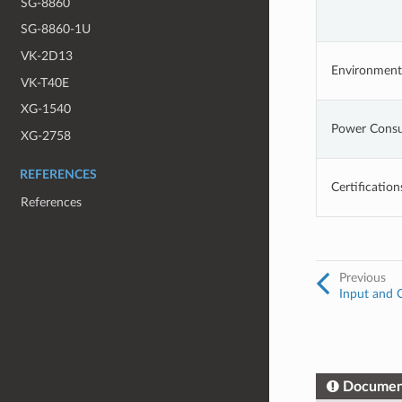
SG-8860
SG-8860-1U
VK-2D13
Environment
VK-T40E
XG-1540
Power Cons
XG-2758
REFERENCES
Certification
References
Previous
Input and 
Documen