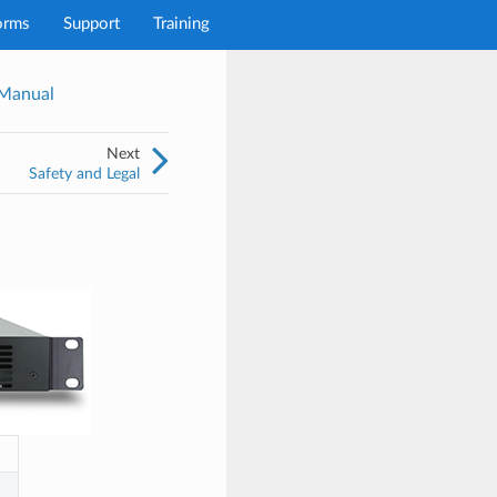
orms
Support
Training
 Manual
Next
Safety and Legal