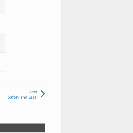
Next
Safety and Legal