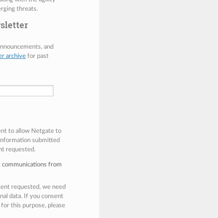
rging threats.
sletter
 announcements, and
er archive
for past
ent to allow Netgate to
 information submitted
nt requested.
ng communications from
ntent requested, we need
nal data. If you consent
 for this purpose, please