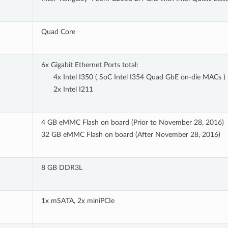
Quad Core
6x Gigabit Ethernet Ports total:
4x Intel I350 ( SoC Intel I354 Quad GbE on-die MACs )
2x Intel I211
4 GB eMMC Flash on board (Prior to November 28, 2016)
32 GB eMMC Flash on board (After November 28, 2016)
8 GB DDR3L
1x mSATA, 2x miniPCIe