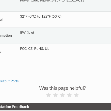
Power Cord: NEMA 5-15P to IEC320-C13
32°F (0°C) to 122°F (50°C)
al
8W (idle)
umption
FCC, CE, RoHS, UL
s
Output Ports
Was this page helpful?
tation Feedback