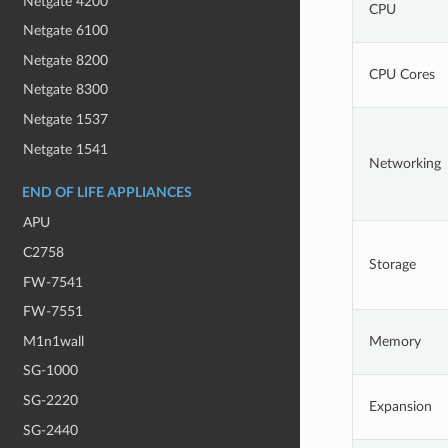
Netgate 4200
CPU
Netgate 6100
Netgate 8200
CPU Cores
Netgate 8300
Netgate 1537
Netgate 1541
Networking
END OF LIFE APPLIANCES
APU
C2758
Storage
FW-7541
FW-7551
M1n1wall
Memory
SG-1000
SG-2220
Expansion
SG-2440