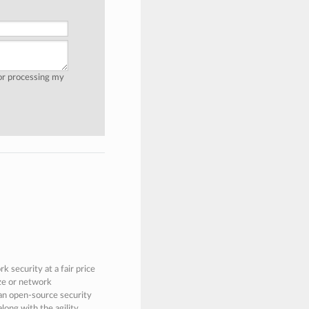
for processing my
 security at a fair price
ize or network
 an open-source security
along with the agility