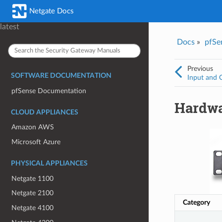
Was this topic helpful?
*
Email
*
Netgate Docs
Yes
No
latest
Docs
»
pfSe
I consent to Netgate storing and processing the personal information 
provided above for processing my feedback.
*
Previous
SOFTWARE DOCUMENTATION
Input and 
pfSense Documentation
Hardwa
CLOUD APPLIANCES
Amazon AWS
Microsoft Azure
PHYSICAL APPLIANCES
Netgate 1100
Netgate 2100
Category
Netgate 4100