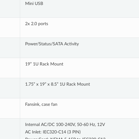
Mini USB
2x 2.0 ports
Power/Status/SATA Activity
19” 1U Rack Mount
1.75” x 19” x 8.5” 1U Rack Mount
Fansink, case fan
Internal AC/DC 100-240V, 50-60 Hz, 12V
AC Inlet: IEC320-C14 (3 PIN)