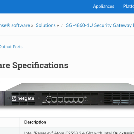
Appliances
Platf
nse® software
»
Solutions
»
SG-4860-1U Security Gateway
I've
Output Ports
re Specifications
Description
Intel “Rangeley” Atom C2558 2.4 Ghz with Intel QuickAssist