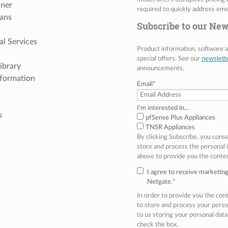
tner
required to quickly address eme
ans
Subscribe to our New
al Services
Product information, software
special offers. See our
newslett
ibrary
announcements.
nformation
Email
*
I'm interested in...
s
pfSense Plus Appliances
TNSR Appliances
By clicking Subscribe, you cons
store and process the personal
above to provide you the conte
I agree to receive marketi
Netgate.
*
In order to provide you the co
to store and process your perso
to us storing your personal data
check the box.