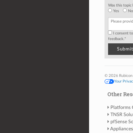
Was this topic 
Yes
No
I consent t
feedback.
*
© 2026 Rubicon
Your Priva
Other Res
Platforms
TNSR Solu
pfSense So
Appliances