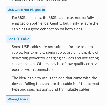
USB Cable Not Plugged In
For USB consoles, the USB cable may not be fully
engaged on both ends. Gently, but firmly, ensure the
cable has a good connection on both sides.
Bad USB Cable
Some USB cables are not suitable for use as data
cables. For example, some cables are only capable of
delivering power for charging devices and not acting
as data cables. Others may be of low quality or have
poor or worn connectors.
The ideal cable to use is the one that came with the
device. Failing that, ensure the cable is of the correct
type and specifications, and try multiple cables.
Wrong Device