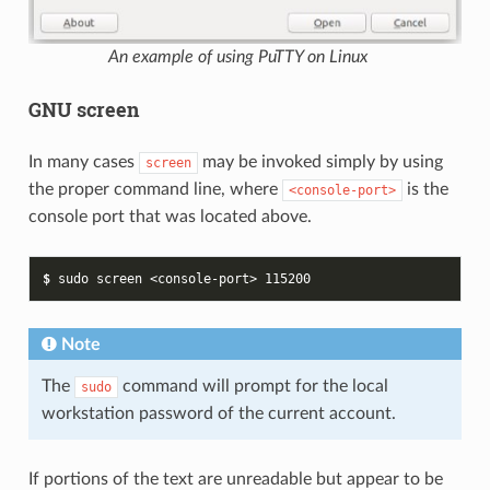
An example of using PuTTY on Linux
GNU screen
In many cases
may be invoked simply by using
screen
the proper command line, where
is the
<console-port>
console port that was located above.
$ 
sudo
screen
<console-port>
115200
Note
The
command will prompt for the local
sudo
workstation password of the current account.
If portions of the text are unreadable but appear to be