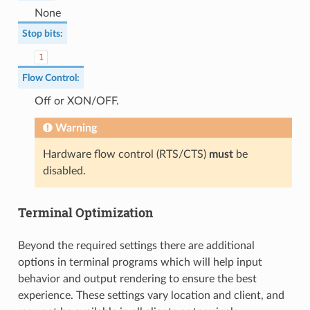
None
Stop bits
:
1
Flow Control
:
Off or XON/OFF.
Warning
Hardware flow control (RTS/CTS)
must
be
disabled.
Terminal Optimization
Beyond the required settings there are additional
options in terminal programs which will help input
behavior and output rendering to ensure the best
experience. These settings vary location and client, and