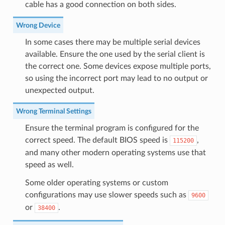
cable has a good connection on both sides.
Wrong Device
In some cases there may be multiple serial devices
available. Ensure the one used by the serial client is
the correct one. Some devices expose multiple ports,
so using the incorrect port may lead to no output or
unexpected output.
Wrong Terminal Settings
Ensure the terminal program is configured for the
correct speed. The default BIOS speed is
,
115200
and many other modern operating systems use that
speed as well.
Some older operating systems or custom
configurations may use slower speeds such as
9600
or
.
38400