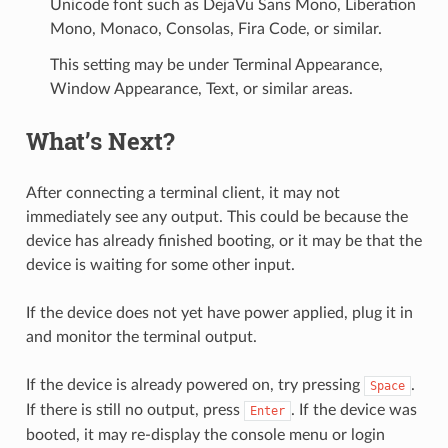
Unicode font such as DejaVu Sans Mono, Liberation
Mono, Monaco, Consolas, Fira Code, or similar.
This setting may be under Terminal Appearance,
Window Appearance, Text, or similar areas.
What’s Next?
After connecting a terminal client, it may not
immediately see any output. This could be because the
device has already finished booting, or it may be that the
device is waiting for some other input.
If the device does not yet have power applied, plug it in
and monitor the terminal output.
If the device is already powered on, try pressing
.
Space
If there is still no output, press
. If the device was
Enter
booted, it may re-display the console menu or login