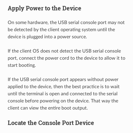
Apply Power to the Device
On some hardware, the USB serial console port may not
be detected by the client operating system until the
device is plugged into a power source.
If the client OS does not detect the USB serial console
port, connect the power cord to the device to allow it to
start booting.
If the USB serial console port appears without power
applied to the device, then the best practice is to wait
until the terminal is open and connected to the serial
console before powering on the device. That way the
client can view the entire boot output.
Locate the Console Port Device