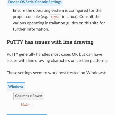
Device OS Serial Console Settings
Ensure the operating system is configured for the
proper console (e.g.
in Linux). Consult the
ttyS1
various operating installation guides on this site for
further information.
PuTTY has issues with line drawing
PuTTY generally handles most cases OK but can have
issues with line drawing characters on certain platforms.
These settings seem to work best (tested on Windows):
Window
:
Columns x Rows
:
80x24