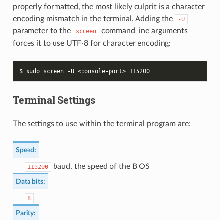
properly formatted, the most likely culprit is a character
encoding mismatch in the terminal. Adding the
-U
parameter to the
command line arguments
screen
forces it to use UTF-8 for character encoding:
$ 
sudo
screen
-U
<console-port>
115200
Terminal Settings
The settings to use within the terminal program are:
Speed
:
baud, the speed of the BIOS
115200
Data bits
:
8
Parity
: