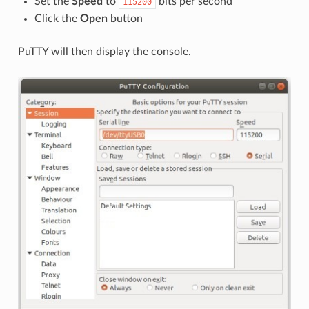
Set the
Speed
to
bits per second
115200
Click the
Open
button
PuTTY will then display the console.