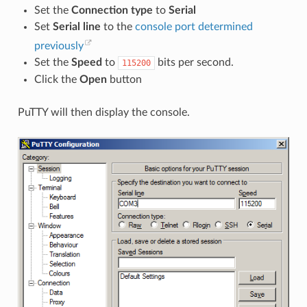
Set the
Connection type
to
Serial
Set
Serial line
to the
console port determined
previously
Set the
Speed
to
bits per second.
115200
Click the
Open
button
PuTTY will then display the console.