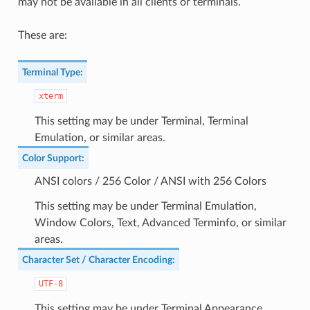
may not be available in all clients or terminals.
These are:
Terminal Type
:
xterm
This setting may be under Terminal, Terminal
Emulation, or similar areas.
Color Support
:
ANSI colors / 256 Color / ANSI with 256 Colors
This setting may be under Terminal Emulation,
Window Colors, Text, Advanced Terminfo, or similar
areas.
Character Set / Character Encoding
:
UTF-8
This setting may be under Terminal Appearance,