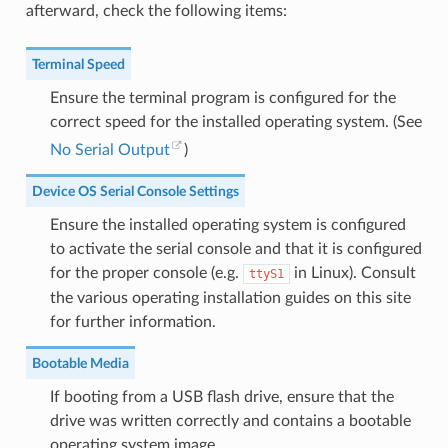
afterward, check the following items:
Terminal Speed
Ensure the terminal program is configured for the
correct speed for the installed operating system. (See
No Serial Output
)
Device OS Serial Console Settings
Ensure the installed operating system is configured
to activate the serial console and that it is configured
for the proper console (e.g.
in Linux). Consult
ttyS1
the various operating installation guides on this site
for further information.
Bootable Media
If booting from a USB flash drive, ensure that the
drive was written correctly and contains a bootable
operating system image.