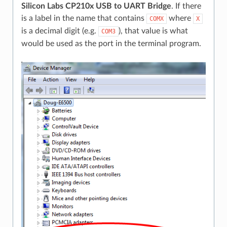
Silicon Labs CP210x USB to UART Bridge
. If there
is a label in the name that contains
where
COMX
X
is a decimal digit (e.g.
), that value is what
COM3
would be used as the port in the terminal program.