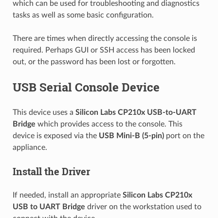
which can be used for troubleshooting and diagnostics
tasks as well as some basic configuration.
There are times when directly accessing the console is
required. Perhaps GUI or SSH access has been locked
out, or the password has been lost or forgotten.
USB Serial Console Device
This device uses a
Silicon Labs CP210x
USB-to-UART
Bridge
which provides access to the console. This
device is exposed via the
USB Mini-B (5-pin)
port on the
appliance.
Install the Driver
If needed, install an appropriate
Silicon Labs CP210x
USB to UART Bridge
driver on the workstation used to