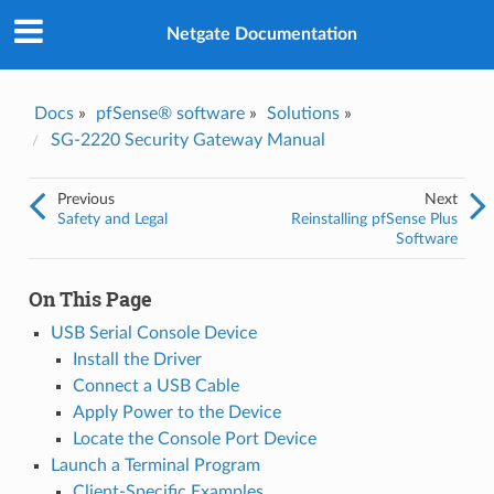
Was this topic helpful?
*
Yes
Netgate Documentation
No
Email
*
Docs
»
pfSense® software
»
Solutions
»
SG-2220 Security Gateway Manual
I consent to Netgate storing and processing the personal
information I've provided above for processing my feedback.
*
Previous
Next
Safety and Legal
Reinstalling pfSense Plus
Software
On This Page
USB Serial Console Device
Install the Driver
Connect a USB Cable
Apply Power to the Device
Locate the Console Port Device
Launch a Terminal Program
Client-Specific Examples