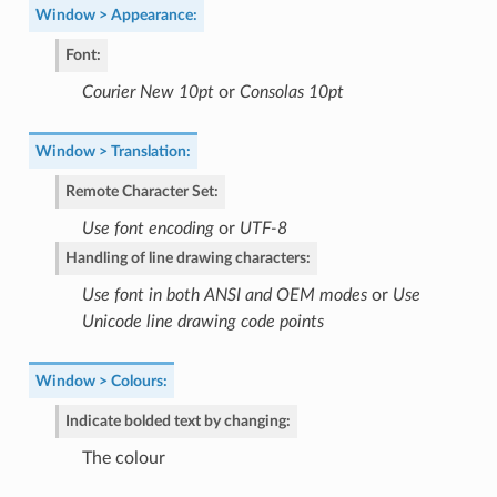
Window > Appearance
:
Font
:
Courier New 10pt
or
Consolas 10pt
Window > Translation
:
Remote Character Set
:
Use font encoding
or
UTF-8
Handling of line drawing characters
:
Use font in both ANSI and OEM modes
or
Use
Unicode line drawing code points
Window > Colours
:
Indicate bolded text by changing
:
The colour