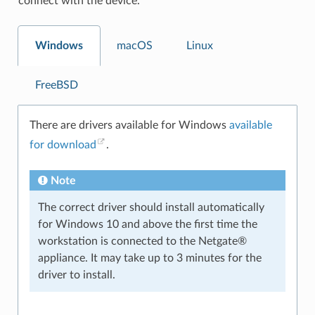
connect with the device.
Windows
macOS
Linux
FreeBSD
There are drivers available for Windows
available
for download
.
Note
The correct driver should install automatically
for Windows 10 and above the first time the
workstation is connected to the Netgate®
appliance. It may take up to 3 minutes for the
driver to install.