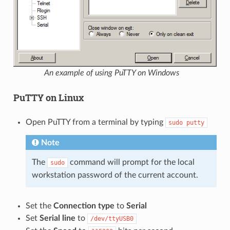
An example of using PuTTY on Windows
PuTTY on Linux
Open PuTTY from a terminal by typing
sudo
putty
Note
The
command will prompt for the local
sudo
workstation password of the current account.
Set the
Connection type
to
Serial
Set
Serial line
to
/dev/ttyUSB0