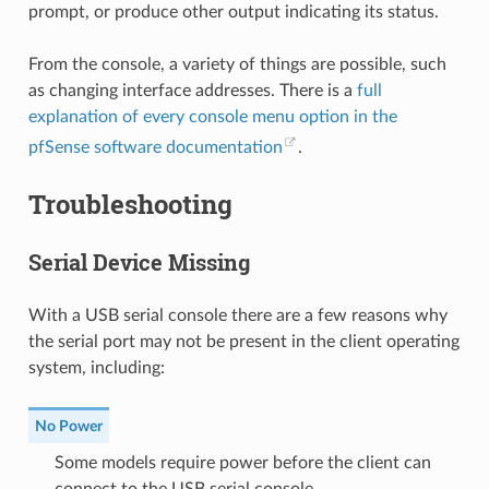
prompt, or produce other output indicating its status.
From the console, a variety of things are possible, such
as changing interface addresses. There is a
full
explanation of every console menu option in the
pfSense software documentation
.
Troubleshooting
Serial Device Missing
With a USB serial console there are a few reasons why
the serial port may not be present in the client operating
system, including:
No Power
Some models require power before the client can
connect to the USB serial console.