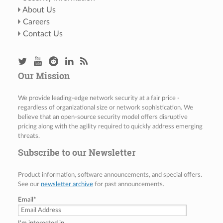
About Us
Careers
Contact Us
Our Mission
We provide leading-edge network security at a fair price -
regardless of organizational size or network sophistication. We
believe that an open-source security model offers disruptive
pricing along with the agility required to quickly address emerging
threats.
Subscribe to our Newsletter
Product information, software announcements, and special offers.
See our
newsletter archive
for past announcements.
Email
*
I'm interested in...