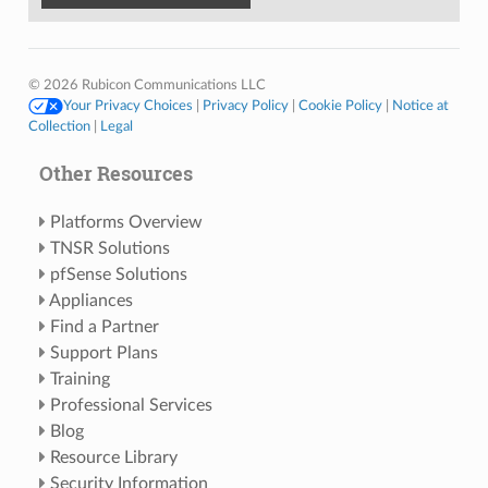
© 2026 Rubicon Communications LLC
Your Privacy Choices
|
Privacy Policy
|
Cookie Policy
|
Notice at
Collection
|
Legal
Other Resources
Platforms Overview
TNSR Solutions
pfSense Solutions
Appliances
Find a Partner
Support Plans
Training
Professional Services
Blog
Resource Library
Security Information