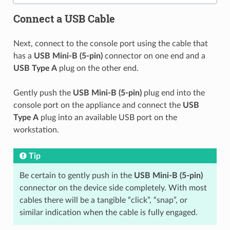
Connect a USB Cable
Next, connect to the console port using the cable that
has a
USB Mini-B (5-pin)
connector on one end and a
USB Type A
plug on the other end.
Gently push the
USB Mini-B (5-pin)
plug end into the
console port on the appliance and connect the
USB
Type A
plug into an available USB port on the
workstation.
Tip
Be certain to gently push in the
USB Mini-B (5-pin)
connector on the device side completely. With most
cables there will be a tangible “click”, “snap”, or
similar indication when the cable is fully engaged.