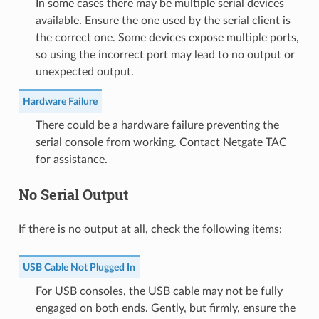
In some cases there may be multiple serial devices
available. Ensure the one used by the serial client is
the correct one. Some devices expose multiple ports,
so using the incorrect port may lead to no output or
unexpected output.
Hardware Failure
There could be a hardware failure preventing the
serial console from working. Contact Netgate TAC
for assistance.
No Serial Output
If there is no output at all, check the following items:
USB Cable Not Plugged In
For USB consoles, the USB cable may not be fully
engaged on both ends. Gently, but firmly, ensure the