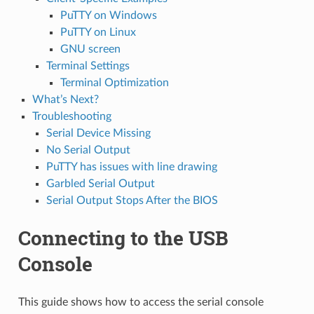
PuTTY on Windows
PuTTY on Linux
GNU screen
Terminal Settings
Terminal Optimization
What’s Next?
Troubleshooting
Serial Device Missing
No Serial Output
PuTTY has issues with line drawing
Garbled Serial Output
Serial Output Stops After the BIOS
Connecting to the USB
Console
This guide shows how to access the serial console