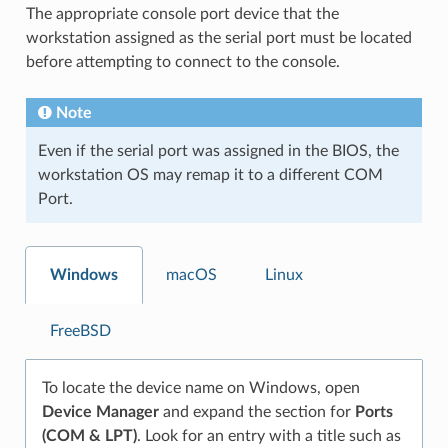
The appropriate console port device that the
workstation assigned as the serial port must be located
before attempting to connect to the console.
Note
Even if the serial port was assigned in the BIOS, the
workstation OS may remap it to a different COM
Port.
Windows
macOS
Linux
FreeBSD
To locate the device name on Windows, open
Device Manager
and expand the section for
Ports
(COM & LPT)
. Look for an entry with a title such as