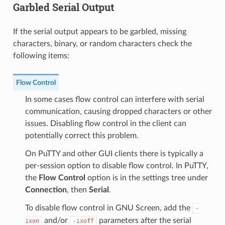
Garbled Serial Output
If the serial output appears to be garbled, missing
characters, binary, or random characters check the
following items:
Flow Control
In some cases flow control can interfere with serial
communication, causing dropped characters or other
issues. Disabling flow control in the client can
potentially correct this problem.
On PuTTY and other GUI clients there is typically a
per-session option to disable flow control. In PuTTY,
the
Flow Control
option is in the settings tree under
Connection
, then
Serial
.
To disable flow control in GNU Screen, add the
-
and/or
parameters after the serial
ixon
-ixoff