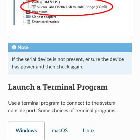
Note
If the serial device is not present, ensure the device
has power and then check again.
Launch a Terminal Program
Use a terminal program to connect to the system
console port. Some choices of terminal programs:
Windows
macOS
Linux