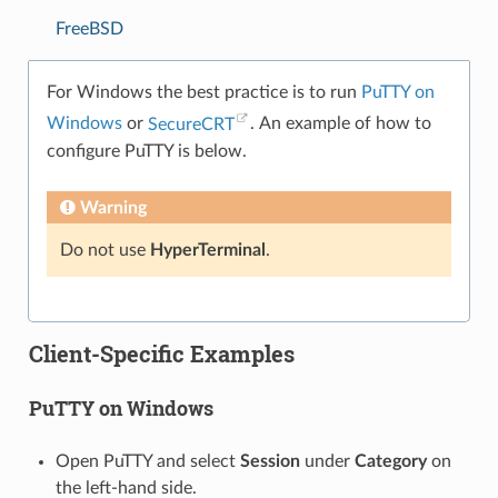
FreeBSD
For Windows the best practice is to run
PuTTY on
Windows
or
SecureCRT
. An example of how to
configure PuTTY is below.
Warning
Do not use
HyperTerminal
.
Client-Specific Examples
PuTTY on Windows
Open PuTTY and select
Session
under
Category
on
the left-hand side.