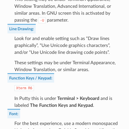
Window Translation, Advanced International, or
similar areas. In GNU screen this is activated by
passing the
parameter.
-U
Line Drawing
:
Look for and enable setting such as “Draw lines
graphically”, “Use Unicode graphics characters”,
and/or “Use Unicode line drawing code points”.
These settings may be under Terminal Appearance,
Window Translation, or similar areas.
Function Keys / Keypad
:
Xterm
R6
In Putty this is under
Terminal > Keyboard
and is
labeled
The Function Keys and Keypad
.
Font
:
For the best experience, use a modern monospaced