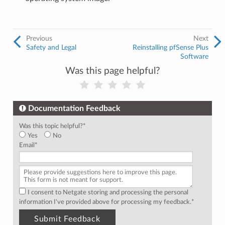
Previous
Next
Safety and Legal
Reinstalling pfSense Plus
Software
Was this page helpful?
Documentation Feedback
Was this topic helpful?
*
Yes
No
Email
*
I consent to Netgate storing and processing the personal
information I've provided above for processing my feedback.
*