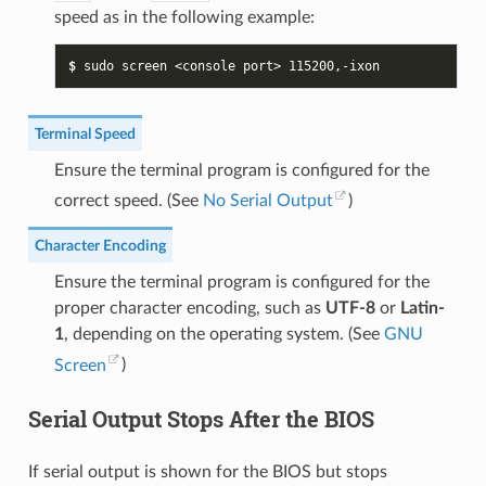
speed as in the following example:
$ 
sudo
screen
<console
port>
115200
Terminal Speed
Ensure the terminal program is configured for the
correct speed. (See
No Serial Output
)
Character Encoding
Ensure the terminal program is configured for the
proper character encoding, such as
UTF-8
or
Latin-
1
, depending on the operating system. (See
GNU
Screen
)
Serial Output Stops After the BIOS
If serial output is shown for the BIOS but stops