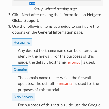
Setup Wizard starting page
Click
Next
after reading the information on
Netgate
Global Support
.
Use the following items as a guide to configure the
options on the
General Information
page:
Hostname
:
Any desired hostname name can be entered to
identify the firewall. For the purposes of this
guide, the default hostname
is used.
pfsense
Domain
:
The domain name under which the firewall
operates. The default
is used for the
home.arpa
purposes of this tutorial.
DNS Servers
:
For purposes of this setup guide, use the Google