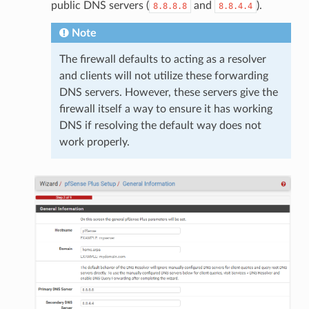
public DNS servers (
and
).
8.8.8.8
8.8.4.4
Note
The firewall defaults to acting as a resolver
and clients will not utilize these forwarding
DNS servers. However, these servers give the
firewall itself a way to ensure it has working
DNS if resolving the default way does not
work properly.