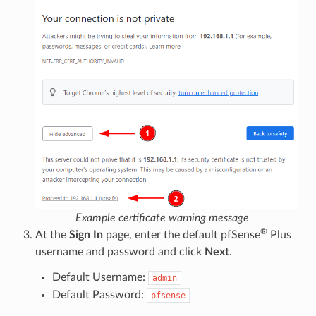
Example certificate warning message
®
At the
Sign In
page, enter the default pfSense
Plus
username and password and click
Next
.
Default Username:
admin
Default Password:
pfsense