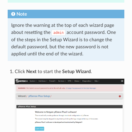
Note
Ignore the warning at the top of each wizard page
about resetting the
account password. One
admin
of the steps in the Setup Wizard is to change the
default password, but the new password is not
applied until the end of the wizard.
Click
Next
to start the
Setup Wizard
.