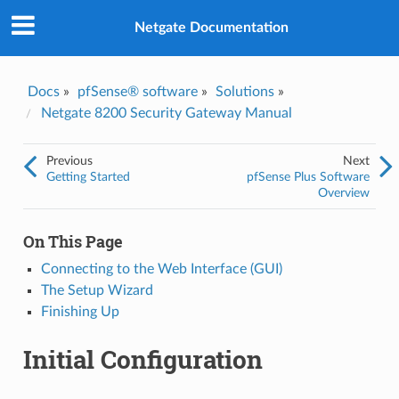
Was this topic helpful?
*
Yes
Netgate Documentation
No
Email
*
Docs
»
pfSense® software
»
Solutions
»
Netgate 8200 Security Gateway Manual
I consent to Netgate storing and processing the personal
information I've provided above for processing my feedback.
*
Previous
Next
Getting Started
pfSense Plus Software
Overview
On This Page
Connecting to the Web Interface (GUI)
The Setup Wizard
Finishing Up
Initial Configuration