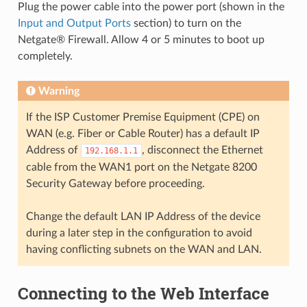
Plug the power cable into the power port (shown in the
Input and Output Ports
section) to turn on the
Netgate® Firewall. Allow 4 or 5 minutes to boot up
completely.
Warning
If the ISP Customer Premise Equipment (CPE) on
WAN (e.g. Fiber or Cable Router) has a default IP
Address of
, disconnect the Ethernet
192.168.1.1
cable from the WAN1 port on the Netgate 8200
Security Gateway before proceeding.
Change the default LAN IP Address of the device
during a later step in the configuration to avoid
having conflicting subnets on the WAN and LAN.
Connecting to the Web Interface