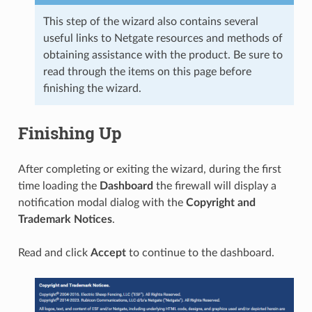
This step of the wizard also contains several
useful links to Netgate resources and methods of
obtaining assistance with the product. Be sure to
read through the items on this page before
finishing the wizard.
Finishing Up
After completing or exiting the wizard, during the first
time loading the
Dashboard
the firewall will display a
notification modal dialog with the
Copyright and
Trademark Notices
.
Read and click
Accept
to continue to the dashboard.