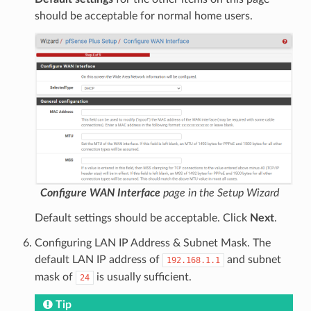
should be acceptable for normal home users.
Configure WAN Interface
page in the Setup Wizard
Default settings should be acceptable. Click
Next
.
Configuring LAN IP Address & Subnet Mask. The
default LAN IP address of
and subnet
192.168.1.1
mask of
is usually sufficient.
24
Tip