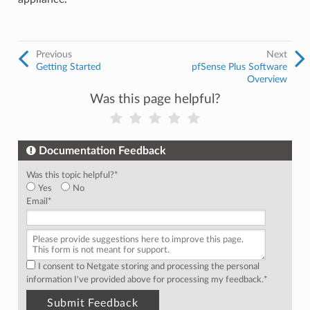
Previous
Next
Getting Started
pfSense Plus Software
Overview
Was this page helpful?
Documentation Feedback
Was this topic helpful?
*
Yes
No
Email
*
I consent to Netgate storing and processing the personal
information I've provided above for processing my feedback.
*