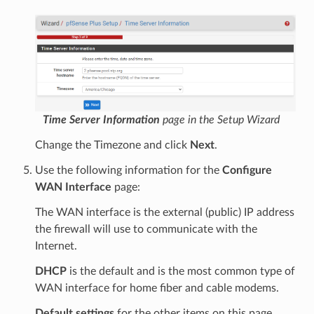
Time Server Information
page in the Setup Wizard
Change the Timezone and click
Next
.
Use the following information for the
Configure
WAN Interface
page:
The WAN interface is the external (public) IP address
the firewall will use to communicate with the
Internet.
DHCP
is the default and is the most common type of
WAN interface for home fiber and cable modems.
Default settings
for the other items on this page