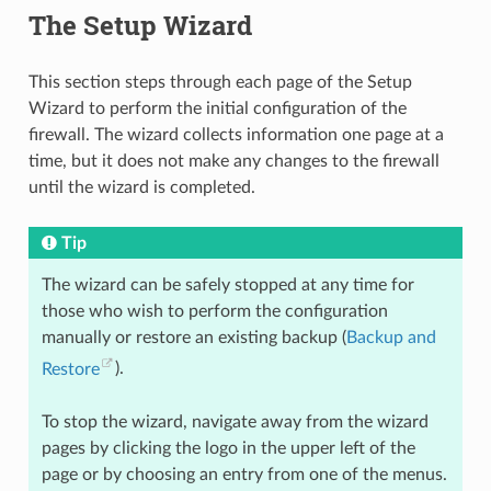
The Setup Wizard
This section steps through each page of the Setup
Wizard to perform the initial configuration of the
firewall. The wizard collects information one page at a
time, but it does not make any changes to the firewall
until the wizard is completed.
Tip
The wizard can be safely stopped at any time for
those who wish to perform the configuration
manually or restore an existing backup (
Backup and
Restore
).
To stop the wizard, navigate away from the wizard
pages by clicking the logo in the upper left of the
page or by choosing an entry from one of the menus.