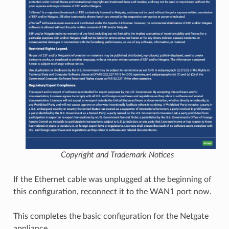
Copyright and Trademark Notices
If the Ethernet cable was unplugged at the beginning of
this configuration, reconnect it to the WAN1 port now.
This completes the basic configuration for the Netgate
appliance.