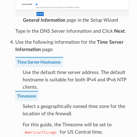
General Information
page in the Setup Wizard
Type in the DNS Server information and Click
Next
.
Use the following information for the
Time Server
Information
page:
Time Server Hostname
:
Use the default time server address. The default
hostname is suitable for both IPv4 and IPv6 NTP
clients.
Timezone
:
Select a geographically named time zone for the
location of the firewall.
For this guide, the Timezone will be set to
for US Central time.
America/Chicago