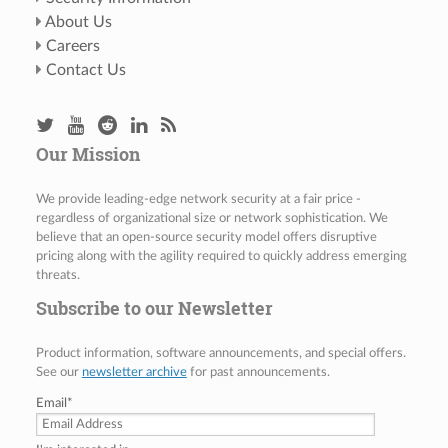
About Us
Careers
Contact Us
Our Mission
We provide leading-edge network security at a fair price -
regardless of organizational size or network sophistication. We
believe that an open-source security model offers disruptive
pricing along with the agility required to quickly address emerging
threats.
Subscribe to our Newsletter
Product information, software announcements, and special offers.
See our
newsletter archive
for past announcements.
Email
*