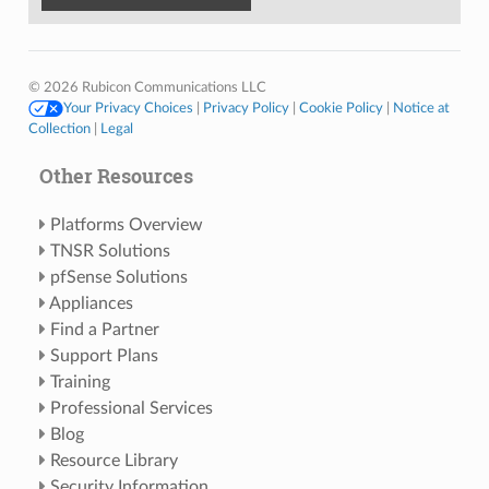
© 2026 Rubicon Communications LLC
Your Privacy Choices
|
Privacy Policy
|
Cookie Policy
|
Notice at
Collection
|
Legal
Other Resources
Platforms Overview
TNSR Solutions
pfSense Solutions
Appliances
Find a Partner
Support Plans
Training
Professional Services
Blog
Resource Library
Security Information