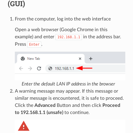
(GUI)
From the computer, log into the web interface
Open a web browser (Google Chrome in this
example) and enter
in the address bar.
192.168.1.1
Press
.
Enter
Enter the default LAN IP address in the browser
A warning message may appear. If this message or
similar message is encountered, it is safe to proceed.
Click the
Advanced
Button and then click
Proceed
to 192.168.1.1 (unsafe)
to continue.