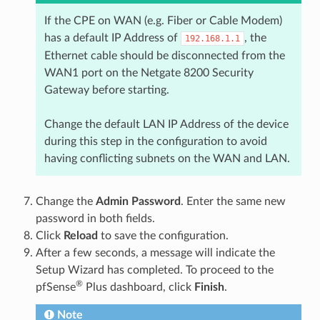
If the CPE on WAN (e.g. Fiber or Cable Modem)
has a default IP Address of
, the
192.168.1.1
Ethernet cable should be disconnected from the
WAN1 port on the Netgate 8200 Security
Gateway before starting.
Change the default LAN IP Address of the device
during this step in the configuration to avoid
having conflicting subnets on the WAN and LAN.
Change the
Admin Password
. Enter the same new
password in both fields.
Click
Reload
to save the configuration.
After a few seconds, a message will indicate the
Setup Wizard has completed. To proceed to the
®
pfSense
Plus dashboard, click
Finish
.
Note