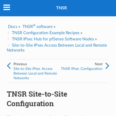
Was this topic helpful?
*
Yes
TNSR
No
Email
*
®
Docs
»
TNSR
software
»
TNSR Configuration Example Recipes
»
TNSR IPsec Hub for pfSense Software Nodes
»
I consent to Netgate storing and processing the personal
information I've provided above for processing my feedback.
*
Site-to-Site IPsec Access Between Local and Remote
Networks
Previous
Next
Site-to-Site IPsec Access
TNSR IPsec Configuration
Between Local and Remote
Networks
TNSR Site-to-Site
Configuration