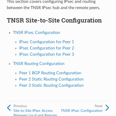
This section covers configuring IPsec and routing
between the TNSR IPsec hub and the remote peers.
TNSR Site-to-Site Configuration
TNSR IPsec Configuration
IPsec Configuration for Peer 1
IPsec Configuration for Peer 2
IPsec Configuration for Peer 3
TNSR Routing Configuration
Peer 1 BGP Routing Configuration
Peer 2 Static Routing Configuration
Peer 3 Static Routing Configuration
Previous
Next
Site-to-Site IPsec Access
TNSR IPsec Configuration
Between Local and Remote