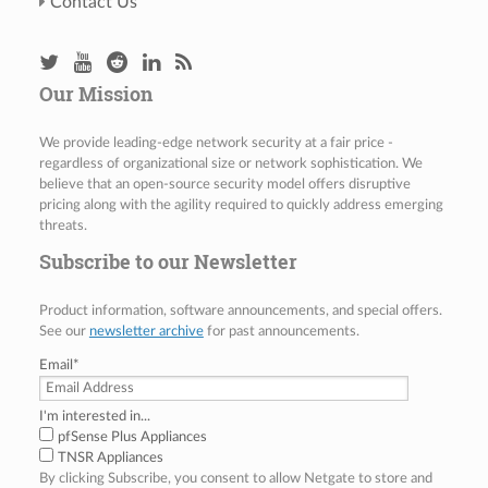
Contact Us
Our Mission
We provide leading-edge network security at a fair price -
regardless of organizational size or network sophistication. We
believe that an open-source security model offers disruptive
pricing along with the agility required to quickly address emerging
threats.
Subscribe to our Newsletter
Product information, software announcements, and special offers.
See our
newsletter archive
for past announcements.
Email
*
I'm interested in...
pfSense Plus Appliances
TNSR Appliances
By clicking Subscribe, you consent to allow Netgate to store and