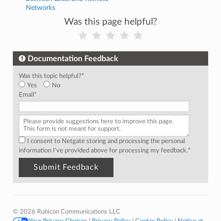
Networks
Was this page helpful?
Documentation Feedback
Was this topic helpful?
*
Yes
No
Email
*
I consent to Netgate storing and processing the personal
information I've provided above for processing my feedback.
*
© 2026 Rubicon Communications LLC
Your Privacy Choices
|
Privacy Policy
|
Cookie Policy
|
Notice at