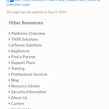
Collection
|
Legal
This page was last updated on Sep 22 2025.
Other Resources
Platforms Overview
TNSR Solutions
pfSense Solutions
Appliances
Find a Partner
Support Plans
Training
Professional Services
Blog
Resource Library
Security Information
About Us
Careers