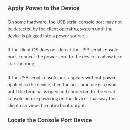
Apply Power to the Device
On some hardware, the USB serial console port may not
be detected by the client operating system until the
device is plugged into a power source.
If the client OS does not detect the USB serial console
port, connect the power cord to the device to allow it to
start booting.
If the USB serial console port appears without power
applied to the device, then the best practice is to wait
until the terminal is open and connected to the serial
console before powering on the device. That way the
client can view the entire boot output.
Locate the Console Port Device