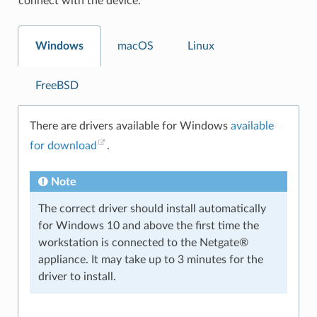
connect with the device.
Windows
macOS
Linux
FreeBSD
There are drivers available for Windows
available
for download
.
Note
The correct driver should install automatically
for Windows 10 and above the first time the
workstation is connected to the Netgate®
appliance. It may take up to 3 minutes for the
driver to install.