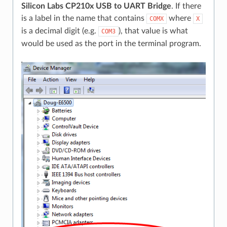
Silicon Labs CP210x USB to UART Bridge
. If there
is a label in the name that contains
where
COMX
X
is a decimal digit (e.g.
), that value is what
COM3
would be used as the port in the terminal program.