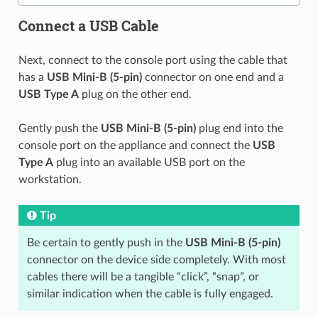
Connect a USB Cable
Next, connect to the console port using the cable that
has a
USB Mini-B (5-pin)
connector on one end and a
USB Type A
plug on the other end.
Gently push the
USB Mini-B (5-pin)
plug end into the
console port on the appliance and connect the
USB
Type A
plug into an available USB port on the
workstation.
Tip
Be certain to gently push in the
USB Mini-B (5-pin)
connector on the device side completely. With most
cables there will be a tangible “click”, “snap”, or
similar indication when the cable is fully engaged.