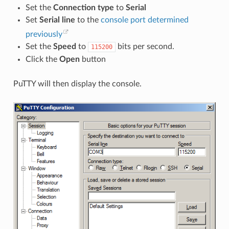
Set the
Connection type
to
Serial
Set
Serial line
to the
console port determined
previously
Set the
Speed
to
bits per second.
115200
Click the
Open
button
PuTTY will then display the console.