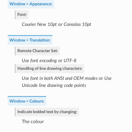
Window > Appearance
:
Font
:
Courier New 10pt
or
Consolas 10pt
Window > Translation
:
Remote Character Set
:
Use font encoding
or
UTF-8
Handling of line drawing characters
:
Use font in both ANSI and OEM modes
or
Use
Unicode line drawing code points
Window > Colours
:
Indicate bolded text by changing
:
The colour