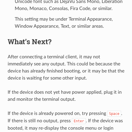
Unicode font such as DejaVu Sans Mono, Liberation
Mono, Monaco, Consolas, Fira Code, or similar.
This setting may be under Terminal Appearance,
Window Appearance, Text, or similar areas.
What’s Next?
After connecting a terminal client, it may not
immediately see any output. This could be because the
device has already finished booting, or it may be that the
device is waiting for some other input.
If the device does not yet have power applied, plug it in
and monitor the terminal output.
If the device is already powered on, try pressing
.
Space
If there is still no output, press
. If the device was
Enter
booted, it may re-display the console menu or login