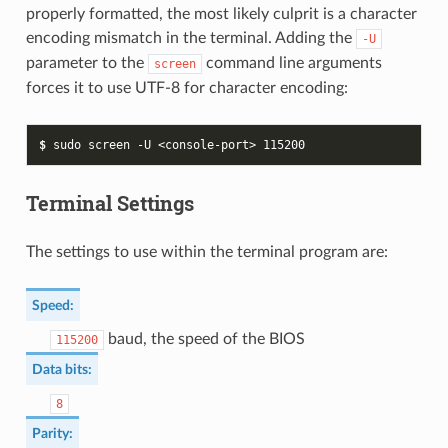
properly formatted, the most likely culprit is a character
encoding mismatch in the terminal. Adding the
-U
parameter to the
command line arguments
screen
forces it to use UTF-8 for character encoding:
$ 
sudo
screen
-U
<console-port>
115200
Terminal Settings
The settings to use within the terminal program are:
Speed
:
baud, the speed of the BIOS
115200
Data bits
:
8
Parity
: