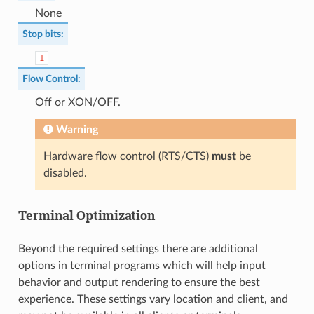
None
Stop bits
:
1
Flow Control
:
Off or XON/OFF.
Warning
Hardware flow control (RTS/CTS)
must
be
disabled.
Terminal Optimization
Beyond the required settings there are additional
options in terminal programs which will help input
behavior and output rendering to ensure the best
experience. These settings vary location and client, and