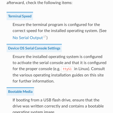
afterward, check the following items:
Terminal Speed
Ensure the terminal program is configured for the
correct speed for the installed operating system. (See
No Serial Output
)
Device OS Serial Console Settings
Ensure the installed operating system is configured
to activate the serial console and that it is configured
for the proper console (e.g.
in Linux). Consult
ttyS1
the various operating installation guides on this site
for further information.
Bootable Media
If booting from a USB flash drive, ensure that the
drive was written correctly and contains a bootable
operating system image.