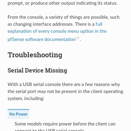
prompt, or produce other output indicating its status.
From the console, a variety of things are possible, such
as changing interface addresses. There is a
full
explanation of every console menu option in the
pfSense software documentation
.
Troubleshooting
Serial Device Missing
With a USB serial console there are a few reasons why
the serial port may not be present in the client operating
system, including:
No Power
Some models require power before the client can
connect to the USB serial console.