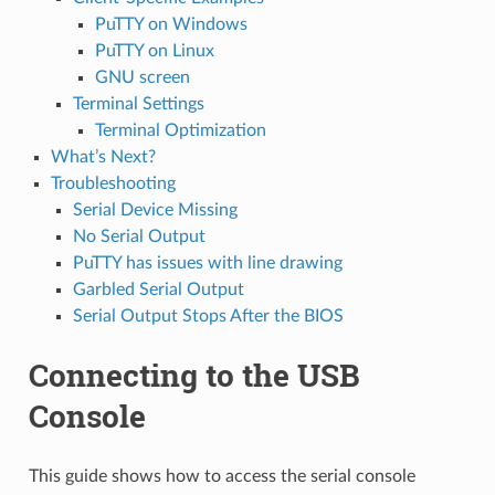
PuTTY on Windows
PuTTY on Linux
GNU screen
Terminal Settings
Terminal Optimization
What’s Next?
Troubleshooting
Serial Device Missing
No Serial Output
PuTTY has issues with line drawing
Garbled Serial Output
Serial Output Stops After the BIOS
Connecting to the USB
Console
This guide shows how to access the serial console