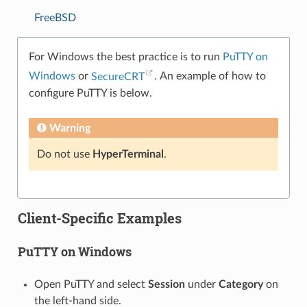
FreeBSD
For Windows the best practice is to run
PuTTY on
Windows
or
SecureCRT
. An example of how to
configure PuTTY is below.
Warning
Do not use
HyperTerminal
.
Client-Specific Examples
PuTTY on Windows
Open PuTTY and select
Session
under
Category
on
the left-hand side.