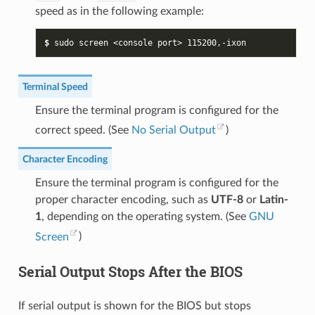
speed as in the following example:
$ 
sudo
screen
<console
port>
115200
Terminal Speed
Ensure the terminal program is configured for the
correct speed. (See
No Serial Output
)
Character Encoding
Ensure the terminal program is configured for the
proper character encoding, such as
UTF-8
or
Latin-
1
, depending on the operating system. (See
GNU
Screen
)
Serial Output Stops After the BIOS
If serial output is shown for the BIOS but stops