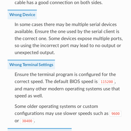
cable has a good connection on both sides.
Wrong Device
In some cases there may be multiple serial devices
available. Ensure the one used by the serial client is
the correct one. Some devices expose multiple ports,
so using the incorrect port may lead to no output or
unexpected output.
Wrong Terminal Settings
Ensure the terminal program is configured for the
correct speed. The default BIOS speed is
,
115200
and many other modern operating systems use that
speed as well.
Some older operating systems or custom
configurations may use slower speeds such as
9600
or
.
38400