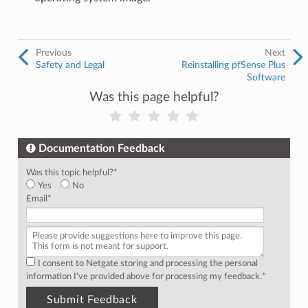
Previous
Next
Safety and Legal
Reinstalling pfSense Plus
Software
Was this page helpful?
Documentation Feedback
Was this topic helpful?
*
Yes
No
Email
*
I consent to Netgate storing and processing the personal
information I've provided above for processing my feedback.
*