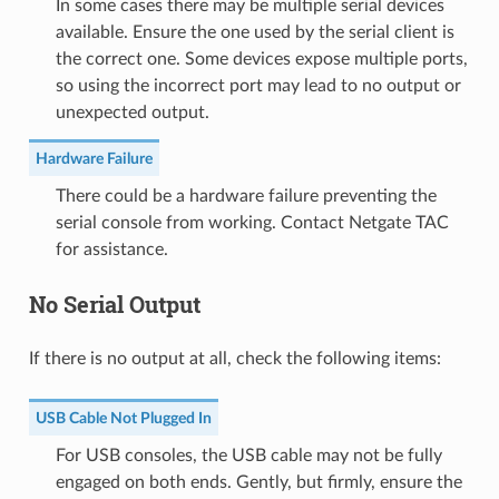
In some cases there may be multiple serial devices
available. Ensure the one used by the serial client is
the correct one. Some devices expose multiple ports,
so using the incorrect port may lead to no output or
unexpected output.
Hardware Failure
There could be a hardware failure preventing the
serial console from working. Contact Netgate TAC
for assistance.
No Serial Output
If there is no output at all, check the following items:
USB Cable Not Plugged In
For USB consoles, the USB cable may not be fully
engaged on both ends. Gently, but firmly, ensure the