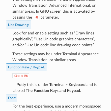
Window Translation, Advanced International, or
similar areas. In GNU screen this is activated by
passing the
parameter.
-U
Line Drawing
:
Look for and enable setting such as “Draw lines
graphically”, “Use Unicode graphics characters”,
and/or “Use Unicode line drawing code points”.
These settings may be under Terminal Appearance,
Window Translation, or similar areas.
Function Keys / Keypad
:
Xterm
R6
In Putty this is under
Terminal > Keyboard
and is
labeled
The Function Keys and Keypad
.
Font
:
For the best experience, use a modern monospaced