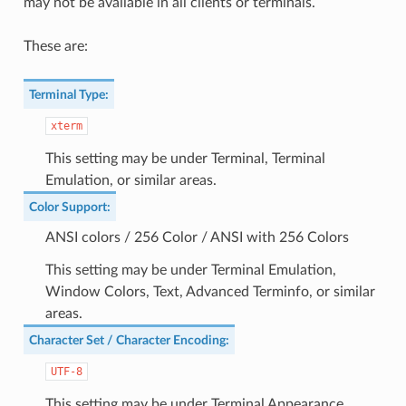
may not be available in all clients or terminals.
These are:
Terminal Type
:
xterm
This setting may be under Terminal, Terminal
Emulation, or similar areas.
Color Support
:
ANSI colors / 256 Color / ANSI with 256 Colors
This setting may be under Terminal Emulation,
Window Colors, Text, Advanced Terminfo, or similar
areas.
Character Set / Character Encoding
:
UTF-8
This setting may be under Terminal Appearance,