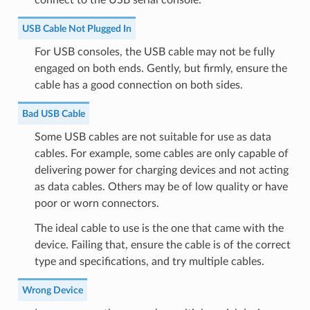
USB Cable Not Plugged In
For USB consoles, the USB cable may not be fully
engaged on both ends. Gently, but firmly, ensure the
cable has a good connection on both sides.
Bad USB Cable
Some USB cables are not suitable for use as data
cables. For example, some cables are only capable of
delivering power for charging devices and not acting
as data cables. Others may be of low quality or have
poor or worn connectors.
The ideal cable to use is the one that came with the
device. Failing that, ensure the cable is of the correct
type and specifications, and try multiple cables.
Wrong Device