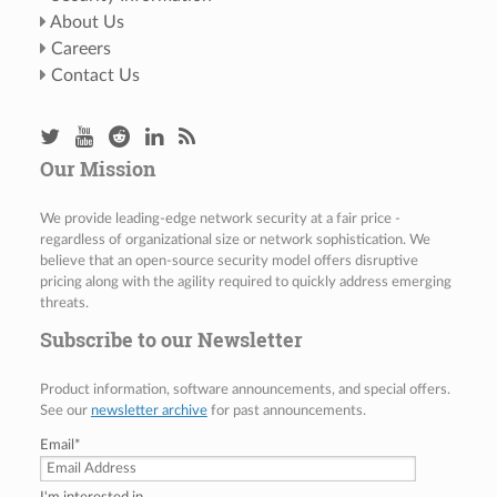
About Us
Careers
Contact Us
Our Mission
We provide leading-edge network security at a fair price -
regardless of organizational size or network sophistication. We
believe that an open-source security model offers disruptive
pricing along with the agility required to quickly address emerging
threats.
Subscribe to our Newsletter
Product information, software announcements, and special offers.
See our
newsletter archive
for past announcements.
Email
*
I'm interested in...