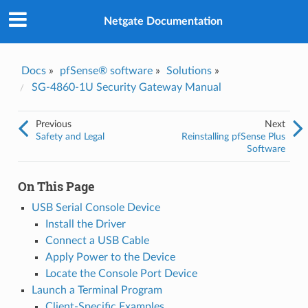
Was this topic helpful?
*
Yes
Netgate Documentation
No
Email
*
Docs
»
pfSense® software
»
Solutions
»
SG-4860-1U Security Gateway Manual
I consent to Netgate storing and processing the personal
information I've provided above for processing my feedback.
*
Previous
Next
Safety and Legal
Reinstalling pfSense Plus
Software
On This Page
USB Serial Console Device
Install the Driver
Connect a USB Cable
Apply Power to the Device
Locate the Console Port Device
Launch a Terminal Program
Client-Specific Examples