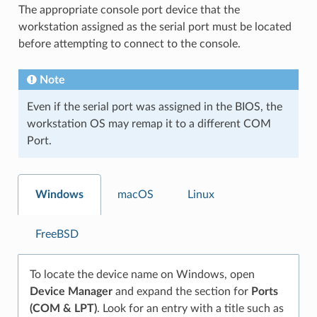
The appropriate console port device that the
workstation assigned as the serial port must be located
before attempting to connect to the console.
Note
Even if the serial port was assigned in the BIOS, the
workstation OS may remap it to a different COM
Port.
Windows
macOS
Linux
FreeBSD
To locate the device name on Windows, open
Device Manager
and expand the section for
Ports
(COM & LPT)
. Look for an entry with a title such as