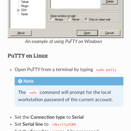
An example of using PuTTY on Windows
PuTTY on Linux
Open PuTTY from a terminal by typing
sudo
putty
Note
The
command will prompt for the local
sudo
workstation password of the current account.
Set the
Connection type
to
Serial
Set
Serial line
to
/dev/ttyUSB0