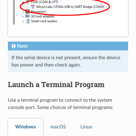
Note
If the serial device is not present, ensure the device
has power and then check again.
Launch a Terminal Program
Use a terminal program to connect to the system
console port. Some choices of terminal programs:
Windows
macOS
Linux