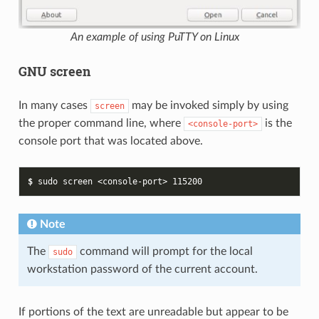
An example of using PuTTY on Linux
GNU screen
In many cases
may be invoked simply by using
screen
the proper command line, where
is the
<console-port>
console port that was located above.
$ 
sudo
screen
<console-port>
115200
Note
The
command will prompt for the local
sudo
workstation password of the current account.
If portions of the text are unreadable but appear to be