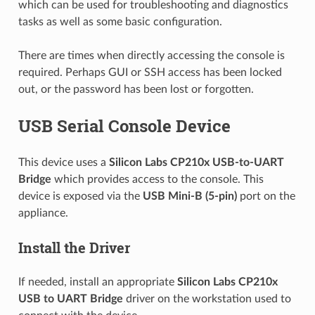
which can be used for troubleshooting and diagnostics
tasks as well as some basic configuration.
There are times when directly accessing the console is
required. Perhaps GUI or SSH access has been locked
out, or the password has been lost or forgotten.
USB Serial Console Device
This device uses a
Silicon Labs CP210x
USB-to-UART
Bridge
which provides access to the console. This
device is exposed via the
USB Mini-B (5-pin)
port on the
appliance.
Install the Driver
If needed, install an appropriate
Silicon Labs CP210x
USB to UART Bridge
driver on the workstation used to