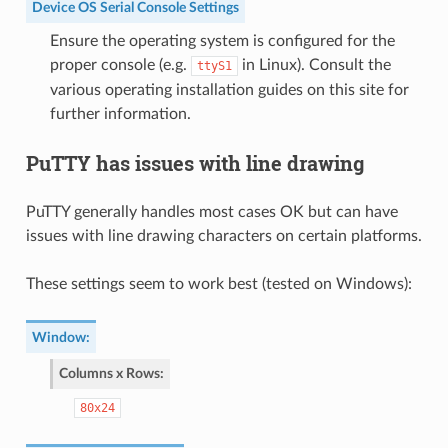
Device OS Serial Console Settings
Ensure the operating system is configured for the
proper console (e.g.
in Linux). Consult the
ttyS1
various operating installation guides on this site for
further information.
PuTTY has issues with line drawing
PuTTY generally handles most cases OK but can have
issues with line drawing characters on certain platforms.
These settings seem to work best (tested on Windows):
Window
:
Columns x Rows
:
80x24