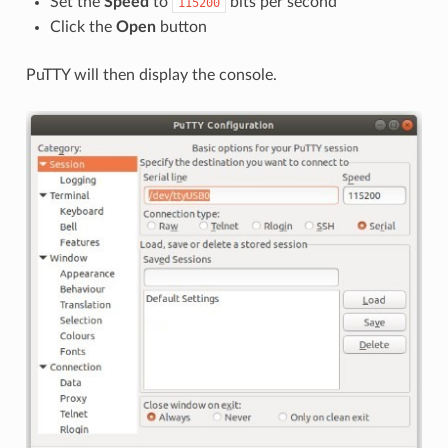
Set the
Speed
to
bits per second
115200
Click the
Open
button
PuTTY will then display the console.