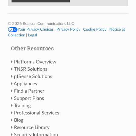
© 2026 Rubicon Communications LLC
Your Privacy Choices
|
Privacy Policy
|
Cookie Policy
|
Notice at
Collection
|
Legal
Other Resources
Platforms Overview
TNSR Solutions
pfSense Solutions
Appliances
Find a Partner
Support Plans
Training
Professional Services
Blog
Resource Library
Security Information