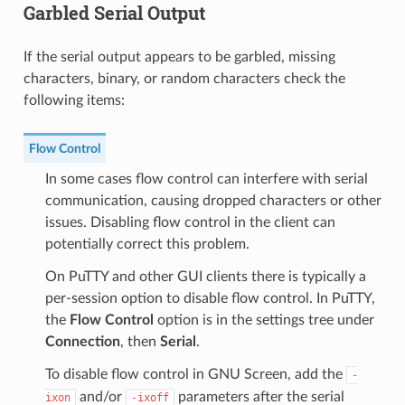
Garbled Serial Output
If the serial output appears to be garbled, missing
characters, binary, or random characters check the
following items:
Flow Control
In some cases flow control can interfere with serial
communication, causing dropped characters or other
issues. Disabling flow control in the client can
potentially correct this problem.
On PuTTY and other GUI clients there is typically a
per-session option to disable flow control. In PuTTY,
the
Flow Control
option is in the settings tree under
Connection
, then
Serial
.
To disable flow control in GNU Screen, add the
-
and/or
parameters after the serial
ixon
-ixoff