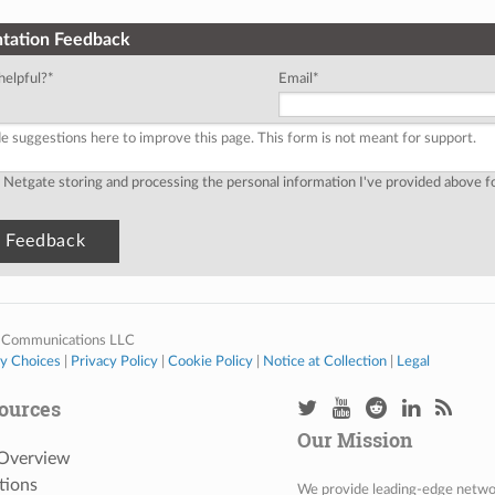
tation Feedback
helpful?
*
Email
*
o Netgate storing and processing the personal information I've provided above 
 Communications LLC
cy Choices
|
Privacy Policy
|
Cookie Policy
|
Notice at Collection
|
Legal
ources
Our Mission
 Overview
tions
We provide leading-edge network