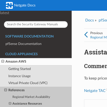
Was this topic helpful?
*
Email
*
Netgate Docs
Yes
No
latest
Docs
»
pfSe
I consent to Netgate storing and processing the personal information 
provided above for processing my feedback.
*
Previous
SOFTWARE DOCUMENTATION
Regional Ma
pfSense Documentation
Assist
CLOUD APPLIANCES
Amazon AWS
Commerc
Getting Started
Instance Usage
To keep price
Virtual Private Cloud (VPC)
References
Netgate TAC
Regional Market Availability
Assistance Resources