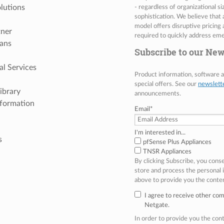
lutions
- regardless of organizational s
sophistication. We believe that
model offers disruptive pricing 
tner
required to quickly address eme
ans
Subscribe to our New
al Services
Product information, software
special offers. See our
newslett
ibrary
announcements.
nformation
Email
*
I'm interested in...
s
pfSense Plus Appliances
TNSR Appliances
By clicking Subscribe, you cons
store and process the personal
above to provide you the conte
I agree to receive other co
Netgate.
In order to provide you the co