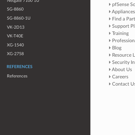
Netgate 7100 1U
pfSense So
SG-8860
Appliances
SG-8860-1U
Find a Par
Support Pl
VK-2D13
Training
VK-T40E
Profession
XG-1540
Blog
XG-2758
Resource L
Security I
REFERENCES
About Us
References
Careers
Contact U