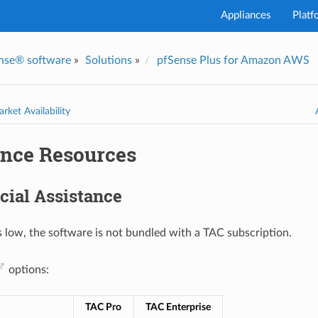
Appliances
Platf
nse® software
»
Solutions
»
pfSense Plus for Amazon AWS
I've
rket Availability
ance Resources
ial Assistance
s low, the software is not bundled with a TAC subscription.
options:
TAC Pro
TAC Enterprise