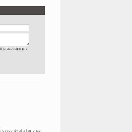
for processing my
 security at a fair price