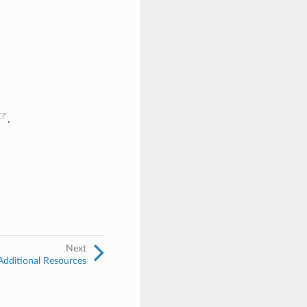
.
Next
Additional Resources