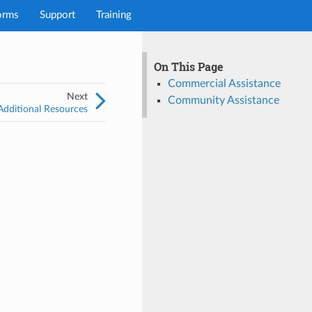
orms
Support
Training
On This Page
Commercial Assistance
Next
Community Assistance
Additional Resources