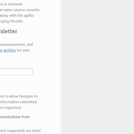
ize or network
 an open-source security
along with the agility
rging threats.
sletter
 announcements, and
er archive
for past
ent to allow Netgate to
 information submitted
nt requested.
mmunications from
ntent requested, we need