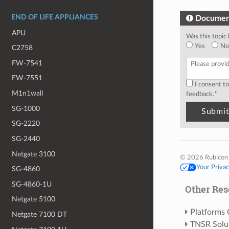
END OF LIFE APPLIANCES
Documen
APU
Was this topic 
Yes
No
C2758
FW-7541
FW-7551
I consent t
M1n1wall
feedback.
*
SG-1000
SG-2220
SG-2440
Netgate 3100
© 2026 Rubicon
Your Priva
SG-4860
SG-4860-1U
Other Res
Netgate 5100
Platforms
Netgate 7100 DT
TNSR Solu