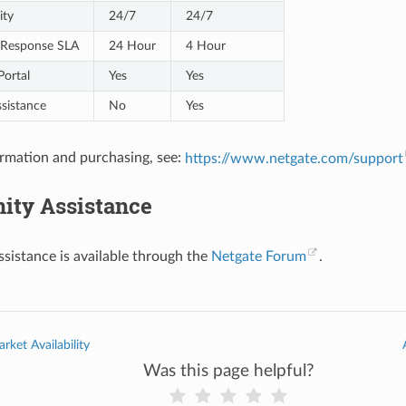
ity
24/7
24/7
al Response SLA
24 Hour
4 Hour
Portal
Yes
Yes
sistance
No
Yes
rmation and purchasing, see:
https://www.netgate.com/support
ty Assistance
istance is available through the
Netgate Forum
.
rket Availability
Was this page helpful?