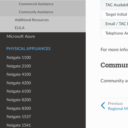
Commercial Assistance
TAC Availabil
Community Assistance
Target Initi
Additional Resources
Email / TAC 
EULA
Telephone As
Microsoft Azure
PHYSICAL APPLIANCES
For more info
Netgate 1100
Communi
Netgate 2100
Netgate 4100
Community ass
Netgate 4200
Netgate 6100
Netgate 8200
Previous
Netgate 8300
Regional Ma
Netgate 1537
Netgate 1541