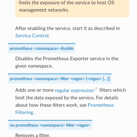
limits the exposure of the service to host OS
management networks.
After enabling the service, start it as described in
Service Control
.
prometheus <namespace> disable
Disables the Prometheus Exporter service in the
given namespace.
prometheus <namespace> filter <regex> [<regex> […]]
Adds one or more
regular expression
filters which
limit the data exposed by the service. For details
about how these filters work, see
Prometheus
Filtering
.
no prometheus <namespace> filter <regex>
Removes a filter.