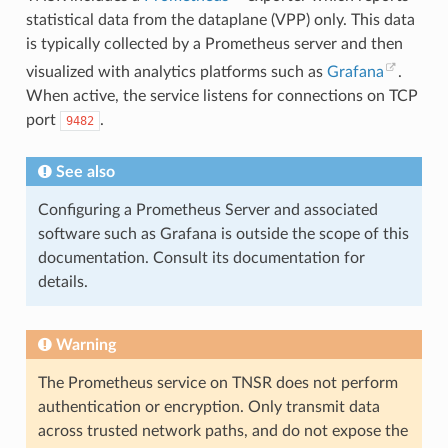
statistical data from the dataplane (VPP) only. This data
is typically collected by a Prometheus server and then
visualized with analytics platforms such as
Grafana
.
When active, the service listens for connections on TCP
port
.
9482
See also
Configuring a Prometheus Server and associated
software such as Grafana is outside the scope of this
documentation. Consult its documentation for
details.
Warning
The Prometheus service on TNSR does not perform
authentication or encryption. Only transmit data
across trusted network paths, and do not expose the