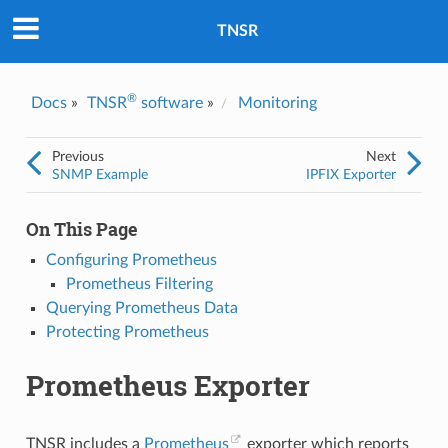
Was this topic helpful?
*
Yes
TNSR
No
Email
*
®
Docs
»
TNSR
software
»
Monitoring
I consent to Netgate storing and processing the personal
Previous
Next
information I've provided above for processing my feedback.
*
SNMP Example
IPFIX Exporter
On This Page
Configuring Prometheus
Prometheus Filtering
Querying Prometheus Data
Protecting Prometheus
Prometheus Exporter
TNSR includes a
Prometheus
exporter which reports