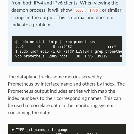
from both IPv4 and IPv6 clients. When viewing the
daemon process, it will show
,
, or similar
tcp6
IPv6
strings in the output. This is normal and does not
indicate a problem.
$ 
sudo
netstat
-lntp
|
grep
tcp6       0      0 :::9482                 :::*        
$ 
sudo
lsof
+c15
-iTCP
-sTCP:LISTEN
|
grep
vpp_prometheus_ 2985 root    3u  IPv6  39319      0t0  T
The dataplane tracks some metrics served by
Prometheus by interface name and others by index. The
Prometheus output includes entries which map the
index numbers to their corresponding names. This can
be used to correlate data in the monitoring system
consuming the data:
# 
TYPE
_if_names_info