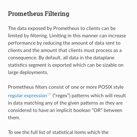
Prometheus Filtering
The data exposed by Prometheus to clients can be
limited by filtering. Limiting in this manner can increase
performance by reducing the amount of data sent to
clients and the amount that clients must process as a
consequence. By default, all data in the dataplane
statistics segment is exported which can be sizable on
large deployments.
Prometheus filters consist of one or more POSIX style
regular expression
(“regex”) patterns which will result
in data matching any of the given patterns as they are
considered to have an implicit boolean “OR” between
them.
To see the full list of statistical items which the