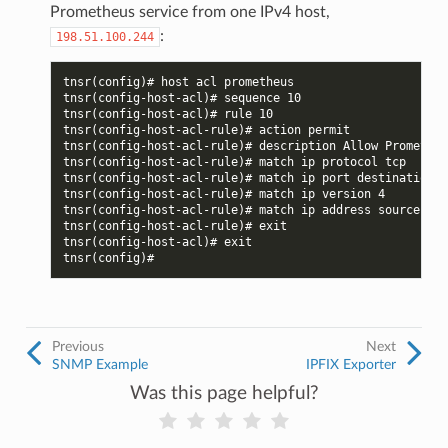
Prometheus service from one IPv4 host,
:
198.51.100.244
tnsr(config)# host acl prometheus
tnsr(config-host-acl)# sequence 10
tnsr(config-host-acl)# rule 10
tnsr(config-host-acl-rule)# action permit
tnsr(config-host-acl-rule)# description Allow Prometheu
tnsr(config-host-acl-rule)# match ip protocol tcp
tnsr(config-host-acl-rule)# match ip port destination 9
tnsr(config-host-acl-rule)# match ip version 4
tnsr(config-host-acl-rule)# match ip address source 198
tnsr(config-host-acl-rule)# exit
tnsr(config-host-acl)# exit
tnsr(config)#
Previous
Next
SNMP Example
IPFIX Exporter
Was this page helpful?