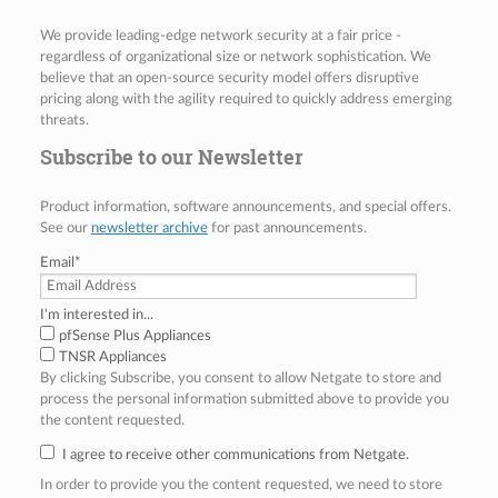
We provide leading-edge network security at a fair price -
regardless of organizational size or network sophistication. We
believe that an open-source security model offers disruptive
pricing along with the agility required to quickly address emerging
threats.
Subscribe to our Newsletter
Product information, software announcements, and special offers.
See our
newsletter archive
for past announcements.
Email
*
I'm interested in...
pfSense Plus Appliances
TNSR Appliances
By clicking Subscribe, you consent to allow Netgate to store and
process the personal information submitted above to provide you
the content requested.
I agree to receive other communications from Netgate.
In order to provide you the content requested, we need to store