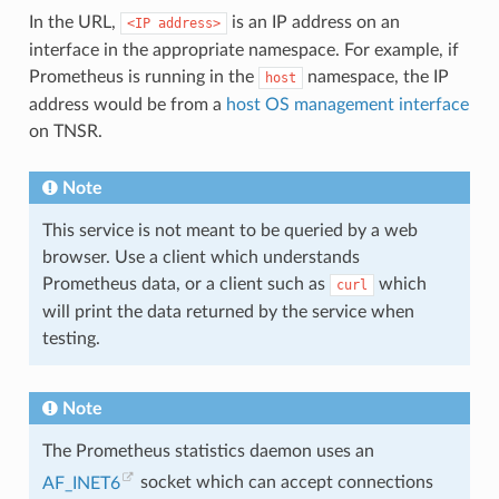
In the URL,
is an IP address on an
<IP
address>
interface in the appropriate namespace. For example, if
Prometheus is running in the
namespace, the IP
host
address would be from a
host OS management interface
on TNSR.
Note
This service is not meant to be queried by a web
browser. Use a client which understands
Prometheus data, or a client such as
which
curl
will print the data returned by the service when
testing.
Note
The Prometheus statistics daemon uses an
AF_INET6
socket which can accept connections