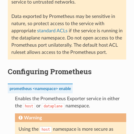
service to untrusted networks.
Data exported by Prometheus may be sensitive in
nature, so protect access to the service with
appropriate
standard ACLs
if the service is running in
the dataplane namespace. Do not open access to the
Prometheus port unilaterally. The default host ACL
ruleset allows access to the Prometheus port.
Configuring Prometheus
prometheus <namespace> enable
Enables the Prometheus Exporter service in either
the
or
namespace.
host
dataplane
Warning
Using the
namespace is more secure as
host