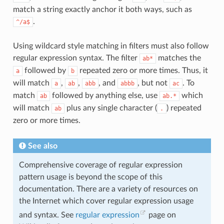
match a string exactly anchor it both ways, such as
.
^/a$
Using wildcard style matching in filters must also follow
regular expression syntax. The filter
matches the
ab*
followed by
repeated zero or more times. Thus, it
a
b
will match
,
,
, and
, but not
. To
a
ab
abb
abbb
ac
match
followed by anything else, use
which
ab
ab.*
will match
plus any single character (
) repeated
ab
.
zero or more times.
See also
Comprehensive coverage of regular expression
pattern usage is beyond the scope of this
documentation. There are a variety of resources on
the Internet which cover regular expression usage
and syntax. See
regular expression
page on