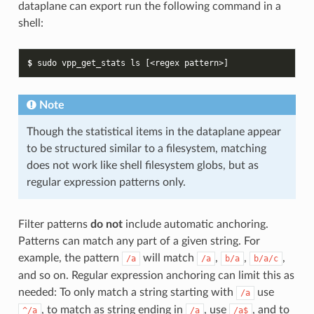
dataplane can export run the following command in a
shell:
$ 
sudo
vpp_get_stats
ls
[
<regex
pattern>
]
Note
Though the statistical items in the dataplane appear
to be structured similar to a filesystem, matching
does not work like shell filesystem globs, but as
regular expression patterns only.
Filter patterns
do not
include automatic anchoring.
Patterns can match any part of a given string. For
example, the pattern
will match
,
,
,
/a
/a
b/a
b/a/c
and so on. Regular expression anchoring can limit this as
needed: To only match a string starting with
use
/a
, to match as string ending in
, use
, and to
^/a
/a
/a$