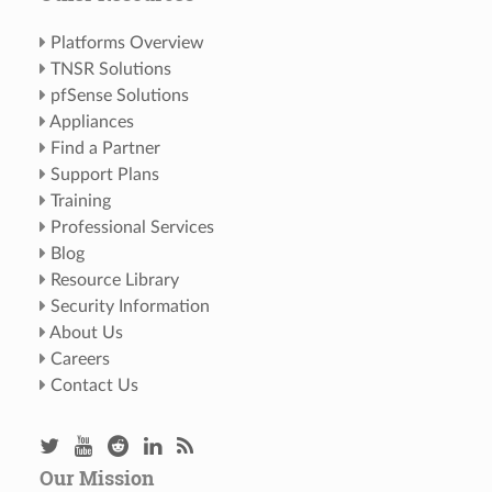
Platforms Overview
TNSR Solutions
pfSense Solutions
Appliances
Find a Partner
Support Plans
Training
Professional Services
Blog
Resource Library
Security Information
About Us
Careers
Contact Us
Our Mission