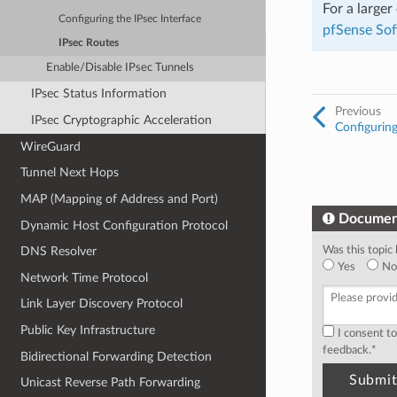
For a large
Configuring the IPsec Interface
pfSense So
IPsec Routes
Enable/Disable IPsec Tunnels
IPsec Status Information
Previous
IPsec Cryptographic Acceleration
Configuring
WireGuard
Tunnel Next Hops
MAP (Mapping of Address and Port)
Documen
Dynamic Host Configuration Protocol
Was this topic 
DNS Resolver
Yes
No
Network Time Protocol
Link Layer Discovery Protocol
Public Key Infrastructure
I consent t
feedback.
*
Bidirectional Forwarding Detection
Unicast Reverse Path Forwarding