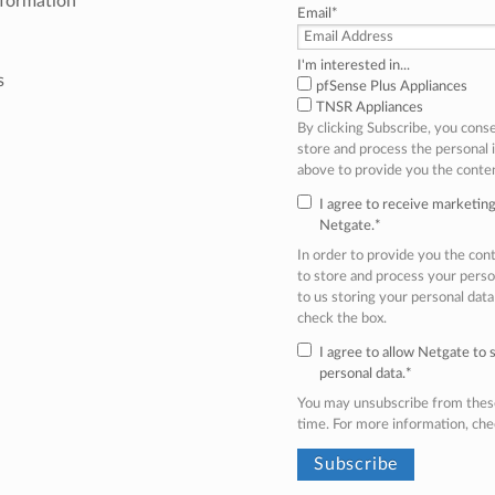
nformation
Email
*
I'm interested in...
s
pfSense Plus Appliances
TNSR Appliances
By clicking Subscribe, you cons
store and process the personal
above to provide you the conte
I agree to receive marketi
Netgate.
*
In order to provide you the co
to store and process your perso
to us storing your personal data
check the box.
I agree to allow Netgate to
personal data.
*
You may unsubscribe from thes
time. For more information, ch