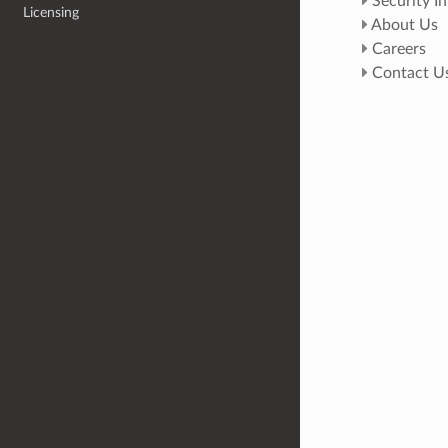
Security I
Licensing
About Us
Careers
Contact U