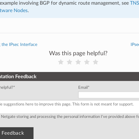
r example involving BGP for dynamic route management, see
TNS
ftware Nodes
.
 the IPsec Interface
IPse
Was this page helpful?
tation Feedback
helpful?
*
Email
*
o Netgate storing and processing the personal information I've provided above 