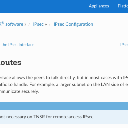
Appliances
Platf
®
R
software
»
IPsec
»
IPsec Configuration
I've
 the IPsec Interface
IPse
Routes
rface allows the peers to talk directly, but in most cases with I
affic to handle. For example, a larger subnet on the LAN side of e
mmunicate securely.
not necessary on TNSR for remote access IPsec.