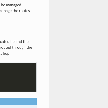
ay be managed
 manage the routes
ocated behind the
 routed through the
xt hop.