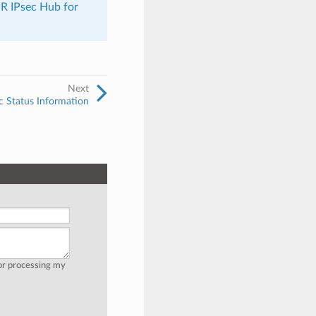
R IPsec Hub for
Next
c Status Information
for processing my