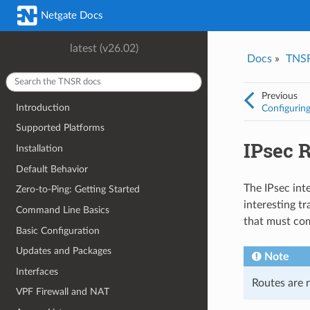
Was this topic helpful?
*
Email
*
Netgate Docs
Yes
No
latest (v26.02)
Docs
»
TNS
I consent to Netgate storing and processing the personal information 
provided above for processing my feedback.
*
Previous
Introduction
Configuring
Supported Platforms
IPsec 
Installation
Default Behavior
The IPsec inte
Zero-to-Ping: Getting Started
interesting tr
Command Line Basics
that must co
Basic Configuration
Updates and Packages
Note
Interfaces
Routes are 
VPF Firewall and NAT