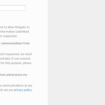
ent to allow Netgate to
 information submitted
nt requested.
ng communications from
ntent requested, we need
nal data. If you consent
 for this purpose, please
 store and process my
e communications at any
eck out our
privacy policy
.