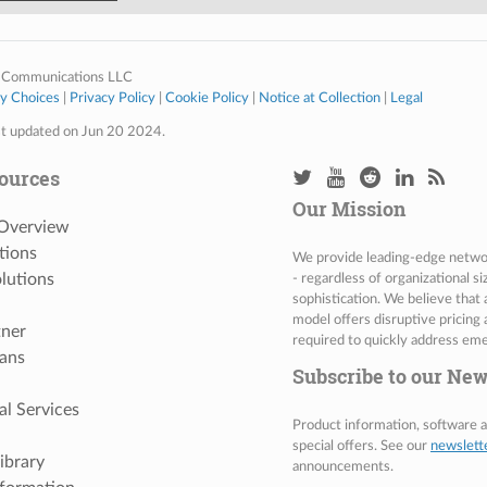
 Communications LLC
cy Choices
|
Privacy Policy
|
Cookie Policy
|
Notice at Collection
|
Legal
st updated on Jun 20 2024.
ources
Our Mission
 Overview
tions
We provide leading-edge network
lutions
- regardless of organizational s
sophistication. We believe that
model offers disruptive pricing 
tner
required to quickly address eme
ans
Subscribe to our New
al Services
Product information, software
special offers. See our
newslett
ibrary
announcements.