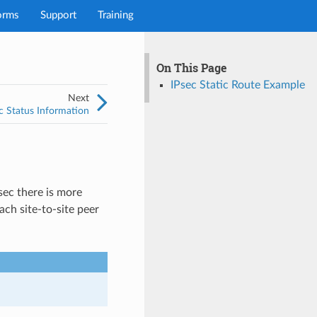
orms
Support
Training
On This Page
IPsec Static Route Example
Next
c Status Information
Psec there is more
ach site-to-site peer