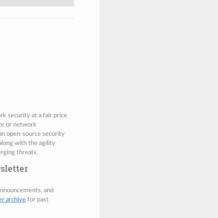
 security at a fair price
ize or network
 an open-source security
along with the agility
rging threats.
sletter
 announcements, and
er archive
for past