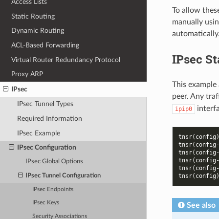
Access Lists
To allow thes
Static Routing
manually usin
Dynamic Routing
automatically
ACL-Based Forwarding
IPsec S
Virtual Router Redundancy Protocol
Proxy ARP
This example 
IPsec
peer. Any traf
IPsec Tunnel Types
interfa
ipip0
Required Information
IPsec Example
tnsr(config
tnsr(config
IPsec Configuration
tnsr(config
tnsr(config
IPsec Global Options
tnsr(config
IPsec Tunnel Configuration
tnsr(config
IPsec Endpoints
IPsec Keys
See also
Security Associations