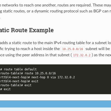
e networks to reach one another, routes are required. These m
g static routes, or a dynamic routing protocol such as BGP can
.
tatic Route Example
adds a static route to the main IPv4 routing table for a subnet l
fic trying to reach a host inside the
subnet will be
10.25.0.0/16
ce using the peer address in that subnet (
) as the ne
172.32.0.2
)# route table default
-route-table)# route 10.25.0.0/16
-rttbl4-next-hop)# next-hop 0 via 172.32.0.2
-rttbl4-next-hop)# exit
-route-table)# exit
)# exit