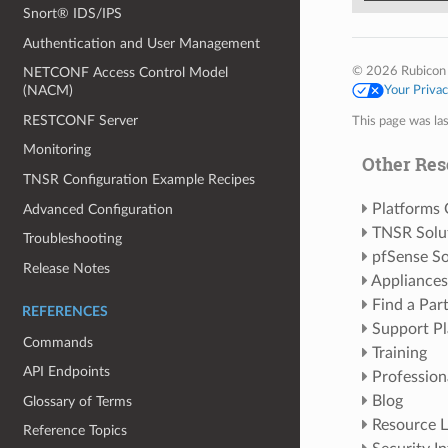
Snort® IDS/IPS
Authentication and User Management
© 2026 Rubicon
NETCONF Access Control Model
(NACM)
Your Priva
RESTCONF Server
This page was la
Monitoring
Other Res
TNSR Configuration Example Recipes
Platforms
Advanced Configuration
TNSR Solu
Troubleshooting
pfSense So
Release Notes
Appliances
Find a Par
REFERENCES
Support Pl
Commands
Training
API Endpoints
Profession
Blog
Glossary of Terms
Resource L
Reference Topics