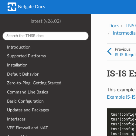
Was this topic helpful?
*
Email
*
Netgate Docs
Yes
No
latest (v26.02)
Docs
»
TNS
I consent to Netgate storing and processing the personal information 
Intermedia
provided above for processing my feedback.
*
Introduction
Previous
IS-IS Requi
Supported Platforms
Installation
IS-IS 
Default Behavior
Zero-to-Ping: Getting Started
This example 
Command Line Basics
Example IS-IS
Basic Configuration
Updates and Packages
tnsr(config
Interfaces
tnsr(config
tnsr(config
VPF Firewall and NAT
tnsr(config
tnsr(config