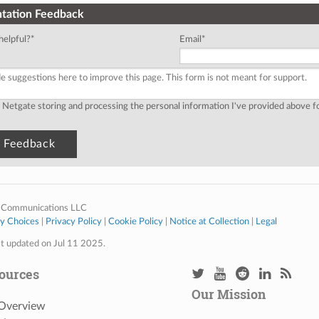
tation Feedback
helpful?
*
Email
*
o Netgate storing and processing the personal information I've provided above 
 Communications LLC
cy Choices
|
Privacy Policy
|
Cookie Policy
|
Notice at Collection
|
Legal
st updated on Jul 11 2025.
ources
Our Mission
 Overview