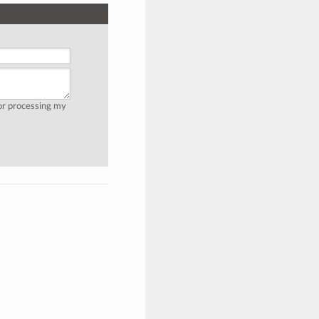
for processing my