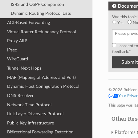
IS-IS and OSPF Comparison
Documen
Dynamic Routing Protocol Lists
Was this topic 
ACL-Based Forwarding
Yes
No
Virtual Router Redundancy Protocol
Proxy ARP
I consent t
IPsec
feedback.
*
WireGuard
Tunnel Next Hops
MAP (Mapping of Address and Port)
Dynamic Host Configuration Protocol
© 2026 Rubicon
DNS Resolver
Your Priva
Network Time Protocol
This page was la
Link Layer Discovery Protocol
Other Res
Public Key Infrastructure
Bidirectional Forwarding Detection
Platforms