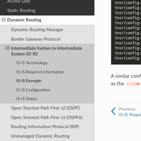
Access Lists
tnsr(config
tnsr(config
Static Routing
tnsr(config
tnsr(config
Dynamic Routing
tnsr(config
tnsr(config
Dynamic Routing Manager
tnsr(config
tnsr(config
Border Gateway Protocol
tnsr(config
tnsr(config
Intermediate System to Intermediate
tnsr(config
System (IS-IS)
tnsr(config
IS-IS Terminology
IS-IS Required Information
A similar con
IS-IS Example
as the
CCLINK
IS-IS Configuration
IS-IS Status
Open Shortest Path First v2 (OSPF)
Previous
IS-IS Requi
Open Shortest Path First v3 (OSPF6)
Routing Information Protocol (RIP)
Unmanaged Dynamic Routing