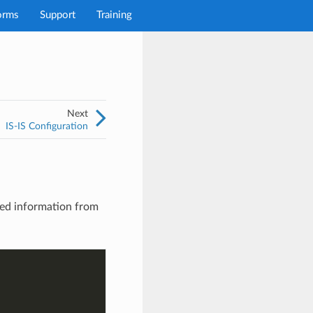
orms
Support
Training
Next
IS-IS Configuration
red information from