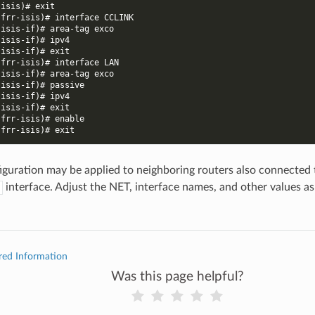
-isis)# exit
-frr-isis)# interface CCLINK
-isis-if)# area-tag exco
-isis-if)# ipv4
-isis-if)# exit
-frr-isis)# interface LAN
-isis-if)# area-tag exco
-isis-if)# passive
-isis-if)# ipv4
-isis-if)# exit
-frr-isis)# enable
-frr-isis)# exit
figuration may be applied to neighboring routers also connected
interface. Adjust the NET, interface names, and other values a
red Information
Was this page helpful?