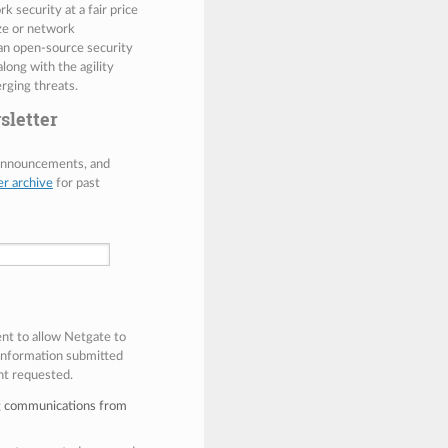
 security at a fair price
ize or network
 an open-source security
along with the agility
rging threats.
sletter
 announcements, and
er archive
for past
ent to allow Netgate to
 information submitted
nt requested.
ng communications from