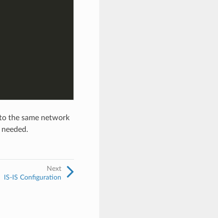
 to the same network
s needed.
Next
IS-IS Configuration