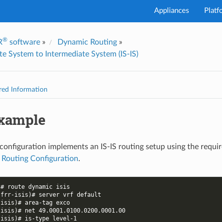
Appliances
Platf
®
R
software
»
Dynamic Routing
»
I've
te System to Intermediate System (IS-IS)
red Information
Example
configuration implements an IS-IS routing setup using the requi
 Routing Configuration
.
)# route dynamic isis
-frr-isis)# server vrf default
-isis)# area-tag exco
-isis)# net 49.0001.0100.0200.0001.00
-isis)# is-type level-1