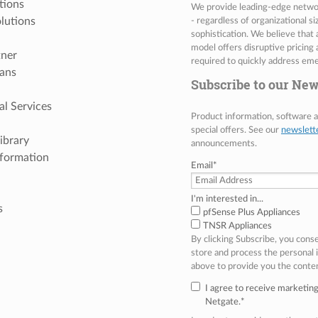
tions
We provide leading-edge network
lutions
- regardless of organizational s
sophistication. We believe that
model offers disruptive pricing 
tner
required to quickly address eme
ans
Subscribe to our New
al Services
Product information, software
special offers. See our
newslett
ibrary
announcements.
nformation
Email
*
I'm interested in...
s
pfSense Plus Appliances
TNSR Appliances
By clicking Subscribe, you cons
store and process the personal
above to provide you the conte
I agree to receive marketi
Netgate.
*