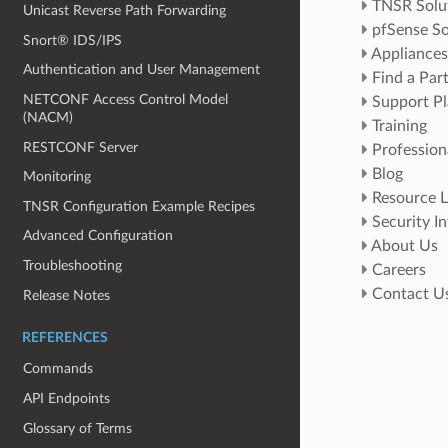
TNSR Solu
Unicast Reverse Path Forwarding
pfSense So
Snort® IDS/IPS
Appliances
Authentication and User Management
Find a Par
NETCONF Access Control Model
Support Pl
(NACM)
Training
RESTCONF Server
Profession
Blog
Monitoring
Resource L
TNSR Configuration Example Recipes
Security I
Advanced Configuration
About Us
Troubleshooting
Careers
Contact U
Release Notes
REFERENCES
Commands
API Endpoints
Glossary of Terms