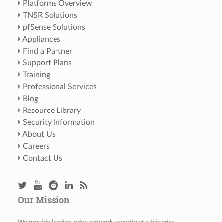
Platforms Overview
TNSR Solutions
pfSense Solutions
Appliances
Find a Partner
Support Plans
Training
Professional Services
Blog
Resource Library
Security Information
About Us
Careers
Contact Us
Our Mission