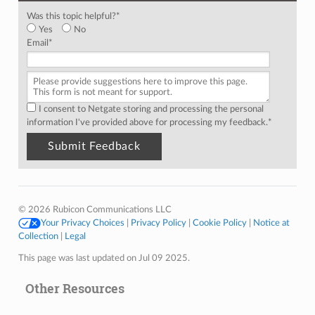
Was this topic helpful?
*
Yes
No
Email
*
I consent to Netgate storing and processing the personal
information I've provided above for processing my feedback.
*
© 2026 Rubicon Communications LLC
Your Privacy Choices
|
Privacy Policy
|
Cookie Policy
|
Notice at
Collection
|
Legal
This page was last updated on Jul 09 2025.
Other Resources