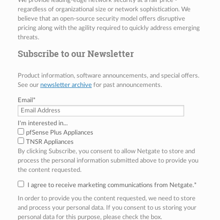
We provide leading-edge network security at a fair price -
regardless of organizational size or network sophistication. We
believe that an open-source security model offers disruptive
pricing along with the agility required to quickly address emerging
threats.
Subscribe to our Newsletter
Product information, software announcements, and special offers.
See our
newsletter archive
for past announcements.
Email
*
I'm interested in...
pfSense Plus Appliances
TNSR Appliances
By clicking Subscribe, you consent to allow Netgate to store and
process the personal information submitted above to provide you
the content requested.
I agree to receive marketing communications from Netgate.
*
In order to provide you the content requested, we need to store
and process your personal data. If you consent to us storing your
personal data for this purpose, please check the box.