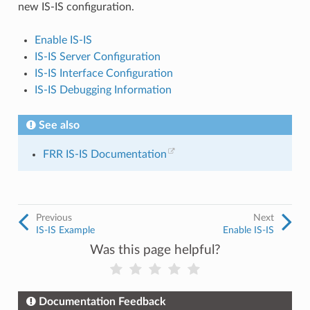
new IS-IS configuration.
Enable IS-IS
IS-IS Server Configuration
IS-IS Interface Configuration
IS-IS Debugging Information
See also
FRR IS-IS Documentation
Previous
Next
IS-IS Example
Enable IS-IS
Was this page helpful?
Documentation Feedback