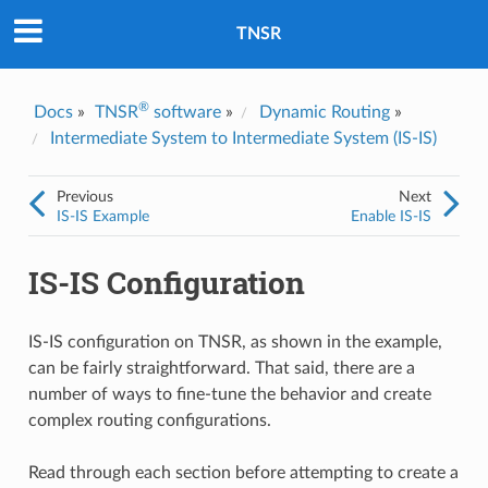
Was this topic helpful?
*
Yes
TNSR
No
Email
*
®
Docs
»
TNSR
software
»
Dynamic Routing
»
Intermediate System to Intermediate System (IS-IS)
I consent to Netgate storing and processing the personal
information I've provided above for processing my feedback.
*
Previous
Next
IS-IS Example
Enable IS-IS
IS-IS Configuration
IS-IS configuration on TNSR, as shown in the example,
can be fairly straightforward. That said, there are a
number of ways to fine-tune the behavior and create
complex routing configurations.
Read through each section before attempting to create a