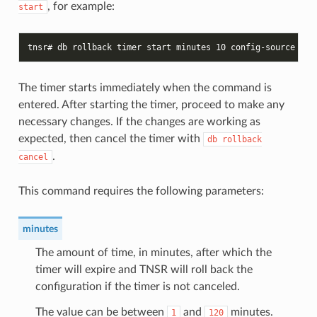
, for example:
start
tnsr# db rollback timer start minutes 10 config-source run
The timer starts immediately when the command is
entered. After starting the timer, proceed to make any
necessary changes. If the changes are working as
expected, then cancel the timer with
db
rollback
.
cancel
This command requires the following parameters:
minutes
The amount of time, in minutes, after which the
timer will expire and TNSR will roll back the
configuration if the timer is not canceled.
The value can be between
and
minutes.
1
120