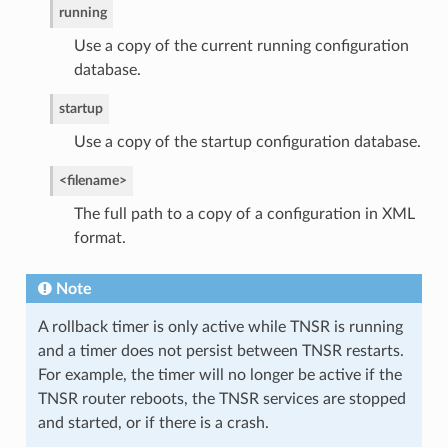
running
Use a copy of the current running configuration
database.
startup
Use a copy of the startup configuration database.
<filename>
The full path to a copy of a configuration in XML
format.
Note
A rollback timer is only active while TNSR is running
and a timer does not persist between TNSR restarts.
For example, the timer will no longer be active if the
TNSR router reboots, the TNSR services are stopped
and started, or if there is a crash.