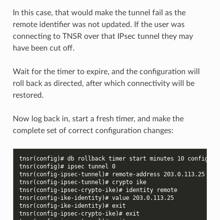
In this case, that would make the tunnel fail as the
remote identifier was not updated. If the user was
connecting to TNSR over that IPsec tunnel they may
have been cut off.
Wait for the timer to expire, and the configuration will
roll back as directed, after which connectivity will be
restored.
Now log back in, start a fresh timer, and make the
complete set of correct configuration changes:
tnsr(config)# db rollback timer start minutes 10 config-so
tnsr(config)# ipsec tunnel 0
tnsr(config-ipsec-tunnel)# remote-address 203.0.113.25
tnsr(config-ipsec-tunnel)# crypto ike
tnsr(config-ipsec-crypto-ike)# identity remote
tnsr(config-ike-identity)# value 203.0.113.25
tnsr(config-ike-identity)# exit
tnsr(config-ipsec-crypto-ike)# exit