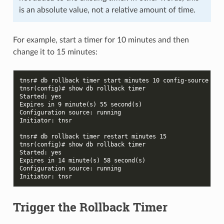
is an absolute value, not a relative amount of time.
For example, start a timer for 10 minutes and then
change it to 15 minutes:
tnsr# db rollback timer start minutes 10 config-source run
tnsr(config)# show db rollback timer
Started: yes
Expires in 9 minute(s) 55 second(s)
Configuration source: running
Initiator: tnsr
tnsr# db rollback timer restart minutes 15
tnsr(config)# show db rollback timer
Started: yes
Expires in 14 minute(s) 58 second(s)
Configuration source: running
Initiator: tnsr
Trigger the Rollback Timer