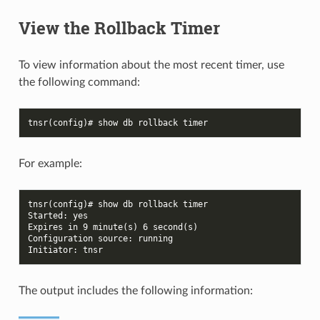
View the Rollback Timer
To view information about the most recent timer, use
the following command:
tnsr(config)# show db rollback timer
For example:
tnsr(config)# show db rollback timer
Started: yes
Expires in 9 minute(s) 6 second(s)
Configuration source: running
Initiator: tnsr
The output includes the following information: