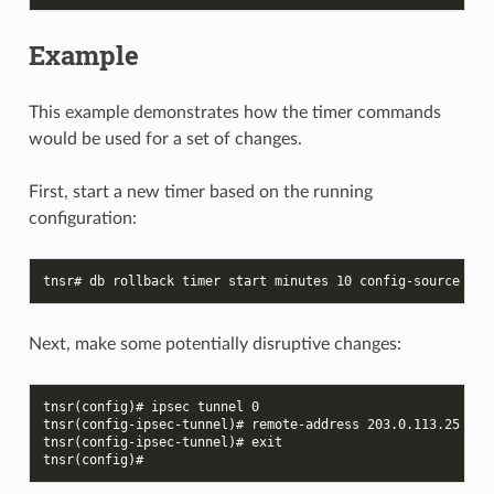
Example
This example demonstrates how the timer commands
would be used for a set of changes.
First, start a new timer based on the running
configuration:
tnsr# db rollback timer start minutes 10 config-source run
Next, make some potentially disruptive changes:
tnsr(config)# ipsec tunnel 0
tnsr(config-ipsec-tunnel)# remote-address 203.0.113.25
tnsr(config-ipsec-tunnel)# exit
tnsr(config)#