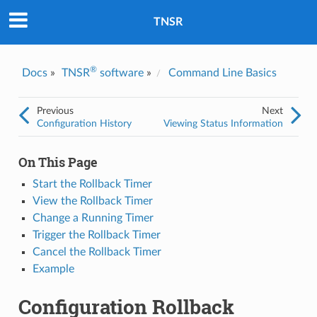
Was this topic helpful?
*
Yes
TNSR
No
Email
*
®
Docs
»
TNSR
software
»
Command Line Basics
I consent to Netgate storing and processing the personal
Previous
Next
information I've provided above for processing my feedback.
*
Configuration History
Viewing Status Information
On This Page
Start the Rollback Timer
View the Rollback Timer
Change a Running Timer
Trigger the Rollback Timer
Cancel the Rollback Timer
Example
Configuration Rollback