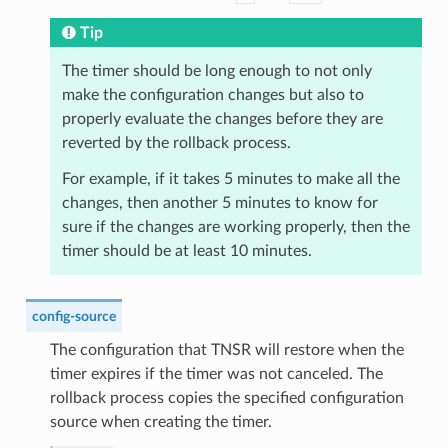
Tip
The timer should be long enough to not only
make the configuration changes but also to
properly evaluate the changes before they are
reverted by the rollback process.
For example, if it takes 5 minutes to make all the
changes, then another 5 minutes to know for
sure if the changes are working properly, then the
timer should be at least 10 minutes.
config-source
The configuration that TNSR will restore when the
timer expires if the timer was not canceled. The
rollback process copies the specified configuration
source when creating the timer.