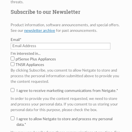
threats.
Subscribe to our Newsletter
Product information, software announcements, and special offers.
See our
newsletter archive
for past announcements.
Email
*
I'm interested in...
pfSense Plus Appliances
TNSR Appliances
By clicking Subscribe, you consent to allow Netgate to store and
process the personal information submitted above to provide you
the content requested.
I agree to receive marketing communications from Netgate.
*
In order to provide you the content requested, we need to store
and process your personal data. If you consent to us storing your
personal data for this purpose, please check the box.
I agree to allow Netgate to store and process my personal
data.
*