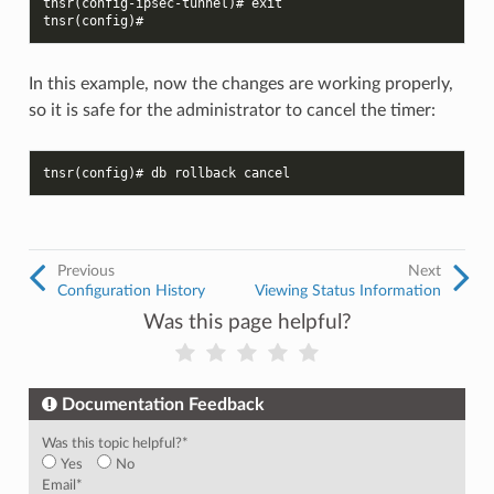
tnsr(config-ipsec-tunnel)# exit
tnsr(config)#
In this example, now the changes are working properly,
so it is safe for the administrator to cancel the timer:
tnsr(config)# db rollback cancel
Previous
Next
Configuration History
Viewing Status Information
Was this page helpful?
Documentation Feedback
Was this topic helpful?
*
Yes
No
Email
*