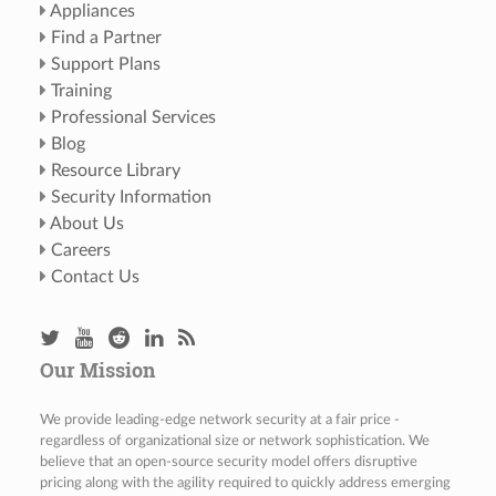
Appliances
Find a Partner
Support Plans
Training
Professional Services
Blog
Resource Library
Security Information
About Us
Careers
Contact Us
Our Mission
We provide leading-edge network security at a fair price -
regardless of organizational size or network sophistication. We
believe that an open-source security model offers disruptive
pricing along with the agility required to quickly address emerging