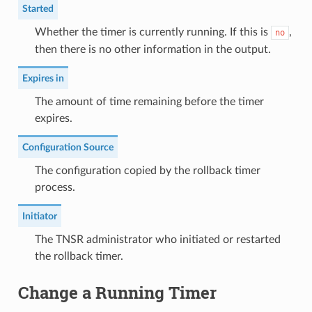
Started
Whether the timer is currently running. If this is
,
no
then there is no other information in the output.
Expires in
The amount of time remaining before the timer
expires.
Configuration Source
The configuration copied by the rollback timer
process.
Initiator
The TNSR administrator who initiated or restarted
the rollback timer.
Change a Running Timer