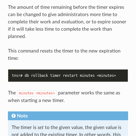
The amount of time remaining before the timer expires
can be changed to give administrators more time to
complete their work and evaluation, or to expire sooner
if it will take less time to complete the work than
planned.
This command resets the timer to the new expiration
time:
tnsr# db rollback timer restart minutes <minutes>
The
parameter works the same as
minutes
<minutes>
when starting a new timer.
Note
The timer is
set
to the given value, the given value is
not added to the existing timer. In other words, this