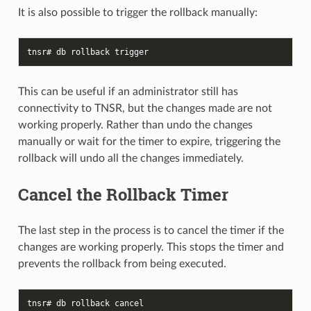
It is also possible to trigger the rollback manually:
tnsr# db rollback trigger
This can be useful if an administrator still has
connectivity to TNSR, but the changes made are not
working properly. Rather than undo the changes
manually or wait for the timer to expire, triggering the
rollback will undo all the changes immediately.
Cancel the Rollback Timer
The last step in the process is to cancel the timer if the
changes are working properly. This stops the timer and
prevents the rollback from being executed.
tnsr# db rollback cancel