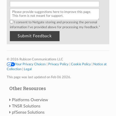
I consent to Netgate storing and processing the personal
information I've provided above for processing my feedback.
*
© 2026 Rubicon Communications LLC
Your Privacy Choices
|
Privacy Policy
|
Cookie Policy
|
Notice at
Collection
|
Legal
This page was last updated on Feb 06 2026.
Other Resources
Platforms Overview
TNSR Solutions
pfSense Solutions