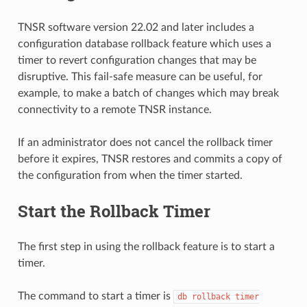
TNSR software version 22.02 and later includes a
configuration database rollback feature which uses a
timer to revert configuration changes that may be
disruptive. This fail-safe measure can be useful, for
example, to make a batch of changes which may break
connectivity to a remote TNSR instance.
If an administrator does not cancel the rollback timer
before it expires, TNSR restores and commits a copy of
the configuration from when the timer started.
Start the Rollback Timer
The first step in using the rollback feature is to start a
timer.
The command to start a timer is
db
rollback
timer