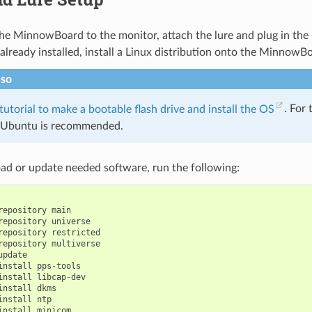
he MinnowBoard to the monitor, attach the lure and plug in the
 already installed, install a Linux distribution onto the MinnowB
lso
 tutorial to make a bootable flash drive and install the OS
. For 
, Ubuntu is recommended.
ad or update needed software, run the following:
repository
main
repository
universe
repository
restricted
repository
multiverse
update
install
pps
-
tools
install
libcap
-
dev
install
dkms
install
ntp
install
minicom