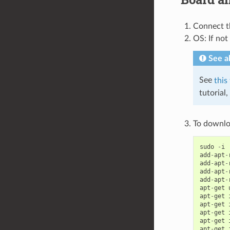
Connect t
OS: If not
See a
See
this
tutorial
To downlo
sudo
-
i
add
-
apt
-
add
-
apt
-
add
-
apt
-
add
-
apt
-
apt
-
get
apt
-
get
apt
-
get
apt
-
get
apt
-
get
apt
-
get