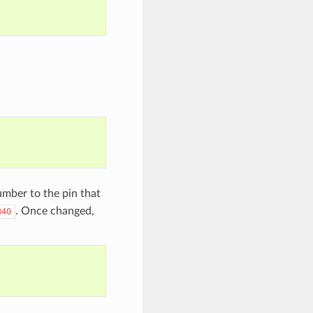
mber to the pin that
. Once changed,
340