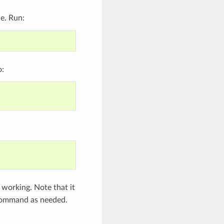
le. Run:
o:
is working. Note that it
ommand as needed.