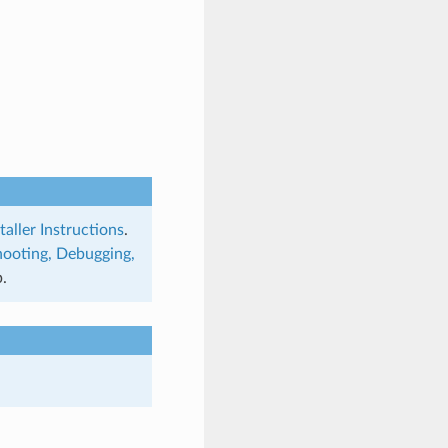
taller Instructions
.
hooting, Debugging,
.