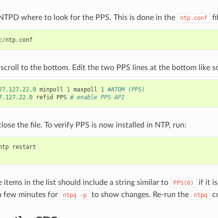
 NTPD where to look for the PPS. This is done in the
fi
ntp.conf
c
/
ntp
.
conf
e, scroll to the bottom. Edit the two PPS lines at the bottom like s
27.127.22.0
minpoll
1
maxpoll
1
#ATOM (PPS)
7.127.22.0
refid
PPS
# enable PPS API
lose the file. To verify PPS is now installed in NTP, run:
ntp
restart
 items in the list should include a string similar to
if it 
PPS(0)
a few minutes for
to show changes. Re-run the
c
ntpq
-p
ntpq