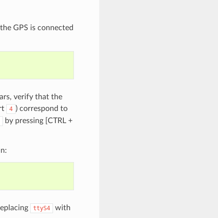
fy the GPS is connected
rs, verify that the
rt
) correspond to
4
by pressing [CTRL +
n:
eplacing
with
ttyS4