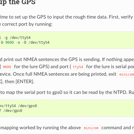
up the GPS
 time to set up the GPS to input the rough time data. First, veri
 correct port by running:
l
-
g
/
dev
/
ttyS4
-
b
9600
-
o
-
D
/
dev
/
ttyS4
d print out NMEA sentences the GPS is sending. If nothing appea
(
for the lure GPS) and port (
for the lure is serial po
9600
ttyS4
evice. Once full NMEA sentences are being printed, exit
minicom
X], then [ENTER].
o map the serial port to gps0 so it can be read by the NTPD. Ru
ev
/
ttyS4
/
dev
/
gps0
7
/
dev
/
gps0
e mapping worked by running the above
command and r
minicom