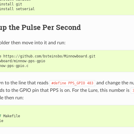
install
git
install
setserial
up the Pulse Per Second
older then move into it and run:
e
https
:
//
github
.
com
/
bsteinsbo
/
Minnowboard
.
git
wboard
/
minnow
-
pps
-
gpio
now
-
pps
-
gpio
.
c
n to the line that reads
and change the nu
#define
PPS_GPIO
483
s to the GPIO pin that PPS is on. For the Lure, this number is
le then run:
7
Makefile
le