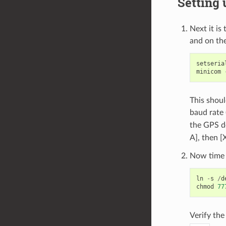
Setting 
Next it is
and on the
setseria
minicom
This shoul
baud rate 
the GPS d
A], then [
Now time t
ln
-
s
/
d
chmod
77
Verify th