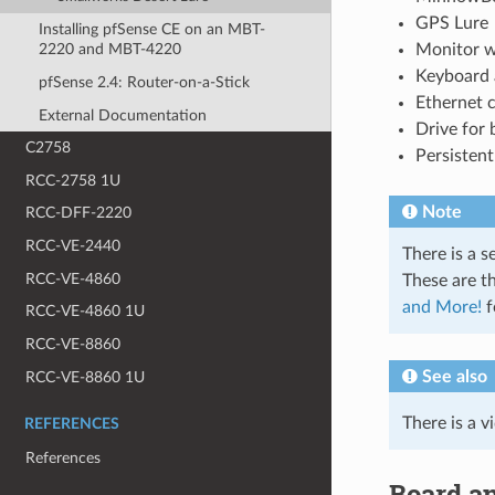
GPS Lure
Installing pfSense CE on an MBT-
Monitor w
2220 and MBT-4220
Keyboard
pfSense 2.4: Router-on-a-Stick
Ethernet 
External Documentation
Drive for
C2758
Persisten
RCC-2758 1U
Note
RCC-DFF-2220
RCC-VE-2440
There is a s
RCC-VE-4860
These are th
and More!
f
RCC-VE-4860 1U
RCC-VE-8860
See also
RCC-VE-8860 1U
There is a v
REFERENCES
References
Board a