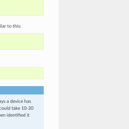
ar to this:
ays a device has
S could take 10-20
en identified it