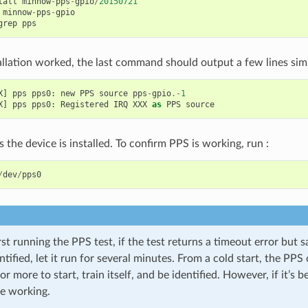
tall
minnow
-
pps
-
gpio
/
20150721
minnow
-
pps
-
gpio
grep
pps
tallation worked, the last command should output a few lines simil
X
]
pps
pps0
:
new
PPS
source
pps
-
gpio
.-
1
X
]
pps
pps0
:
Registered
IRQ
XXX
as
PPS
source
 the device is installed. To confirm PPS is working, run :
/
dev
/
pps0
st running the PPS test, if the test returns a timeout error but s
ntified, let it run for several minutes. From a cold start, the PP
r more to start, train itself, and be identified. However, if it’s be
e working.