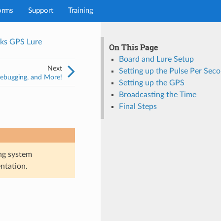
orms
Support
Training
ks GPS Lure
On This Page
Board and Lure Setup
Next
Setting up the Pulse Per Sec
Debugging, and More!
Setting up the GPS
Broadcasting the Time
Final Steps
ng system
ntation.