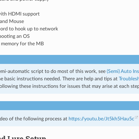
ith HDMI support
 and Mouse
cord to hook up to network
 booting an OS
t memory for the MB
emi-automatic script to do most of this work, see
(Semi) Auto Ins
e basic instructions needed. There are help and tips at
Troubles
ollowing these instructions for issues that may arise at each step
ideo of the following process at
https://youtu.be/Jt5kh5Hau5c
nd Lure Setup