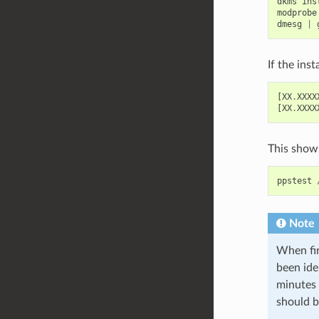
dkms
ins
modprobe
dmesg
|
If the ins
[
XX
.
XXXX
[
XX
.
XXXX
This shows
ppstest
Note
When fir
been ide
minutes o
should b