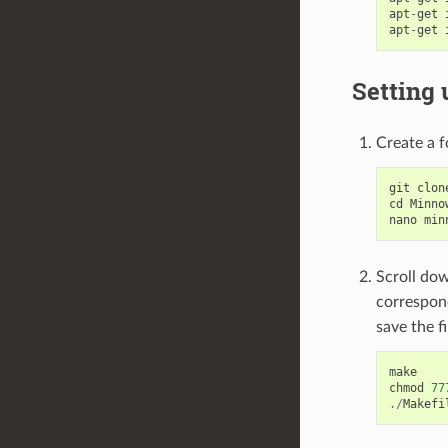
apt
-
get
apt
-
get
Setting 
Create a f
git
clon
cd
Minno
nano
min
Scroll dow
correspond
save the fi
make
chmod
77
./
Makefi