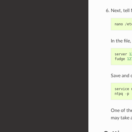
Next, tell
nano
/
et
In the fil
server
1
fudge
12
Save and c
service
ntpq
-
p
One of the
may take 