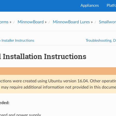
Appliances
Platf
forms
»
MinnowBoard
»
MinnowBoard Lures
»
Smallwor
I've
 Installer Instructions
Troubleshooting, 
Installation Instructions
uctions were created using Ubuntu version 16.04. Other operati
s may require additional information not provided in this docume
eded:
ard and power supply