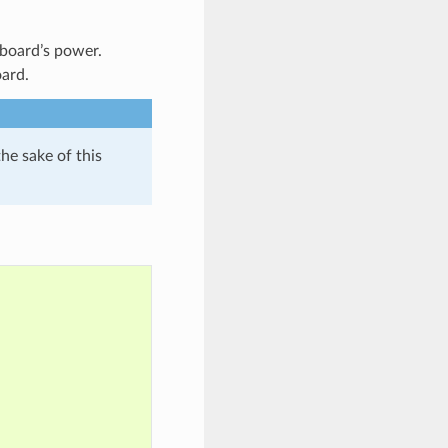
 board’s power.
oard.
the sake of this