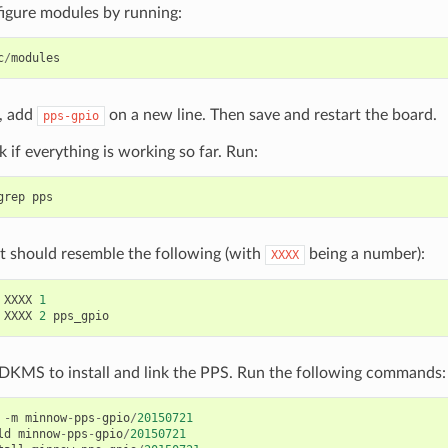
figure modules by running:
c
/
modules
e, add
on a new line. Then save and restart the board.
pps-gpio
if everything is working so far. Run:
grep
pps
t should resemble the following (with
being a number):
XXXX
XXXX
1
XXXX
2
pps_gpio
 DKMS to install and link the PPS. Run the following commands:
-
m
minnow
-
pps
-
gpio
/
20150721
ld
minnow
-
pps
-
gpio
/
20150721