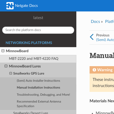
Was this topic helpful?
*
Email
*
Netgate Docs
Yes
No
latest
Docs
»
Plat
I consent to Netgate storing and processing the personal information 
provided above for processing my feedback.
*
Previous
(Semi) Auto
NETWORKING PLATFORMS
MinnowBoard
Manual 
MBT-2220 and MBT-4220 FAQ
MinnowBoard Lures
Warning
Smallworks GPS Lure
These instr
(Semi) Auto Installer Instructions
instruction
Manual Installation Instructions
Troubleshooting, Debugging, and More!
Materials Ne
Recommended External Antenna
Specification
MinnowBo
Smallworks Desert Lure