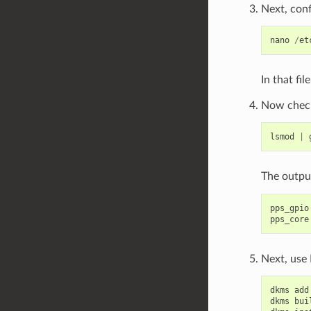
Next, con
nano
/
et
In that fil
Now check 
lsmod
|
The outpu
pps_gpio
pps_core
Next, use
dkms
add
dkms
bui