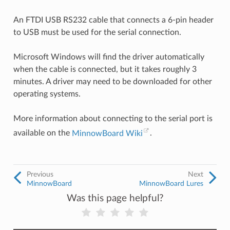
An FTDI USB RS232 cable that connects a 6-pin header
to USB must be used for the serial connection.
Microsoft Windows will find the driver automatically
when the cable is connected, but it takes roughly 3
minutes. A driver may need to be downloaded for other
operating systems.
More information about connecting to the serial port is
available on the
MinnowBoard Wiki
.
Previous
Next
MinnowBoard
MinnowBoard Lures
Was this page helpful?