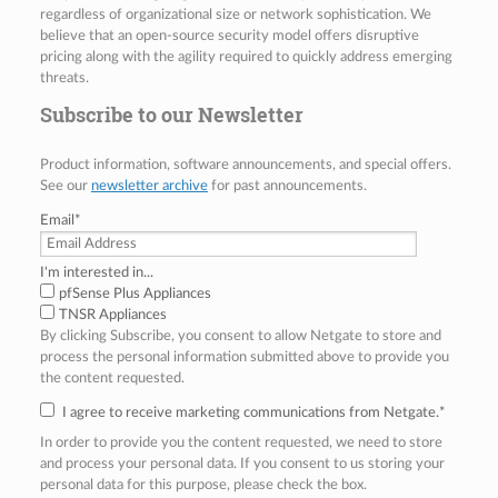
regardless of organizational size or network sophistication. We
believe that an open-source security model offers disruptive
pricing along with the agility required to quickly address emerging
threats.
Subscribe to our Newsletter
Product information, software announcements, and special offers.
See our
newsletter archive
for past announcements.
Email
*
I'm interested in...
pfSense Plus Appliances
TNSR Appliances
By clicking Subscribe, you consent to allow Netgate to store and
process the personal information submitted above to provide you
the content requested.
I agree to receive marketing communications from Netgate.
*
In order to provide you the content requested, we need to store
and process your personal data. If you consent to us storing your
personal data for this purpose, please check the box.