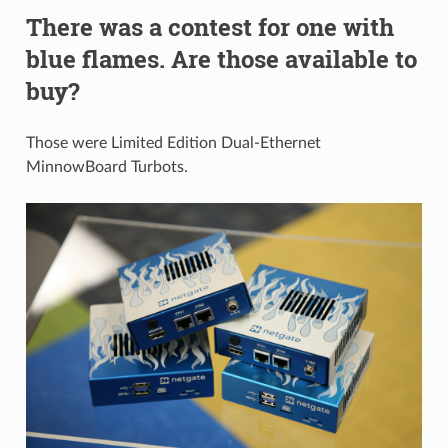
There was a contest for one with
blue flames. Are those available to
buy?
Those were Limited Edition Dual-Ethernet
MinnowBoard Turbots.