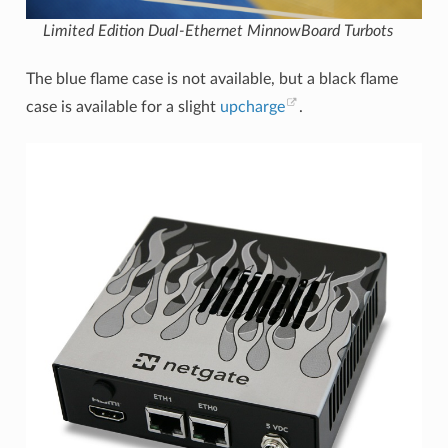
Limited Edition Dual-Ethernet MinnowBoard Turbots
The blue flame case is not available, but a black flame
case is available for a slight
upcharge
.