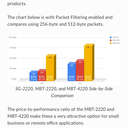
products.
The chart below is with Packet Filtering enabled and
compares using 256-byte and 512-byte packets.
SG-2220, MBT-2220, and MBT-4220 Side-by-Side
Comparison
The price-to-performance ratio of the MBT-2220 and
MBT-4220 make these a very attractive option for small
business or remote office applications.