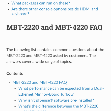
What packages can run on these?
Are there other console options beside HDMI and
keyboard?
MBT-2220 and MBT-4220 FAQ
The following list contains common questions about the
MBT-2220 and MBT-4220 asked by customers. The
answers cover a wide range of topics.
Contents
MBT-2220 and MBT-4220 FAQ
What performance can be expected from a Dual-
Ethernet MinnowBoard Turbot?
Why isn’t pfSense® software pre-installed?
What’s the difference between the MBT-2220