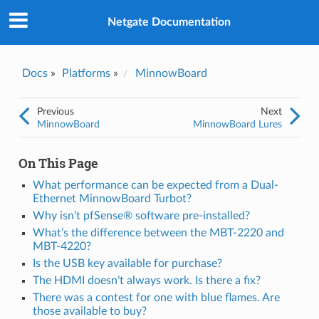
Was this topic helpful?
*
Yes
Netgate Documentation
No
Email
*
Docs
»
Platforms
»
MinnowBoard
I consent to Netgate storing and processing the personal
Previous
Next
information I've provided above for processing my feedback.
*
MinnowBoard
MinnowBoard Lures
On This Page
What performance can be expected from a Dual-
Ethernet MinnowBoard Turbot?
Why isn’t pfSense® software pre-installed?
What’s the difference between the MBT-2220 and
MBT-4220?
Is the USB key available for purchase?
The HDMI doesn’t always work. Is there a fix?
There was a contest for one with blue flames. Are
those available to buy?