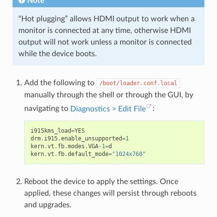
Note
“Hot plugging” allows HDMI output to work when a
monitor is connected at any time, otherwise HDMI
output will not work unless a monitor is connected
while the device boots.
Add the following to
/boot/loader.conf.local
manually through the shell or through the GUI, by
navigating to
Diagnostics > Edit File
:
i915kms_load
=
YES
drm
.
i915
.
enable_unsupported
=
1
kern
.
vt
.
fb
.
modes
.
VGA
-
1
=
d
kern
.
vt
.
fb
.
default_mode
=
"1024x768"
Reboot the device to apply the settings. Once
applied, these changes will persist through reboots
and upgrades.