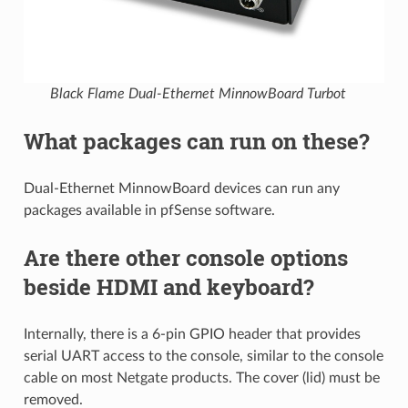
Black Flame Dual-Ethernet MinnowBoard Turbot
What packages can run on these?
Dual-Ethernet MinnowBoard devices can run any
packages available in pfSense software.
Are there other console options
beside HDMI and keyboard?
Internally, there is a 6-pin GPIO header that provides
serial UART access to the console, similar to the console
cable on most Netgate products. The cover (lid) must be
removed.