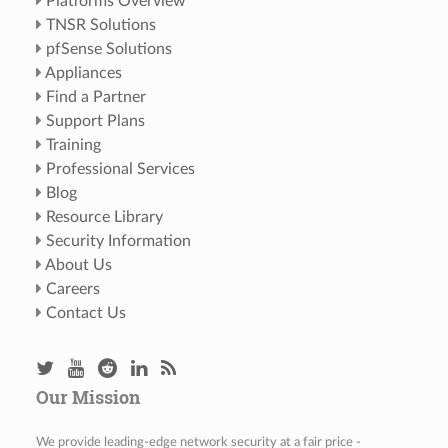
Platforms Overview
TNSR Solutions
pfSense Solutions
Appliances
Find a Partner
Support Plans
Training
Professional Services
Blog
Resource Library
Security Information
About Us
Careers
Contact Us
Our Mission
We provide leading-edge network security at a fair price -