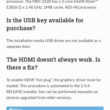
processor. The MBT-2220 has a 2-core Intel® Atom™
E3826 (2 x 1.46 GHz, 1MB cache, AES-NI) processor.
Is the USB key available for
purchase?
The installation media USB drives are not available as a
separate item.
The HDMI doesn’t always work. Is
there a fix?
To enable HDMI “hot plug”, the graphics driver must be
loaded. This procedure is automated in the 2.4.4-
RELEASE installer, but can be performed manually on
devices upgraded from older versions.