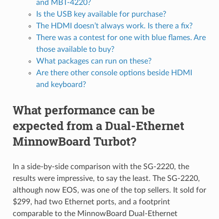
and MBT-4220?
Is the USB key available for purchase?
The HDMI doesn’t always work. Is there a fix?
There was a contest for one with blue flames. Are
those available to buy?
What packages can run on these?
Are there other console options beside HDMI
and keyboard?
What performance can be
expected from a Dual-Ethernet
MinnowBoard Turbot?
In a side-by-side comparison with the SG-2220, the
results were impressive, to say the least. The SG-2220,
although now EOS, was one of the top sellers. It sold for
$299, had two Ethernet ports, and a footprint
comparable to the MinnowBoard Dual-Ethernet