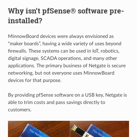
Why isn’t pfSense® software pre-
installed?
MinnowBoard devices were always envisioned as
“maker boards”, having a wide variety of uses beyond
firewalls. These systems can be used in IoT, robotics,
digital signage, SCADA operations, and many other
applications. The primary business of Netgate is secure
networking, but not everyone uses MinnowBoard
devices for that purpose.
By providing pfSense software on a USB key, Netgate is
able to trim costs and pass savings directly to
customers.