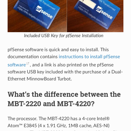
Included USB Key for pfSense Installation
pfSense software is quick and easy to install. This
documentation contains
instructions to install pfSense
software
, and a link is also printed on the pfSense
software USB key included with the purchase of a Dual-
Ethernet MinnowBoard Turbot.
What’s the difference between the
MBT-2220 and MBT-4220?
The processor. The MBT-4220 has a 4-core Intel®
Atom™ E3845 (4 x 1.91 GHz, 1MB cache, AES-NI)