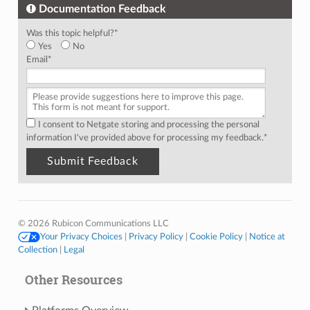
Documentation Feedback
Was this topic helpful?
*
Yes
No
Email
*
I consent to Netgate storing and processing the personal
information I've provided above for processing my feedback.
*
© 2026 Rubicon Communications LLC
Your Privacy Choices
|
Privacy Policy
|
Cookie Policy
|
Notice at
Collection
|
Legal
Other Resources