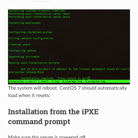
The system will reboot. CentOS 7 should automatically
load when it resets.
Installation from the iPXE
command prompt
Make sure the server is powered off.