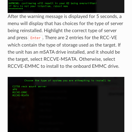
After the warning message is displayed for 5 seconds, a
menu will display that has choices for the type of server
being reinstalled. Highlight the correct type of server
and press
. There are 2 entries for the RCC-VE
Enter
which contain the type of storage used as the target. If
the unit has an mSATA drive installed, and it should be
the target, select RCCVE-MSATA. Otherwise, select
RCCVE-EMMC to install to the onboard EMMC drive.