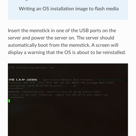
Writing an OS installation image to flash media
Insert the memstick in one of the USB ports on the
server and power the server on. The server should
automatically boot from the memstick. A screen will
display a warning that the OS is about to be reinstalled.