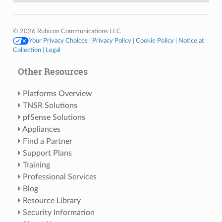
© 2026 Rubicon Communications LLC
Your Privacy Choices
|
Privacy Policy
|
Cookie Policy
|
Notice at
Collection
|
Legal
Other Resources
Platforms Overview
TNSR Solutions
pfSense Solutions
Appliances
Find a Partner
Support Plans
Training
Professional Services
Blog
Resource Library
Security Information