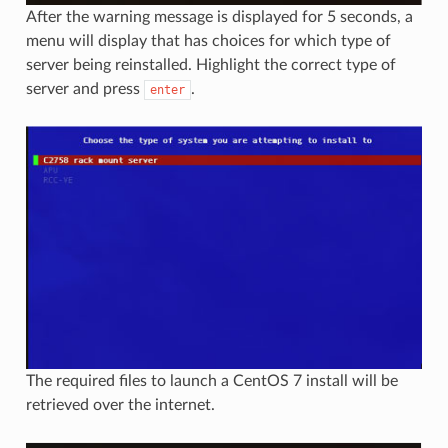
After the warning message is displayed for 5 seconds, a
menu will display that has choices for which type of
server being reinstalled. Highlight the correct type of
server and press
.
enter
The required files to launch a CentOS 7 install will be
retrieved over the internet.