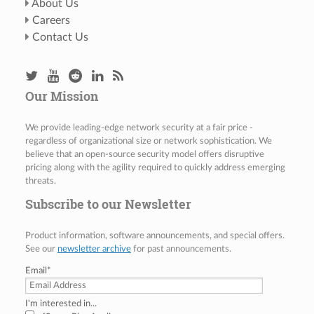
About Us
Careers
Contact Us
Our Mission
We provide leading-edge network security at a fair price -
regardless of organizational size or network sophistication. We
believe that an open-source security model offers disruptive
pricing along with the agility required to quickly address emerging
threats.
Subscribe to our Newsletter
Product information, software announcements, and special offers.
See our
newsletter archive
for past announcements.
Email
*
I'm interested in...