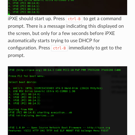
iPXE should start up. Press
to get a command
ctrl-B
prompt. There is a message indicating this displayed on
the screen, but only for a few seconds before iPXE
automatically starts trying to use DHCP for
configuration. Press
immediately to get to the
ctrl-B
prompt.