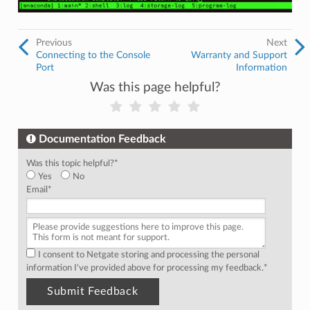
Previous
Next
Connecting to the Console
Warranty and Support
Port
Information
Was this page helpful?
Documentation Feedback
Was this topic helpful?
*
Yes
No
Email
*
I consent to Netgate storing and processing the personal
information I've provided above for processing my feedback.
*