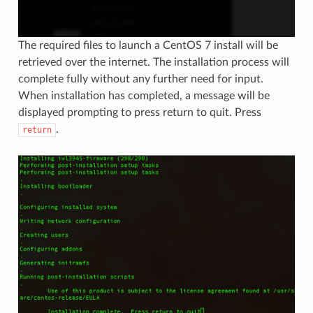
The required files to launch a CentOS 7 install will be
retrieved over the internet. The installation process will
complete fully without any further need for input.
When installation has completed, a message will be
displayed prompting to press return to quit. Press
.
return