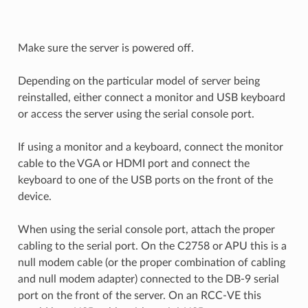
Make sure the server is powered off.
Depending on the particular model of server being
reinstalled, either connect a monitor and USB keyboard
or access the server using the serial console port.
If using a monitor and a keyboard, connect the monitor
cable to the VGA or HDMI port and connect the
keyboard to one of the USB ports on the front of the
device.
When using the serial console port, attach the proper
cabling to the serial port. On the C2758 or APU this is a
null modem cable (or the proper combination of cabling
and null modem adapter) connected to the DB-9 serial
port on the front of the server. On an RCC-VE this