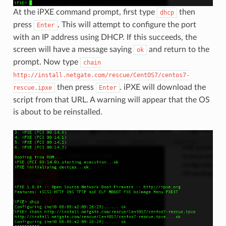
At the iPXE command prompt, first type
then
dhcp
press
. This will attempt to configure the port
Enter
with an IP address using DHCP. If this succeeds, the
screen will have a message saying
and return to the
ok
prompt. Now type
chain
http://install.netgate.com/rescue/CentOS7/centos7-
then press
. iPXE will download the
rescue.ipxe
Enter
script from that URL. A warning will appear that the OS
is about to be reinstalled.