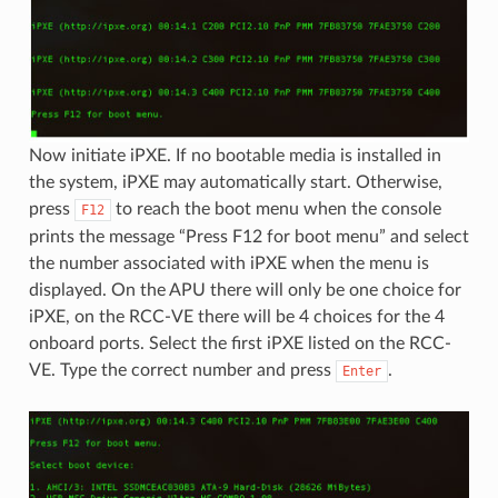
Now initiate iPXE. If no bootable media is installed in
the system, iPXE may automatically start. Otherwise,
press
to reach the boot menu when the console
F12
prints the message “Press F12 for boot menu” and select
the number associated with iPXE when the menu is
displayed. On the APU there will only be one choice for
iPXE, on the RCC-VE there will be 4 choices for the 4
onboard ports. Select the first iPXE listed on the RCC-
VE. Type the correct number and press
.
Enter