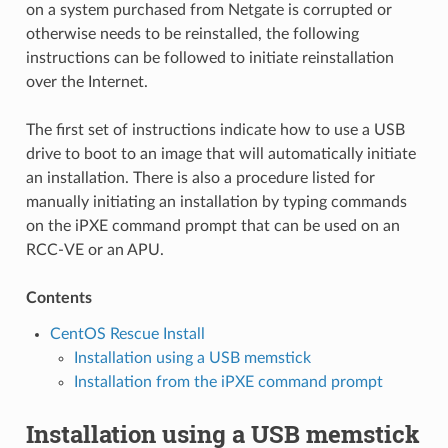
on a system purchased from Netgate is corrupted or
otherwise needs to be reinstalled, the following
instructions can be followed to initiate reinstallation
over the Internet.
The first set of instructions indicate how to use a USB
drive to boot to an image that will automatically initiate
an installation. There is also a procedure listed for
manually initiating an installation by typing commands
on the iPXE command prompt that can be used on an
RCC-VE or an APU.
Contents
CentOS Rescue Install
Installation using a USB memstick
Installation from the iPXE command prompt
Installation using a USB memstick