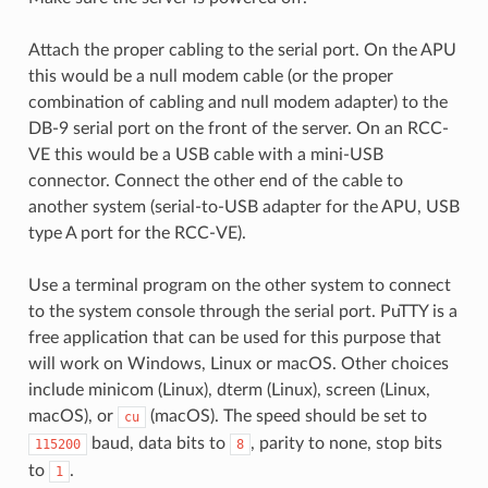
Attach the proper cabling to the serial port. On the APU
this would be a null modem cable (or the proper
combination of cabling and null modem adapter) to the
DB-9 serial port on the front of the server. On an RCC-
VE this would be a USB cable with a mini-USB
connector. Connect the other end of the cable to
another system (serial-to-USB adapter for the APU, USB
type A port for the RCC-VE).
Use a terminal program on the other system to connect
to the system console through the serial port. PuTTY is a
free application that can be used for this purpose that
will work on Windows, Linux or macOS. Other choices
include minicom (Linux), dterm (Linux), screen (Linux,
macOS), or
(macOS). The speed should be set to
cu
baud, data bits to
, parity to none, stop bits
115200
8
to
.
1