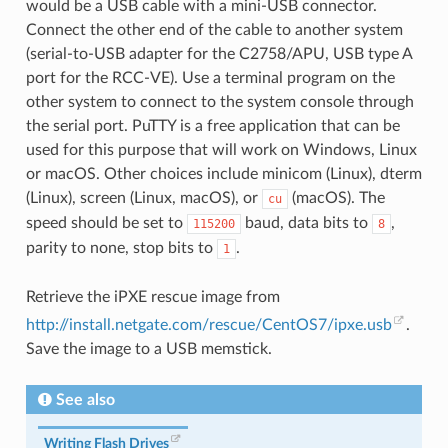
would be a USB cable with a mini-USB connector.
Connect the other end of the cable to another system
(serial-to-USB adapter for the C2758/APU, USB type A
port for the RCC-VE). Use a terminal program on the
other system to connect to the system console through
the serial port. PuTTY is a free application that can be
used for this purpose that will work on Windows, Linux
or macOS. Other choices include minicom (Linux), dterm
(Linux), screen (Linux, macOS), or
(macOS). The
cu
speed should be set to
baud, data bits to
,
115200
8
parity to none, stop bits to
.
1
Retrieve the iPXE rescue image from
http://install.netgate.com/rescue/CentOS7/ipxe.usb
.
Save the image to a USB memstick.
See also
Writing Flash Drives