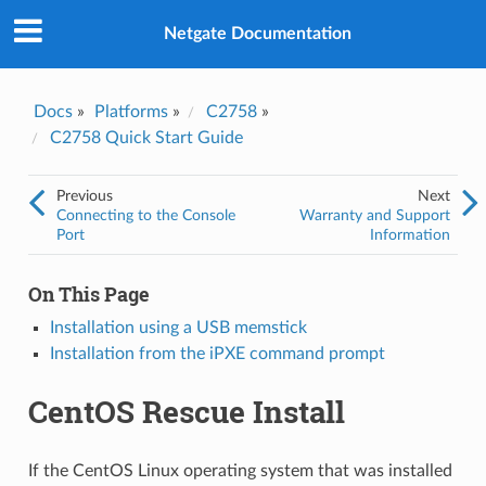
Was this topic helpful?
*
Yes
Netgate Documentation
No
Email
*
Docs
»
Platforms
»
C2758
»
C2758 Quick Start Guide
I consent to Netgate storing and processing the personal
information I've provided above for processing my feedback.
*
Previous
Next
Connecting to the Console
Warranty and Support
Port
Information
On This Page
Installation using a USB memstick
Installation from the iPXE command prompt
CentOS Rescue Install
If the CentOS Linux operating system that was installed