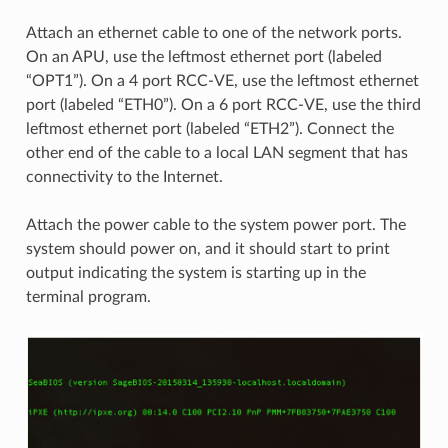
Attach an ethernet cable to one of the network ports.
On an APU, use the leftmost ethernet port (labeled
“OPT1”). On a 4 port RCC-VE, use the leftmost ethernet
port (labeled “ETH0”). On a 6 port RCC-VE, use the third
leftmost ethernet port (labeled “ETH2”). Connect the
other end of the cable to a local LAN segment that has
connectivity to the Internet.
Attach the power cable to the system power port. The
system should power on, and it should start to print
output indicating the system is starting up in the
terminal program.