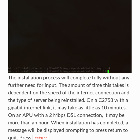
The installation process will complete fully without any
further need for input. The amount of time this takes is
dependent on the speed of the internet connection and
the type of server being reinstalled. On a C2758 with a
gigabit internet link, it may take as little as 10 minutes.
On an APU with a 2 Mbps DSL connection, it may be
more than an hour. When installation has completed, a
message will be displayed prompting to press return to
quit. Press
.
return