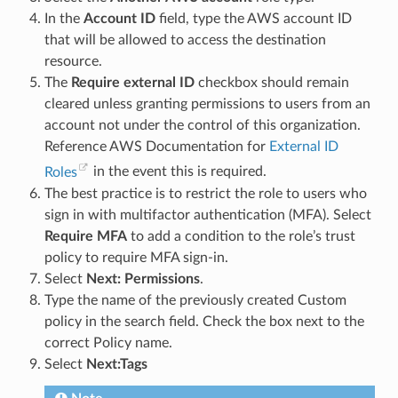
In the
Account ID
field, type the AWS account ID
that will be allowed to access the destination
resource.
The
Require external ID
checkbox should remain
cleared unless granting permissions to users from an
account not under the control of this organization.
Reference AWS Documentation for
External ID
Roles
in the event this is required.
The best practice is to restrict the role to users who
sign in with multifactor authentication (MFA). Select
Require MFA
to add a condition to the role’s trust
policy to require MFA sign-in.
Select
Next: Permissions
.
Type the name of the previously created Custom
policy in the search field. Check the box next to the
correct Policy name.
Select
Next:Tags