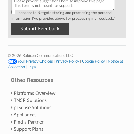
I consent to Netgate storing and processing the personal
information I've provided above for processing my feedback.
*
© 2026 Rubicon Communications LLC
Your Privacy Choices
|
Privacy Policy
|
Cookie Policy
|
Notice at
Collection
|
Legal
Other Resources
Platforms Overview
TNSR Solutions
pfSense Solutions
Appliances
Find a Partner
Support Plans