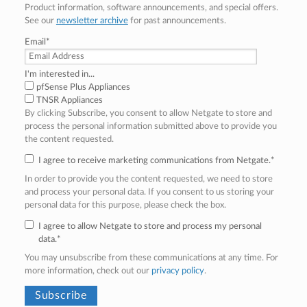
Product information, software announcements, and special offers.
See our
newsletter archive
for past announcements.
Email
*
I'm interested in...
pfSense Plus Appliances
TNSR Appliances
By clicking Subscribe, you consent to allow Netgate to store and
process the personal information submitted above to provide you
the content requested.
I agree to receive marketing communications from Netgate.
*
In order to provide you the content requested, we need to store
and process your personal data. If you consent to us storing your
personal data for this purpose, please check the box.
I agree to allow Netgate to store and process my personal
data.
*
You may unsubscribe from these communications at any time. For
more information, check out our
privacy policy
.