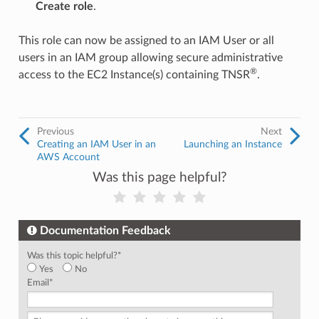
Create role
.
This role can now be assigned to an IAM User or all
users in an IAM group allowing secure administrative
®
access to the EC2 Instance(s) containing TNSR
.
Previous
Next
Creating an IAM User in an
Launching an Instance
AWS Account
Was this page helpful?
Documentation Feedback
Was this topic helpful?
*
Yes
No
Email
*