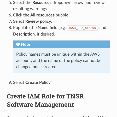
Select the
Resources
dropdown arrow and review
resulting warnings.
Click the
All resources
bubble
Select
Review policy
.
Populate the
Name
field (e.g.
) and
TNSR_EC2_Access
Description
, if desired.
Note
Policy names must be unique within the AWS
account, and the name of the policy cannot be
changed once created.
Select
Create Policy
.
Create IAM Role for TNSR
Software Management