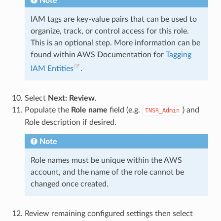
Note
IAM tags are key-value pairs that can be used to
organize, track, or control access for this role.
This is an optional step. More information can be
found within AWS Documentation for
Tagging
IAM Entities
.
Select
Next: Review
.
Populate the
Role name
field (e.g.
) and
TNSR_Admin
Role description if desired.
Note
Role names must be unique within the AWS
account, and the name of the role cannot be
changed once created.
Review remaining configured settings then select