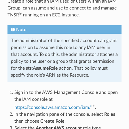
Create a role that an IAM user, or users within an IAM
Group, can assume and use to connect to and manage
®
TNSR
running on an EC2 Instance.
Note
The administrator of the specified account can grant
permission to assume this role to any IAM user in
that account. To do this, the administrator attaches a
policy to the user or a group that grants permission
for the
sts:AssumeRole
action. That policy must
specify the role’s ARN as the Resource.
Sign in to the AWS Management Console and open
the IAM console at
https://console.aws.amazon.com/iam/
.
In the navigation pane of the console, select
Roles
then choose
Create Role
.
Select the
Another AWS account
role type.