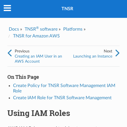
Was this topic helpful?
*
Yes
TNSR
No
Email
*
®
Docs
»
TNSR
software
»
Platforms
»
TNSR for Amazon AWS
I consent to Netgate storing and processing the personal
information I've provided above for processing my feedback.
*
Previous
Next
Creating an IAM User in an
Launching an Instance
AWS Account
On This Page
Create Policy for TNSR Software Management IAM
Role
Create IAM Role for TNSR Software Management
Using IAM Roles