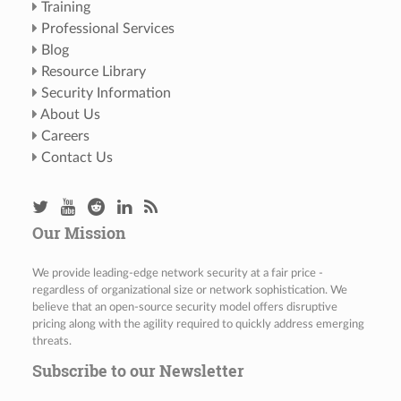
Training
Professional Services
Blog
Resource Library
Security Information
About Us
Careers
Contact Us
Our Mission
We provide leading-edge network security at a fair price -
regardless of organizational size or network sophistication. We
believe that an open-source security model offers disruptive
pricing along with the agility required to quickly address emerging
threats.
Subscribe to our Newsletter