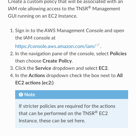
Create a custom policy that will be associated with an
®
IAM role allowing access to the TNSR
Management
GUI running on an EC2 Instance.
Sign in to the AWS Management Console and open
the IAM console at
https://console.aws.amazon.com/iam/
.
In the navigation pane of the console, select
Policies
then choose
Create Policy
.
Click the
Service
dropdown and select
EC2
.
In the
Actions
dropdown check the box next to
All
EC2 actions (ec2:)
Note
If stricter policies are required for the actions
®
that can be performed on the TNSR
EC2
Instance, these can be set here.