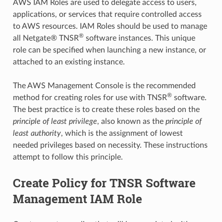
AWS IAM Roles are used to delegate access to users,
applications, or services that require controlled access
to AWS resources. IAM Roles should be used to manage
®
all Netgate® TNSR
software instances. This unique
role can be specified when launching a new instance, or
attached to an existing instance.
The AWS Management Console is the recommended
®
method for creating roles for use with TNSR
software.
The best practice is to create these roles based on the
principle of least privilege
, also known as the
principle of
least authority
, which is the assignment of lowest
needed privileges based on necessity. These instructions
attempt to follow this principle.
Create Policy for TNSR Software
Management IAM Role