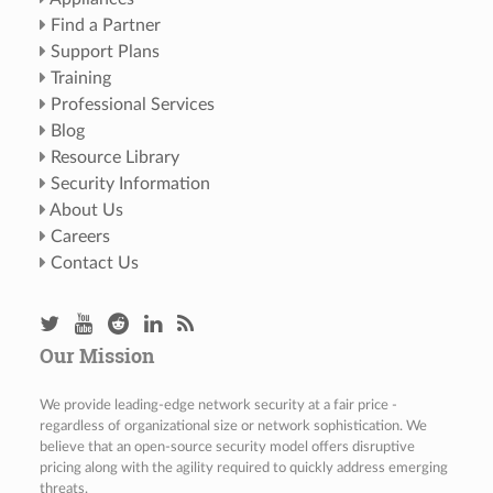
Find a Partner
Support Plans
Training
Professional Services
Blog
Resource Library
Security Information
About Us
Careers
Contact Us
Our Mission
We provide leading-edge network security at a fair price -
regardless of organizational size or network sophistication. We
believe that an open-source security model offers disruptive
pricing along with the agility required to quickly address emerging
threats.