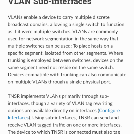
VLAN Sub-interfaces
VLANs enable a device to carry multiple discrete
broadcast domains, allowing a single switch to function
as if it were multiple switches. VLANs are commonly
used for network segmentation in the same way that
multiple switches can be used: To place hosts on a
specific segment, isolated from other segments. Where
trunking is employed between switches, devices on the
same segment need not reside on the same switch.
Devices compatible with trunking can also communicate
on multiple VLANs through a single physical port.
TNSR implements VLANs primarily through sub-
interfaces, though a variety of VLAN tag rewriting
options are available directly on interfaces (
Configure
Interfaces
). Using sub-interfaces, TNSR can send and
receive VLAN tagged traffic on one or more interfaces.
The device to which TNSR is connected must also tag