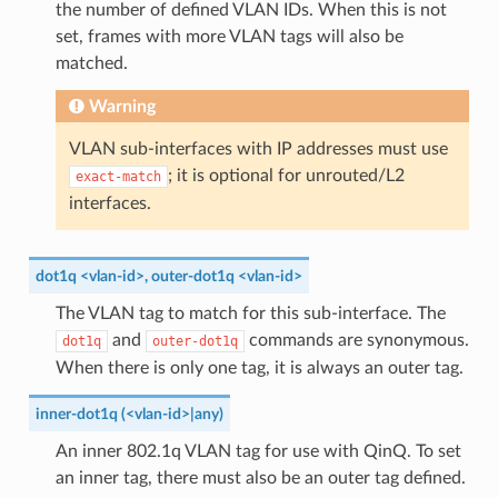
the number of defined VLAN IDs. When this is not
set, frames with more VLAN tags will also be
matched.
Warning
VLAN sub-interfaces with IP addresses must use
; it is optional for unrouted/L2
exact-match
interfaces.
dot1q <vlan-id>, outer-dot1q <vlan-id>
The VLAN tag to match for this sub-interface. The
and
commands are synonymous.
dot1q
outer-dot1q
When there is only one tag, it is always an outer tag.
inner-dot1q (<vlan-id>|any)
An inner 802.1q VLAN tag for use with QinQ. To set
an inner tag, there must also be an outer tag defined.