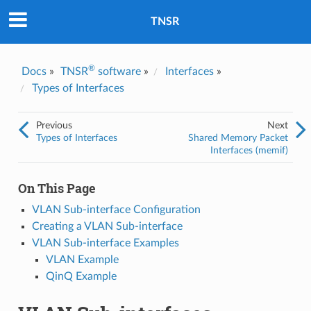
Was this topic helpful?
*
Yes
TNSR
No
Email
*
®
Docs
»
TNSR
software
»
Interfaces
»
Types of Interfaces
I consent to Netgate storing and processing the personal
information I've provided above for processing my feedback.
*
Previous
Next
Types of Interfaces
Shared Memory Packet
Interfaces (memif)
On This Page
VLAN Sub-interface Configuration
Creating a VLAN Sub-interface
VLAN Sub-interface Examples
VLAN Example
QinQ Example