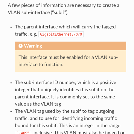
A few pieces of information are necessary to create a
VLAN sub-interface (“subif”):
The parent interface which will carry the tagged
traffic, e.g.
GigabitEthernet3/0/0
Warning
This interface must be enabled for a VLAN sub-
interface to function.
The sub-interface ID number, which is a positive
integer that uniquely identifies this subif on the
parent interface. It is commonly set to the same
value as the VLAN tag
The VLAN tag used by the subif to tag outgoing
traffic, and to use for identifying incoming traffic
bound for this subif. This is an integer in the range
, inclusive. This VLAN must also be tagged on
1-4095