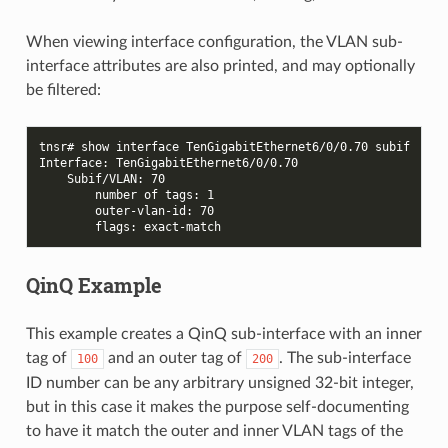
When viewing interface configuration, the VLAN sub-
interface attributes are also printed, and may optionally
be filtered:
tnsr# show interface TenGigabitEthernet6/0/0.70 subif
Interface: TenGigabitEthernet6/0/0.70
    Subif/VLAN: 70
        number of tags: 1
        outer-vlan-id: 70
        flags: exact-match
QinQ Example
This example creates a QinQ sub-interface with an inner
tag of
and an outer tag of
. The sub-interface
100
200
ID number can be any arbitrary unsigned 32-bit integer,
but in this case it makes the purpose self-documenting
to have it match the outer and inner VLAN tags of the