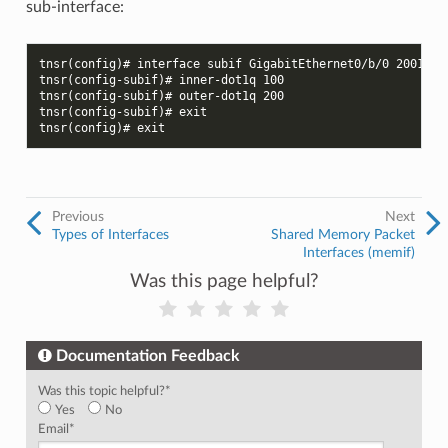
sub-interface:
tnsr(config)# interface subif GigabitEthernet0/b/0 200100
tnsr(config-subif)# inner-dot1q 100
tnsr(config-subif)# outer-dot1q 200
tnsr(config-subif)# exit
tnsr(config)# exit
Previous
Next
Types of Interfaces
Shared Memory Packet
Interfaces (memif)
Was this page helpful?
Documentation Feedback
Was this topic helpful?
*
Yes
No
Email
*