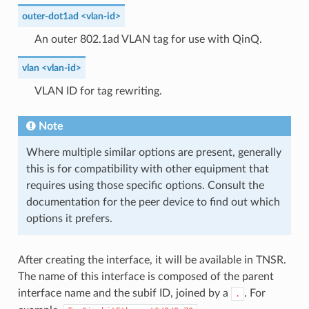
outer-dot1ad <vlan-id>
An outer 802.1ad VLAN tag for use with QinQ.
vlan <vlan-id>
VLAN ID for tag rewriting.
Note
Where multiple similar options are present, generally
this is for compatibility with other equipment that
requires using those specific options. Consult the
documentation for the peer device to find out which
options it prefers.
After creating the interface, it will be available in TNSR.
The name of this interface is composed of the parent
interface name and the subif ID, joined by a
. For
.