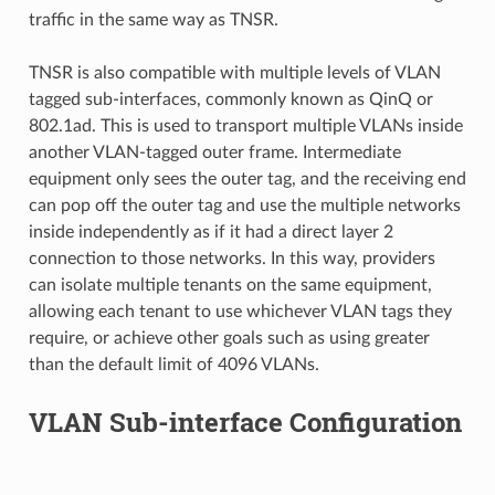
traffic in the same way as TNSR.
TNSR is also compatible with multiple levels of VLAN
tagged sub-interfaces, commonly known as QinQ or
802.1ad. This is used to transport multiple VLANs inside
another VLAN-tagged outer frame. Intermediate
equipment only sees the outer tag, and the receiving end
can pop off the outer tag and use the multiple networks
inside independently as if it had a direct layer 2
connection to those networks. In this way, providers
can isolate multiple tenants on the same equipment,
allowing each tenant to use whichever VLAN tags they
require, or achieve other goals such as using greater
than the default limit of 4096 VLANs.
VLAN Sub-interface Configuration