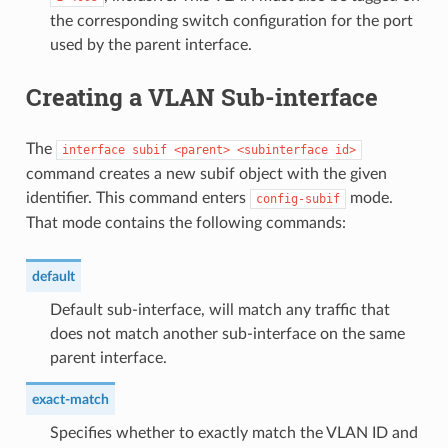
the corresponding switch configuration for the port
used by the parent interface.
Creating a VLAN Sub-interface
The
interface
subif
<parent>
<subinterface
id>
command creates a new subif object with the given
identifier. This command enters
mode.
config-subif
That mode contains the following commands:
default
Default sub-interface, will match any traffic that
does not match another sub-interface on the same
parent interface.
exact-match
Specifies whether to exactly match the VLAN ID and