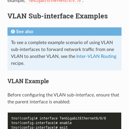
example,
.
TenGigabitEthernet6/0/0.70
VLAN Sub-interface Examples
See also
To see a complete example scenario of using VLAN
sub-interfaces to forward network traffic from one
VLAN to another VLAN, see the
Inter-VLAN Routing
recipe.
VLAN Example
Before configuring the VLAN sub-interface, ensure that
the parent interface is enabled:
tnsr(config)# interface TenGigabitEthernet6/0/0
tnsr(config-interface)# enable
tnsr(config-interface)# exit