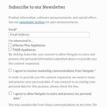
Subscribe to our Newsletter
Product information, software announcements, and special offers.
See our
newsletter archive
for past announcements.
Email
*
I'm interested in...
pfSense Plus Appliances
TNSR Appliances
By clicking Subscribe, you consent to allow Netgate to store and
process the personal information submitted above to provide you
the content requested.
I agree to receive marketing communications from Netgate.
*
In order to provide you the content requested, we need to store
and process your personal data. If you consent to us storing your
personal data for this purpose, please check the box.
I agree to allow Netgate to store and process my personal
data.
*
You may unsubscribe from these communications at any time. For