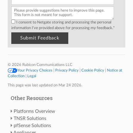
I consent to Netgate storing and processing the personal
information I've provided above for processing my feedback.
*
© 2026 Rubicon Communications LLC
Your Privacy Choices
|
Privacy Policy
|
Cookie Policy
|
Notice at
Collection
|
Legal
This page was last updated on Mar 24 2026.
Other Resources
Platforms Overview
TNSR Solutions
pfSense Solutions
Appliances