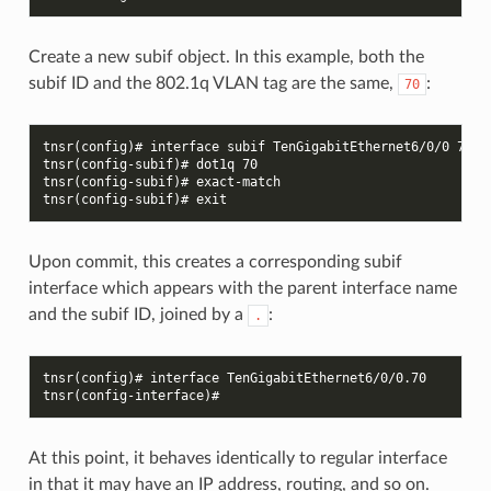
Create a new subif object. In this example, both the
subif ID and the 802.1q VLAN tag are the same,
:
70
tnsr(config)# interface subif TenGigabitEthernet6/0/0 70
tnsr(config-subif)# dot1q 70
tnsr(config-subif)# exact-match
tnsr(config-subif)# exit
Upon commit, this creates a corresponding subif
interface which appears with the parent interface name
and the subif ID, joined by a
:
.
tnsr(config)# interface TenGigabitEthernet6/0/0.70
tnsr(config-interface)#
At this point, it behaves identically to regular interface
in that it may have an IP address, routing, and so on.