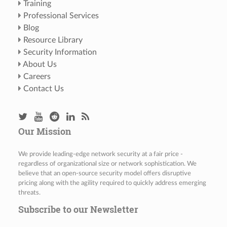
Training
Professional Services
Blog
Resource Library
Security Information
About Us
Careers
Contact Us
Our Mission
We provide leading-edge network security at a fair price -
regardless of organizational size or network sophistication. We
believe that an open-source security model offers disruptive
pricing along with the agility required to quickly address emerging
threats.
Subscribe to our Newsletter