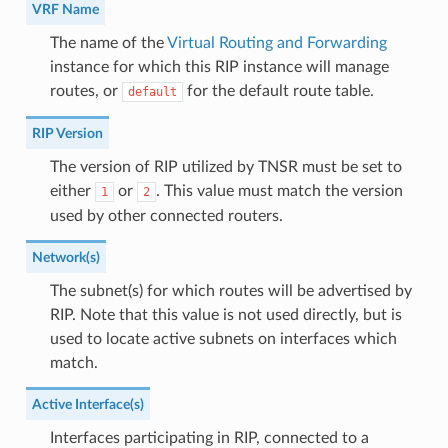
VRF Name
The name of the
Virtual Routing and Forwarding
instance for which this RIP instance will manage
routes, or
for the default route table.
default
RIP Version
The version of RIP utilized by TNSR must be set to
either
or
. This value must match the version
1
2
used by other connected routers.
Network(s)
The subnet(s) for which routes will be advertised by
RIP. Note that this value is not used directly, but is
used to locate active subnets on interfaces which
match.
Active Interface(s)
Interfaces participating in RIP, connected to a