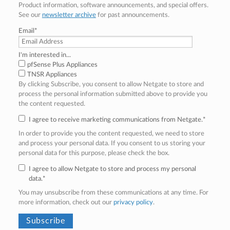
Product information, software announcements, and special offers.
See our
newsletter archive
for past announcements.
Email
*
I'm interested in...
pfSense Plus Appliances
TNSR Appliances
By clicking Subscribe, you consent to allow Netgate to store and
process the personal information submitted above to provide you
the content requested.
I agree to receive marketing communications from Netgate.
*
In order to provide you the content requested, we need to store
and process your personal data. If you consent to us storing your
personal data for this purpose, please check the box.
I agree to allow Netgate to store and process my personal
data.
*
You may unsubscribe from these communications at any time. For
more information, check out our
privacy policy
.