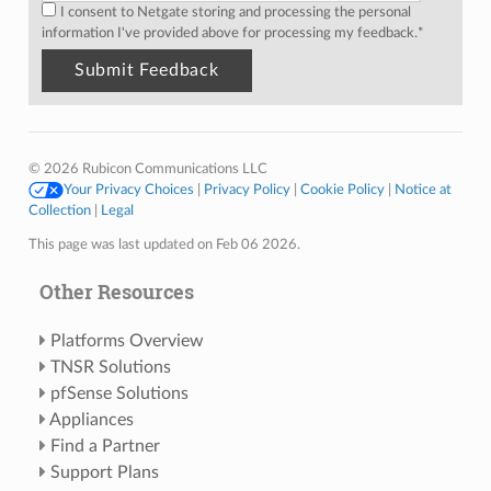
I consent to Netgate storing and processing the personal
information I've provided above for processing my feedback.
*
© 2026 Rubicon Communications LLC
Your Privacy Choices
|
Privacy Policy
|
Cookie Policy
|
Notice at
Collection
|
Legal
This page was last updated on Feb 06 2026.
Other Resources
Platforms Overview
TNSR Solutions
pfSense Solutions
Appliances
Find a Partner
Support Plans