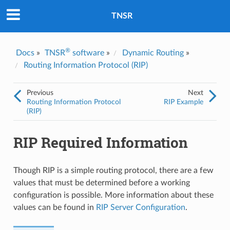
Was this topic helpful?
*
Yes
TNSR
No
Email
*
®
Docs
»
TNSR
software
»
Dynamic Routing
»
Routing Information Protocol (RIP)
I consent to Netgate storing and processing the personal
information I've provided above for processing my feedback.
*
Previous
Next
Routing Information Protocol
RIP Example
(RIP)
RIP Required Information
Though RIP is a simple routing protocol, there are a few
values that must be determined before a working
configuration is possible. More information about these
values can be found in
RIP Server Configuration
.