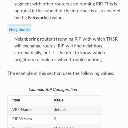
segment with other routers also running RIP. This is
optional if the subnet of the interface is also covered
by the
Network(s)
value.
Neighbor(s)
Neighboring router(s) running RIP with which TNSR
will exchange routes. RIP will find neighbors
automatically, but it is helpful to know which
neighbors to look for when troubleshooting.
The example in this section uses the following values:
Example RIP Configuration
Item
Value
VRF Name
default
RIP Version
2