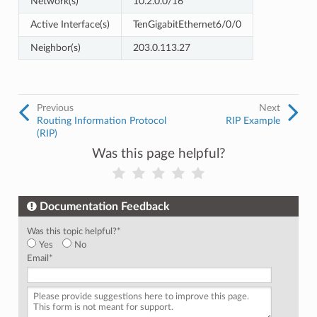
Network(s)
10.2.0.0/16
Active Interface(s)
TenGigabitEthernet6/0/0
Neighbor(s)
203.0.113.27
Previous
Next
Routing Information Protocol
RIP Example
(RIP)
Was this page helpful?
Documentation Feedback
Was this topic helpful?
*
Yes
No
Email
*