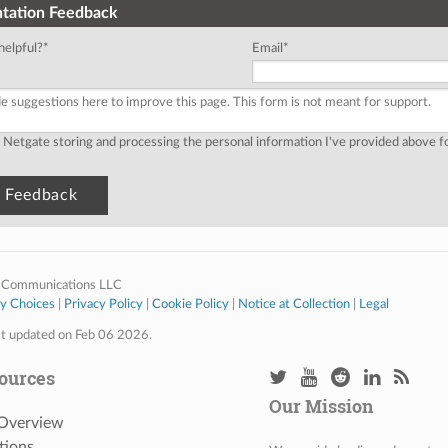
tation Feedback
helpful?
*
Email
*
o Netgate storing and processing the personal information I've provided above 
 Communications LLC
cy Choices
|
Privacy Policy
|
Cookie Policy
|
Notice at Collection
|
Legal
st updated on Feb 06 2026.
ources
Our Mission
 Overview
tions