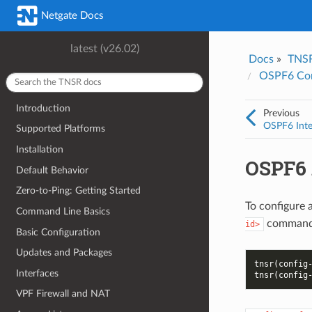
Was this topic helpful?
*
Email
*
Netgate Docs
Yes
No
latest (v26.02)
Docs
»
TNS
I consent to Netgate storing and processing the personal information 
OSPF6 Con
provided above for processing my feedback.
*
Introduction
Previous
OSPF6 Inte
Supported Platforms
Installation
OSPF6 
Default Behavior
Zero-to-Ping: Getting Started
To configure a
Command Line Basics
command 
id>
Basic Configuration
Updates and Packages
tnsr(config
Interfaces
tnsr(config
VPF Firewall and NAT