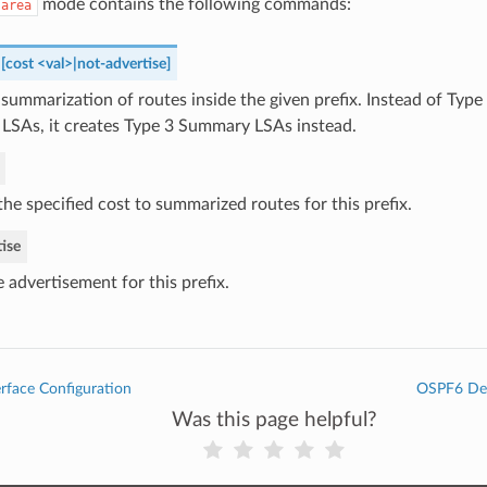
mode contains the following commands:
-area
 [cost <val>|not-advertise]
summarization of routes inside the given prefix. Instead of Type
 LSAs, it creates Type 3 Summary LSAs instead.
he specified cost to summarized routes for this prefix.
ise
 advertisement for this prefix.
rface Configuration
OSPF6 Deb
Was this page helpful?