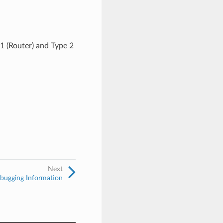
 1 (Router) and Type 2
Next
ugging Information