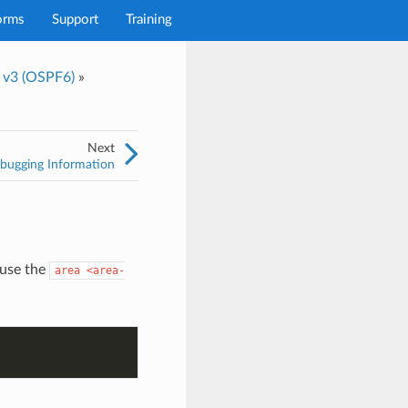
orms
Support
Training
t v3 (OSPF6)
»
Next
ugging Information
use the
area
<area-