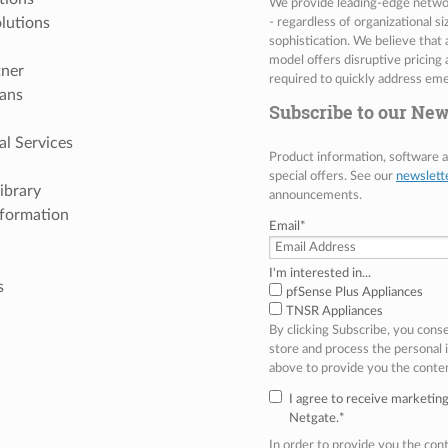
We provide leading-edge network
lutions
- regardless of organizational s
sophistication. We believe that
model offers disruptive pricing 
tner
required to quickly address eme
ans
Subscribe to our New
al Services
Product information, software
special offers. See our
newslett
ibrary
announcements.
nformation
Email
*
I'm interested in...
s
pfSense Plus Appliances
TNSR Appliances
By clicking Subscribe, you cons
store and process the personal
above to provide you the conte
I agree to receive marketi
Netgate.
*
In order to provide you the co