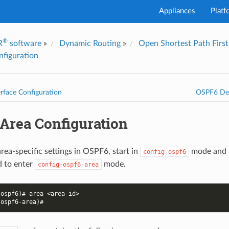
Appliances
Platf
®
R
software
»
Dynamic Routing
»
Open Shortest Path Firs
I've
figuration
rface Configuration
OSPF6 Deb
Area Configuration
rea-specific settings in OSPF6, start in
mode and 
config-ospf6
to enter
mode.
config-ospf6-area
-ospf6)# area <area-id>
-ospf6-area)#