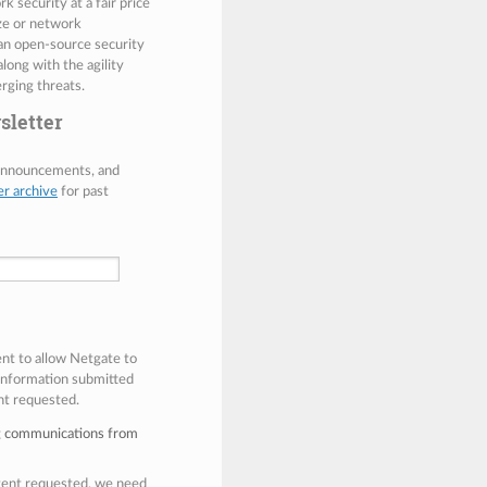
 security at a fair price
ize or network
 an open-source security
along with the agility
rging threats.
sletter
 announcements, and
er archive
for past
ent to allow Netgate to
 information submitted
nt requested.
ng communications from
ntent requested, we need