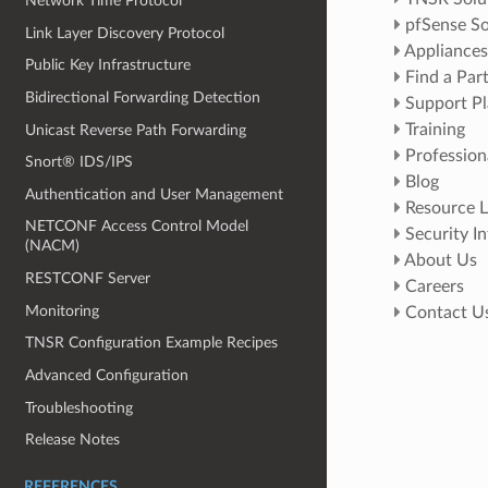
Network Time Protocol
pfSense So
Link Layer Discovery Protocol
Appliances
Public Key Infrastructure
Find a Par
Bidirectional Forwarding Detection
Support Pl
Training
Unicast Reverse Path Forwarding
Profession
Snort® IDS/IPS
Blog
Authentication and User Management
Resource L
NETCONF Access Control Model
Security I
(NACM)
About Us
RESTCONF Server
Careers
Monitoring
Contact U
TNSR Configuration Example Recipes
Advanced Configuration
Troubleshooting
Release Notes
REFERENCES