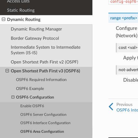
Access Lists
config-ospf6
Static Routing
range <prefix>
Dynamic Routing
Configure 
Dynamic Routing Manager
(Network)
Border Gateway Protocol
Intermediate System to Intermediate
cost <val>
System (IS-IS)
Apply t
Open Shortest Path First v2 (OSPF)
not-advert
Open Shortest Path First v3 (OSPF6)
Disable
OSPF6 Required Information
OSPF6 Example
OSPF6 Configuration
Previous
Enable OSPF6
OSPF6 Inte
OSPF6 Server Configuration
OSPF6 Interface Configuration
OSPF6 Area Configuration