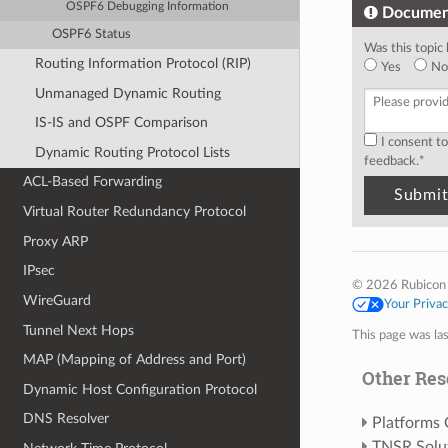
OSPF6 Debugging Information
Documen
OSPF6 Status
Was this topic 
Routing Information Protocol (RIP)
Yes
No
Unmanaged Dynamic Routing
IS-IS and OSPF Comparison
I consent t
Dynamic Routing Protocol Lists
feedback.
*
ACL-Based Forwarding
Virtual Router Redundancy Protocol
Proxy ARP
IPsec
© 2026 Rubicon
WireGuard
Your Priva
Tunnel Next Hops
This page was la
MAP (Mapping of Address and Port)
Other Res
Dynamic Host Configuration Protocol
DNS Resolver
Platforms
TNSR Solu