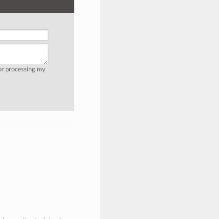
for processing my