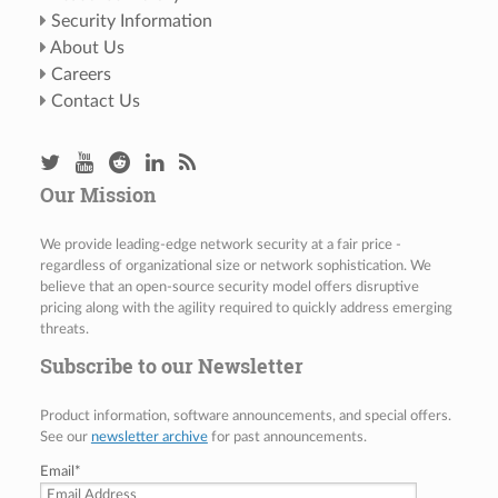
Security Information
About Us
Careers
Contact Us
Our Mission
We provide leading-edge network security at a fair price -
regardless of organizational size or network sophistication. We
believe that an open-source security model offers disruptive
pricing along with the agility required to quickly address emerging
threats.
Subscribe to our Newsletter
Product information, software announcements, and special offers.
See our
newsletter archive
for past announcements.
Email
*