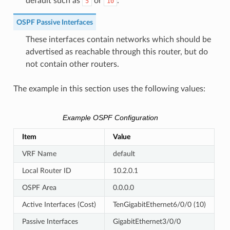
default such as
or
.
5
10
OSPF Passive Interfaces
These interfaces contain networks which should be
advertised as reachable through this router, but do
not contain other routers.
The example in this section uses the following values:
Example OSPF Configuration
Item
Value
VRF Name
default
Local Router ID
10.2.0.1
OSPF Area
0.0.0.0
Active Interfaces (Cost)
TenGigabitEthernet6/0/0 (10)
Passive Interfaces
GigabitEthernet3/0/0