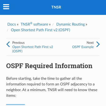
Was this topic helpful?
*
Yes
TNSR
No
Email
*
®
Docs
»
TNSR
software
»
Dynamic Routing
»
Open Shortest Path First v2 (OSPF)
I consent to Netgate storing and processing the personal
information I've provided above for processing my feedback.
*
Previous
Next
Open Shortest Path First v2
OSPF Example
(OSPF)
OSPF Required Information
Before starting, take the time to gather all the
information required to form an OSPF adjacency to a
neighbor. At a minimum, TNSR will need to know these
items: