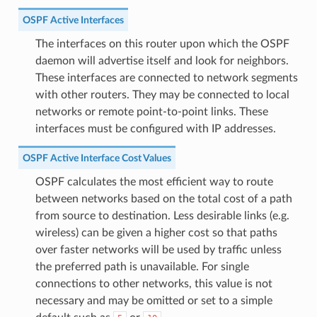
OSPF Active Interfaces
The interfaces on this router upon which the OSPF
daemon will advertise itself and look for neighbors.
These interfaces are connected to network segments
with other routers. They may be connected to local
networks or remote point-to-point links. These
interfaces must be configured with IP addresses.
OSPF Active Interface Cost Values
OSPF calculates the most efficient way to route
between networks based on the total cost of a path
from source to destination. Less desirable links (e.g.
wireless) can be given a higher cost so that paths
over faster networks will be used by traffic unless
the preferred path is unavailable. For single
connections to other networks, this value is not
necessary and may be omitted or set to a simple