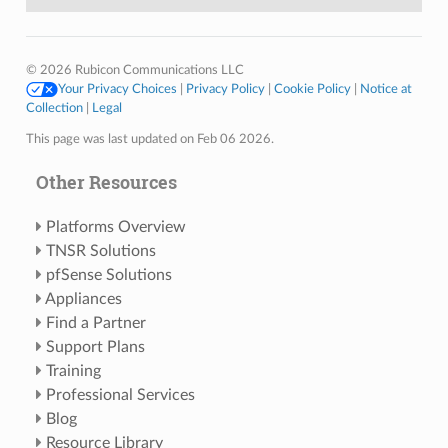
© 2026 Rubicon Communications LLC
Your Privacy Choices
|
Privacy Policy
|
Cookie Policy
|
Notice at
Collection
|
Legal
This page was last updated on Feb 06 2026.
Other Resources
Platforms Overview
TNSR Solutions
pfSense Solutions
Appliances
Find a Partner
Support Plans
Training
Professional Services
Blog
Resource Library