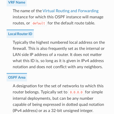
VRF Name
The name of the
Virtual Routing and Forwarding
instance for which this OSPF instance will manage
routes, or
for the default route table.
default
Local Router ID
Typically the highest numbered local address on the
firewall. This is also frequently set as the internal or
LAN side IP address of a router. It does not matter
what this ID is, so long as it is given in IPv4 address
notation and does not conflict with any neighbors.
OSPF Area
A designation for the set of networks to which this
router belongs. Typically set to
for simple
0.0.0.0
internal deployments, but can be any number
capable of being expressed in dotted quad notation
(IPv4 address) or as a 32-bit unsigned integer.