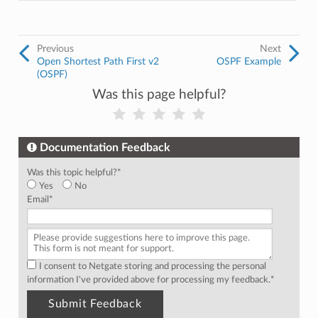
Previous
Next
Open Shortest Path First v2
OSPF Example
(OSPF)
Was this page helpful?
Documentation Feedback
Was this topic helpful?
*
Yes
No
Email
*
I consent to Netgate storing and processing the personal
information I've provided above for processing my feedback.
*