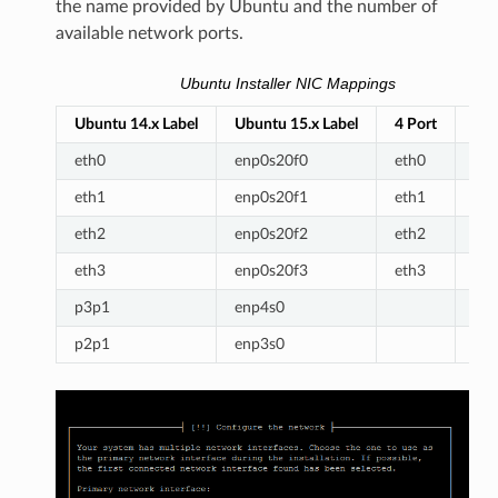
the name provided by Ubuntu and the number of
available network ports.
Ubuntu Installer NIC Mappings
Ubuntu 14.x Label
Ubuntu 15.x Label
4 Port
6 P
eth0
enp0s20f0
eth0
eth
eth1
enp0s20f1
eth1
eth
eth2
enp0s20f2
eth2
eth
eth3
enp0s20f3
eth3
eth
p3p1
enp4s0
eth
p2p1
enp3s0
eth