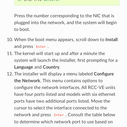
Press the number corresponding to the NIC that is
plugged into the network, and the system will begin
to boot.
When the boot menu appears, scroll down to
Install
and press
.
Enter
The kernel will start up and after a minute the
system will launch the installer, first prompting for a
Language
and
Country
.
The installer will display a menu labeled
Configure
the Network
. This menu contains options to
configure the network interfaces. All RCC-VE units
have four ports listed and models with six ethernet
ports have two additional ports listed. Move the
cursor to select the interface connected to the
network and press
. Consult the table below
Enter
to determine which network port to use based on