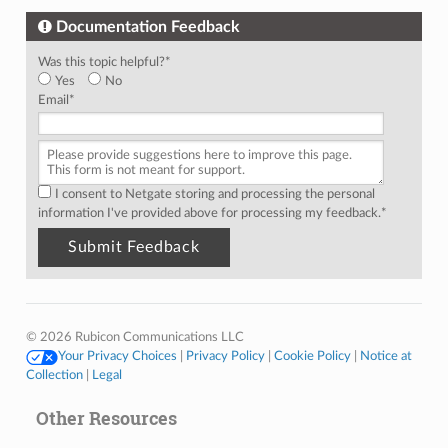
Documentation Feedback
Was this topic helpful?
*
Yes
No
Email
*
I consent to Netgate storing and processing the personal
information I've provided above for processing my feedback.
*
© 2026 Rubicon Communications LLC
Your Privacy Choices
|
Privacy Policy
|
Cookie Policy
|
Notice at
Collection
|
Legal
Other Resources