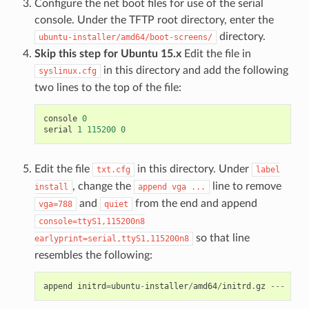
Configure the net boot files for use of the serial
console. Under the TFTP root directory, enter the
directory.
ubuntu-installer/amd64/boot-screens/
Skip this step for Ubuntu 15.x
Edit the file in
in this directory and add the following
syslinux.cfg
two lines to the top of the file:
console
0
serial
1
115200
0
Edit the file
in this directory. Under
txt.cfg
label
, change the
line to remove
install
append
vga
...
and
from the end and append
vga=788
quiet
console=ttyS1,115200n8
so that line
earlyprint=serial,ttyS1,115200n8
resembles the following:
append
initrd
=
ubuntu
-
installer
/
amd64
/
initrd
.
gz
---
cons