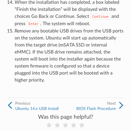
When the installation has completed, a box labeled
“Finish the installation” will be displayed with the
choices Go Back or Continue. Select
and
Continue
press
. The system will reboot.
Enter
Remove any bootable USB drives from the USB ports
on the system. Ubuntu will start up automatically
from the target drive (mSATA SSD or internal
eMMC). If the USB drive remains attached, the
system will boot into the installer again because the
system firmware is configured so that a device
plugged into the USB port will be booted with a
higher priority.
Previous
Next
Ubuntu 14.x USB Install
BIOS Flash Procedure
Was this page helpful?