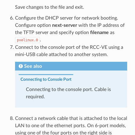
Save changes to the file and exit.
Configure the DHCP server for network booting.
Configure option
next-server
with the IP address of
the TFTP server and specify option
filename
as
.
pxelinux.0
Connect to the console port of the RCC-VE using a
mini-USB cable attached to another system.
See also
Connecting to Console Port
Connecting to the console port. Cable is
required.
Connect a network cable that is attached to the local
LAN to one of the ethernet ports. On 6-port models,
using one of the four ports on the right side is