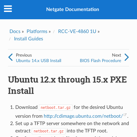
Was this topic helpful?
*
Yes
Netgate Documentation
No
Email
*
Docs
»
Platforms
»
RCC-VE-4860 1U
»
Install Guides
I consent to Netgate storing and processing the personal
information I've provided above for processing my feedback.
*
Previous
Next
Ubuntu 14.x USB Install
BIOS Flash Procedure
Ubuntu 12.x through 15.x PXE
Install
Download
for the desired Ubuntu
netboot.tar.gz
version from
http://cdimage.ubuntu.com/netboot/
.
Set up a TFTP server somewhere on the network and
extract
into the TFTP root.
netboot.tar.gz