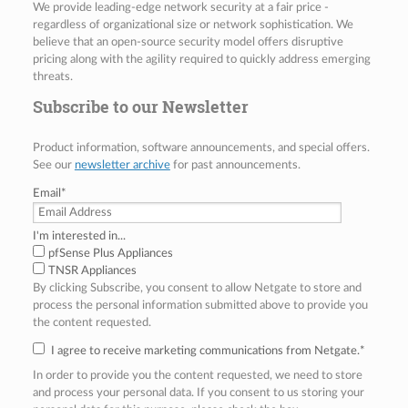
We provide leading-edge network security at a fair price -
regardless of organizational size or network sophistication. We
believe that an open-source security model offers disruptive
pricing along with the agility required to quickly address emerging
threats.
Subscribe to our Newsletter
Product information, software announcements, and special offers.
See our
newsletter archive
for past announcements.
Email
*
I'm interested in...
pfSense Plus Appliances
TNSR Appliances
By clicking Subscribe, you consent to allow Netgate to store and
process the personal information submitted above to provide you
the content requested.
I agree to receive marketing communications from Netgate.
*
In order to provide you the content requested, we need to store
and process your personal data. If you consent to us storing your