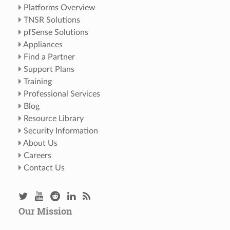
Platforms Overview
TNSR Solutions
pfSense Solutions
Appliances
Find a Partner
Support Plans
Training
Professional Services
Blog
Resource Library
Security Information
About Us
Careers
Contact Us
Our Mission