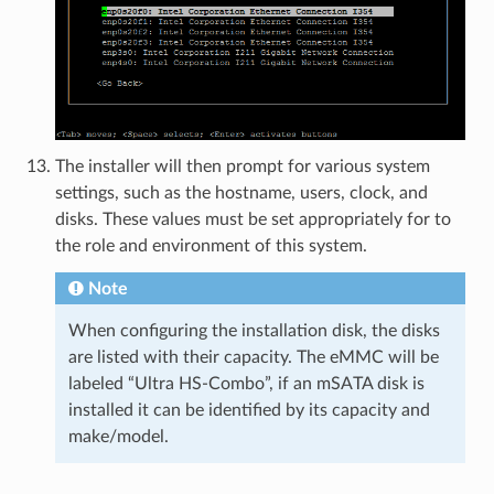
The installer will then prompt for various system
settings, such as the hostname, users, clock, and
disks. These values must be set appropriately for to
the role and environment of this system.
Note
When configuring the installation disk, the disks
are listed with their capacity. The eMMC will be
labeled “Ultra HS-Combo”, if an mSATA disk is
installed it can be identified by its capacity and
make/model.