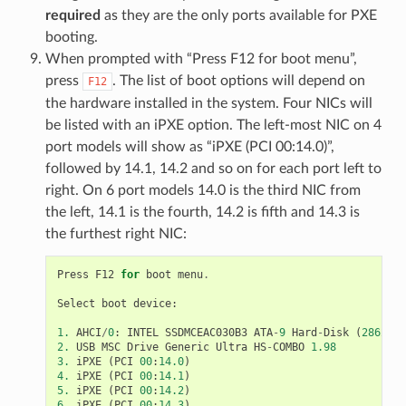
required
as they are the only ports available for PXE
booting.
When prompted with “Press F12 for boot menu”,
press
. The list of boot options will depend on
F12
the hardware installed in the system. Four NICs will
be listed with an iPXE option. The left-most NIC on 4
port models will show as “iPXE (PCI 00:14.0)”,
followed by 14.1, 14.2 and so on for each port left to
right. On 6 port models 14.0 is the third NIC from
the left, 14.1 is the fourth, 14.2 is fifth and 14.3 is
the furthest right NIC:
Press
F12
for
boot
menu
.
Select
boot
device
:
1.
AHCI
/
0
:
INTEL
SSDMCEAC030B3
ATA
-
9
Hard
-
Disk
(
28626
M
2.
USB
MSC
Drive
Generic
Ultra
HS
-
COMBO
1.98
3.
iPXE
(
PCI
00
:
14.0
)
4.
iPXE
(
PCI
00
:
14.1
)
5.
iPXE
(
PCI
00
:
14.2
)
6.
iPXE
(
PCI
00
:
14.3
)