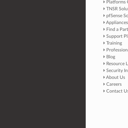
Platforms
TNSR Solu
pfSense So
Appliances
Find a Par
Support Pl
Training
Profession
Blog
Resource L
Security I
About Us
Careers
Contact U