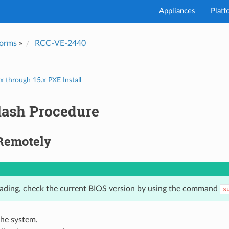
Appliances
Platf
forms
»
RCC-VE-2440
I've
 through 15.x PXE Install
lash Procedure
Remotely
ading, check the current BIOS version by using the command
s
the system.