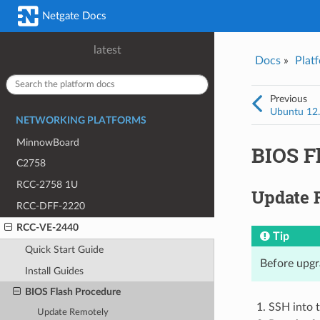
Was this topic helpful?
*
Email
*
Netgate Docs
Yes
No
latest
Docs
»
Plat
I consent to Netgate storing and processing the personal information 
provided above for processing my feedback.
*
Previous
Ubuntu 12.x
NETWORKING PLATFORMS
MinnowBoard
BIOS F
C2758
RCC-2758 1U
Update 
RCC-DFF-2220
RCC-VE-2440
Tip
Quick Start Guide
Before upgr
Install Guides
BIOS Flash Procedure
SSH into 
Update Remotely