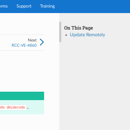
orms
Support
Training
On This Page
Update Remotely
Next
RCC-VE-4860
..
udo
dmidecode