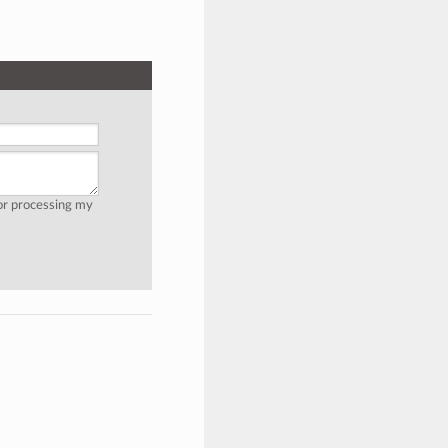
for processing my