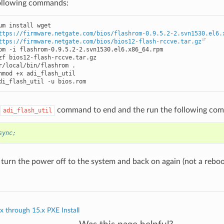
ollowing commands:
um install wget

ttps://firmware.netgate.com/bios/flashrom-0.9.5.2-2.svn1530.el6.
ttps://firmware.netgate.com/bios/bios12-flash-rccve.tar.gz
pm -i flashrom-0.9.5.2-2.svn1530.el6.x86_64.rpm

zf bios12-flash-rccve.tar.gz

r/local/bin/flashrom .

hmod +x adi_flash_util

di_flash_util -u bios.rom
command to end and the run the following co
adi_flash_util
sync;
 turn the power off to the system and back on again (not a reboo
 through 15.x PXE Install