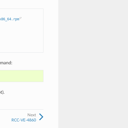
x86_64.rpm
mmand:
t).
Next
RCC-VE-4860