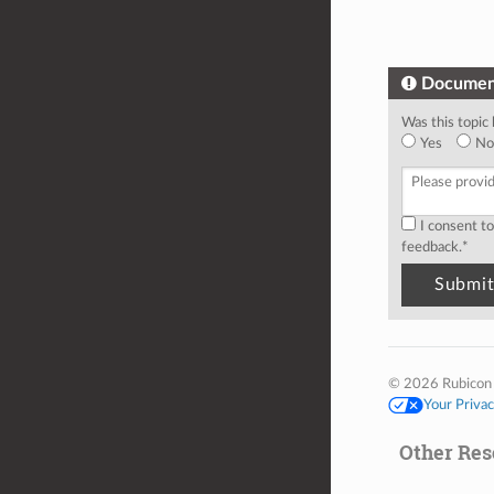
Documen
Was this topic 
Yes
No
I consent t
feedback.
*
© 2026 Rubicon
Your Priva
Other Res