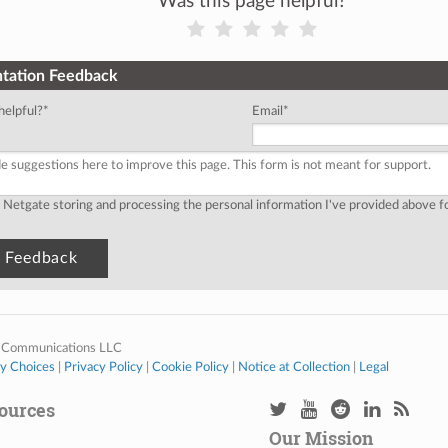
Was this page helpful?
tation Feedback
helpful?
*
Email
*
o Netgate storing and processing the personal information I've provided above 
 Communications LLC
cy Choices
|
Privacy Policy
|
Cookie Policy
|
Notice at Collection
|
Legal
ources
Our Mission