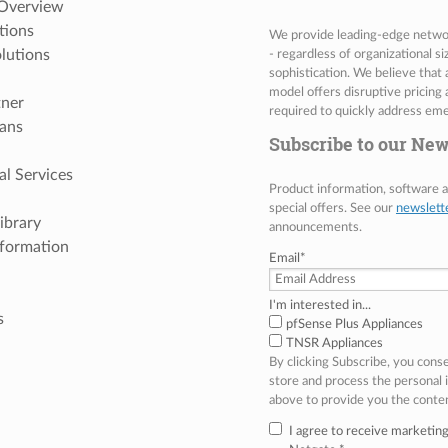
 Overview
tions
We provide leading-edge network
lutions
- regardless of organizational s
sophistication. We believe that
model offers disruptive pricing 
tner
required to quickly address eme
ans
Subscribe to our New
al Services
Product information, software
special offers. See our
newslett
ibrary
announcements.
nformation
Email
*
I'm interested in...
s
pfSense Plus Appliances
TNSR Appliances
By clicking Subscribe, you cons
store and process the personal
above to provide you the conte
I agree to receive marketi