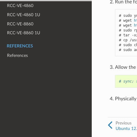
Run the f
RCC-VE-4860
RCC-VE-4860 1U
# sudo y
# wget 
h
RCC-VE-8860
# wget 
h
# sudo r
RCC-VE-8860 1U
# tar -x
# cp /us
# sudo c
REFERENCES
# sudo a
References
Allow the
# sync; 
Physically
Previous
Ubuntu 12.x