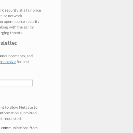
 security at a fair price
ize or network
 an open-source security
along with the agility
rging threats.
sletter
 announcements, and
er archive
for past
ent to allow Netgate to
 information submitted
nt requested.
ng communications from