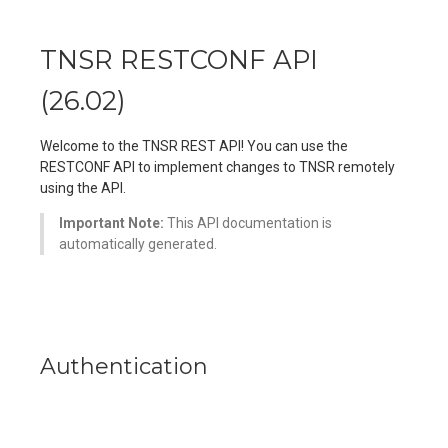
TNSR RESTCONF API
(
26.02
)
Welcome to the TNSR REST API! You can use the
RESTCONF API to implement changes to TNSR remotely
using the API.
Important Note:
This API documentation is
automatically generated.
Authentication