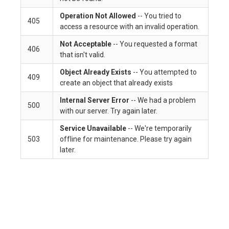
Operation Not Allowed
-- You tried to
405
access a resource with an invalid operation.
Not Acceptable
-- You requested a format
406
that isn't valid.
Object Already Exists
-- You attempted to
409
create an object that already exists
Internal Server Error
-- We had a problem
500
with our server. Try again later.
Service Unavailable
-- We're temporarily
503
offline for maintenance. Please try again
later.